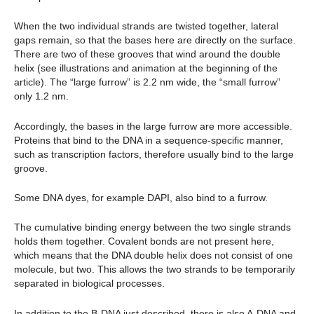
When the two individual strands are twisted together, lateral
gaps remain, so that the bases here are directly on the surface.
There are two of these grooves that wind around the double
helix (see illustrations and animation at the beginning of the
article). The “large furrow” is 2.2 nm wide, the “small furrow”
only 1.2 nm.
Accordingly, the bases in the large furrow are more accessible.
Proteins that bind to the DNA in a sequence-specific manner,
such as transcription factors, therefore usually bind to the large
groove.
Some DNA dyes, for example DAPI, also bind to a furrow.
The cumulative binding energy between the two single strands
holds them together. Covalent bonds are not present here,
which means that the DNA double helix does not consist of one
molecule, but two. This allows the two strands to be temporarily
separated in biological processes.
In addition to the B-DNA just described, there is also A-DNA and