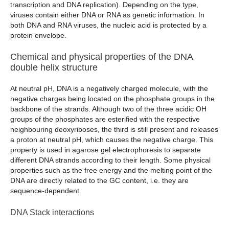
transcription and DNA replication). Depending on the type,
viruses contain either DNA or RNA as genetic information. In
both DNA and RNA viruses, the nucleic acid is protected by a
protein envelope.
Chemical and physical properties of the DNA
double helix structure
At neutral pH, DNA is a negatively charged molecule, with the
negative charges being located on the phosphate groups in the
backbone of the strands. Although two of the three acidic OH
groups of the phosphates are esterified with the respective
neighbouring deoxyriboses, the third is still present and releases
a proton at neutral pH, which causes the negative charge. This
property is used in agarose gel electrophoresis to separate
different DNA strands according to their length. Some physical
properties such as the free energy and the melting point of the
DNA are directly related to the GC content, i.e. they are
sequence-dependent.
DNA Stack interactions