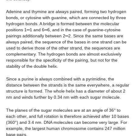
Adenine and thymine are always paired, forming two hydrogen
bonds, or cytosine with guanine, which are connected by three
hydrogen bonds. A bridge is formed between the molecular
positions 1═1 and 6═6, and in the case of guanine-cytosine
pairings additionally between 2═2. Since the same bases are
always paired, the sequence of the bases in one strand can be
used to derive those of the other strand, the sequences are
complementary. The hydrogen bonds are almost exclusively
responsible for the specificity of the pairing, but not for the
stability of the double helix.
Since a purine is always combined with a pyrimidine, the
distance between the strands is the same everywhere, a regular
structure is formed. The whole helix has a diameter of about 2
nm and winds further by 0.34 nm with each sugar molecule.
The planes of the sugar molecules are at an angle of 36° to
each other, and full rotation is therefore achieved after 10 bases
(360°) and 3.4 nm. DNA molecules can become very large. For
example, the largest human chromosome contains 247 million
base pairs.