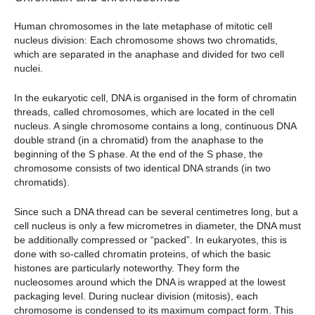
Human chromosomes in the late metaphase of mitotic cell
nucleus division: Each chromosome shows two chromatids,
which are separated in the anaphase and divided for two cell
nuclei.
In the eukaryotic cell, DNA is organised in the form of chromatin
threads, called chromosomes, which are located in the cell
nucleus. A single chromosome contains a long, continuous DNA
double strand (in a chromatid) from the anaphase to the
beginning of the S phase. At the end of the S phase, the
chromosome consists of two identical DNA strands (in two
chromatids).
Since such a DNA thread can be several centimetres long, but a
cell nucleus is only a few micrometres in diameter, the DNA must
be additionally compressed or “packed”. In eukaryotes, this is
done with so-called chromatin proteins, of which the basic
histones are particularly noteworthy. They form the
nucleosomes around which the DNA is wrapped at the lowest
packaging level. During nuclear division (mitosis), each
chromosome is condensed to its maximum compact form. This