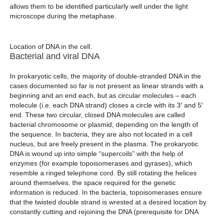
allows them to be identified particularly well under the light
microscope during the metaphase.
Location of DNA in the cell.
Bacterial and viral DNA
In prokaryotic cells, the majority of double-stranded DNA in the
cases documented so far is not present as linear strands with a
beginning and an end each, but as circular molecules – each
molecule (i.e. each DNA strand) closes a circle with its 3′ and 5′
end. These two circular, closed DNA molecules are called
bacterial chromosome or plasmid, depending on the length of
the sequence. In bacteria, they are also not located in a cell
nucleus, but are freely present in the plasma. The prokaryotic
DNA is wound up into simple “supercoils” with the help of
enzymes (for example topoisomerases and gyrases), which
resemble a ringed telephone cord. By still rotating the helices
around themselves, the space required for the genetic
information is reduced. In the bacteria, topoisomerases ensure
that the twisted double strand is wrested at a desired location by
constantly cutting and rejoining the DNA (prerequisite for DNA