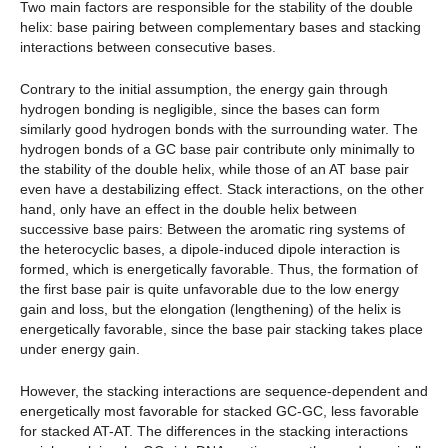
Two main factors are responsible for the stability of the double
helix: base pairing between complementary bases and stacking
interactions between consecutive bases.
Contrary to the initial assumption, the energy gain through
hydrogen bonding is negligible, since the bases can form
similarly good hydrogen bonds with the surrounding water. The
hydrogen bonds of a GC base pair contribute only minimally to
the stability of the double helix, while those of an AT base pair
even have a destabilizing effect. Stack interactions, on the other
hand, only have an effect in the double helix between
successive base pairs: Between the aromatic ring systems of
the heterocyclic bases, a dipole-induced dipole interaction is
formed, which is energetically favorable. Thus, the formation of
the first base pair is quite unfavorable due to the low energy
gain and loss, but the elongation (lengthening) of the helix is
energetically favorable, since the base pair stacking takes place
under energy gain.
However, the stacking interactions are sequence-dependent and
energetically most favorable for stacked GC-GC, less favorable
for stacked AT-AT. The differences in the stacking interactions