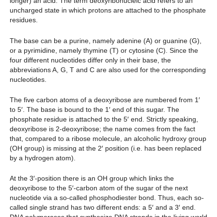
longer) an acid. The term deoxyribonucleic acid refers to an
uncharged state in which protons are attached to the phosphate
residues.
The base can be a purine, namely adenine (A) or guanine (G),
or a pyrimidine, namely thymine (T) or cytosine (C). Since the
four different nucleotides differ only in their base, the
abbreviations A, G, T and C are also used for the corresponding
nucleotides.
The five carbon atoms of a deoxyribose are numbered from 1′
to 5′. The base is bound to the 1′ end of this sugar. The
phosphate residue is attached to the 5′ end. Strictly speaking,
deoxyribose is 2-deoxyribose; the name comes from the fact
that, compared to a ribose molecule, an alcoholic hydroxy group
(OH group) is missing at the 2′ position (i.e. has been replaced
by a hydrogen atom).
At the 3′-position there is an OH group which links the
deoxyribose to the 5′-carbon atom of the sugar of the next
nucleotide via a so-called phosphodiester bond. Thus, each so-
called single strand has two different ends: a 5′ and a 3′ end.