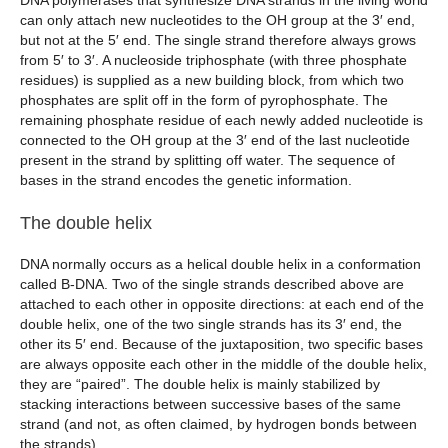
DNA polymerases that synthesize DNA strands in the living world
can only attach new nucleotides to the OH group at the 3′ end,
but not at the 5′ end. The single strand therefore always grows
from 5′ to 3′. A nucleoside triphosphate (with three phosphate
residues) is supplied as a new building block, from which two
phosphates are split off in the form of pyrophosphate. The
remaining phosphate residue of each newly added nucleotide is
connected to the OH group at the 3′ end of the last nucleotide
present in the strand by splitting off water. The sequence of
bases in the strand encodes the genetic information.
The double helix
DNA normally occurs as a helical double helix in a conformation
called B-DNA. Two of the single strands described above are
attached to each other in opposite directions: at each end of the
double helix, one of the two single strands has its 3′ end, the
other its 5′ end. Because of the juxtaposition, two specific bases
are always opposite each other in the middle of the double helix,
they are “paired”. The double helix is mainly stabilized by
stacking interactions between successive bases of the same
strand (and not, as often claimed, by hydrogen bonds between
the strands).