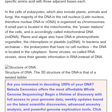
specific amino acid with three adjacent bases each.
In the cells of eukaryotes, which also include plants, animals and
fungi, the majority of the DNA in the cell nucleus (Latin nucleus,
therefore nuclear DNA or nDNA) is organized as chromosomes.
A small part is located in the mitochondria, the “power stations”
of the cells, and is accordingly called mitochondrial DNA
(mtDNA). Plants and algae also have DNA in photosynthetic
organelles, the chloroplasts or plastids (cpDNA). In bacteria and
archaeae – the prokaryotes that have no cell nucleus – the DNA
is located in the cytoplasm. Some viruses, so-called RNA
viruses, store their genetic information in RNA instead of DNA.
Structure of DNA. The 3D structure of the DNA is that of a
twisted ladder.
Are you interested in decoding 100% of your DNA?
Nebula Genomics offers the most affordable Whole
Genome Sequencing! Begin a lifetime of discovery with
full access to your genomic data, weekly updates based
on the latest scientific discoveries, advanced ancestry
analysis, and powerful genome exploration tools. Click