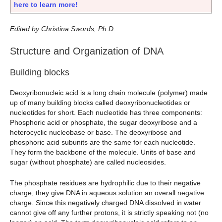
here to learn more!
Edited by Christina Swords, Ph.D.
Structure and Organization of DNA
Building blocks
Deoxyribonucleic acid is a long chain molecule (polymer) made
up of many building blocks called deoxyribonucleotides or
nucleotides for short. Each nucleotide has three components:
Phosphoric acid or phosphate, the sugar deoxyribose and a
heterocyclic nucleobase or base. The deoxyribose and
phosphoric acid subunits are the same for each nucleotide.
They form the backbone of the molecule. Units of base and
sugar (without phosphate) are called nucleosides.
The phosphate residues are hydrophilic due to their negative
charge; they give DNA in aqueous solution an overall negative
charge. Since this negatively charged DNA dissolved in water
cannot give off any further protons, it is strictly speaking not (no