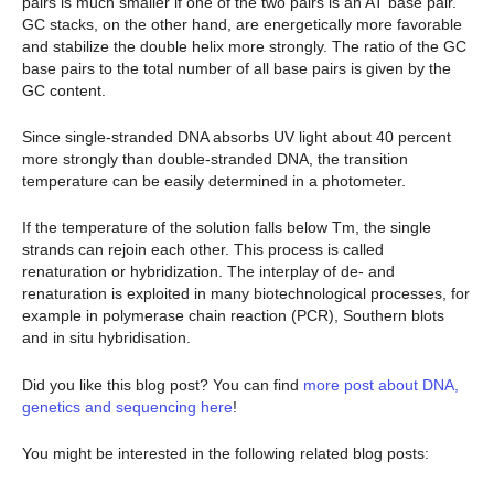
pairs is much smaller if one of the two pairs is an AT base pair.
GC stacks, on the other hand, are energetically more favorable
and stabilize the double helix more strongly. The ratio of the GC
base pairs to the total number of all base pairs is given by the
GC content.
Since single-stranded DNA absorbs UV light about 40 percent
more strongly than double-stranded DNA, the transition
temperature can be easily determined in a photometer.
If the temperature of the solution falls below Tm, the single
strands can rejoin each other. This process is called
renaturation or hybridization. The interplay of de- and
renaturation is exploited in many biotechnological processes, for
example in polymerase chain reaction (PCR), Southern blots
and in situ hybridisation.
Did you like this blog post? You can find
more post about DNA,
genetics and sequencing here
!
You might be interested in the following related blog posts: