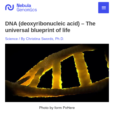
Skip
Main
to
content
Men
DNA (deoxyribonucleic acid) – The
universal blueprint of life
Science
/ By
Christina Swords, Ph.D.
Photo by form PxHere