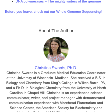
DNA polymerases – The mighty writers of the genome
Before you leave, check out our Whole Genome Sequencing!
About The Author
Christina Swords, Ph.D.
Christina Swords is a Graduate Medical Education Coordinator
at the University of Wisconsin–Madison. She received a B.S. in
Biology and Chemistry from King’s College in Wilkes-Barre, PA,
and a Ph.D. in Biological Chemistry from the University of North
Carolina in Chapel Hill. Christina is an experienced science
communicator, writer, and project manager with demonstrated
communication experience with Morehead Planetarium and
Science Center, the American Society for Biochemistry and