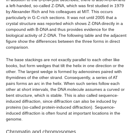
a left-handed, so-called Z-DNA, which was first studied in 1979
by Alexander Rich and his colleagues at MIT. This occurs
particularly in G-C-rich sections. It was not until 2005 that a
crystal structure was reported which shows Z-DNA directly in a
compound with B-DNA and thus provides evidence for the
biological activity of Z-DNA. The following table and the adjacent
figure show the differences between the three forms in direct
comparison.
The base stackings are not exactly parallel to each other like
books, but form wedges that tilt the helix in one direction or the
other. The largest wedge is formed by adenosines paired with
thymidines of the other strand. Consequently, a series of AT
pairs forms an arc in the helix. When such series follow each
other at short intervals, the DNA molecule assumes a curved or
bent structure, which is stable. This is also called sequence-
induced diffraction, since diffraction can also be induced by
proteins (so-called protein-induced diffraction). Sequence-
induced diffraction is often found at important locations in the
genome.
Chromatin and chromosomes