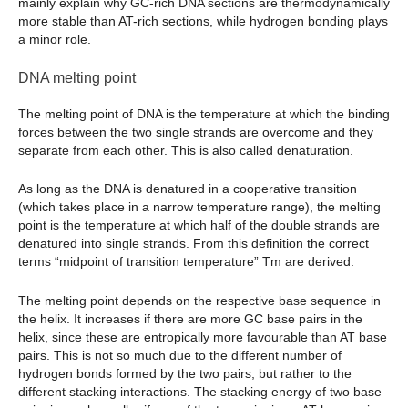
mainly explain why GC-rich DNA sections are thermodynamically
more stable than AT-rich sections, while hydrogen bonding plays
a minor role.
DNA melting point
The melting point of DNA is the temperature at which the binding
forces between the two single strands are overcome and they
separate from each other. This is also called denaturation.
As long as the DNA is denatured in a cooperative transition
(which takes place in a narrow temperature range), the melting
point is the temperature at which half of the double strands are
denatured into single strands. From this definition the correct
terms “midpoint of transition temperature” Tm are derived.
The melting point depends on the respective base sequence in
the helix. It increases if there are more GC base pairs in the
helix, since these are entropically more favourable than AT base
pairs. This is not so much due to the different number of
hydrogen bonds formed by the two pairs, but rather to the
different stacking interactions. The stacking energy of two base