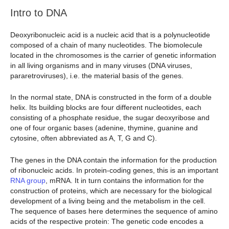
Intro to DNA
Deoxyribonucleic acid is a nucleic acid that is a polynucleotide
composed of a chain of many nucleotides. The biomolecule
located in the chromosomes is the carrier of genetic information
in all living organisms and in many viruses (DNA viruses,
pararetroviruses), i.e. the material basis of the genes.
In the normal state, DNA is constructed in the form of a double
helix. Its building blocks are four different nucleotides, each
consisting of a phosphate residue, the sugar deoxyribose and
one of four organic bases (adenine, thymine, guanine and
cytosine, often abbreviated as A, T, G and C).
The genes in the DNA contain the information for the production
of ribonucleic acids. In protein-coding genes, this is an important
RNA group
, mRNA. It in turn contains the information for the
construction of proteins, which are necessary for the biological
development of a living being and the metabolism in the cell.
The sequence of bases here determines the sequence of amino
acids of the respective protein: The genetic code encodes a