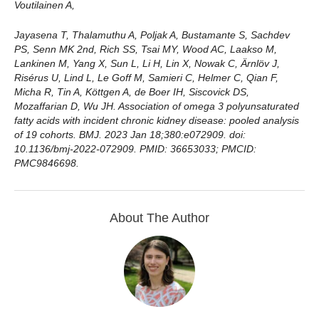
Voutilainen A,
Jayasena T, Thalamuthu A, Poljak A, Bustamante S, Sachdev
PS, Senn MK 2nd, Rich SS, Tsai MY, Wood AC, Laakso M,
Lankinen M, Yang X, Sun L, Li H, Lin X, Nowak C, Ärnlöv J,
Risérus U, Lind L, Le Goff M, Samieri C, Helmer C, Qian F,
Micha R, Tin A, Köttgen A, de Boer IH, Siscovick DS,
Mozaffarian D, Wu JH. Association of omega 3 polyunsaturated
fatty acids with incident chronic kidney disease: pooled analysis
of 19 cohorts. BMJ. 2023 Jan 18;380:e072909. doi:
10.1136/bmj-2022-072909. PMID: 36653033; PMCID:
PMC9846698.
About The Author