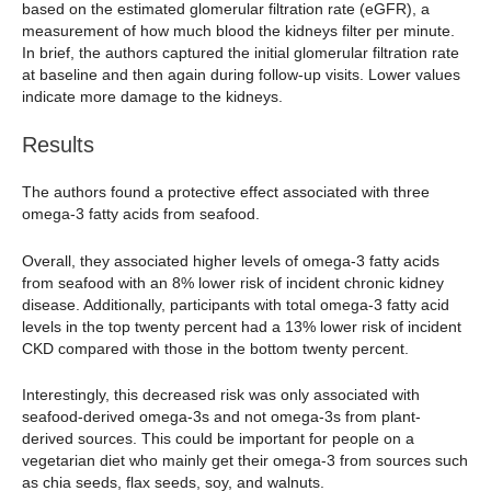
based on the estimated glomerular filtration rate (eGFR), a
measurement of how much blood the kidneys filter per minute.
In brief, the authors captured the initial glomerular filtration rate
at baseline and then again during follow-up visits. Lower values
indicate more damage to the kidneys.
Results
The authors found a protective effect associated with three
omega-3 fatty acids from seafood.
Overall, they associated higher levels of omega-3 fatty acids
from seafood with an 8% lower risk of incident chronic kidney
disease. Additionally, participants with total omega-3 fatty acid
levels in the top twenty percent had a 13% lower risk of incident
CKD compared with those in the bottom twenty percent.
Interestingly, this decreased risk was only associated with
seafood-derived omega-3s and not omega-3s from plant-
derived sources. This could be important for people on a
vegetarian diet who mainly get their omega-3 from sources such
as chia seeds, flax seeds, soy, and walnuts.