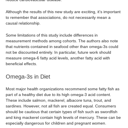
Although the results of this new study are exciting, it’s important
to remember that associations, do not necessarily mean a
causal relationship.
Some limitations of this study include differences in
measurement methods among cohorts. The authors also note
that nutrients contained in seafood other than omega-3s could
not be discounted entirely. In particular, future work should
measure omega-6 fatty acid levels, another fatty acid with
beneficial effects.
Omega-3s in Diet
Most major health organizations recommend some fatty fish as
part of a healthy diet due to its high omega-3 acid content.
These include salmon, mackerel, albacore tuna, trout, and
sardines. However, not all fish are created equal. Consumers
should be cautious that certain types of fish such as swordfish
and king mackerel contain high levels of mercury. These can be
especially dangerous for children and pregnant women.