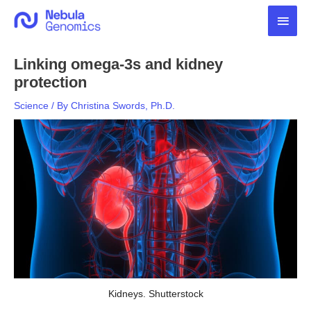
Skip
Main
to
content
Men
Linking omega-3s and kidney
protection
Science
/ By
Christina Swords, Ph.D.
Kidneys. Shutterstock