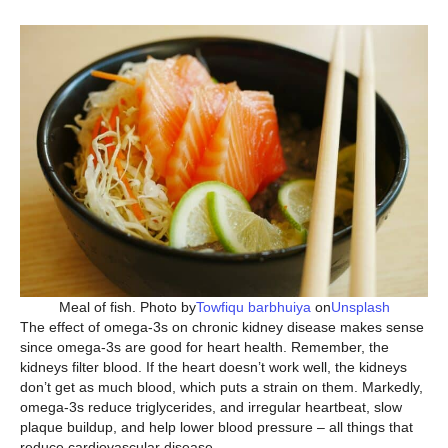
Meal of fish. Photo by
Towfiqu barbhuiya
on
Unsplash
The effect of omega-3s on chronic kidney disease makes sense
since omega-3s are good for heart health. Remember, the
kidneys filter blood. If the heart doesn’t work well, the kidneys
don’t get as much blood, which puts a strain on them. Markedly,
omega-3s reduce triglycerides, and irregular heartbeat, slow
plaque buildup, and help lower blood pressure – all things that
reduce cardiovascular disease.