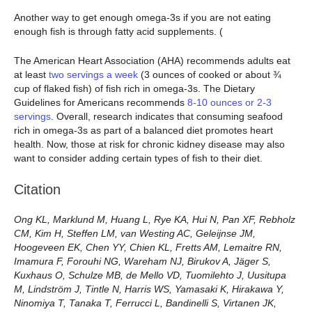
Another way to get enough omega-3s if you are not eating
enough fish is through fatty acid supplements. (
The American Heart Association (AHA) recommends adults eat
at least
two servings a week
(3 ounces of cooked or about ¾
cup of flaked fish) of fish rich in omega-3s. The Dietary
Guidelines for Americans recommends
8-10 ounces or 2-3
servings
. Overall, research indicates that consuming seafood
rich in omega-3s as part of a balanced diet promotes heart
health. Now, those at risk for chronic kidney disease may also
want to consider adding certain types of fish to their diet.
Citation
Ong KL, Marklund M, Huang L, Rye KA, Hui N, Pan XF, Rebholz
CM, Kim H, Steffen LM, van Westing AC, Geleijnse JM,
Hoogeveen EK, Chen YY, Chien KL, Fretts AM, Lemaitre RN,
Imamura F, Forouhi NG, Wareham NJ, Birukov A, Jäger S,
Kuxhaus O, Schulze MB, de Mello VD, Tuomilehto J, Uusitupa
M, Lindström J, Tintle N, Harris WS, Yamasaki K, Hirakawa Y,
Ninomiya T, Tanaka T, Ferrucci L, Bandinelli S, Virtanen JK,