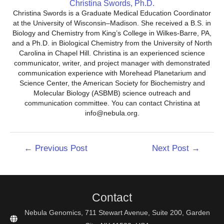
Christina Swords, Ph.D.
Christina Swords is a Graduate Medical Education Coordinator
at the University of Wisconsin–Madison. She received a B.S. in
Biology and Chemistry from King’s College in Wilkes-Barre, PA,
and a Ph.D. in Biological Chemistry from the University of North
Carolina in Chapel Hill. Christina is an experienced science
communicator, writer, and project manager with demonstrated
communication experience with Morehead Planetarium and
Science Center, the American Society for Biochemistry and
Molecular Biology (ASBMB) science outreach and
communication committee. You can contact Christina at
info@nebula.org.
Post
←
Previous Post
Next Post
→
navigation
Contact
Nebula Genomics, 711 Stewart Avenue, Suite 200, Garden