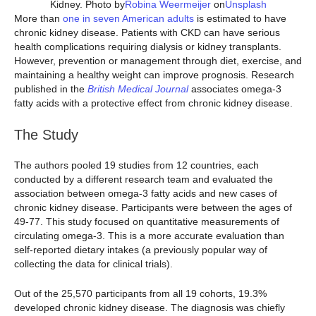
Kidney. Photo by
Robina Weermeijer
on
Unsplash
More than
one in seven American adults
is estimated to have
chronic kidney disease. Patients with CKD can have serious
health complications requiring dialysis or kidney transplants.
However, prevention or management through diet, exercise, and
maintaining a healthy weight can improve prognosis. Research
published in the
British Medical Journal
associates omega-3
fatty acids with a protective effect from chronic kidney disease.
The Study
The authors pooled 19 studies from 12 countries, each
conducted by a different research team and evaluated the
association between omega-3 fatty acids and new cases of
chronic kidney disease. Participants were between the ages of
49-77. This study focused on quantitative measurements of
circulating omega-3. This is a more accurate evaluation than
self-reported dietary intakes (a previously popular way of
collecting the data for clinical trials).
Out of the 25,570 participants from all 19 cohorts, 19.3%
developed chronic kidney disease. The diagnosis was chiefly