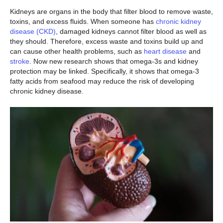
Kidneys are organs in the body that filter blood to remove waste,
toxins, and excess fluids. When someone has
chronic kidney
disease (CKD)
, damaged kidneys cannot filter blood as well as
they should. Therefore, excess waste and toxins build up and
can cause other health problems, such as
heart disease
and
stroke
. Now new research shows that omega-3s and kidney
protection may be linked. Specifically, it shows that omega-3
fatty acids from seafood may reduce the risk of developing
chronic kidney disease.