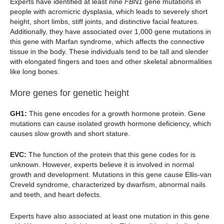
Experts have identified at least nine
FBN1
gene mutations in
people with acromicric dysplasia, which leads to severely short
height, short limbs, stiff joints, and distinctive facial features.
Additionally, they have associated over 1,000 gene mutations in
this gene with Marfan syndrome, which affects the connective
tissue in the body. These individuals tend to be tall and slender
with elongated fingers and toes and other skeletal abnormalities
like long bones.
More genes for genetic height
GH1:
This gene encodes for a growth hormone protein. Gene
mutations can cause isolated growth hormone deficiency, which
causes slow growth and short stature.
EVC:
The function of the protein that this gene codes for is
unknown. However, experts believe it is involved in normal
growth and development. Mutations in this gene cause Ellis-van
Creveld syndrome, characterized by dwarfism, abnormal nails
and teeth, and heart defects.
Experts have also associated at least one mutation in this gene