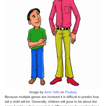
Image by
Azmi Talib
on
Pixabay
Because multiple genes are involved it is difficult to predict how
tall a child will be. Generally, children will grow to be about the