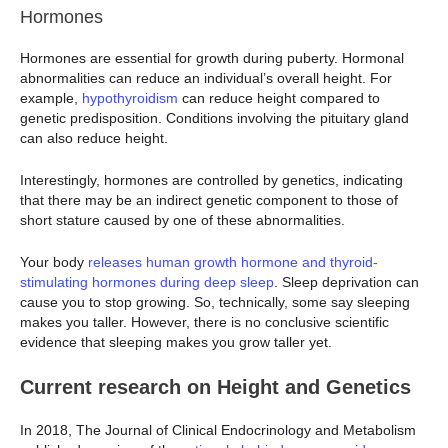
Hormones
Hormones are essential for growth during puberty. Hormonal
abnormalities can reduce an individual’s overall height. For
example,
hypothyroidism
can reduce height compared to
genetic predisposition. Conditions involving the pituitary gland
can also reduce height.
Interestingly, hormones are controlled by genetics, indicating
that there may be an indirect genetic component to those of
short stature caused by one of these abnormalities.
Your body
releases human growth hormone and thyroid-
stimulating hormones during deep sleep
. Sleep deprivation can
cause you to stop growing. So, technically, some say sleeping
makes you taller. However, there is no conclusive scientific
evidence that sleeping makes you grow taller yet.
Current research on Height and Genetics
In 2018, The Journal of Clinical Endocrinology and Metabolism