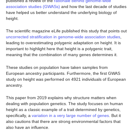
published a review of the
rationale behind genome-wide
association studies (GWASs)
and how the last decade of studies
have helped us better understand the underlying biology of
height.
The scientific magazine eLife published this study that points out
uncorrected stratification in genome-wide association studies
,
leading to overestimating polygenic adaptation on height. It is
important to highlight here that height is a polygenic trait,
meaning that the combination of many genes determines it.
These studies on population have taken samples from
European ancestry participants. Furthermore, the first GWAS
study on height was performed on 4921 individuals of European
ancestry.
This paper from 2019 explains why structure matters when
dealing with population genetics. The study focuses on human
height as a classic example of a trait determined by genetics,
specifically, a
variation in a very large number of genes
. But it
also cautions that there are strong environmental factors that
also have an influence.