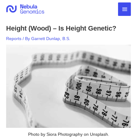
Skip
Main
to
content
Men
Height (Wood) – Is Height Genetic?
Reports
/ By
Garrett Dunlap, B.S.
Photo by Siora Photography on Unsplash.