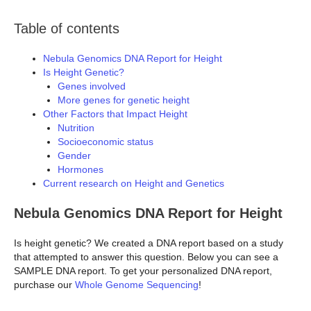
Table of contents
Nebula Genomics DNA Report for Height
Is Height Genetic?
Genes involved
More genes for genetic height
Other Factors that Impact Height
Nutrition
Socioeconomic status
Gender
Hormones
Current research on Height and Genetics
Nebula Genomics DNA Report for Height
Is height genetic? We created a DNA report based on a study
that attempted to answer this question. Below you can see a
SAMPLE DNA report. To get your personalized DNA report,
purchase our
Whole Genome Sequencing
!