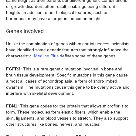
same height as their parents but different genetic combinations
or growth disorders often result in siblings being different
heights. In addition, other biological features, such as
hormones, may have a larger influence on height.
Genes involved
Unlike the combination of genes with minor influences, scientists
have identified some genetic features that strongly influence the
characteristic.
Medline Plus
defines some of these genes:
FGFR3:
This is a rare genetic mutation involved in bone and
brain tissue development. Specific mutations in this gene cause
almost all cases of achondroplasia, a form of short-limbed
dwarfism. The mutations cause this gene to be overly active and
interfere with skeletal development.
FBN1:
This gene codes for the protein that allows microfibrils to
form. These molecules form elastic fibers, which enable the
skin, ligaments, and blood vessels to stretch. They also support
other structures like bones, nerves, and muscles.