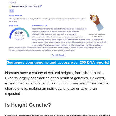
Sequence your genome and access over 200 DNA reports!
Humans have a variety of vertical heights, from short to tall.
Experts largely consider height a result of genetics. However,
environmental factors, such as nutrition, may also influence the
characteristic, making an individual shorter or taller than
expected.
Is Height Genetic?