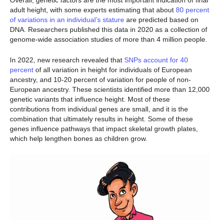
Overall, genetic factors are the most important indication of final
adult height, with some experts estimating that about
80 percent
of variations in an individual’s stature
are predicted based on
DNA. Researchers published this data in 2020 as a collection of
genome-wide association studies of more than 4 million people.
In 2022, new research revealed that
SNPs account for 40
percent
of all variation in height for individuals of European
ancestry, and 10-20 percent of variation for people of non-
European ancestry. These scientists identified more than 12,000
genetic variants that influence height. Most of these
contributions from individual genes are small, and it is the
combination that ultimately results in height. Some of these
genes influence pathways that impact skeletal growth plates,
which help lengthen bones as children grow.