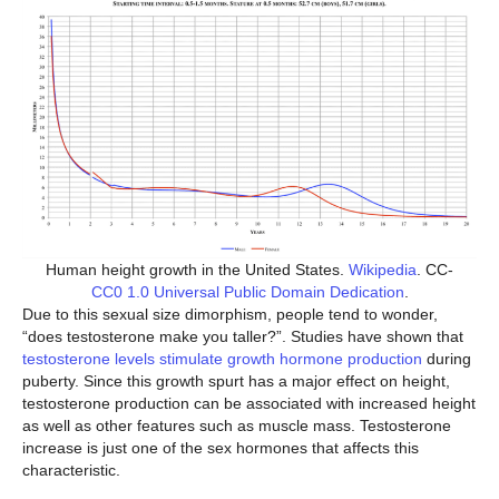
Human height growth in the United States.
Wikipedia
. CC-
CC0 1.0 Universal Public Domain Dedication
.
Due to this sexual size dimorphism, people tend to wonder,
“does testosterone make you taller?”. Studies have shown that
testosterone levels stimulate growth hormone production
during
puberty. Since this growth spurt has a major effect on height,
testosterone production can be associated with increased height
as well as other features such as muscle mass. Testosterone
increase is just one of the sex hormones that affects this
characteristic.