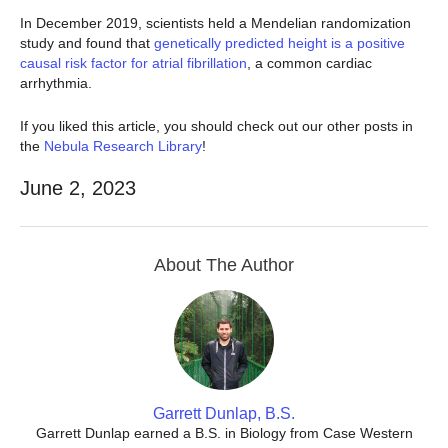
In December 2019, scientists held a Mendelian randomization
study and found that
genetically predicted height is a positive
causal risk factor for atrial fibrillation
, a common cardiac
arrhythmia.
If you liked this article, you should check out our other posts in
the
Nebula Research Library
!
June 2, 2023
About The Author
Garrett Dunlap, B.S.
Garrett Dunlap earned a B.S. in Biology from Case Western