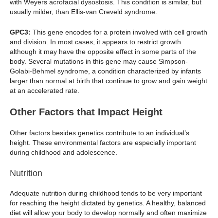
with Weyers acrofacial dysostosis. This condition is similar, but
usually milder, than Ellis-van Creveld syndrome.
GPC3:
This gene encodes for a protein involved with cell growth
and division. In most cases, it appears to restrict growth
although it may have the opposite effect in some parts of the
body. Several mutations in this gene may cause Simpson-
Golabi-Behmel syndrome, a condition characterized by infants
larger than normal at birth that continue to grow and gain weight
at an accelerated rate.
Other Factors that Impact Height
Other factors besides genetics contribute to an individual’s
height. These environmental factors are especially important
during childhood and adolescence.
Nutrition
Adequate nutrition during childhood tends to be very important
for reaching the height dictated by genetics. A healthy, balanced
diet will allow your body to develop normally and often maximize