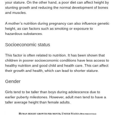
your stature. On the other hand, a poor diet can affect height by
stunting growth and reducing the normal development of bones
and muscles.
A mother’s nutrition during pregnancy can also influence genetic
height, as can factors such as smoking or exposure to
hazardous substances.
Socioeconomic status
This factor is often related to nutrition. It has been shown that
children in poorer socioeconomic conditions have less access to
healthy nutrition and good child and health care. This can affect
their growth and health, which can lead to shorter stature.
Gender
Girls tend to be taller than boys during adolescence due to
earlier puberty milestones. However, adult men tend to have a
taller average height than female adults.