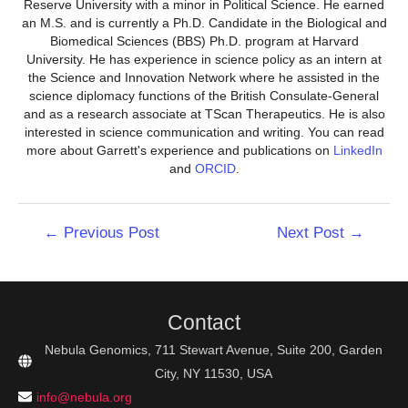
Reserve University with a minor in Political Science. He earned
an M.S. and is currently a Ph.D. Candidate in the Biological and
Biomedical Sciences (BBS) Ph.D. program at Harvard
University. He has experience in science policy as an intern at
the Science and Innovation Network where he assisted in the
science diplomacy functions of the British Consulate-General
and as a research associate at TScan Therapeutics. He is also
interested in science communication and writing. You can read
more about Garrett's experience and publications on
LinkedIn
and
ORCID
.
Post
←
Previous Post
Next Post
→
navigation
Contact
Nebula Genomics, 711 Stewart Avenue, Suite 200, Garden
City, NY 11530, USA
info@nebula.org