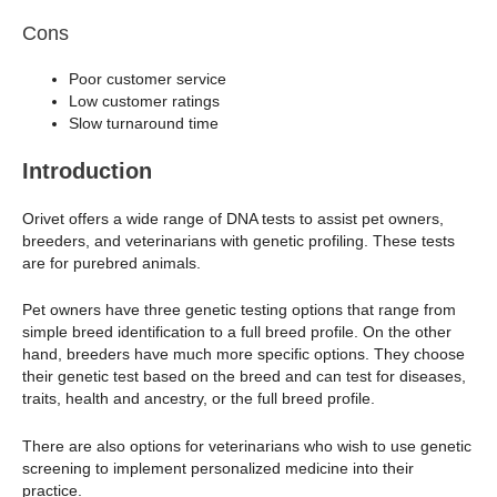
Cons
Poor customer service
Low customer ratings
Slow turnaround time
Introduction
Orivet offers a wide range of DNA tests to assist pet owners,
breeders, and veterinarians with genetic profiling. These tests
are for purebred animals.
Pet owners have three genetic testing options that range from
simple breed identification to a full breed profile. On the other
hand, breeders have much more specific options. They choose
their genetic test based on the breed and can test for diseases,
traits, health and ancestry, or the full breed profile.
There are also options for veterinarians who wish to use genetic
screening to implement personalized medicine into their
practice.