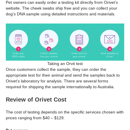
Pet owners can easily order a testing kit directly from Orivet’s
website. The cheek swabs ship free and you can collect your
dog’s DNA sample using detailed instructions and materials.
Taking an Orvit test
Once customers collect the sample, they can order the
appropriate test for their animal and send the samples back to
Orivet’s laboratory for analysis. There are several forms
required for shipping the sample internationally to Australia.
Review of Orivet Cost
The cost of testing depends on the specific services chosen with
prices ranging from $40 – $129.