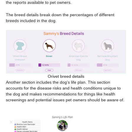
the reports available to pet owners.
The breed details break down the percentages of different
breeds included in the dog.
Orivet breed details
Another section includes the dog’s life plan. This section
accounts for the disease risks and health conditions unique to
the dog and makes recommendations for things like health
screenings and potential issues pet owners should be aware of.