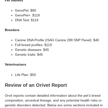
Pet owners
GenoPet: $80
GenoPet+: $118
DNA Test: $119
Breeders
Canine DNA Profile (ISAG Canine 288 SNP Panel): $40
Full breed profiles: $119
Genetic diseases: $45
Genetic traits: $45
Veterinarians
Life Plan: $50
Review of an Orivet Report
Orvit reports contain detailed information about the pet’s breed
composition, ancestral lineage, and any potential health risks or
genetic disorders detected. Below are some sections included in