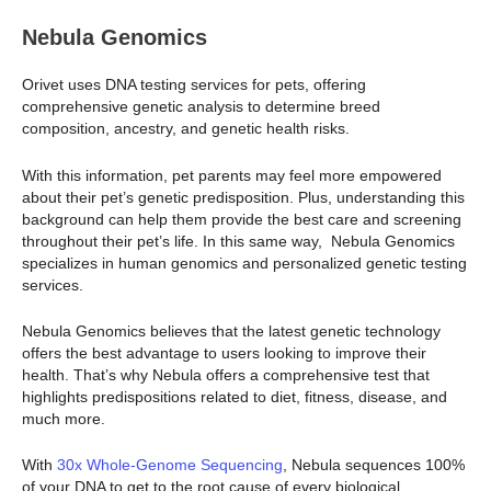
Nebula Genomics
Orivet uses DNA testing services for pets, offering
comprehensive genetic analysis to determine breed
composition, ancestry, and genetic health risks.
With this information, pet parents may feel more empowered
about their pet’s genetic predisposition. Plus, understanding this
background can help them provide the best care and screening
throughout their pet’s life. In this same way, Nebula Genomics
specializes in human genomics and personalized genetic testing
services.
Nebula Genomics believes that the latest genetic technology
offers the best advantage to users looking to improve their
health. That’s why Nebula offers a comprehensive test that
highlights predispositions related to diet, fitness, disease, and
much more.
With
30x Whole-Genome Sequencing
, Nebula sequences 100%
of your DNA to get to the root cause of every biological