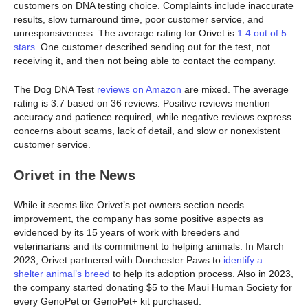
customers on DNA testing choice. Complaints include inaccurate
results, slow turnaround time, poor customer service, and
unresponsiveness. The average rating for Orivet is
1.4 out of 5
stars
. One customer described sending out for the test, not
receiving it, and then not being able to contact the company.
The Dog DNA Test
reviews on Amazon
are mixed. The average
rating is 3.7 based on 36 reviews. Positive reviews mention
accuracy and patience required, while negative reviews express
concerns about scams, lack of detail, and slow or nonexistent
customer service.
Orivet in the News
While it seems like Orivet’s pet owners section needs
improvement, the company has some positive aspects as
evidenced by its 15 years of work with breeders and
veterinarians and its commitment to helping animals. In March
2023, Orivet partnered with Dorchester Paws to
identify a
shelter animal’s breed
to help its adoption process. Also in 2023,
the company started donating $5 to the Maui Human Society for
every GenoPet or GenoPet+ kit purchased.