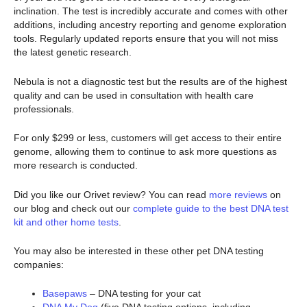
inclination. The test is incredibly accurate and comes with other
additions, including ancestry reporting and genome exploration
tools. Regularly updated reports ensure that you will not miss
the latest genetic research.
Nebula is not a diagnostic test but the results are of the highest
quality and can be used in consultation with health care
professionals.
For only $299 or less, customers will get access to their entire
genome, allowing them to continue to ask more questions as
more research is conducted.
Did you like our Orivet review? You can read
more reviews
on
our blog and check out our
complete guide to the best DNA test
kit and other home tests
.
You may also be interested in these other pet DNA testing
companies:
Basepaws
– DNA testing for your cat