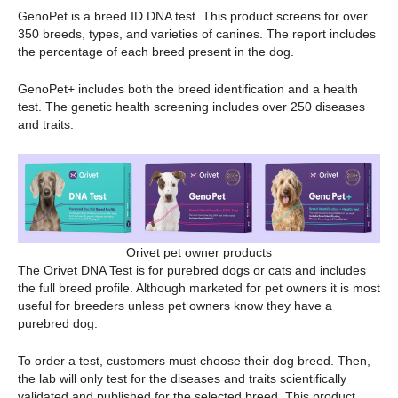
GenoPet is a breed ID DNA test. This product screens for over
350 breeds, types, and varieties of canines. The report includes
the percentage of each breed present in the dog.
GenoPet+ includes both the breed identification and a health
test. The genetic health screening includes over 250 diseases
and traits.
Orivet pet owner products
The Orivet DNA Test is for purebred dogs or cats and includes
the full breed profile. Although marketed for pet owners it is most
useful for breeders unless pet owners know they have a
purebred dog.
To order a test, customers must choose their dog breed. Then,
the lab will only test for the diseases and traits scientifically
validated and published for the selected breed. This product