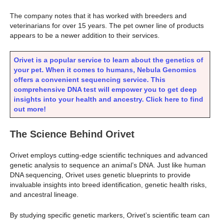
The company notes that it has worked with breeders and
veterinarians for over 15 years. The pet owner line of products
appears to be a newer addition to their services.
Orivet is a popular service to learn about the genetics of
your pet. When it comes to humans, Nebula Genomics
offers a convenient sequencing service. This
comprehensive DNA test will empower you to get deep
insights into your health and ancestry.
Click here to find
out more!
The Science Behind Orivet
Orivet employs cutting-edge scientific techniques and advanced
genetic analysis to sequence an animal’s DNA. Just like human
DNA sequencing, Orivet uses genetic blueprints to provide
invaluable insights into breed identification, genetic health risks,
and ancestral lineage.
By studying specific genetic markers, Orivet’s scientific team can