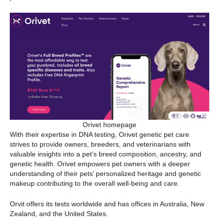
Orivet homepage
With their expertise in DNA testing, Orivet genetic pet care
strives to provide owners, breeders, and veterinarians with
valuable insights into a pet’s breed composition, ancestry, and
genetic health. Orivet empowers pet owners with a deeper
understanding of their pets’ personalized heritage and genetic
makeup contributing to the overall well-being and care.
Orvit offers its tests worldwide and has offices in Australia, New
Zealand, and the United States.