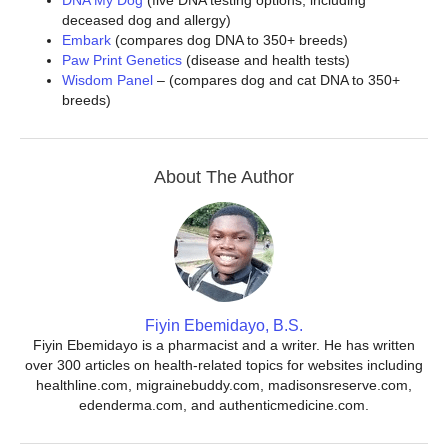
DNA My Dog
(five DNA testing options, including
deceased dog and allergy)
Embark
(compares dog DNA to 350+ breeds)
Paw Print Genetics
(disease and health tests)
Wisdom Panel
– (compares dog and cat DNA to 350+
breeds)
About The Author
Fiyin Ebemidayo, B.S.
Fiyin Ebemidayo is a pharmacist and a writer. He has written
over 300 articles on health-related topics for websites including
healthline.com, migrainebuddy.com, madisonsreserve.com,
edenderma.com, and authenticmedicine.com.