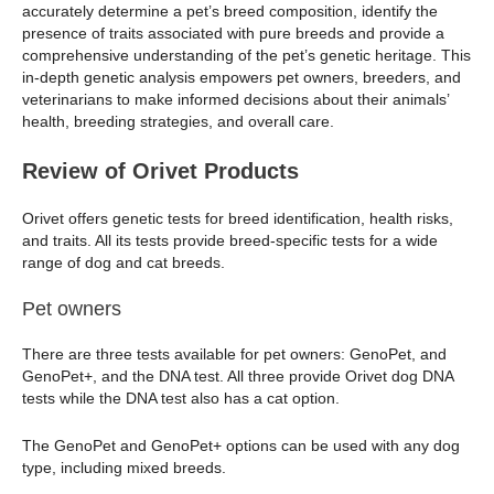
accurately determine a pet’s breed composition, identify the
presence of traits associated with pure breeds and provide a
comprehensive understanding of the pet’s genetic heritage. This
in-depth genetic analysis empowers pet owners, breeders, and
veterinarians to make informed decisions about their animals’
health, breeding strategies, and overall care.
Review of Orivet Products
Orivet offers genetic tests for breed identification, health risks,
and traits. All its tests provide breed-specific tests for a wide
range of dog and cat breeds.
Pet owners
There are three tests available for pet owners: GenoPet, and
GenoPet+, and the DNA test. All three provide Orivet dog DNA
tests while the DNA test also has a cat option.
The GenoPet and GenoPet+ options can be used with any dog
type, including mixed breeds.