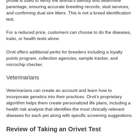
profile is used to verify the animal’s identity and determine
parentage, ensuring accurate breeding records, stud services,
and confirming dual sire litters. This is not a breed identification
test.
For a reduced price, customers can choose to do the diseases,
traits, or health tests alone.
Orvit offers additional perks for breeders including a loyalty
points program, collection agencies, sample tracker, and
microchip checker.
Veterinarians
Veterinarians can create an account and learn how to
incorporate genetics into their practices. Orvit’s proprietary
algorithm helps them create personalized life plans, including a
health risk analysis that identifies the most clinically relevant
diseases for each pet along with specific screening suggestions.
Review of Taking an Orivet Test