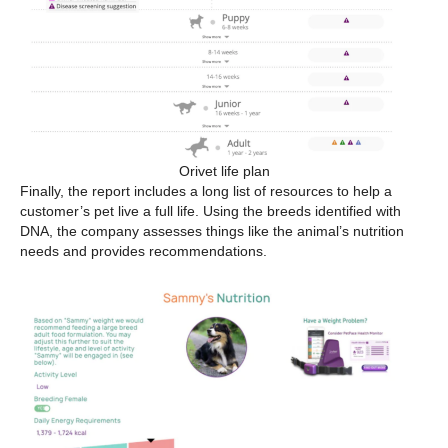
Orivet life plan
Finally, the report includes a long list of resources to help a
customer’s pet live a full life. Using the breeds identified with
DNA, the company assesses things like the animal’s nutrition
needs and provides recommendations.