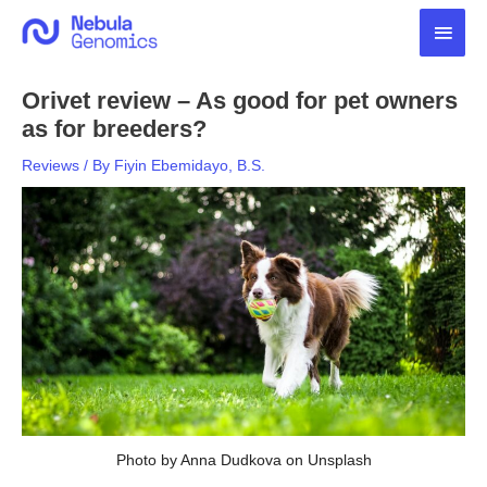
Skip
Main
to
content
Men
Orivet review – As good for pet owners
as for breeders?
Reviews
/ By
Fiyin Ebemidayo, B.S.
Photo by Anna Dudkova on Unsplash