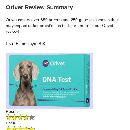
Orivet Review Summary
Orivet covers over 350 breeds and 250 genetic diseases that
may impact a dog or cat’s health. Learn more in our Orivet
review!
Fiyin Ebemidayo, B.S.
Results
Price