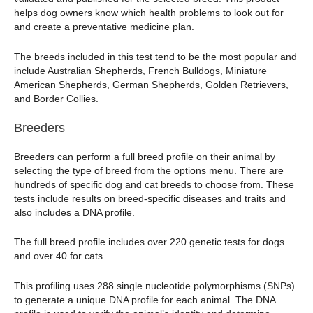
helps dog owners know which health problems to look out for
and create a preventative medicine plan.
The breeds included in this test tend to be the most popular and
include Australian Shepherds, French Bulldogs, Miniature
American Shepherds, German Shepherds, Golden Retrievers,
and Border Collies.
Breeders
Breeders can perform a full breed profile on their animal by
selecting the type of breed from the options menu. There are
hundreds of specific dog and cat breeds to choose from. These
tests include results on breed-specific diseases and traits and
also includes a DNA profile.
The full breed profile includes over 220 genetic tests for dogs
and over 40 for cats.
This profiling uses 288 single nucleotide polymorphisms (SNPs)
to generate a unique DNA profile for each animal. The DNA