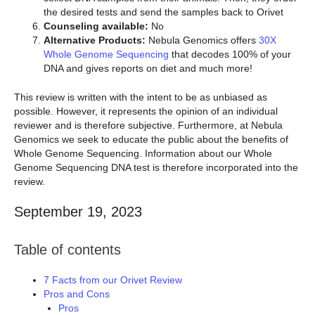
the desired tests and send the samples back to Orivet
Counseling available:
No
Alternative Products:
Nebula Genomics offers
30X
Whole Genome Sequencing
that decodes 100% of your
DNA and gives reports on diet and much more!
This review is written with the intent to be as unbiased as
possible. However, it represents the opinion of an individual
reviewer and is therefore subjective. Furthermore, at Nebula
Genomics we seek to educate the public about the benefits of
Whole Genome Sequencing. Information about our Whole
Genome Sequencing DNA test is therefore incorporated into the
review.
September 19, 2023
Table of contents
7 Facts from our Orivet Review
Pros and Cons
Pros