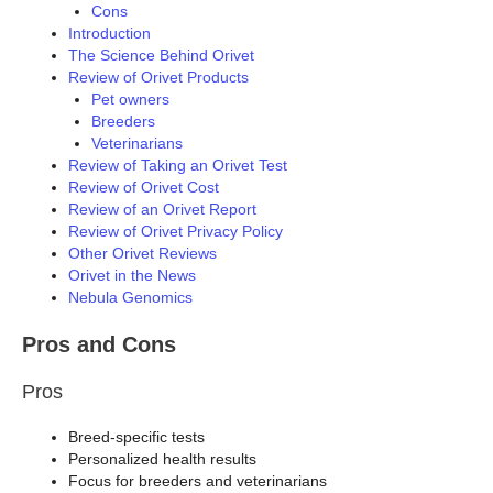
Cons
Introduction
The Science Behind Orivet
Review of Orivet Products
Pet owners
Breeders
Veterinarians
Review of Taking an Orivet Test
Review of Orivet Cost
Review of an Orivet Report
Review of Orivet Privacy Policy
Other Orivet Reviews
Orivet in the News
Nebula Genomics
Pros and Cons
Pros
Breed-specific tests
Personalized health results
Focus for breeders and veterinarians