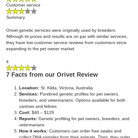
Customer service
Summary
Orivet genetic services were originally used by breeders.
Although its prices and results are on par with similar services,
they have low customer service reviews from customers since
expanding to the pet owner market.
4
7 Facts from our Orivet Review
Location:
St. Kilda, Victoria, Australia
Services:
Purebred genetic profiles for pet owners,
breeders, and veterinarians. Options available for both
canines and felines
Cost:
$40 – $129
Reports:
Genetic profiling for pet owners, breeders, and
veterinarians
How it works:
Customers can order free swabs and
collect DNA samples from their animals. Then, they order