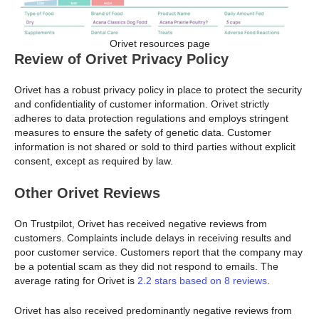
Orivet resources page
Review of Orivet Privacy Policy
Orivet has a robust privacy policy in place to protect the security
and confidentiality of customer information. Orivet strictly
adheres to data protection regulations and employs stringent
measures to ensure the safety of genetic data. Customer
information is not shared or sold to third parties without explicit
consent, except as required by law.
Other Orivet Reviews
On Trustpilot, Orivet has received negative reviews from
customers. Complaints include delays in receiving results and
poor customer service. Customers report that the company may
be a potential scam as they did not respond to emails. The
average rating for Orivet is
2.2 stars based on 8 reviews
.
Orivet has also received predominantly negative reviews from