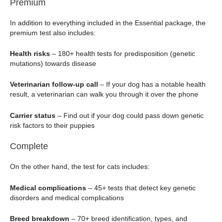
Premium
In addition to everything included in the Essential package, the
premium test also includes:
Health risks
– 180+ health tests for predisposition (genetic
mutations) towards disease
Veterinarian follow-up call
– If your dog has a notable health
result, a veterinarian can walk you through it over the phone
Carrier status
– Find out if your dog could pass down genetic
risk factors to their puppies
Complete
On the other hand, the test for cats includes:
Medical complications
– 45+ tests that detect key genetic
disorders and medical complications
Breed breakdown
– 70+ breed identification, types, and