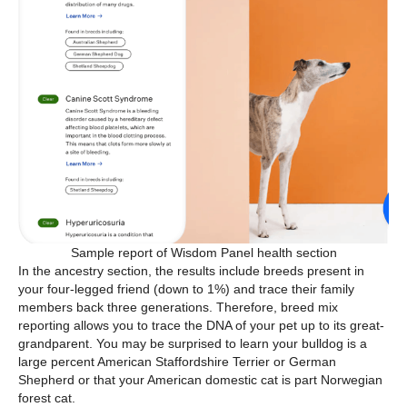
Sample report of Wisdom Panel health section
In the ancestry section, the results include breeds present in
your four-legged friend (down to 1%) and trace their family
members back three generations. Therefore, breed mix
reporting allows you to trace the DNA of your pet up to its great-
grandparent. You may be surprised to learn your bulldog is a
large percent American Staffordshire Terrier or German
Shepherd or that your American domestic cat is part Norwegian
forest cat.