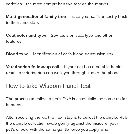
varieties—the most comprehensive test on the market
Multi-generational family tree
– trace your cat’s ancestry back
to their ancestors
Coat color and type
– 25+ tests on coat type and other
features
Blood type
– Identification of cat’s blood transfusion risk
Veterinarian follow-up call
– If your cat has a notable health
result, a veterinarian can walk you through it over the phone
How to take Wisdom Panel Test
The process to collect a pet’s DNA is essentially the same as for
humans.
After receiving the kit, the next step is to collect the sample. Rub
the sample collection swab gently against the inside of your
pet’s cheek, with the same gentle force you apply when