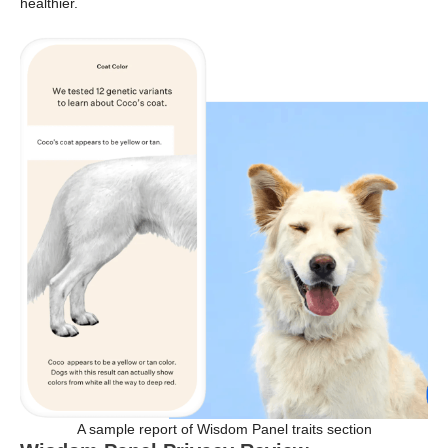
healthier.
A sample report of Wisdom Panel traits section