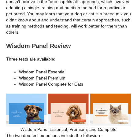
doesn’t believe in the “one cap fits all” approach, which involves
adopting a single training and nutrition method for a particular
pet breed. You may learn that your dog or cat is a breed mix you
didn’t know about and understand that certain approaches, such
as training methods and feeding, will work better for them than
others.
Wisdom Panel Review
Three tests are available:
Wisdom Panel Essential
Wisdom Panel Premium
Wisdom Panel Complete for Cats
Wisdom Panel Essential, Premium, and Complete
The two dog testing options include the following: