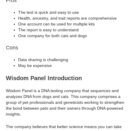
Pros
The test is quick and easy to use
Health, ancestry, and trait reports are comprehensive
One account can be used for multiple kits
The report is easy to understand
One company for both cats and dogs
Cons
Data sharing is challenging
May be expensive
Wisdom Panel Introduction
Wisdom Panel is a DNA testing company that sequences and
analyzes DNA from dogs and cats. This company comprises a
group of pet professionals and geneticists working to strengthen
the bond between pets and their owners through DNA-powered
insights.
The company believes that better science means you can take