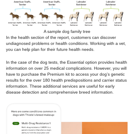
A sample dog family tree
In the health section of the report, customers can discover
undiagnosed problems or health conditions. Working with a vet,
you can help plan for their future health needs.
In the case of the dog tests, the Essential option provides health
information on over 25 medical complications. However, you will
have to purchase the Premium kit to access your dog’s genetic
results for the over 180 health predispositions and carrier status
information. These additional services are useful for early
disease detection and comprehensive breed information.