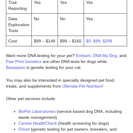
Trait
Yes
Yes
Yes
Reporting
Data
No
No
Yes
Exploration
Tools
Cost
$99 – $149
$99 – $160
$0, $99, $299
Want more DNA testing for your pet?
Embark
,
DNA My Dog
, and
Paw Print Genetics
are other DNA tests for dogs while
Basepaws
is genetic testing for your cat.
You may also be interested in specialty designed pet food,
treats, and supplements from
Ultimate Pet Nutrition
!
Other pet services include:
BioPet Laboratories
(service-based dog DNA, including
waste management)
Canine HealthCheck
(health screening for dogs)
Orivet
(genetic testing for pet owners, breeders, and