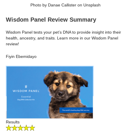
Photo by Danae Callister on Unsplash
Wisdom Panel Review Summary
Wisdom Panel tests your pet’s DNA to provide insight into their
health, ancestry, and traits. Learn more in our Wisdom Panel
review!
Fiyin Ebemidayo
Results