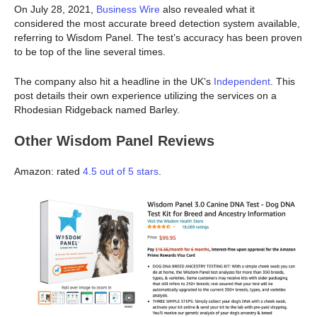
On July 28, 2021,
Business Wire
also revealed what it
considered the most accurate breed detection system available,
referring to Wisdom Panel. The test’s accuracy has been proven
to be top of the line several times.
The company also hit a headline in the UK’s
Independent
. This
post details their own experience utilizing the services on a
Rhodesian Ridgeback named Barley.
Other Wisdom Panel Reviews
Amazon: rated
4.5 out of 5 stars
.