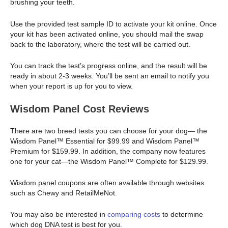
brushing your teeth.
Use the provided test sample ID to activate your kit online. Once
your kit has been activated online, you should mail the swap
back to the laboratory, where the test will be carried out.
You can track the test’s progress online, and the result will be
ready in about 2-3 weeks. You’ll be sent an email to notify you
when your report is up for you to view.
Wisdom Panel Cost Reviews
There are two breed tests you can choose for your dog— the
Wisdom Panel™ Essential for $99.99 and Wisdom Panel™
Premium for $159.99. In addition, the company now features
one for your cat—the Wisdom Panel™ Complete for $129.99.
Wisdom panel coupons are often available through websites
such as Chewy and RetailMeNot.
You may also be interested in
comparing costs
to determine
which dog DNA test is best for you.