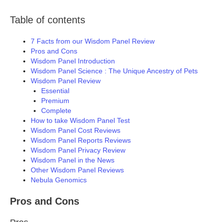
Table of contents
7 Facts from our Wisdom Panel Review
Pros and Cons
Wisdom Panel Introduction
Wisdom Panel Science : The Unique Ancestry of Pets
Wisdom Panel Review
Essential
Premium
Complete
How to take Wisdom Panel Test
Wisdom Panel Cost Reviews
Wisdom Panel Reports Reviews
Wisdom Panel Privacy Review
Wisdom Panel in the News
Other Wisdom Panel Reviews
Nebula Genomics
Pros and Cons