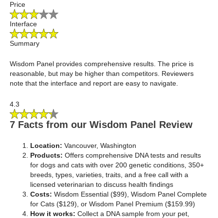
Price
Interface
Summary
Wisdom Panel provides comprehensive results. The price is
reasonable, but may be higher than competitors. Reviewers
note that the interface and report are easy to navigate.
4.3
7 Facts from our Wisdom Panel Review
Location:
Vancouver, Washington
Products:
Offers comprehensive DNA tests and results
for dogs and cats with over 200 genetic conditions, 350+
breeds, types, varieties, traits, and a free call with a
licensed veterinarian to discuss health findings
Costs:
Wisdom Essential ($99), Wisdom Panel Complete
for Cats ($129), or Wisdom Panel Premium ($159.99)
How it works:
Collect a DNA sample from your pet,