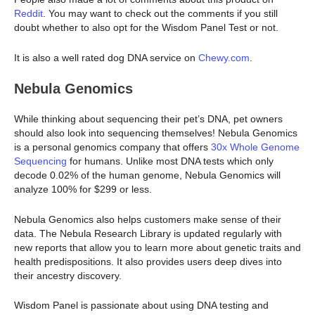
Reddit
. You may want to check out the comments if you still
doubt whether to also opt for the Wisdom Panel Test or not.
It is also a well rated dog DNA service on
Chewy.com
.
Nebula Genomics
While thinking about sequencing their pet’s DNA, pet owners
should also look into sequencing themselves! Nebula Genomics
is a personal genomics company that offers
30x Whole Genome
Sequencing
for humans. Unlike most DNA tests which only
decode 0.02% of the human genome, Nebula Genomics will
analyze 100% for $299 or less.
Nebula Genomics also helps customers make sense of their
data. The Nebula Research Library is updated regularly with
new reports that allow you to learn more about genetic traits and
health predispositions. It also provides users deep dives into
their ancestry discovery.
Wisdom Panel is passionate about using DNA testing and