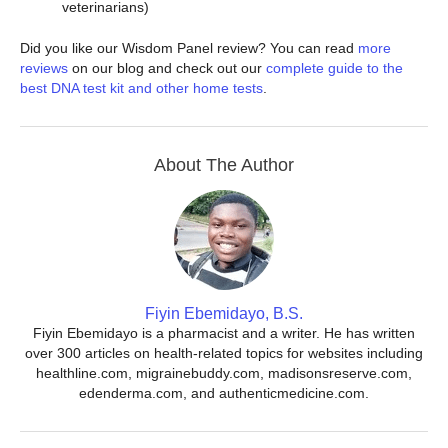
veterinarians)
Did you like our Wisdom Panel review? You can read
more
reviews
on our blog and check out our
complete guide to the
best DNA test kit and other home tests
.
About The Author
Fiyin Ebemidayo, B.S.
Fiyin Ebemidayo is a pharmacist and a writer. He has written
over 300 articles on health-related topics for websites including
healthline.com, migrainebuddy.com, madisonsreserve.com,
edenderma.com, and authenticmedicine.com.