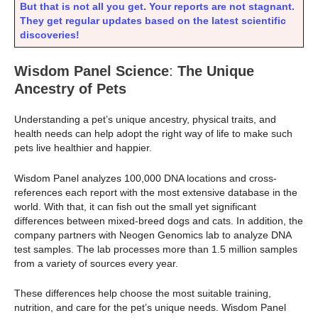
But that is not all you get. Your reports are not stagnant.
They get regular updates based on the latest scientific
discoveries!
Wisdom Panel Science
:
The Unique
Ancestry of Pets
Understanding a pet’s unique ancestry, physical traits, and
health needs can help adopt the right way of life to make such
pets live healthier and happier.
Wisdom Panel analyzes 100,000 DNA locations and cross-
references each report with the most extensive database in the
world. With that, it can fish out the small yet significant
differences between mixed-breed dogs and cats. In addition, the
company partners with Neogen Genomics lab to analyze DNA
test samples. The lab processes more than 1.5 million samples
from a variety of sources every year.
These differences help choose the most suitable training,
nutrition, and care for the pet’s unique needs. Wisdom Panel