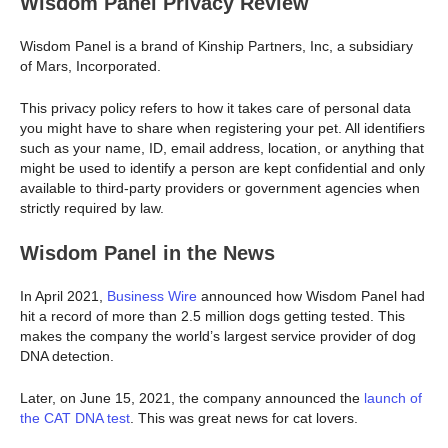
Wisdom Panel Privacy Review
Wisdom Panel is a brand of Kinship Partners, Inc, a subsidiary
of Mars, Incorporated.
This privacy policy refers to how it takes care of personal data
you might have to share when registering your pet. All identifiers
such as your name, ID, email address, location, or anything that
might be used to identify a person are kept confidential and only
available to third-party providers or government agencies when
strictly required by law.
Wisdom Panel in the News
In April 2021,
Business Wire
announced how Wisdom Panel had
hit a record of more than 2.5 million dogs getting tested. This
makes the company the world’s largest service provider of dog
DNA detection.
Later, on June 15, 2021, the company announced the
launch of
the CAT DNA test
. This was great news for cat lovers.