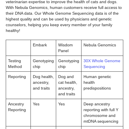
veterinarian expertise to improve the health of cats and dogs.
With Nebula Genomics, human customers receive full access to
their DNA data. Our Whole Genome Sequencing data is of the
highest quality and can be used by physicians and genetic
counselors, helping you keep every member of your family
healthy!
Embark
Wisdom
Nebula Genomics
Panel
Testing
Genotyping
Genotyping
30X Whole Genome
Method
chip
chip
Sequencing
Reporting
Dog health,
Dog and
Human genetic
ancestry,
cat health,
health
and traits
ancestry,
predispositions
and traits
Ancestry
Yes
Yes
Deep ancestry
Reporting
reporting with full Y
chromosome and
mtDNA sequencing