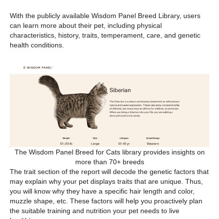
With the publicly available Wisdom Panel Breed Library, users
can learn more about their pet, including physical
characteristics, history, traits, temperament, care, and genetic
health conditions.
The Wisdom Panel Breed for Cats library provides insights on
more than 70+ breeds
The trait section of the report will decode the genetic factors that
may explain why your pet displays traits that are unique. Thus,
you will know why they have a specific hair length and color,
muzzle shape, etc. These factors will help you proactively plan
the suitable training and nutrition your pet needs to live