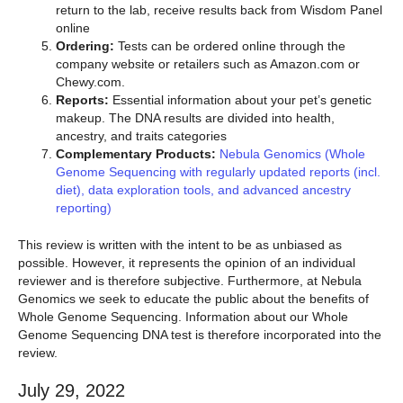
return to the lab, receive results back from Wisdom Panel
online
Ordering:
Tests can be ordered online through the
company website or retailers such as Amazon.com or
Chewy.com.
Reports:
Essential information about your pet’s genetic
makeup. The DNA results are divided into health,
ancestry, and traits categories
Complementary Products:
Nebula Genomics (Whole
Genome Sequencing with regularly updated reports (incl.
diet), data exploration tools, and advanced ancestry
reporting)
This review is written with the intent to be as unbiased as
possible. However, it represents the opinion of an individual
reviewer and is therefore subjective. Furthermore, at Nebula
Genomics we seek to educate the public about the benefits of
Whole Genome Sequencing. Information about our Whole
Genome Sequencing DNA test is therefore incorporated into the
review.
July 29, 2022