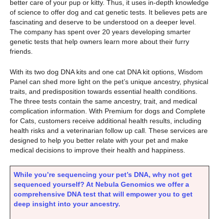
better care of your pup or kitty. Thus, it uses in-depth knowledge
of science to offer dog and cat genetic tests. It believes pets are
fascinating and deserve to be understood on a deeper level.
The company has spent over 20 years developing smarter
genetic tests that help owners learn more about their furry
friends.
With its two dog DNA kits and one cat DNA kit options, Wisdom
Panel can shed more light on the pet’s unique ancestry, physical
traits, and predisposition towards essential health conditions.
The three tests contain the same ancestry, trait, and medical
complication information. With Premium for dogs and Complete
for Cats, customers receive additional health results, including
health risks and a veterinarian follow up call. These services are
designed to help you better relate with your pet and make
medical decisions to improve their health and happiness.
While you’re sequencing your pet’s DNA, why not get
sequenced yourself? At Nebula Genomics we offer a
comprehensive DNA test that will empower you to get
deep insight into your ancestry.