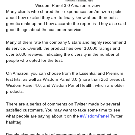
Wisdom Panel 3.0 Amazon review
Many clients who shared their experiences on Amazon spoke
about how excited they are to finally know about their pet’s
genetic makeup and how accurate the report is. They also said
good things about the customer service.
Many of them rate the company 5 stars and highly recommend
its service. Overall, the product has over 18,000 ratings and
over 5,000 reviews, indicating the diversity in the number of
people who opted for the test.
On Amazon, you can choose from the Essential and Premium
test kits, as well as Wisdom Panel 3.0 (more than 250 breeds),
Wisdom Panel 4.0, and Wisdom Panel Health, which are older
products.
There are a series of comments on Twitter made by several
satisfied customers. You may want to take some time to see
what people are saying about it on the
#WisdomPanel
Twitter
hashtag.
People also made a lot of comments about this product on