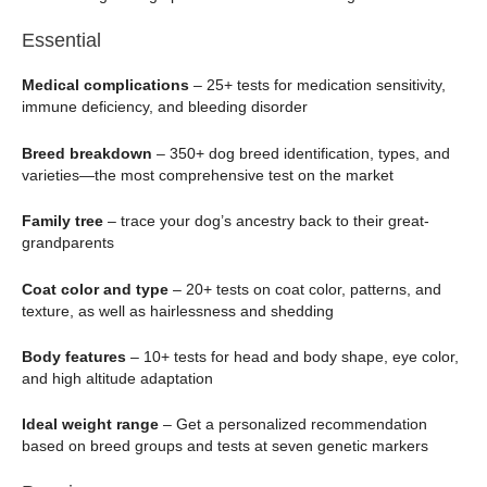
Essential
Medical complications
– 25+ tests for medication sensitivity,
immune deficiency, and bleeding disorder
Breed breakdown
– 350+ dog breed identification, types, and
varieties—the most comprehensive test on the market
Family tree
– trace your dog’s ancestry back to their great-
grandparents
Coat color and type
– 20+ tests on coat color, patterns, and
texture, as well as hairlessness and shedding
Body features
– 10+ tests for head and body shape, eye color,
and high altitude adaptation
Ideal weight range
– Get a personalized recommendation
based on breed groups and tests at seven genetic markers