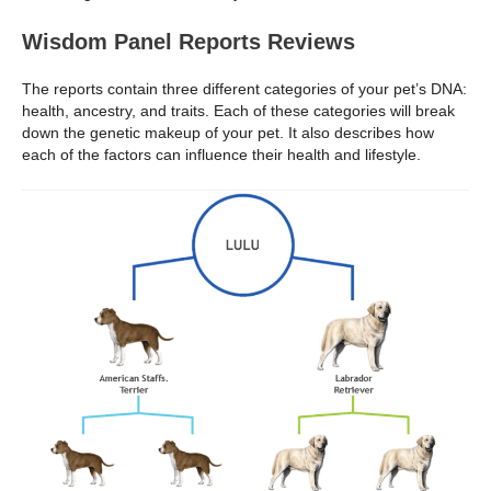
Wisdom Panel Reports Reviews
The reports contain three different categories of your pet’s DNA:
health, ancestry, and traits. Each of these categories will break
down the genetic makeup of your pet. It also describes how
each of the factors can influence their health and lifestyle.