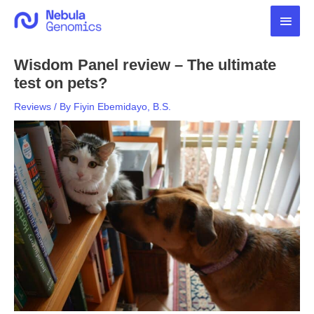
Skip
Main
to
content
Men
Wisdom Panel review – The ultimate
test on pets?
Reviews
/ By
Fiyin Ebemidayo, B.S.