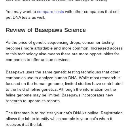
You may want to
compare costs
with other companies that sell
pet DNA tests as well.
Review of Basepaws Science
As the price of genetic sequencing drops, consumer testing
becomes more affordable and more common. Increased access
to this technology also means there are more opportunities for
companies to offer unique services.
Basepaws uses the same genetic testing techniques that other
companies use to analyze human DNA. While most research is
focused on the human genome, limited studies have contributed
to the field of feline genetics. Although the information on the
feline genome may be limited, Basepaws incorporates new
research to update its reports.
The first step is to register your cat’s DNA kit online. Registration
allows the lab to identify which sample is your cat’s when it
receives it at the lab.