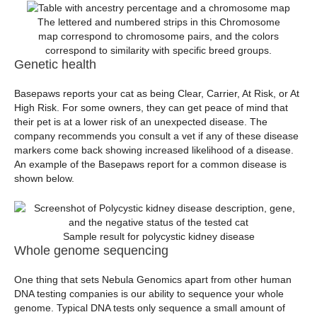
The lettered and numbered strips in this Chromosome
map correspond to chromosome pairs, and the colors
correspond to similarity with specific breed groups.
Genetic health
Basepaws reports your cat as being Clear, Carrier, At Risk, or At
High Risk. For some owners, they can get peace of mind that
their pet is at a lower risk of an unexpected disease. The
company recommends you consult a vet if any of these disease
markers come back showing increased likelihood of a disease.
An example of the Basepaws report for a common disease is
shown below.
Sample result for polycystic kidney disease
Whole genome sequencing
One thing that sets Nebula Genomics apart from other human
DNA testing companies is our ability to sequence your whole
genome. Typical DNA tests only sequence a small amount of