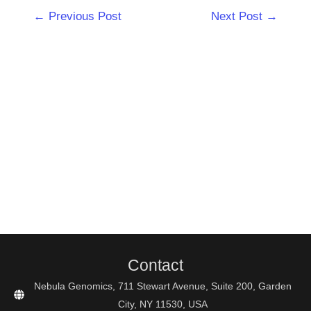
Post
←
Previous Post
Next Post
→
navigation
Contact
Nebula Genomics, 711 Stewart Avenue, Suite 200, Garden
City, NY 11530, USA