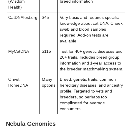
(Wisdom
breed information
Health)
CatDNAtest.org
$45
Very basic and requires specific
knowledge about cat DNA. Cheek
swab and blood samples
required. Add-on tests are
available
MyCatDNA
$115
Test for 40+ genetic diseases and
20+ traits. Includes breed group
information and 1-year access to
the breeder matchmaking system.
Orivet
Many
Breed, genetic traits, common
HomeDNA
options
hereditary diseases, and ancestry
profile. Targeted to vets and
breeders, so perhaps too
complicated for average
consumers
Nebula Genomics