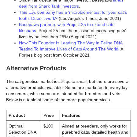
Shark Tank became a major investor. Basepaws
lands
deal from Shark Tank investors
.
This L.A. company has a ‘microbiome’ test for your cat’s
teeth. Does it work?
(Los Angeles Times, June 2021)
Basepaws partners with Project 25 to extend cats’
lifespans
. Project 25 has the mission of increasing pets’
lives by no less than 25% (August 2021)
How This Founder Is Leading The Way In Feline DNA
Testing To Improve Lives of Cats Around The World
. A
Forbes blog post from October 2021
Alternative Products
The cat genetics market is still quite small, but there are several
alternative products available. Some are marketed to everyday
consumers, while some are intended for breeders and vets.
Below is a table of some of the more popular services.
Product
Price
Features
Optimal
$100
Aimed at breeders, only works for
Selection DNA
purebred cats, detailed health and