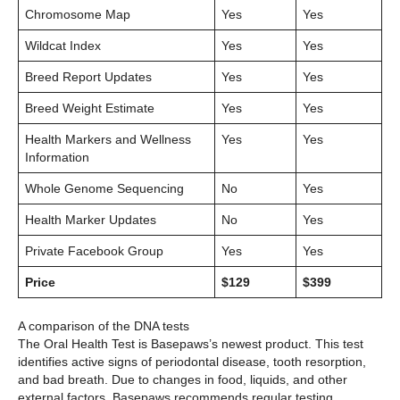
Chromosome Map
Yes
Yes
Wildcat Index
Yes
Yes
Breed Report Updates
Yes
Yes
Breed Weight Estimate
Yes
Yes
Health Markers and Wellness
Yes
Yes
Information
Whole Genome Sequencing
No
Yes
Health Marker Updates
No
Yes
Private Facebook Group
Yes
Yes
Price
$129
$399
A comparison of the DNA tests
The Oral Health Test is Basepaws’s newest product. This test
identifies active signs of periodontal disease, tooth resorption,
and bad breath. Due to changes in food, liquids, and other
external factors, Basepaws recommends regular testing.