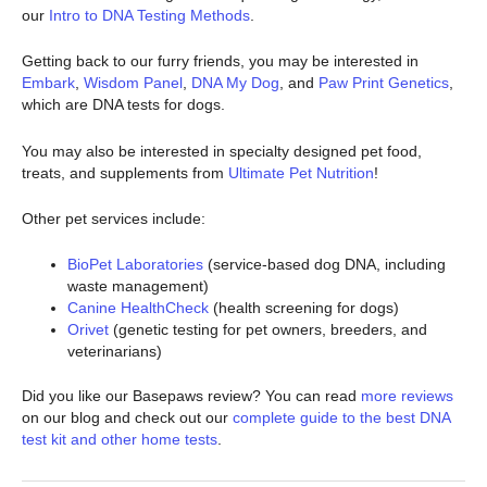
our
Intro to DNA Testing Methods
.
Getting back to our furry friends, you may be interested in
Embark
,
Wisdom Panel
,
DNA My Dog
, and
Paw Print Genetics
,
which are DNA tests for dogs.
You may also be interested in specialty designed pet food,
treats, and supplements from
Ultimate Pet Nutrition
!
Other pet services include:
BioPet Laboratories
(service-based dog DNA, including
waste management)
Canine HealthCheck
(health screening for dogs)
Orivet
(genetic testing for pet owners, breeders, and
veterinarians)
Did you like our Basepaws review? You can read
more reviews
on our blog and check out our
complete guide to the best DNA
test kit and other home tests
.