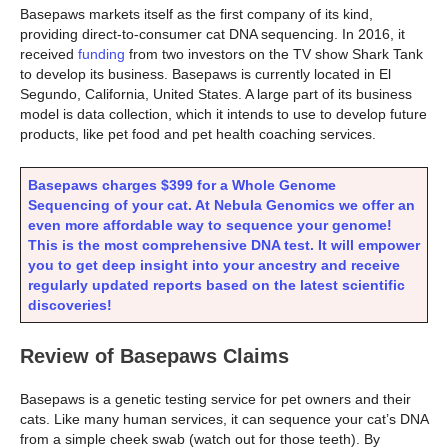
Basepaws markets itself as the first company of its kind,
providing direct-to-consumer cat DNA sequencing. In 2016, it
received
funding
from two investors on the TV show Shark Tank
to develop its business. Basepaws is currently located in El
Segundo, California, United States. A large part of its business
model is data collection, which it intends to use to develop future
products, like pet food and pet health coaching services.
Basepaws charges $399 for a Whole Genome
Sequencing of your cat. At Nebula Genomics we offer an
even more affordable way to sequence your genome!
This is the most comprehensive DNA test.
It will empower
you to get deep insight into your ancestry and receive
regularly updated reports based on the latest scientific
discoveries!
Review of Basepaws Claims
Basepaws is a genetic testing service for pet owners and their
cats. Like many human services, it can sequence your cat’s DNA
from a simple cheek swab (watch out for those teeth). By