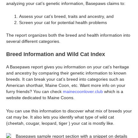
analyzing your cat’s genetic information, Basepaws claims to:
Assess your cat’s breed, traits and ancestry, and
Screen your cat for potential health problems
The report organizes both the breed and health information into
several different categories.
Breed Information and Wild Cat Index
A Basepaws report gives you information on your cat’s heritage
and ancestry by comparing their genetic information to known
breeds. It can break your cat’s breed into categories such as
American shorthair, Maine Coon, etc. Want more info on your
furry friends? You can check
mainecoonlover.club
which is a
website dedicated to Maine Coons.
You can use this information to discover what mix of breeds your
cat may be. It also lets you identify what type of wild cat
(cheetah, cougar, leopard, tiger ) your cat is mostly like.