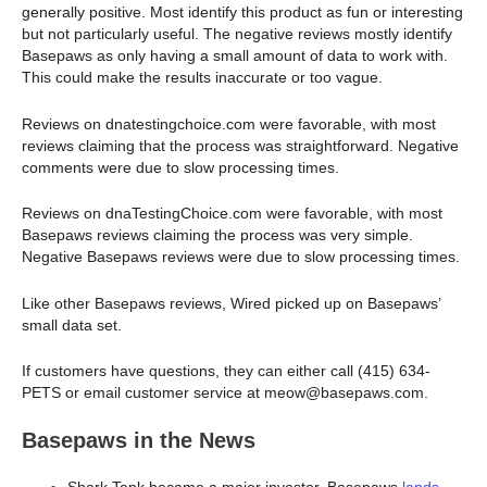
generally positive. Most identify this product as fun or interesting
but not particularly useful. The negative reviews mostly identify
Basepaws as only having a small amount of data to work with.
This could make the results inaccurate or too vague.
Reviews on dnatestingchoice.com were favorable, with most
reviews claiming that the process was straightforward. Negative
comments were due to slow processing times.
Reviews on dnaTestingChoice.com were favorable, with most
Basepaws reviews claiming the process was very simple.
Negative Basepaws reviews were due to slow processing times.
Like other Basepaws reviews, Wired picked up on Basepaws’
small data set.
If customers have questions, they can either call (415) 634-
PETS or email customer service at meow@basepaws.com.
Basepaws in the News