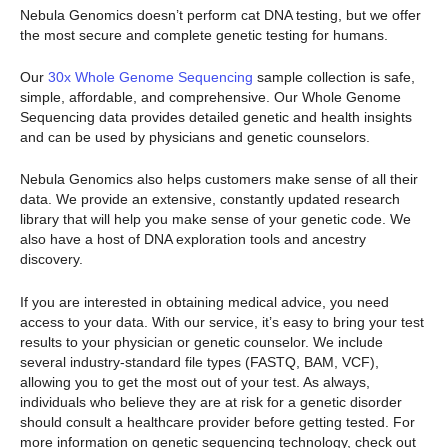
Nebula Genomics doesn’t perform cat DNA testing, but we offer
the most secure and complete genetic testing for humans.
Our
30x Whole Genome Sequencing
sample collection is safe,
simple, affordable, and comprehensive. Our Whole Genome
Sequencing data provides detailed genetic and health insights
and can be used by physicians and genetic counselors.
Nebula Genomics also helps customers make sense of all their
data. We provide an extensive, constantly updated research
library that will help you make sense of your genetic code. We
also have a host of DNA exploration tools and ancestry
discovery.
If you are interested in obtaining medical advice, you need
access to your data. With our service, it’s easy to bring your test
results to your physician or genetic counselor. We include
several industry-standard file types (FASTQ, BAM, VCF),
allowing you to get the most out of your test. As always,
individuals who believe they are at risk for a genetic disorder
should consult a healthcare provider before getting tested. For
more information on genetic sequencing technology, check out