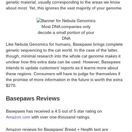
genetic material, usually corresponding to the areas we know
about most. Yet, this ignores the vast majority of your genome.
Most DNA companies only
decode a small portion of your
DNA
Like Nebula Genomics for humans, Basepaws brings complete
genetic sequencing to the cat world. In the case of the latter,
though, minimal research into the whole cat genome makes it
unclear how this extra data can be used. However, Basepaws
intends to update customers’ reports as it learns more about
these regions. Consumers will have to judge for themselves if
the promise of more information in the future is worth the extra
$270.
Basepaws Reviews
Basepaws has received a 4.5 out of 5 star rating on
Amazon.com
with over one-thousand ratings.
Amazon reviews for Basepaws’ Breed + Health test are