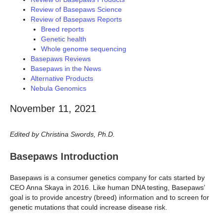
Review of Basepaws Science
Review of Basepaws Reports
Breed reports
Genetic health
Whole genome sequencing
Basepaws Reviews
Basepaws in the News
Alternative Products
Nebula Genomics
November 11, 2021
Edited by Christina Swords, Ph.D.
Basepaws Introduction
Basepaws is a consumer genetics company for cats started by
CEO Anna Skaya in 2016. Like human DNA testing, Basepaws’
goal is to provide ancestry (breed) information and to screen for
genetic mutations that could increase disease risk.