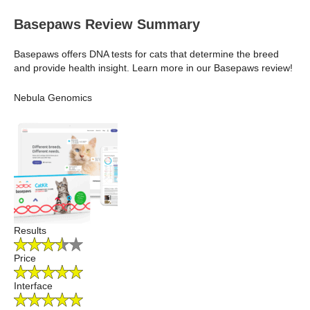
Basepaws Review Summary
Basepaws offers DNA tests for cats that determine the breed
and provide health insight. Learn more in our Basepaws review!
Nebula Genomics
Results
Price
Interface