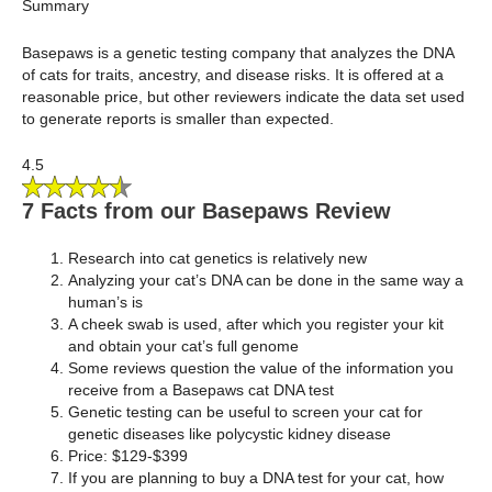
Summary
Basepaws is a genetic testing company that analyzes the DNA
of cats for traits, ancestry, and disease risks. It is offered at a
reasonable price, but other reviewers indicate the data set used
to generate reports is smaller than expected.
4.5
7 Facts from our Basepaws Review
Research into cat genetics is relatively new
Analyzing your cat’s DNA can be done in the same way a
human’s is
A cheek swab is used, after which you register your kit
and obtain your cat’s full genome
Some reviews question the value of the information you
receive from a Basepaws cat DNA test
Genetic testing can be useful to screen your cat for
genetic diseases like polycystic kidney disease
Price: $129-$399
If you are planning to buy a DNA test for your cat, how