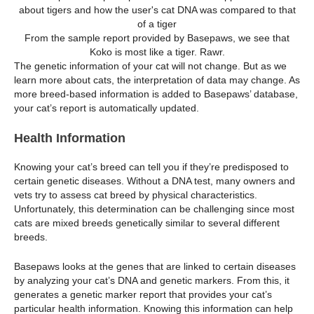
From the sample report provided by Basepaws, we see that
Koko is most like a tiger. Rawr.
The genetic information of your cat will not change. But as we
learn more about cats, the interpretation of data may change. As
more breed-based information is added to Basepaws’ database,
your cat’s report is automatically updated.
Health Information
Knowing your cat’s breed can tell you if they’re predisposed to
certain genetic diseases. Without a DNA test, many owners and
vets try to assess cat breed by physical characteristics.
Unfortunately, this determination can be challenging since most
cats are mixed breeds genetically similar to several different
breeds.
Basepaws looks at the genes that are linked to certain diseases
by analyzing your cat’s DNA and genetic markers. From this, it
generates a genetic marker report that provides your cat’s
particular health information. Knowing this information can help