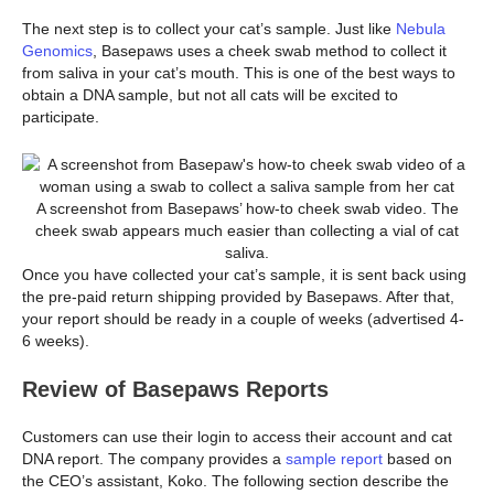
The next step is to collect your cat’s sample. Just like
Nebula
Genomics
, Basepaws uses a cheek swab method to collect it
from saliva in your cat’s mouth. This is one of the best ways to
obtain a DNA sample, but not all cats will be excited to
participate.
A screenshot from Basepaws’ how-to cheek swab video. The
cheek swab appears much easier than collecting a vial of cat
saliva.
Once you have collected your cat’s sample, it is sent back using
the pre-paid return shipping provided by Basepaws. After that,
your report should be ready in a couple of weeks (advertised 4-
6 weeks).
Review of Basepaws Reports
Customers can use their login to access their account and cat
DNA report. The company provides a
sample report
based on
the CEO’s assistant, Koko. The following section describe the