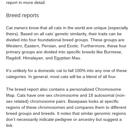
report in more detail.
Breed reports
Cat owners know that all cats in the world are unique (especially
theirs). Based on all cats’ genetic similarity, their traits can be
divided into four foundational breed groups. These groups are
Western, Eastern, Persian, and Exotic. Furthermore, these four
primary groups are divided into specific breeds like Burmese,
Ragdoll, Himalayan, and Egyptian Mau.
It’s unlikely for a domestic cat to fall 100% into any one of these
categories. In general, most cats will be a blend of all four.
The breed report also contains a personalized Chromosome
Map. Cats have one sex chromosome and 18 autosomal (non-
sex related) chromosome pairs. Basepaws looks at specific
regions of these chromosomes and compares them to different
breed groups and breeds. It notes that similar genomic regions
don’t necessarily indicate pedigree or ancestry but suggest a
link.