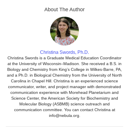
About The Author
Christina Swords, Ph.D.
Christina Swords is a Graduate Medical Education Coordinator
at the University of Wisconsin–Madison. She received a B.S. in
Biology and Chemistry from King’s College in Wilkes-Barre, PA,
and a Ph.D. in Biological Chemistry from the University of North
Carolina in Chapel Hill. Christina is an experienced science
communicator, writer, and project manager with demonstrated
communication experience with Morehead Planetarium and
Science Center, the American Society for Biochemistry and
Molecular Biology (ASBMB) science outreach and
communication committee. You can contact Christina at
info@nebula.org.