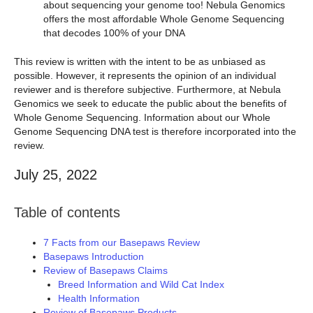
about sequencing your genome too! Nebula Genomics
offers the most affordable Whole Genome Sequencing
that decodes 100% of your DNA
This review is written with the intent to be as unbiased as
possible. However, it represents the opinion of an individual
reviewer and is therefore subjective. Furthermore, at Nebula
Genomics we seek to educate the public about the benefits of
Whole Genome Sequencing. Information about our Whole
Genome Sequencing DNA test is therefore incorporated into the
review.
July 25, 2022
Table of contents
7 Facts from our Basepaws Review
Basepaws Introduction
Review of Basepaws Claims
Breed Information and Wild Cat Index
Health Information
Review of Basepaws Products