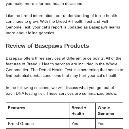
you make more informed health decisions.
Like the breed information, our understanding of feline health
continues to grow. With the Breed + Health Test and Full
Genome Test, your cat’s report is updated as Basepaws learns
more about feline genetics.
Review of Basepaws Products
Basepaw offers three services at different price points. All of the
features of Breed + Health services are included in the Whole
Genome tier. The Dental Health Test is a screening that seeks to
find potential dental conditions that may hurt your cat’s health.
In the following sections, we will discuss what you get out of
each DNA testing tier. These services are summarized below.
Features
Breed +
Whole
Health
Genome
Breed Groups
Yes
Yes