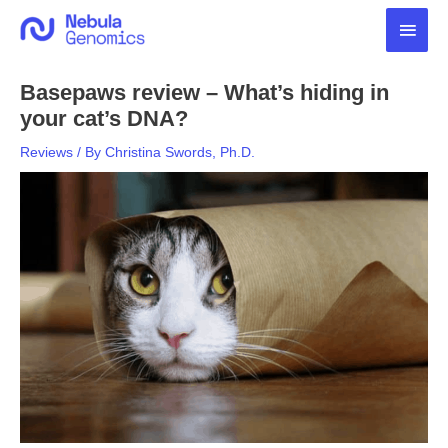
Skip
Main
to
content
Men
Basepaws review – What’s hiding in
your cat’s DNA?
Reviews
/ By
Christina Swords, Ph.D.