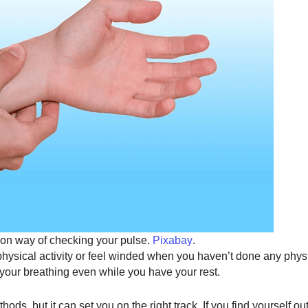
n way of checking your pulse.
Pixabay
.
 physical activity or feel winded when you haven’t done any physic
or your breathing even while you have your rest.
hods, but it can set you on the right track. If you find yourself ou