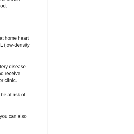
ood.
f at home heart
DL (low-density
rtery disease
nd receive
r clinic.
be at risk of
 you can also