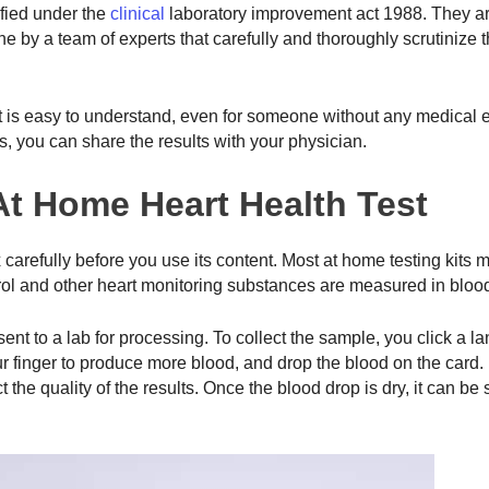
ified under the
clinical
laboratory improvement act 1988. They ar
ne by a team of experts that carefully and thoroughly scrutinize 
at is easy to understand, even for someone without any medical 
s, you can share the results with your physician.
 At Home Heart Health Test
x carefully before you use its content. Most at home testing kits
terol and other heart monitoring substances are measured in bloo
nt to a lab for processing. To collect the sample, you click a la
ur finger to produce more blood, and drop the blood on the card. I
the quality of the results. Once the blood drop is dry, it can be 