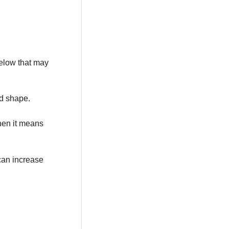
below that may
od shape.
then it means
 can increase