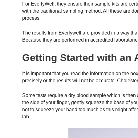
For EverlyWell, they ensure their sample kits are cert
with the traditional sampling method. All these are do
process.
The results from Everlywell are provided in a way th
Because they are performed in accredited laboratorie
Getting Started with an
It is important that you read the information on the bo
precisely or the results will not be accurate. Choles
Some tests require a dry blood sample which is then se
the side of your finger, gently squeeze the base of yo
not to squeeze your hand too much as this might affect 
lab.