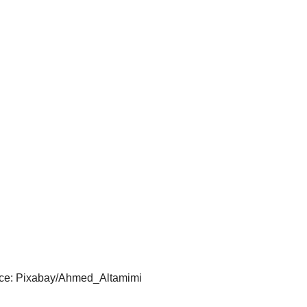
ce: Pixabay/Ahmed_Altamimi