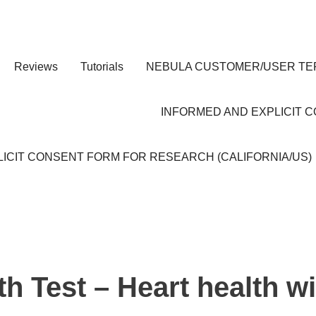
Reviews
Tutorials
NEBULA CUSTOMER/USER TE
INFORMED AND EXPLICIT 
ICIT CONSENT FORM FOR RESEARCH (CALIFORNIA/US)
h Test – Heart health w