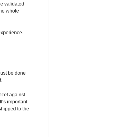
e validated
the whole
experience.
 must be done
d.
ncet against
t’s important
shipped to the