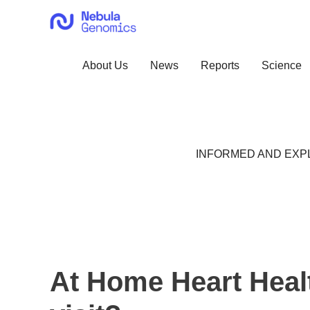
Skip
to
content
About Us
News
Reports
Science
INFORMED AND EXPL
At Home Heart Healt