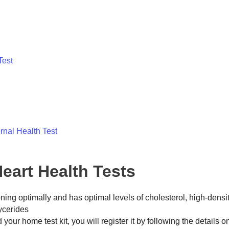
Test
rnal Health Test
eart Health Tests
ioning optimally and has optimal levels of cholesterol, high-densi
lycerides
our home test kit, you will register it by following the details o