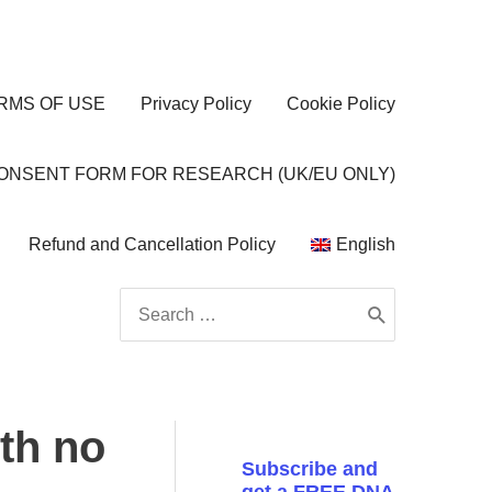
RMS OF USE
Privacy Policy
Cookie Policy
CONSENT FORM FOR RESEARCH (UK/EU ONLY)
Refund and Cancellation Policy
English
Search
for:
ith no
Subscribe and