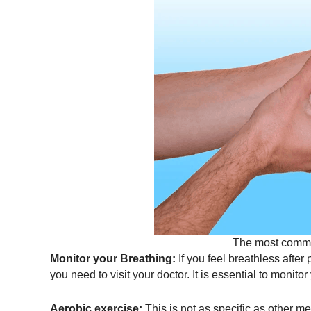
The most commo
Monitor your Breathing:
If you feel breathless after
you need to visit your doctor. It is essential to monit
Aerobic exercise:
This is not as specific as other met