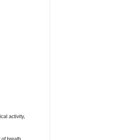
al activity,
t of breath