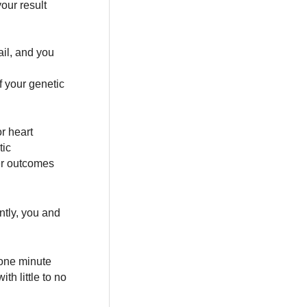
your result
ail, and you
f your genetic
r heart
tic
ter outcomes
ntly, you and
n one minute
th little to no