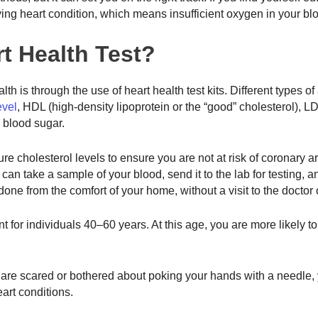
ing heart condition, which means insufficient oxygen in your bl
t Health Test?
lth is through the use of heart health test kits. Different types o
evel
, HDL (high-density lipoprotein or the “good” cholesterol), L
nd blood sugar.
re cholesterol levels to ensure you are not at risk of coronary a
can take a sample of your blood, send it to the lab for testing, a
done from the comfort of your home, without a visit to the doctor o
 for individuals 40–60 years. At this age, you are more likely to 
u are scared or bothered about poking your hands with a needle,
heart conditions.