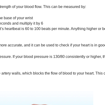
trength of your blood flow. This can be measured by:
e base of your wrist
econds and multiply it by 6
t’s heartbeat is 60 to 100 beats per minute. Anything higher or 
 more accurate, and it can be used to check if your heart is in go
ssure. If your blood pressure is 130/80 consistently or higher, 
 artery walls, which blocks the flow of blood to your heart. This