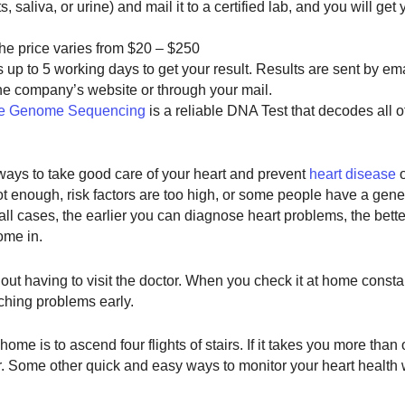
 saliva, or urine) and mail it to a certified lab, and you will get 
 the price varies from $20 – $250
 up to 5 working days to get your result. Results are sent by em
e company’s website or through your mail.
e Genome Sequencing
is a reliable DNA Test that decodes all o
ways to take good care of your heart and prevent
heart disease
o
t enough, risk factors are too high, or some people have a gene
In all cases, the earlier you can diagnose heart problems, the bet
ome in.
ut having to visit the doctor. When you check it at home consta
ching problems early.
ome is to ascend four flights of stairs. If it takes you more tha
r. Some other quick and easy ways to monitor your heart health wi