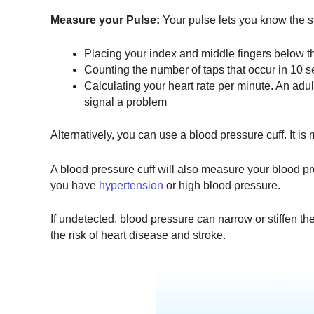
Measure your Pulse:
Your pulse lets you know the s
Placing your index and middle fingers below th
Counting the number of taps that occur in 10 s
Calculating your heart rate per minute. An adul
signal a problem
Alternatively, you can use a blood pressure cuff. It is
A blood pressure cuff will also measure your blood pre
you have
hypertension
or high blood pressure.
If undetected, blood pressure can narrow or stiffen the
the risk of heart disease and stroke.