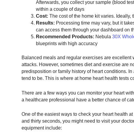
Afterwards, you collect your sample (blood tests,
within a couple of days
Cost:
The cost of the home kit varies. Ideally,
Results:
Processing time may vary, but it takes
can access them through your dashboard on th
Recommended Products:
Nebula
30X Whol
blueprints with high accuracy
Balanced meals and regular exercises are excellent 
attacks. However, sometimes diet and exercise are no
predisposition or family history of heart conditions. 
tend to be. This is where at home heart health tests c
There are a few ways you can monitor your heart witho
a healthcare professional have a better chance of cat
One of the easiest ways to check your heart health at h
and thirty seconds, you might need to visit your docto
equipment include: