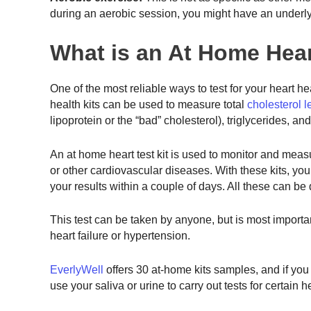
during an aerobic session, you might have an underly
What is an At Home Hear
One of the most reliable ways to test for your heart hea
health kits can be used to measure total
cholesterol l
lipoprotein or the “bad” cholesterol), triglycerides, a
An at home heart test kit is used to monitor and measu
or other cardiovascular diseases. With these kits, you 
your results within a couple of days. All these can be 
This test can be taken by anyone, but is most important
heart failure or hypertension.
EverlyWell
offers 30 at-home kits samples, and if yo
use your saliva or urine to carry out tests for certain 