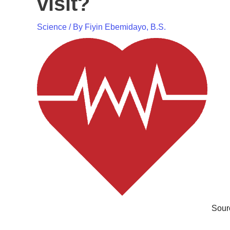
visit?
Science
/ By
Fiyin Ebemidayo, B.S.
Sour