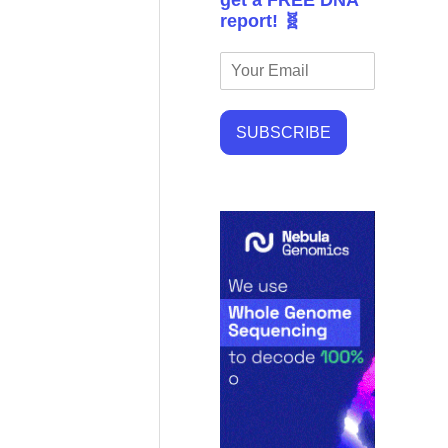
get a FREE DNA
report! 🧬
SUBSCRIBE