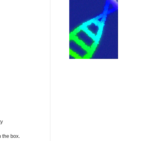
ty
n the box.