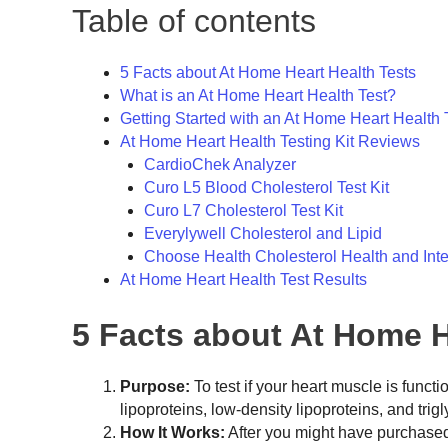
Table of contents
5 Facts about At Home Heart Health Tests
What is an At Home Heart Health Test?
Getting Started with an At Home Heart Health 
At Home Heart Health Testing Kit Reviews
CardioChek Analyzer
Curo L5 Blood Cholesterol Test Kit
Curo L7 Cholesterol Test Kit
Everylywell Cholesterol and Lipid
Choose Health Cholesterol Health and Inte
At Home Heart Health Test Results
5 Facts about At Home H
Purpose:
To test if your heart muscle is funct
lipoproteins, low-density lipoproteins, and trig
How It Works:
After you might have purchased y