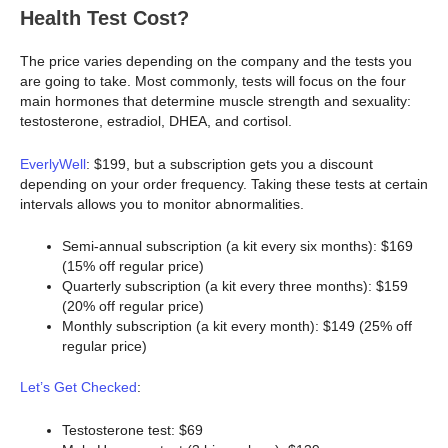
Health Test Cost?
The price varies depending on the company and the tests you
are going to take. Most commonly, tests will focus on the four
main hormones that determine muscle strength and sexuality:
testosterone, estradiol, DHEA, and cortisol.
EverlyWell
: $199, but a subscription gets you a discount
depending on your order frequency. Taking these tests at certain
intervals allows you to monitor abnormalities.
Semi-annual subscription (a kit every six months): $169
(15% off regular price)
Quarterly subscription (a kit every three months): $159
(20% off regular price)
Monthly subscription (a kit every month): $149 (25% off
regular price)
Let’s Get Checked
:
Testosterone test: $69