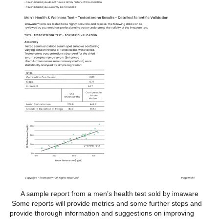
A sample report from a men’s health test sold by imaware
Some reports will provide metrics and some further steps and
provide thorough information and suggestions on improving