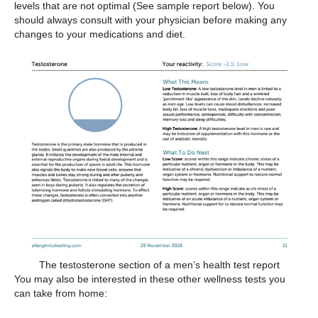
levels that are not optimal (See sample report below). You
should always consult with your physician before making any
changes to your medications and diet.
The testosterone section of a men’s health test report
You may also be interested in these other wellness tests you
can take from home: