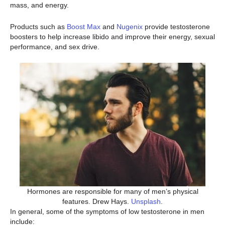
mass, and energy.
Products such as
Boost Max
and
Nugenix
provide testosterone
boosters to help increase libido and improve their energy, sexual
performance, and sex drive.
Hormones are responsible for many of men’s physical
features. Drew Hays.
Unsplash
.
In general, some of the symptoms of low testosterone in men
include: