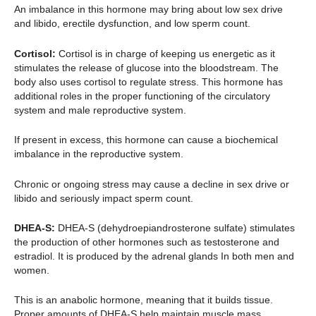
An imbalance in this hormone may bring about low sex drive
and libido, erectile dysfunction, and low sperm count.
Cortisol:
Cortisol is in charge of keeping us energetic as it
stimulates the release of glucose into the bloodstream. The
body also uses cortisol to regulate stress. This hormone has
additional roles in the proper functioning of the circulatory
system and male reproductive system.
If present in excess, this hormone can cause a biochemical
imbalance in the reproductive system.
Chronic or ongoing stress may cause a decline in sex drive or
libido and seriously impact sperm count.
DHEA-S:
DHEA-S (dehydroepiandrosterone sulfate) stimulates
the production of other hormones such as testosterone and
estradiol. It is produced by the adrenal glands In both men and
women.
This is an anabolic hormone, meaning that it builds tissue.
Proper amounts of DHEA-S help maintain muscle mass.