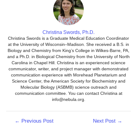
Christina Swords, Ph.D.
Christina Swords is a Graduate Medical Education Coordinator
at the University of Wisconsin–Madison. She received a B.S. in
Biology and Chemistry from King’s College in Wilkes-Barre, PA,
and a Ph.D. in Biological Chemistry from the University of North
Carolina in Chapel Hill. Christina is an experienced science
communicator, writer, and project manager with demonstrated
communication experience with Morehead Planetarium and
Science Center, the American Society for Biochemistry and
Molecular Biology (ASBMB) science outreach and
communication committee. You can contact Christina at
info@nebula.org.
Post
←
Previous Post
Next Post
→
navigation