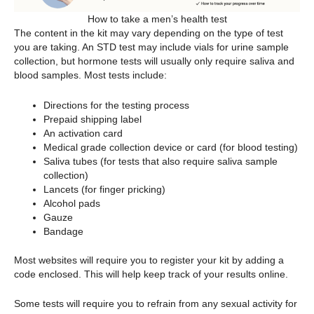
How to take a men’s health test
The content in the kit may vary depending on the type of test
you are taking. An STD test may include vials for urine sample
collection, but hormone tests will usually only require saliva and
blood samples. Most tests include:
Directions for the testing process
Prepaid shipping label
An activation card
Medical grade collection device or card (for blood testing)
Saliva tubes (for tests that also require saliva sample
collection)
Lancets (for finger pricking)
Alcohol pads
Gauze
Bandage
Most websites will require you to register your kit by adding a
code enclosed. This will help keep track of your results online.
Some tests will require you to refrain from any sexual activity for