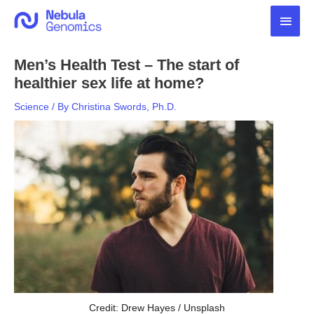
Skip
Main
to
content
Men
Men’s Health Test – The start of
healthier sex life at home?
Science
/ By
Christina Swords, Ph.D.
Credit: Drew Hayes / Unsplash