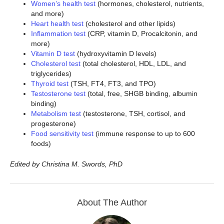
Women’s health test
(hormones, cholesterol, nutrients,
and more)
Heart health test
(cholesterol and other lipids)
Inflammation test
(CRP, vitamin D, Procalcitonin, and
more)
Vitamin D test
(hydroxyvitamin D levels)
Cholesterol test
(total cholesterol, HDL, LDL, and
triglycerides)
Thyroid test
(TSH, FT4, FT3, and TPO)
Testosterone test
(total, free, SHGB binding, albumin
binding)
Metabolism test
(testosterone, TSH, cortisol, and
progesterone)
Food sensitivity test
(immune response to up to 600
foods)
Edited by Christina M. Swords, PhD
About The Author