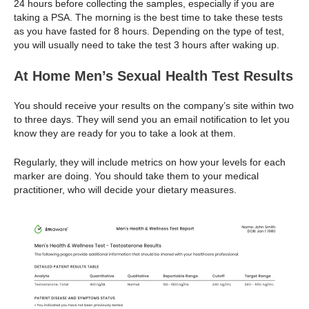
24 hours before collecting the samples, especially if you are
taking a PSA. The morning is the best time to take these tests
as you have fasted for 8 hours. Depending on the type of test,
you will usually need to take the test 3 hours after waking up.
At Home Men’s Sexual Health Test Results
You should receive your results on the company’s site within two
to three days. They will send you an email notification to let you
know they are ready for you to take a look at them.
Regularly, they will include metrics on how your levels for each
marker are doing. You should take them to your medical
practitioner, who will decide your dietary measures.