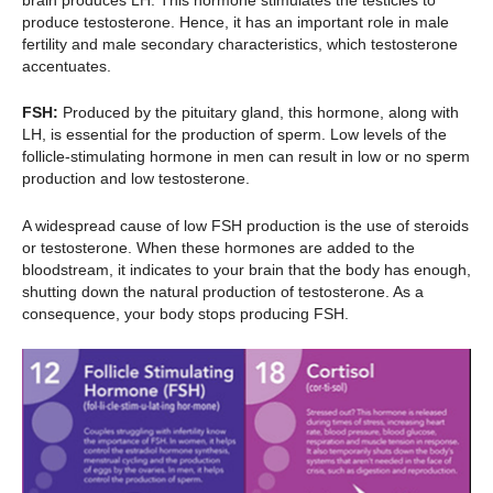
produce testosterone. Hence, it has an important role in male
fertility and male secondary characteristics, which testosterone
accentuates.
FSH:
Produced by the pituitary gland, this hormone, along with
LH, is essential for the production of sperm. Low levels of the
follicle-stimulating hormone in men can result in low or no sperm
production and low testosterone.
A widespread cause of low FSH production is the use of steroids
or testosterone. When these hormones are added to the
bloodstream, it indicates to your brain that the body has enough,
shutting down the natural production of testosterone. As a
consequence, your body stops producing FSH.