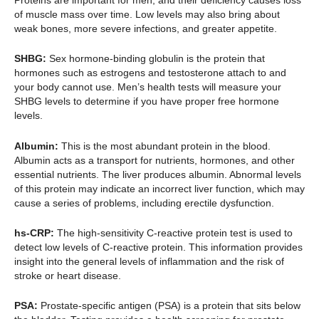
of muscle mass over time. Low levels may also bring about
weak bones, more severe infections, and greater appetite.
SHBG:
Sex hormone-binding globulin is the protein that
hormones such as estrogens and testosterone attach to and
your body cannot use. Men’s health tests will measure your
SHBG levels to determine if you have proper free hormone
levels.
Albumin:
This is the most abundant protein in the blood.
Albumin acts as a transport for nutrients, hormones, and other
essential nutrients. The liver produces albumin. Abnormal levels
of this protein may indicate an incorrect liver function, which may
cause a series of problems, including erectile dysfunction.
hs-CRP:
The high-sensitivity C-reactive protein test is used to
detect low levels of C-reactive protein. This information provides
insight into the general levels of inflammation and the risk of
stroke or heart disease.
PSA:
Prostate-specific antigen (PSA) is a protein that sits below