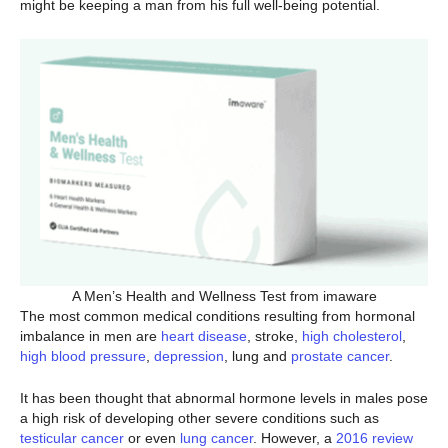
might be keeping a man from his full well-being potential.
A Men’s Health and Wellness Test from imaware
The most common medical conditions resulting from hormonal
imbalance in men are
heart disease
, stroke,
high cholesterol
,
high blood pressure
,
depression
, lung and
prostate cancer
.
It has been thought that abnormal hormone levels in males pose
a high risk of developing other severe conditions such as
testicular cancer
or even
lung cancer
. However, a
2016 review