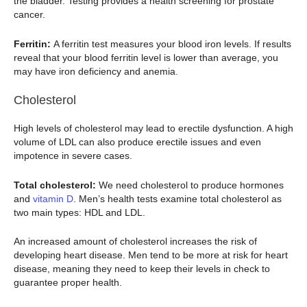
the bladder. Testing provides a health screening for prostate
cancer.
Ferritin:
A ferritin test measures your blood iron levels. If results
reveal that your blood ferritin level is lower than average, you
may have iron deficiency and anemia.
Cholesterol
High levels of cholesterol may lead to erectile dysfunction. A high
volume of LDL can also produce erectile issues and even
impotence in severe cases.
Total cholesterol:
We need cholesterol to produce hormones
and
vitamin D
. Men’s health tests examine total cholesterol as
two main types: HDL and LDL.
An increased amount of cholesterol increases the risk of
developing heart disease. Men tend to be more at risk for heart
disease, meaning they need to keep their levels in check to
guarantee proper health.