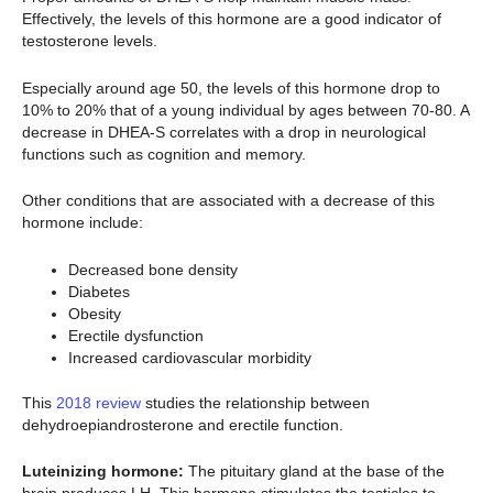
Effectively, the levels of this hormone are a good indicator of
testosterone levels.
Especially around age 50, the levels of this hormone drop to
10% to 20% that of a young individual by ages between 70-80. A
decrease in DHEA-S correlates with a drop in neurological
functions such as cognition and memory.
Other conditions that are associated with a decrease of this
hormone include:
Decreased bone density
Diabetes
Obesity
Erectile dysfunction
Increased cardiovascular morbidity
This
2018 review
studies the relationship between
dehydroepiandrosterone and erectile function.
Luteinizing hormone:
The pituitary gland at the base of the
brain produces LH. This hormone stimulates the testicles to