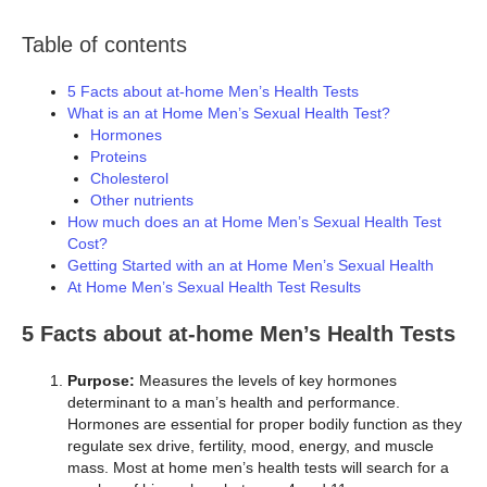
Table of contents
5 Facts about at-home Men’s Health Tests
What is an at Home Men’s Sexual Health Test?
Hormones
Proteins
Cholesterol
Other nutrients
How much does an at Home Men’s Sexual Health Test
Cost?
Getting Started with an at Home Men’s Sexual Health
At Home Men’s Sexual Health Test Results
5 Facts about at-home Men’s Health Tests
Purpose:
Measures the levels of key hormones
determinant to a man’s health and performance.
Hormones are essential for proper bodily function as they
regulate sex drive, fertility, mood, energy, and muscle
mass. Most at home men’s health tests will search for a