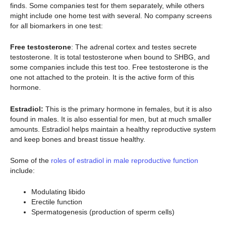
finds. Some companies test for them separately, while others
might include one home test with several. No company screens
for all biomarkers in one test:
Free testosterone
: The adrenal cortex and testes secrete
testosterone. It is total testosterone when bound to SHBG, and
some companies include this test too. Free testosterone is the
one not attached to the protein. It is the active form of this
hormone.
Estradiol:
This is the primary hormone in females, but it is also
found in males. It is also essential for men, but at much smaller
amounts. Estradiol helps maintain a healthy reproductive system
and keep bones and breast tissue healthy.
Some of the
roles of estradiol in male reproductive function
include:
Modulating libido
Erectile function
Spermatogenesis (production of sperm cells)