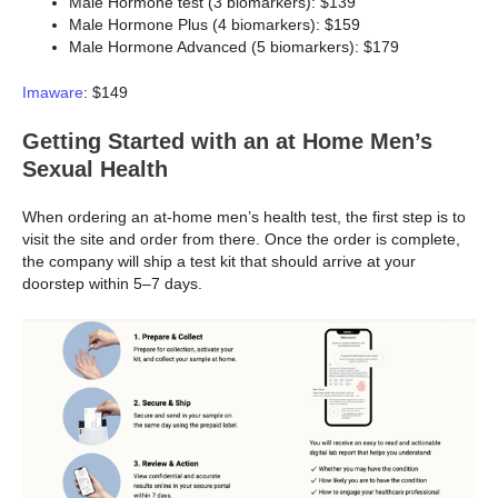
Male Hormone test (3 biomarkers): $139
Male Hormone Plus (4 biomarkers): $159
Male Hormone Advanced (5 biomarkers): $179
Imaware
: $149
Getting Started with an at Home Men’s
Sexual Health
When ordering an at-home men’s health test, the first step is to
visit the site and order from there. Once the order is complete,
the company will ship a test kit that should arrive at your
doorstep within 5–7 days.