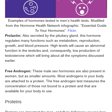
Examples of hormones tested in men’s health tests. Modified
from the Hormone Health Network infographic: “Essential Guide
To Your Hormones”.
Flickr
.
Prolactin:
Also secreted by the pituitary gland, this hormone
regulates many functions such as metabolism, reproduction,
growth, and blood pressure. High levels will cause an abnormal
function in the testicles and, consequently, low production of
testosterone which will bring about all the symptoms discussed
earlier.
Free Androgen:
These male sex hormones are also present in
women, but as smaller amounts. Most androgens in your body
are attached to a protein. The free androgen test measures the
concentration of those not bound to a protein and that are
available for your body to use.
Proteins
Proteins are important for men, and their deficiency causes loss