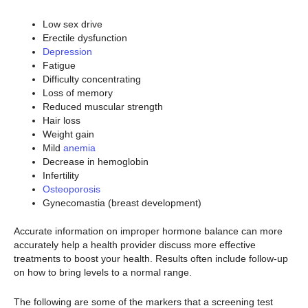
Low sex drive
Erectile dysfunction
Depression
Fatigue
Difficulty concentrating
Loss of memory
Reduced muscular strength
Hair loss
Weight gain
Mild
anemia
Decrease in hemoglobin
Infertility
Osteoporosis
Gynecomastia (breast development)
Accurate information on improper hormone balance can more
accurately help a health provider discuss more effective
treatments to boost your health. Results often include follow-up
on how to bring levels to a normal range.
The following are some of the markers that a screening test