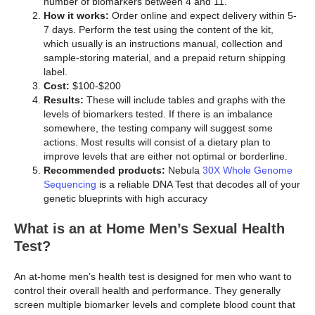
number of biomarkers between 4 and 11.
How it works:
Order online and expect delivery within 5-
7 days. Perform the test using the content of the kit,
which usually is an instructions manual, collection and
sample-storing material, and a prepaid return shipping
label.
Cost:
$100-$200
Results:
These will include tables and graphs with the
levels of biomarkers tested. If there is an imbalance
somewhere, the testing company will suggest some
actions. Most results will consist of a dietary plan to
improve levels that are either not optimal or borderline.
Recommended products:
Nebula
30X Whole Genome
Sequencing
is a reliable DNA Test that decodes all of your
genetic blueprints with high accuracy
What is an at Home Men’s Sexual Health
Test?
An at-home men’s health test is designed for men who want to
control their overall health and performance. They generally
screen multiple biomarker levels and complete blood count that