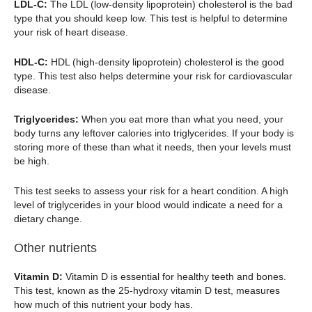
LDL-C:
The LDL (low-density lipoprotein) cholesterol is the bad
type that you should keep low. This test is helpful to determine
your risk of heart disease.
HDL-C:
HDL (high-density lipoprotein) cholesterol is the good
type. This test also helps determine your risk for cardiovascular
disease.
Triglycerides:
When you eat more than what you need, your
body turns any leftover calories into triglycerides. If your body is
storing more of these than what it needs, then your levels must
be high.
This test seeks to assess your risk for a heart condition. A high
level of triglycerides in your blood would indicate a need for a
dietary change.
Other nutrients
Vitamin D:
Vitamin D is essential for healthy teeth and bones.
This test, known as the 25-hydroxy vitamin D test, measures
how much of this nutrient your body has.