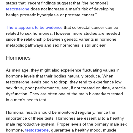
states that “recent findings suggest that [the hormone]
testosterone
does not increase a man’s risk of developing
benign prostatic hyperplasia or prostate cancer.”
There appears to be evidence
that colorectal cancer can be
related to sex hormones. However, more studies are needed
since the relationship between genetic variants in hormone
metabolic pathways and sex hormones is still unclear.
Hormones
As men age, they might also experience fluctuating values in
hormone levels that their bodies naturally produce. When
testosterone levels begin to drop, they tend to experience low
sex drive, poor performance, and, if not treated on time, erectile
dysfunction. They are often one of the main biomarkers tested
in a men’s health test.
Hormonal health should be monitored regularly, hence the
importance of these tests. Hormones are essential to a healthy
male reproductive system. Proper levels of the primary male sex
hormone,
testosterone
, guarantee a healthy mood, muscle