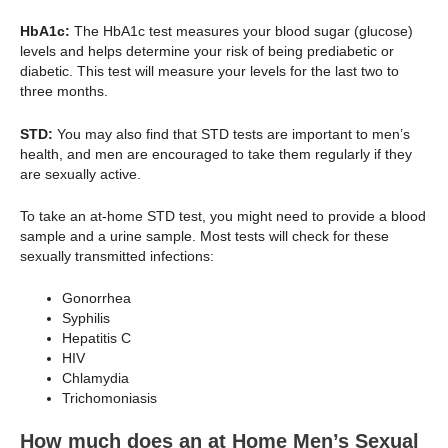
HbA1c:
The HbA1c test measures your blood sugar (glucose)
levels and helps determine your risk of being prediabetic or
diabetic. This test will measure your levels for the last two to
three months.
STD:
You may also find that STD tests are important to men’s
health, and men are encouraged to take them regularly if they
are sexually active.
To take an at-home STD test, you might need to provide a blood
sample and a urine sample. Most tests will check for these
sexually transmitted infections:
Gonorrhea
Syphilis
Hepatitis C
HIV
Chlamydia
Trichomoniasis
How much does an at Home Men’s Sexual