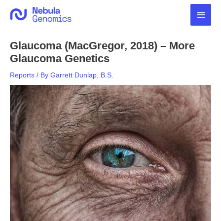
Skip
Main
to
content
Men
Glaucoma (MacGregor, 2018) – More
Glaucoma Genetics
Reports
/ By
Garrett Dunlap, B.S.