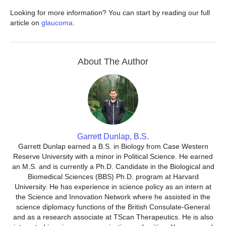
Looking for more information? You can start by reading our full
article on
glaucoma
.
About The Author
Garrett Dunlap, B.S.
Garrett Dunlap earned a B.S. in Biology from Case Western
Reserve University with a minor in Political Science. He earned
an M.S. and is currently a Ph.D. Candidate in the Biological and
Biomedical Sciences (BBS) Ph.D. program at Harvard
University. He has experience in science policy as an intern at
the Science and Innovation Network where he assisted in the
science diplomacy functions of the British Consulate-General
and as a research associate at TScan Therapeutics. He is also