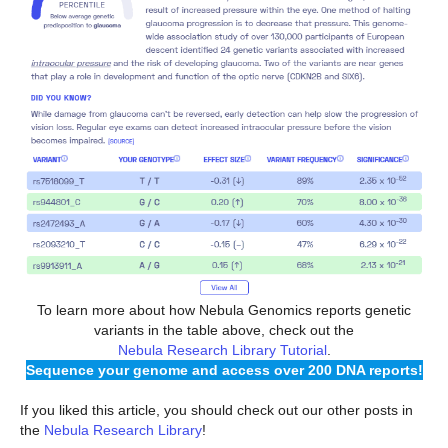
To learn more about how Nebula Genomics reports genetic
variants in the table above, check out the
Nebula Research Library Tutorial
.
Sequence your genome and access over 200 DNA reports!
If you liked this article, you should check out our other posts in
the
Nebula Research Library
!