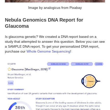
Image by analogicus from Pixabay
Nebula Genomics DNA Report for
Glaucoma
Is glaucoma genetic? We created a DNA report based on a
study that attempted to answer this question. Below you can see
a SAMPLE DNA report. To get your personalized DNA report,
purchase our
Whole Genome Sequencing
!