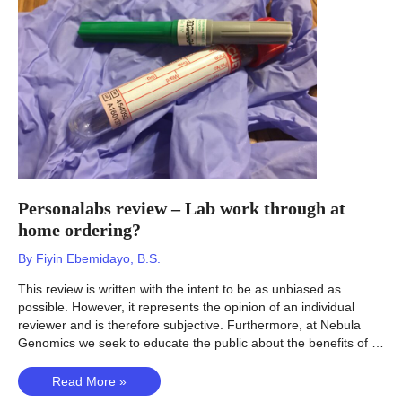
counsel
for
health?
Personalabs review – Lab work through at
home ordering?
By
Fiyin Ebemidayo, B.S.
This review is written with the intent to be as unbiased as
possible. However, it represents the opinion of an individual
reviewer and is therefore subjective. Furthermore, at Nebula
Genomics we seek to educate the public about the benefits of …
Personalabs
Read More »
review