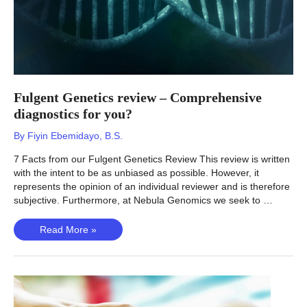
Fulgent Genetics review – Comprehensive
diagnostics for you?
By
Fiyin Ebemidayo, B.S.
7 Facts from our Fulgent Genetics Review This review is written
with the intent to be as unbiased as possible. However, it
represents the opinion of an individual reviewer and is therefore
subjective. Furthermore, at Nebula Genomics we seek to …
Fulgent
Read More »
Genetics
review
–
Comprehensive
diagnostics