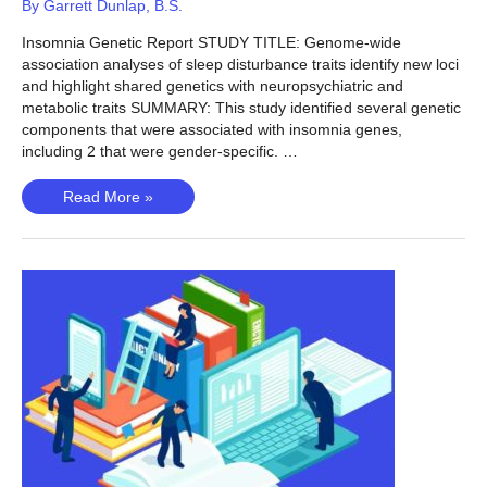
By
Garrett Dunlap, B.S.
Insomnia Genetic Report STUDY TITLE: Genome-wide
association analyses of sleep disturbance traits identify new loci
and highlight shared genetics with neuropsychiatric and
metabolic traits SUMMARY: This study identified several genetic
components that were associated with insomnia genes,
including 2 that were gender-specific. …
Insomnia
Read More »
(Lane,
2016)
–
Is
insomnia
genetic?