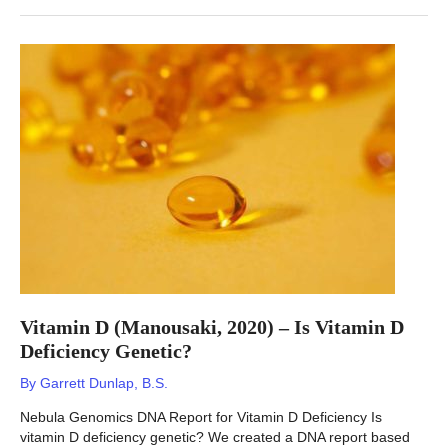
–
Lab
work
through
at
home
ordering?
Vitamin D (Manousaki, 2020) – Is Vitamin D
Deficiency Genetic?
By
Garrett Dunlap, B.S.
Nebula Genomics DNA Report for Vitamin D Deficiency Is
vitamin D deficiency genetic? We created a DNA report based