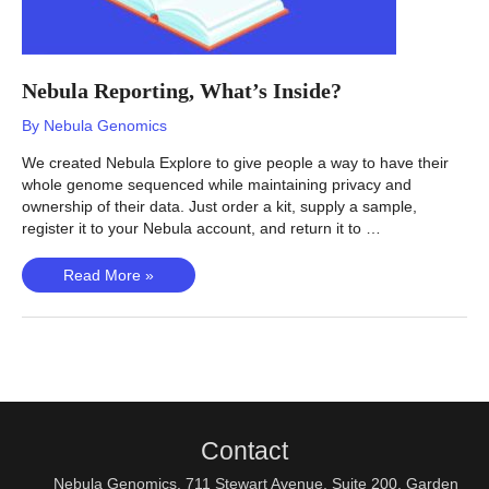
Nebula Reporting, What’s Inside?
By
Nebula Genomics
We created Nebula Explore to give people a way to have their
whole genome sequenced while maintaining privacy and
ownership of their data. Just order a kit, supply a sample,
register it to your Nebula account, and return it to …
Nebula
Read More »
Reporting,
What’s
Inside?
Contact
Nebula Genomics, 711 Stewart Avenue, Suite 200, Garden