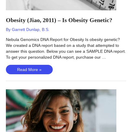
Obesity (Jiao, 2011) – Is Obesity Genetic?
By
Garrett Dunlap, B.S.
Nebula Genomics DNA Report for Obesity Is obesity genetic?
We created a DNA report based on a study that attempted to
answer this question. Below you can see a SAMPLE DNA report.
To get your personalized DNA report, purchase our …
Obesity
Read More »
(Jiao,
2011)
–
Is
Obesity
Genetic?