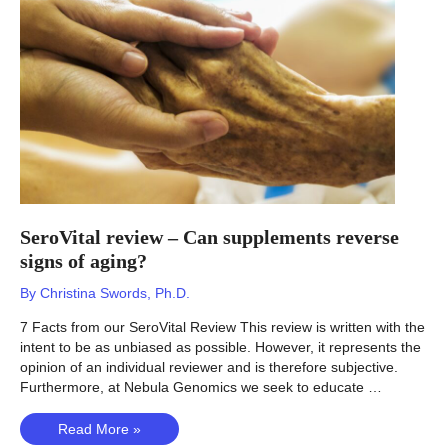
for
you?
SeroVital review – Can supplements reverse
signs of aging?
By
Christina Swords, Ph.D.
7 Facts from our SeroVital Review This review is written with the
intent to be as unbiased as possible. However, it represents the
opinion of an individual reviewer and is therefore subjective.
Furthermore, at Nebula Genomics we seek to educate …
SeroVital
Read More »
review