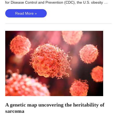
for Disease Control and Prevention (CDC), the U.S. obesity …
Unlocking
Read More »
new
obesity
genetics
A genetic map uncovering the heritability of
sarcoma