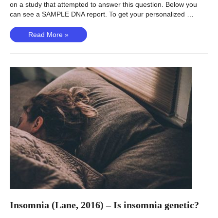
on a study that attempted to answer this question. Below you
can see a SAMPLE DNA report. To get your personalized …
Vitamin
Read More »
D
(Manousaki,
2020)
–
Is
Vitamin
D
Deficiency
Genetic?
Insomnia (Lane, 2016) – Is insomnia genetic?