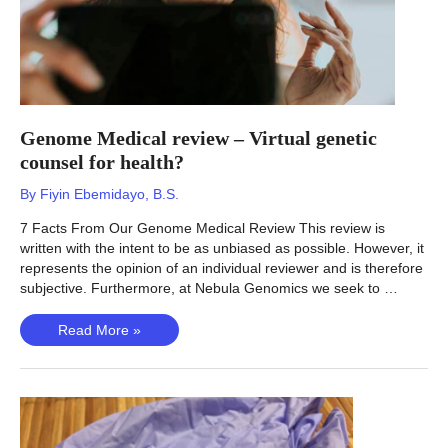
Genome Medical review – Virtual genetic
counsel for health?
By
Fiyin Ebemidayo, B.S.
7 Facts From Our Genome Medical Review This review is
written with the intent to be as unbiased as possible. However, it
represents the opinion of an individual reviewer and is therefore
subjective. Furthermore, at Nebula Genomics we seek to …
Genome
Read More »
Medical
review
–
Virtual
genetic