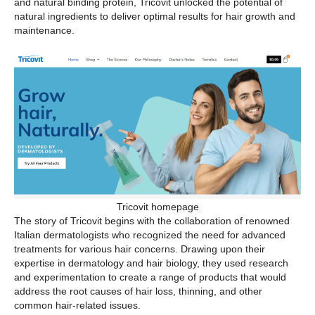
and natural binding protein, Tricovit unlocked the potential of
natural ingredients to deliver optimal results for hair growth and
maintenance.
Tricovit homepage
The story of Tricovit begins with the collaboration of renowned
Italian dermatologists who recognized the need for advanced
treatments for various hair concerns. Drawing upon their
expertise in dermatology and hair biology, they used research
and experimentation to create a range of products that would
address the root causes of hair loss, thinning, and other
common hair-related issues.