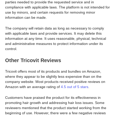
parties needed to provide the requested service and in
compliance with applicable laws. The platform is not intended for
use by minors, and certain requests for removing minor
information can be made.
The company will retain data as long as necessary to comply
with applicable laws and provide services. It may delete this
information at any time. It uses reasonable, physical, technical
and administrative measures to protect information under its
control.
Other Tricovit Reviews
Tricovit offers most of its products and bundles on Amazon,
where they appear to be slightly less expensive than on the
company website. Most products received positive reviews on
Amazon with an average rating of
4.5 out of 5 stars
.
Customers have praised the product for its effectiveness in
promoting hair growth and addressing hair loss issues. Some
reviewers mentioned that the product started working from the
beginning of use. However, there were a few negative reviews