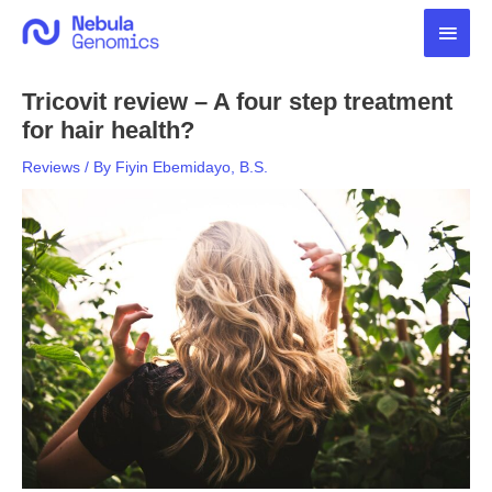
Skip
Main
to
content
Men
Tricovit review – A four step treatment
for hair health?
Reviews
/ By
Fiyin Ebemidayo, B.S.