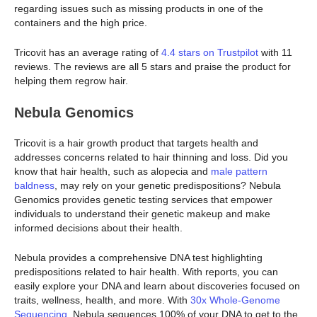
regarding issues such as missing products in one of the
containers and the high price.
Tricovit has an average rating of
4.4 stars on Trustpilot
with 11
reviews. The reviews are all 5 stars and praise the product for
helping them regrow hair.
Nebula Genomics
Tricovit is a hair growth product that targets health and
addresses concerns related to hair thinning and loss. Did you
know that hair health, such as alopecia and
male pattern
baldness
, may rely on your genetic predispositions? Nebula
Genomics provides genetic testing services that empower
individuals to understand their genetic makeup and make
informed decisions about their health.
Nebula provides a comprehensive DNA test highlighting
predispositions related to hair health. With reports, you can
easily explore your DNA and learn about discoveries focused on
traits, wellness, health, and more. With
30x Whole-Genome
Sequencing
, Nebula sequences 100% of your DNA to get to the