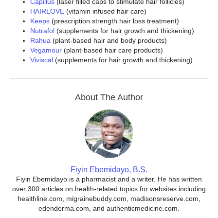
Capillus
(laser filled caps to stimulate hair follicles)
HAIRLOVE
(vitamin infused hair care)
Keeps
(prescription strength hair loss treatment)
Nutrafol
(supplements for hair growth and thickening)
Rahua
(plant-based hair and body products)
Vegamour
(plant-based hair care products)
Viviscal
(supplements for hair growth and thickening)
About The Author
Fiyin Ebemidayo, B.S.
Fiyin Ebemidayo is a pharmacist and a writer. He has written
over 300 articles on health-related topics for websites including
healthline.com, migrainebuddy.com, madisonsreserve.com,
edenderma.com, and authenticmedicine.com.