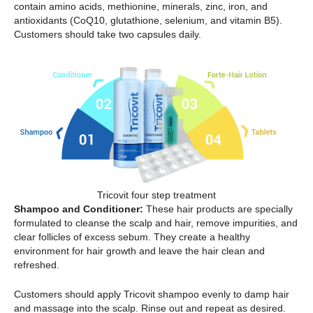
contain amino acids, methionine, minerals, zinc, iron, and
antioxidants (CoQ10, glutathione, selenium, and vitamin B5).
Customers should take two capsules daily.
Tricovit four step treatment
Shampoo and Conditioner:
These hair products are specially
formulated to cleanse the scalp and hair, remove impurities, and
clear follicles of excess sebum. They create a healthy
environment for hair growth and leave the hair clean and
refreshed.
Customers should apply Tricovit shampoo evenly to damp hair
and massage into the scalp. Rinse out and repeat as desired.