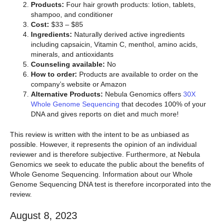
Products:
Four hair growth products: lotion, tablets,
shampoo, and conditioner
Cost:
$33 – $85
Ingredients:
Naturally derived active ingredients
including capsaicin, Vitamin C, menthol, amino acids,
minerals, and antioxidants
Counseling available:
No
How to order:
Products are available to order on the
company’s website or Amazon
Alternative Products:
Nebula Genomics offers
30X
Whole Genome Sequencing
that decodes 100% of your
DNA and gives reports on diet and much more!
This review is written with the intent to be as unbiased as
possible. However, it represents the opinion of an individual
reviewer and is therefore subjective. Furthermore, at Nebula
Genomics we seek to educate the public about the benefits of
Whole Genome Sequencing. Information about our Whole
Genome Sequencing DNA test is therefore incorporated into the
review.
August 8, 2023