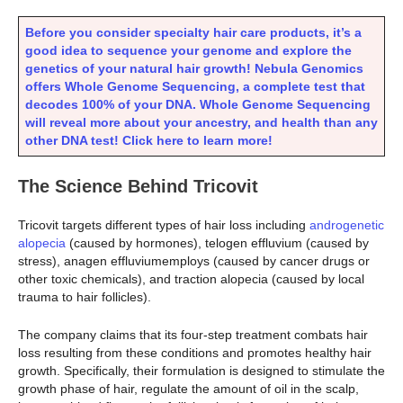
Before you consider specialty hair care products, it’s a
good idea to sequence your genome and explore the
genetics of your natural hair growth! Nebula Genomics
offers Whole Genome Sequencing, a complete test that
decodes 100% of your DNA. Whole Genome Sequencing
will reveal more about your ancestry, and health than any
other DNA test! Click here to learn more!
The Science Behind Tricovit
Tricovit targets different types of hair loss including
androgenetic
alopecia
(caused by hormones), telogen effluvium (caused by
stress), anagen effluviumemploys (caused by cancer drugs or
other toxic chemicals), and traction alopecia (caused by local
trauma to hair follicles).
The company claims that its four-step treatment combats hair
loss resulting from these conditions and promotes healthy hair
growth. Specifically, their formulation is designed to stimulate the
growth phase of hair, regulate the amount of oil in the scalp,