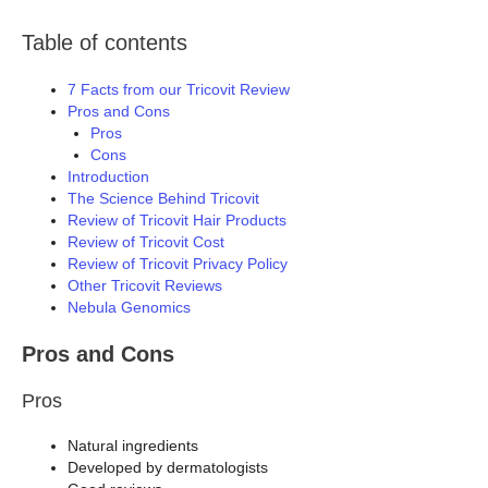
Table of contents
7 Facts from our Tricovit Review
Pros and Cons
Pros
Cons
Introduction
The Science Behind Tricovit
Review of Tricovit Hair Products
Review of Tricovit Cost
Review of Tricovit Privacy Policy
Other Tricovit Reviews
Nebula Genomics
Pros and Cons
Pros
Natural ingredients
Developed by dermatologists