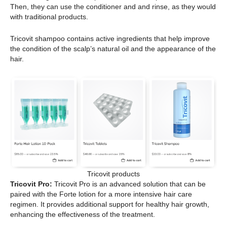
Then, they can use the conditioner and and rinse, as they would
with traditional products.
Tricovit shampoo contains active ingredients that help improve
the condition of the scalp’s natural oil and the appearance of the
hair.
Tricovit products
Tricovit Pro:
Tricovit Pro is an advanced solution that can be
paired with the Forte lotion for a more intensive hair care
regimen. It provides additional support for healthy hair growth,
enhancing the effectiveness of the treatment.