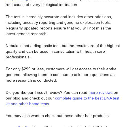
root cause of every biological inclination.
The test is incredibly accurate and includes other additions,
including ancestry reporting and genome exploration tools.
Regularly updated reports ensure that you will not miss the
latest genetic research.
Nebula is not a diagnostic test, but the results are of the highest
quality and can be used in consultation with health care
professionals.
For only $299 or less, customers will get access to their entire
genome, allowing them to continue to ask more questions as
more research is conducted.
Did you like our Tricovit review? You can read
more reviews
on
our blog and check out our
complete guide to the best DNA test
kit and other home tests
.
You may also want to check out these other hair products: