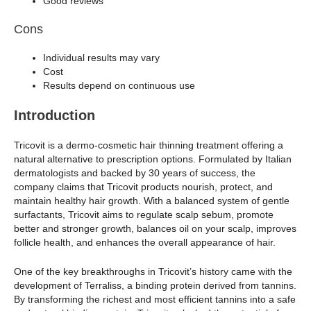
Good reviews
Cons
Individual results may vary
Cost
Results depend on continuous use
Introduction
Tricovit is a dermo-cosmetic hair thinning treatment offering a
natural alternative to prescription options. Formulated by Italian
dermatologists and backed by 30 years of success, the
company claims that Tricovit products nourish, protect, and
maintain healthy hair growth. With a balanced system of gentle
surfactants, Tricovit aims to regulate scalp sebum, promote
better and stronger growth, balances oil on your scalp, improves
follicle health, and enhances the overall appearance of hair.
One of the key breakthroughs in Tricovit’s history came with the
development of Terraliss, a binding protein derived from tannins.
By transforming the richest and most efficient tannins into a safe