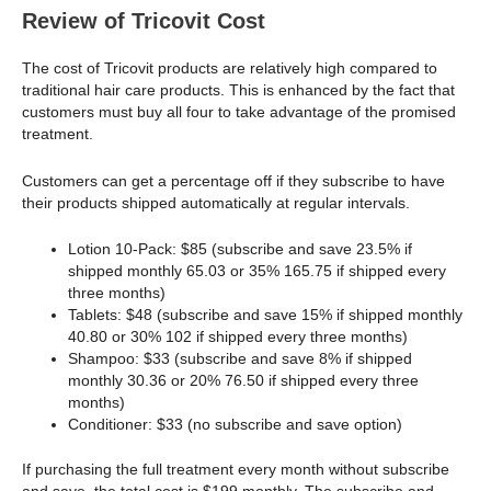
Review of Tricovit Cost
The cost of Tricovit products are relatively high compared to
traditional hair care products. This is enhanced by the fact that
customers must buy all four to take advantage of the promised
treatment.
Customers can get a percentage off if they subscribe to have
their products shipped automatically at regular intervals.
Lotion 10-Pack: $85 (subscribe and save 23.5% if
shipped monthly 65.03 or 35% 165.75 if shipped every
three months)
Tablets: $48 (subscribe and save 15% if shipped monthly
40.80 or 30% 102 if shipped every three months)
Shampoo: $33 (subscribe and save 8% if shipped
monthly 30.36 or 20% 76.50 if shipped every three
months)
Conditioner: $33 (no subscribe and save option)
If purchasing the full treatment every month without subscribe