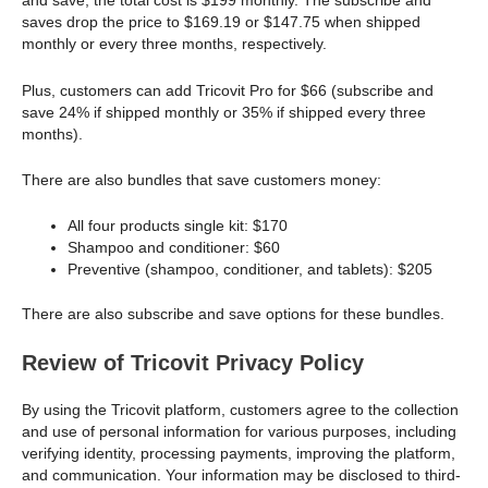
and save, the total cost is $199 monthly. The subscribe and
saves drop the price to $169.19 or $147.75 when shipped
monthly or every three months, respectively.
Plus, customers can add Tricovit Pro for $66 (subscribe and
save 24% if shipped monthly or 35% if shipped every three
months).
There are also bundles that save customers money:
All four products single kit: $170
Shampoo and conditioner: $60
Preventive (shampoo, conditioner, and tablets): $205
There are also subscribe and save options for these bundles.
Review of Tricovit Privacy Policy
By using the Tricovit platform, customers agree to the collection
and use of personal information for various purposes, including
verifying identity, processing payments, improving the platform,
and communication. Your information may be disclosed to third-