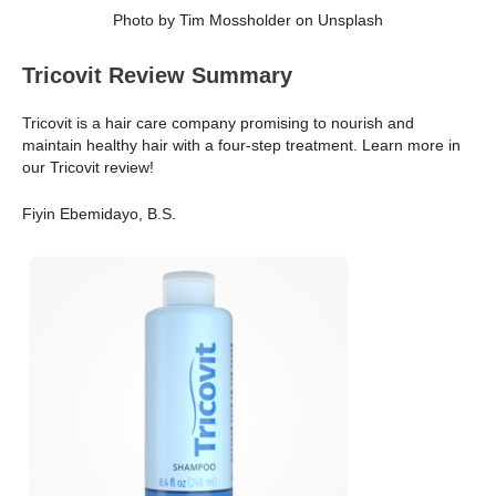
Photo by Tim Mossholder on Unsplash
Tricovit Review Summary
Tricovit is a hair care company promising to nourish and
maintain healthy hair with a four-step treatment. Learn more in
our Tricovit review!
Fiyin Ebemidayo, B.S.