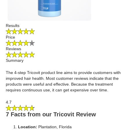
Results
Price
Reviews
Summary
The 4-step Tricovit product line aims to provide customers with
improved hair health. Most customer reviews indicate that the
products were useful and effective. Because the treatment
requires continuous use, it can get expensive over time.
4.7
7 Facts from our Tricovit Review
Location:
Plantation, Florida