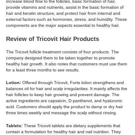
increase blood flow to the follicles, basic formation of hair,
provide vitamins and nutrients, assist in the basic formation of
hair and keratin structure, and protect hair from internal and
external factors such as hormones, stress, and humidity. These
components are the major aspects essential to healthy hair.
Review of Tricovit Hair Products
The Tricovit follicle treatment consists of four products. The
company designed them to be taken together to promote
healthy hair growth. It also notes that customers must use them
for a least three months to see results.
Lotion:
Offered through Tricovit, Forte lotion strengthens and
balances oil for hair and scalp irregularities. It mainly affects the
hair follicles to keep hair growing and prevent damage. The
active ingredients are capsaicin, D-panthenol, and hyaluronic
acid. Customers should apply the product to damp or dry hair
three times weekly and message the scalp without rinsing.
Tablets:
These Tricovit tablets are dietary supplements that
contain a formulation for healthy hair and nail nutrition. They