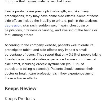
hormone that causes male pattern baldness.
Keeps products are prescription-strength, and like many
prescriptions, they may have some side effects. Some of these
side effects include the inability to urinate, pain in the testicles,
depression
, skin rash, sudden weight gain, chest pain or
palpitations, dizziness or fainting, and swelling of the hands or
feet, among others.
According to the company website, patients well-tolerate its
prescription tablet, and side effects only impact a small
percentage of users. They report that only 3.8% of people taking
finasteride in clinical studies experienced some sort of sexual
side effect, including erectile dysfunction (vs. 2.1% of
participants taking a placebo). Patients should contact their
doctor or health care professionals if they experience any of
these adverse effects.
Keeps Review
Keeps Products