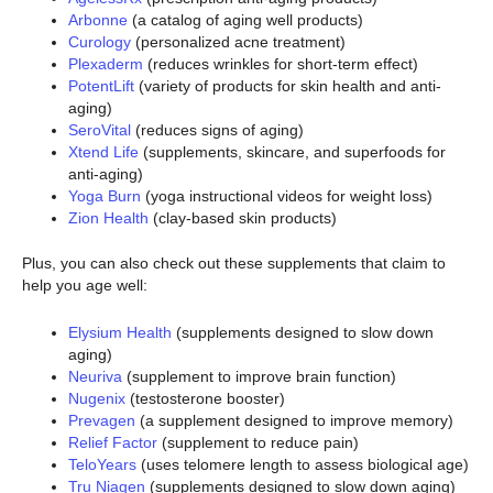
Arbonne
(a catalog of aging well products)
Curology
(personalized acne treatment)
Plexaderm
(reduces wrinkles for short-term effect)
PotentLift
(variety of products for skin health and anti-
aging)
SeroVital
(reduces signs of aging)
Xtend Life
(supplements, skincare, and superfoods for
anti-aging)
Yoga Burn
(yoga instructional videos for weight loss)
Zion Health
(clay-based skin products)
Plus, you can also check out these supplements that claim to
help you age well:
Elysium Health
(supplements designed to slow down
aging)
Neuriva
(supplement to improve brain function)
Nugenix
(testosterone booster)
Prevagen
(a supplement designed to improve memory)
Relief Factor
(supplement to reduce pain)
TeloYears
(uses telomere length to assess biological age)
Tru Niagen
(supplements designed to slow down aging)