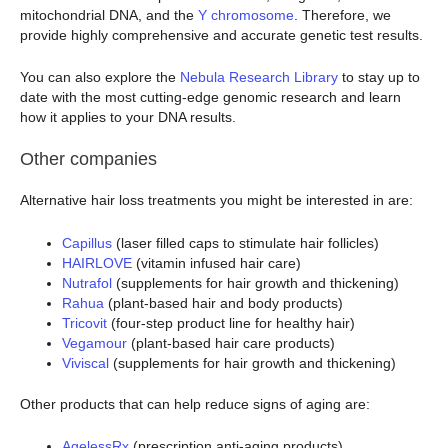
mitochondrial DNA, and the
Y chromosome
. Therefore, we
provide highly comprehensive and accurate genetic test results.
You can also explore the
Nebula Research Library
to stay up to
date with the most cutting-edge genomic research and learn
how it applies to your DNA results.
Other companies
Alternative hair loss treatments you might be interested in are:
Capillus
(laser filled caps to stimulate hair follicles)
HAIRLOVE
(vitamin infused hair care)
Nutrafol
(supplements for hair growth and thickening)
Rahua
(plant-based hair and body products)
Tricovit
(four-step product line for healthy hair)
Vegamour
(plant-based hair care products)
Viviscal
(supplements for hair growth and thickening)
Other products that can help reduce signs of aging are:
AgelessRx
(prescription anti-aging products)