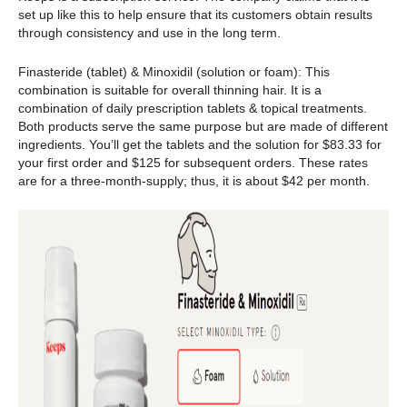
set up like this to help ensure that its customers obtain results
through consistency and use in the long term.
Finasteride (tablet) & Minoxidil (solution or foam): This
combination is suitable for overall thinning hair. It is a
combination of daily prescription tablets & topical treatments.
Both products serve the same purpose but are made of different
ingredients. You’ll get the tablets and the solution for $83.33 for
your first order and $125 for subsequent orders. These rates
are for a three-month-supply; thus, it is about $42 per month.