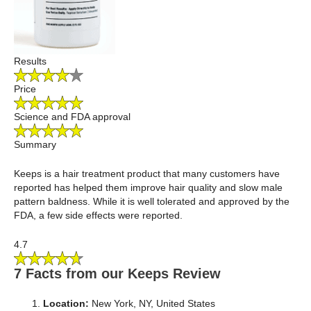
Results
Price
Science and FDA approval
Summary
Keeps is a hair treatment product that many customers have
reported has helped them improve hair quality and slow male
pattern baldness. While it is well tolerated and approved by the
FDA, a few side effects were reported.
4.7
7 Facts from our Keeps Review
Location:
New York, NY, United States