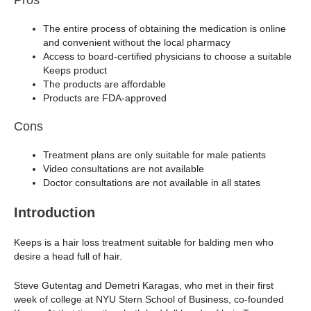
The entire process of obtaining the medication is online
and convenient without the local pharmacy
Access to board-certified physicians to choose a suitable
Keeps product
The products are affordable
Products are FDA-approved
Cons
Treatment plans are only suitable for male patients
Video consultations are not available
Doctor consultations are not available in all states
Introduction
Keeps is a hair loss treatment suitable for balding men who
desire a head full of hair.
Steve Gutentag and Demetri Karagas, who met in their first
week of college at NYU Stern School of Business, co-founded