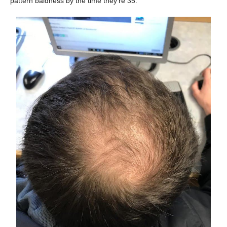
pattern baldness by the time they’re 35.