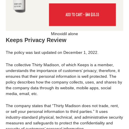
Minoxidil alone
Keeps Privacy Review
The policy was last updated on December 1, 2022.
The collective Thirty Madison, of which Keeps is a member,
understands the importance of customers’ privacy; therefore, it
ensures that their personal information is well protected. The
policy describes how the company collects, uses, and shares by
the company data through its website, mobile apps, social
media, email, etc.
The company states that “Thirty Madison does not trade, rent,
or sell your personal information to third parties.” It uses
industry-standard physical, technical, and administrative security
measures and safeguards to protect the confidentiality and
security of customers’ personal information.