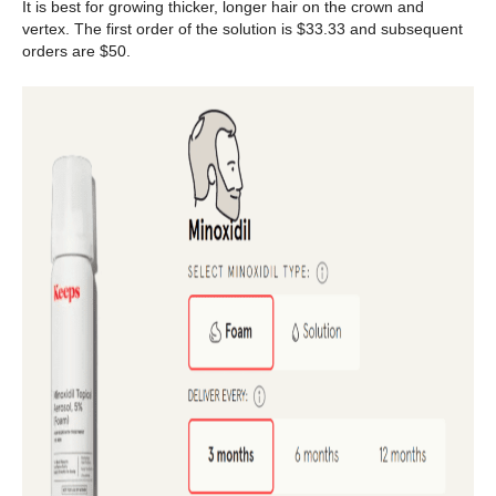
It is best for growing thicker, longer hair on the crown and
vertex. The first order of the solution is $33.33 and subsequent
orders are $50.