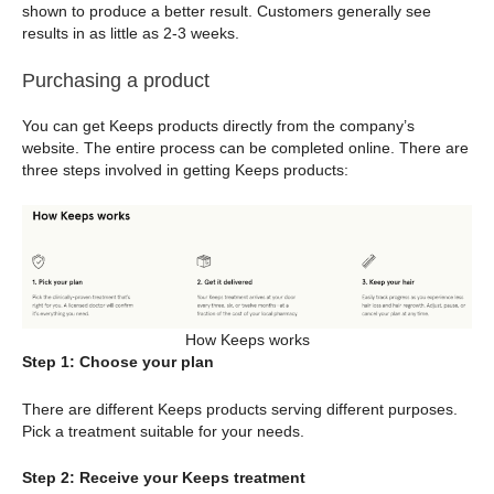
shown to produce a better result. Customers generally see
results in as little as 2-3 weeks.
Purchasing a product
You can get Keeps products directly from the company’s
website. The entire process can be completed online. There are
three steps involved in getting Keeps products:
How Keeps works
Step 1: Choose your plan
There are different Keeps products serving different purposes.
Pick a treatment suitable for your needs.
Step 2: Receive your Keeps treatment