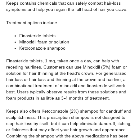
Keeps contains chemicals that can safely combat hair-loss
symptoms and help you regain the full head of hair you crave.
Treatment options include:
Finasteride tablets
Minoxidil foam or solution
Ketoconazole shampoo
Finasteride tablets, 1 mg, taken once a day, can help with
receding hairlines. Customers can use Minoxidil (5%) foam or
solution for hair thinning at the head’s crown. For generalized
hair loss or hair loss and thinning at the crown and hairline, a
combinational treatment of minoxidil and finasteride will work
best. Users typically observe results from these solutions and
foam products in as little as 3-4 months of treatment.
Keeps also offers Ketoconazole (2%) shampoo for dandruff and
scalp itchiness. This prescription shampoo is not designed to
stop hair loss by itself, but it can help eliminate dandruff, itching,
or flakiness that may affect your hair growth and appearance.
Combining the shampoo with the above medications has been