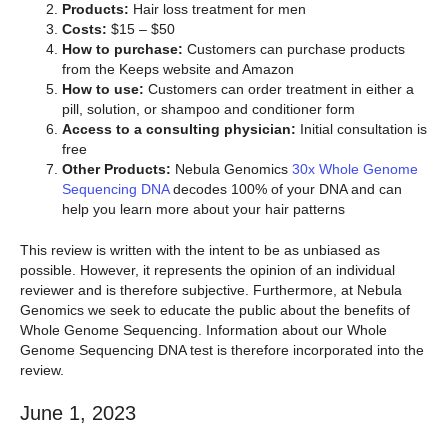
Products:
Hair loss treatment for men
Costs:
$15 – $50
How to purchase:
Customers can purchase products
from the Keeps website and Amazon
How to use:
Customers can order treatment in either a
pill, solution, or shampoo and conditioner form
Access to a consulting physician:
Initial consultation is
free
Other Products:
Nebula Genomics
30x Whole Genome
Sequencing DNA
decodes 100% of your DNA and can
help you learn more about your hair patterns
This review is written with the intent to be as unbiased as
possible. However, it represents the opinion of an individual
reviewer and is therefore subjective. Furthermore, at Nebula
Genomics we seek to educate the public about the benefits of
Whole Genome Sequencing. Information about our Whole
Genome Sequencing DNA test is therefore incorporated into the
review.
June 1, 2023