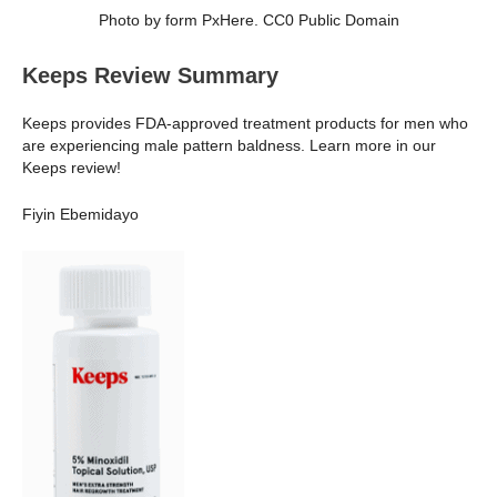
Photo by form PxHere. CC0 Public Domain
Keeps Review Summary
Keeps provides FDA-approved treatment products for men who
are experiencing male pattern baldness. Learn more in our
Keeps review!
Fiyin Ebemidayo