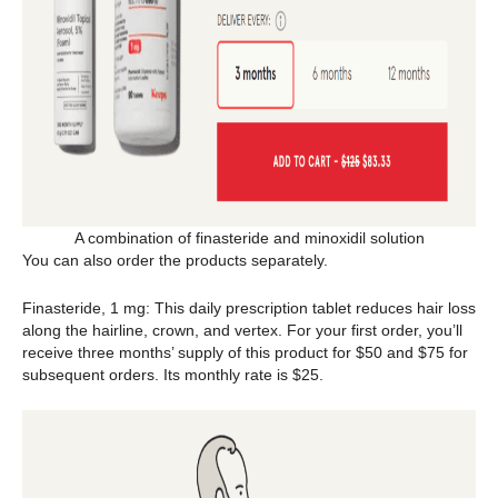
A combination of finasteride and minoxidil solution
You can also order the products separately.
Finasteride, 1 mg: This daily prescription tablet reduces hair loss
along the hairline, crown, and vertex. For your first order, you’ll
receive three months’ supply of this product for $50 and $75 for
subsequent orders. Its monthly rate is $25.