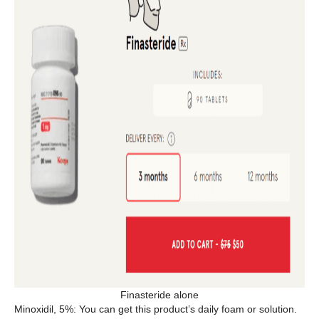
Finasteride alone
Minoxidil, 5%: You can get this product’s daily foam or solution.