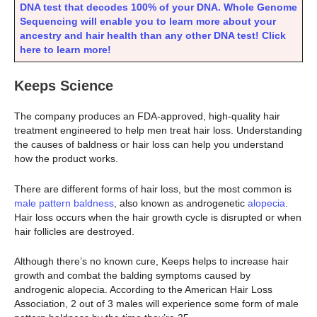
DNA test that decodes 100% of your DNA. Whole Genome
Sequencing will enable you to learn more about your
ancestry and hair health than any other DNA test! Click
here to learn more!
Keeps Science
The company produces an FDA-approved, high-quality hair
treatment engineered to help men treat hair loss. Understanding
the causes of baldness or hair loss can help you understand
how the product works.
There are different forms of hair loss, but the most common is
male pattern baldness
, also known as androgenetic
alopecia
.
Hair loss occurs when the hair growth cycle is disrupted or when
hair follicles are destroyed.
Although there’s no known cure, Keeps helps to increase hair
growth and combat the balding symptoms caused by
androgenic alopecia. According to the American Hair Loss
Association, 2 out of 3 males will experience some form of male