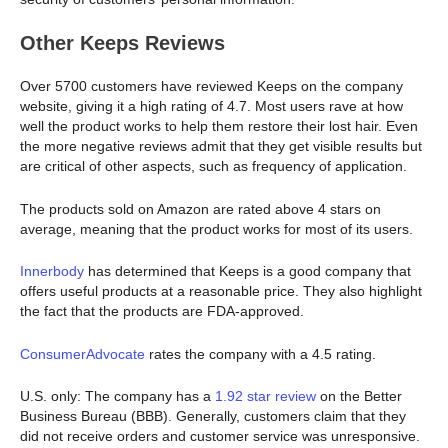
Other Keeps Reviews
Over 5700 customers have reviewed Keeps on the company
website, giving it a high rating of 4.7. Most users rave at how
well the product works to help them restore their lost hair. Even
the more negative reviews admit that they get visible results but
are critical of other aspects, such as frequency of application.
The products sold on Amazon are rated above 4 stars on
average, meaning that the product works for most of its users.
Innerbody
has determined that Keeps is a good company that
offers useful products at a reasonable price. They also highlight
the fact that the products are FDA-approved.
ConsumerAdvocate
rates the company with a 4.5 rating.
U.S. only: The company has a
1.92 star review
on the Better
Business Bureau (BBB). Generally, customers claim that they
did not receive orders and customer service was unresponsive.