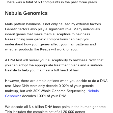
There was a total of 69 complaints in the past three years.
Nebula Genomics
Male pattern baldness is not only caused by external factors.
Genetic factors also play a significant role. Many individuals
inherit genes that make them susceptible to baldness.
Researching your genetic compositions can help you
understand how your genes affect your hair patterns and
whether products like Keeps will work for you.
A DNA test will reveal your susceptibility to baldness. With that,
you can adopt the appropriate treatment plans and a suitable
lifestyle to help you maintain a full head of hair.
However, there are ample options when you decide to do a DNA
test. Most DNA tests only decode 0.02% of your genetic
makeup, but with 30X Whole Genome Sequencing,
Nebula
Genomics
decodes 100% of your DNA.
We decode all 6.4 billion DNA base pairs in the human genome.
This includes the complete set of all 20,000 genes,