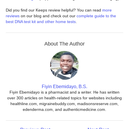
Did you find our Keeps review helpful? You can read
more
reviews
on our blog and check out our
complete guide to the
best DNA test kit and other home tests
.
About The Author
Fiyin Ebemidayo, B.S.
Fiyin Ebemidayo is a pharmacist and a writer. He has written
over 300 articles on health-related topics for websites including
healthline.com, migrainebuddy.com, madisonsreserve.com,
edenderma.com, and authenticmedicine.com.