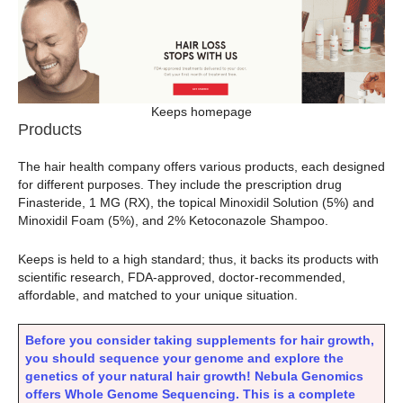
Keeps homepage
Products
The hair health company offers various products, each designed
for different purposes. They include the prescription drug
Finasteride, 1 MG (RX), the topical Minoxidil Solution (5%) and
Minoxidil Foam (5%), and 2% Ketoconazole Shampoo.
Keeps is held to a high standard; thus, it backs its products with
scientific research, FDA-approved, doctor-recommended,
affordable, and matched to your unique situation.
Before you consider taking supplements for hair growth,
you should sequence your genome and explore the
genetics of your natural hair growth! Nebula Genomics
offers Whole Genome Sequencing. This is a complete