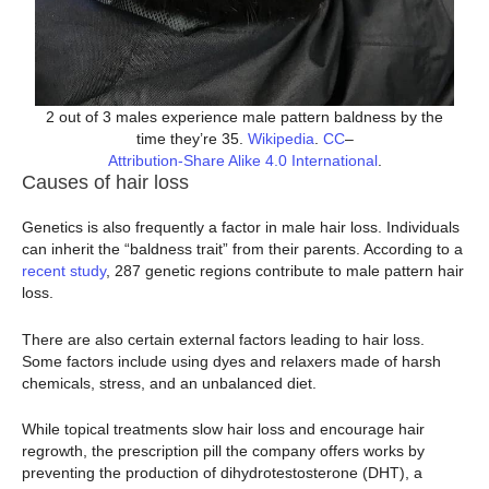
2 out of 3 males experience male pattern baldness by the
time they’re 35.
Wikipedia
.
CC
–
Attribution-Share Alike 4.0 International
.
Causes of hair loss
Genetics is also frequently a factor in male hair loss. Individuals
can inherit the “baldness trait” from their parents. According to a
recent study
, 287 genetic regions contribute to male pattern hair
loss.
There are also certain external factors leading to hair loss.
Some factors include using dyes and relaxers made of harsh
chemicals, stress, and an unbalanced diet.
While topical treatments slow hair loss and encourage hair
regrowth, the prescription pill the company offers works by
preventing the production of dihydrotestosterone (DHT), a