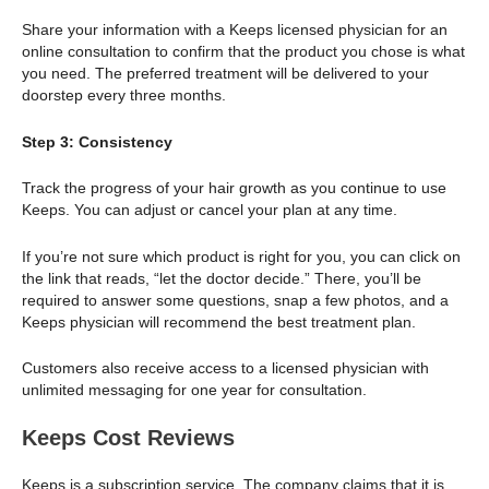
Share your information with a Keeps licensed physician for an
online consultation to confirm that the product you chose is what
you need. The preferred treatment will be delivered to your
doorstep every three months.
Step 3: Consistency
Track the progress of your hair growth as you continue to use
Keeps. You can adjust or cancel your plan at any time.
If you’re not sure which product is right for you, you can click on
the link that reads, “let the doctor decide.” There, you’ll be
required to answer some questions, snap a few photos, and a
Keeps physician will recommend the best treatment plan.
Customers also receive access to a licensed physician with
unlimited messaging for one year for consultation.
Keeps Cost Reviews
Keeps is a subscription service. The company claims that it is