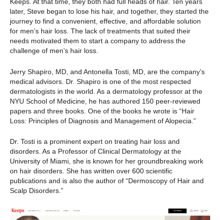
Keeps. At that time, they both had full heads of hair. Ten years
later, Steve began to lose his hair, and together, they started the
journey to find a convenient, effective, and affordable solution
for men’s hair loss. The lack of treatments that suited their
needs motivated them to start a company to address the
challenge of men’s hair loss.
Jerry Shapiro, MD, and Antonella Tosti, MD, are the company’s
medical advisors. Dr. Shapiro is one of the most respected
dermatologists in the world. As a dermatology professor at the
NYU School of Medicine, he has authored 150 peer-reviewed
papers and three books. One of the books he wrote is “Hair
Loss: Principles of Diagnosis and Management of Alopecia.”
Dr. Tosti is a prominent expert on treating hair loss and
disorders. As a Professor of Clinical Dermatology at the
University of Miami, she is known for her groundbreaking work
on hair disorders. She has written over 600 scientific
publications and is also the author of “Dermoscopy of Hair and
Scalp Disorders.”