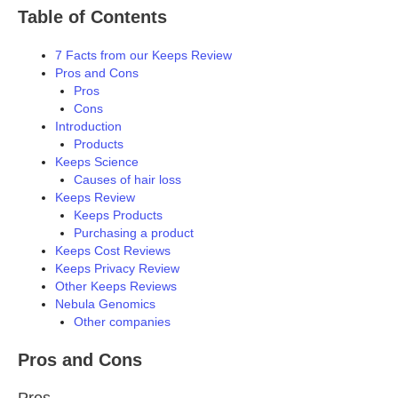
Table of Contents
7 Facts from our Keeps Review
Pros and Cons
Pros
Cons
Introduction
Products
Keeps Science
Causes of hair loss
Keeps Review
Keeps Products
Purchasing a product
Keeps Cost Reviews
Keeps Privacy Review
Other Keeps Reviews
Nebula Genomics
Other companies
Pros and Cons
Pros