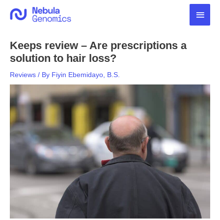
Skip
Main
to
content
Men
Keeps review – Are prescriptions a
solution to hair loss?
Reviews
/ By
Fiyin Ebemidayo, B.S.