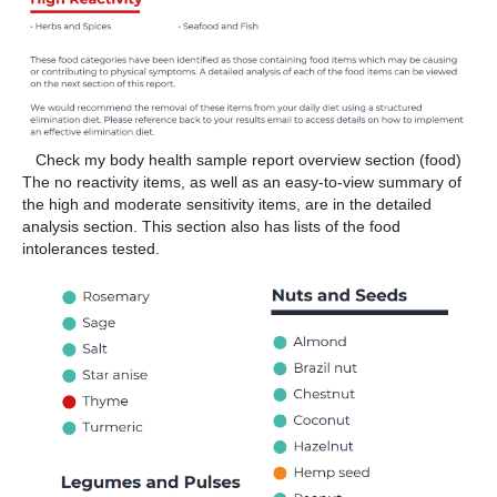
Check my body health sample report overview section (food)
The no reactivity items, as well as an easy-to-view summary of
the high and moderate sensitivity items, are in the detailed
analysis section. This section also has lists of the food
intolerances tested.