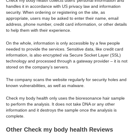
Check my body health collects users’ personal information and
handles it in accordance with US privacy law and information
security. When ordering or registering on the site, as
appropriate, users may be asked to enter their name, email
address, phone number, credit card information, or other details
to help them with their experience.
On the whole, information is only accessible by a few people
needed to provide the services. Sensitive data, like credit card
information, is also encrypted via Secure Socket Layer (SSL)
technology and processed through a gateway provider – it is not
stored on the company’s servers.
The company scans the website regularly for security holes and
known vulnerabilities, as well as malware.
Check my body health only uses the bioresonance hair sample
to perform the analysis. It does not take DNA or any other
information and it destroys the sample once the analysis is
complete.
Other Check my body health Reviews