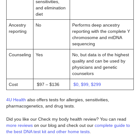
sensitivities,
and elimination
diet
Ancestry
No
Performs deep ancestry
reporting
reporting with the complete Y
chromosome and mtDNA
sequencing
Counseling
Yes
No, but data is of the highest
quality and can be used by
physicians and genetic
counselors
Cost
$97 – $136
$0, $99, $299
4U Health
also offers tests for allergies, sensitivities,
pharmacogenetics, and drug tests.
Did you like our Check my body health review? You can read
more reviews
on our blog and check out our
complete guide to
the best DNA test kit and other home tests
.