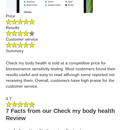
Price
Results
Customer service
Summary
Check my body health is sold at a competitive price for
bioresonance sensitivity testing. Most customers found their
results useful and easy to read although some reported not
receiving them. Overall, customers have high praise for the
customer service.
4.7
7 Facts from our Check my body health
Review