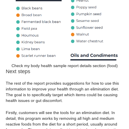
Check my body health sample report details section (food)
Next steps
The rest of the report provides suggestions for how to use this
information to improve your health through an elimination diet.
The goal is to specifically target which items could be causing
health issues or gut discomfort.
Firstly, customers will see the tools for an elimination diet. In
detail, this program works by removing all high and medium
reactive foods from the diet for a short period, usually around