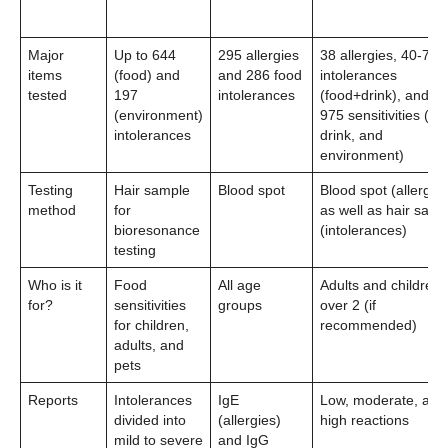
Major
Up to 644
295 allergies
38 allergies, 40-79
items
(food) and
and 286 food
intolerances
tested
197
intolerances
(food+drink), and 5
(environment)
975 sensitivities (fo
intolerances
drink, and
environment)
Testing
Hair sample
Blood spot
Blood spot (allergies
method
for
as well as hair samp
bioresonance
(intolerances)
testing
Who is it
Food
All age
Adults and children
for?
sensitivities
groups
over 2 (if
for children,
recommended)
adults, and
pets
Reports
Intolerances
IgE
Low, moderate, and
divided into
(allergies)
high reactions
mild to severe
and IgG