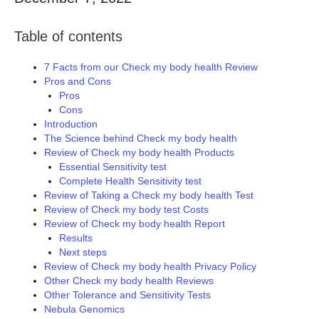
Table of contents
7 Facts from our Check my body health Review
Pros and Cons
Pros
Cons
Introduction
The Science behind Check my body health
Review of Check my body health Products
Essential Sensitivity test
Complete Health Sensitivity test
Review of Taking a Check my body health Test
Review of Check my body test Costs
Review of Check my body health Report
Results
Next steps
Review of Check my body health Privacy Policy
Other Check my body health Reviews
Other Tolerance and Sensitivity Tests
Nebula Genomics