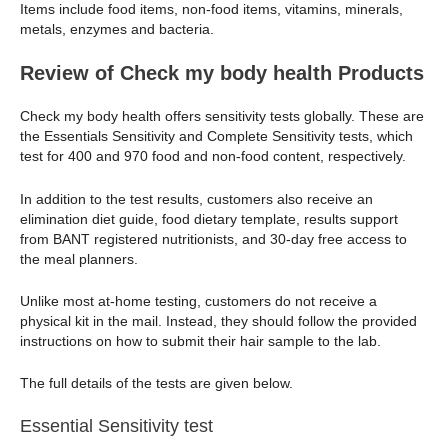
Items include food items, non-food items, vitamins, minerals,
metals, enzymes and bacteria.
Review of Check my body health Products
Check my body health offers sensitivity tests globally. These are
the Essentials Sensitivity and Complete Sensitivity tests, which
test for 400 and 970 food and non-food content, respectively.
In addition to the test results, customers also receive an
elimination diet guide, food dietary template, results support
from BANT registered nutritionists, and 30-day free access to
the meal planners.
Unlike most at-home testing, customers do not receive a
physical kit in the mail. Instead, they should follow the provided
instructions on how to submit their hair sample to the lab.
The full details of the tests are given below.
Essential Sensitivity test