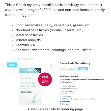
This is Check my body health’s basic sensitivity test. In brief, it
covers a wide range of 400 foods and non-food items to identify
common triggers.
Food sensitivities (dairy, vegetables, grains, etc.)
Non-food sensitivities (shrubs, insects, etc.)
Metal sensitivities
Mineral analysis
Vitamins A-K
Additives, sweeteners, colorings, and emulsifiers
Essentials sensitivity ordering page