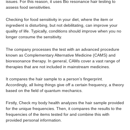
issues. For this reason, it uses Bio resonance hair testing to
assess food sensitivities.
Checking for food sensitivity in your diet, where the item or
ingredient is disturbing, but not debilitating, can improve your
quality of life. Typically, conditions should improve when you no
longer consume the sensitivity.
The company processes the test with an advanced procedure
known as Complementary Alternative Medicine (CAMS) and
bioresonance therapy. In general, CAMs cover a vast range of
therapies that are not included in mainstream medicines.
It compares the hair sample to a person’s fingerprint.
Accordingly, all living things give off a certain frequency, a theory
based on the field of quantum mechanics.
Firstly, Check my body health analyzes the hair sample provided
for the unique frequencies. Then, it compares the results to the
frequencies of the items tested for and combine this with
provided personal information.