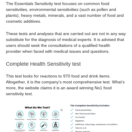
The Essentials Sensitivity test focuses on common food
sensitivities, environmental sensitivities (such as pollen and
plants), heavy metals, minerals, and a vast number of food and
cosmetic additives.
These tests and analyses that are carried out are not in any way
substitute for the diagnosis of medical experts. It is advised that
users should seek the consultations of a qualified health
provider when faced with medical issues and questions.
Complete Health Sensitivity test
This test looks for reactions to 970 food and drink items.
Altogether, it is the company’s most comprehensive test. What’s
more, the website claims it is an award winning No1 food
sensitivity test.