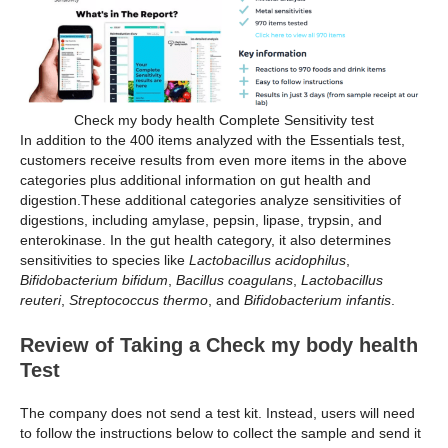
Check my body health Complete Sensitivity test
In addition to the 400 items analyzed with the Essentials test,
customers receive results from even more items in the above
categories plus additional information on gut health and
digestion.These additional categories analyze sensitivities of
digestions, including amylase, pepsin, lipase, trypsin, and
enterokinase. In the gut health category, it also determines
sensitivities to species like
Lactobacillus acidophilus
,
Bifidobacterium bifidum
,
Bacillus coagulans
,
Lactobacillus
reuteri
,
Streptococcus thermo
, and
Bifidobacterium infantis
.
Review of Taking a Check my body health
Test
The company does not send a test kit. Instead, users will need
to follow the instructions below to collect the sample and send it