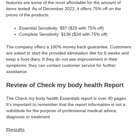
features are some of the most affordable for the amount of
items tested. As of December 2022, it offers 75% off on the
prices of the products.
Essential Sensitivity: $97 ($25 with 75% off)
Complete Sensitivity: $136 ($34 with 75% off)
The company offers a 100% money back guarantee. Customers
are asked to start the provided elimination diet for 6 weeks and
keep a food diary. If they do not see improvement in their
symptoms, they can contact customer service for further
assistance.
Review of Check my body health Report
The Check my body health Essentials report is over 40 pages.
It’s important to remember that the report information is not a
substitute for the purpose of professional medical advice,
diagnosis or treatment.
Results