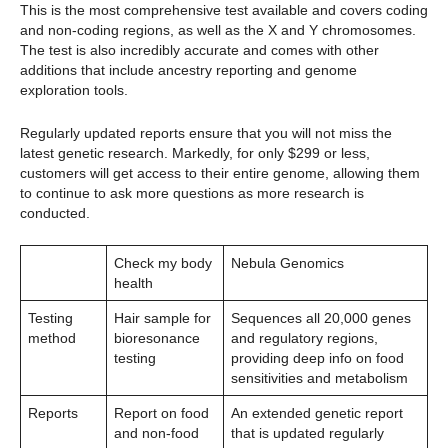
This is the most comprehensive test available and covers coding
and non-coding regions, as well as the X and Y chromosomes.
The test is also incredibly accurate and comes with other
additions that include ancestry reporting and genome
exploration tools.
Regularly updated reports ensure that you will not miss the
latest genetic research. Markedly, for only $299 or less,
customers will get access to their entire genome, allowing them
to continue to ask more questions as more research is
conducted.
Check my body
Nebula Genomics
health
Testing
Hair sample for
Sequences all 20,000 genes
method
bioresonance
and regulatory regions,
testing
providing deep info on food
sensitivities and metabolism
Reports
Report on food
An extended genetic report
and non-food
that is updated regularly