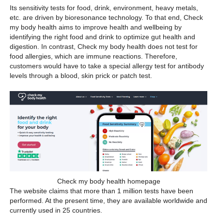
Its sensitivity tests for food, drink, environment, heavy metals,
etc. are driven by bioresonance technology. To that end, Check
my body health aims to improve health and wellbeing by
identifying the right food and drink to optimize gut health and
digestion. In contrast, Check my body health does not test for
food allergies, which are immune reactions. Therefore,
customers would have to take a special allergy test for antibody
levels through a blood, skin prick or patch test.
Check my body health homepage
The website claims that more than 1 million tests have been
performed. At the present time, they are available worldwide and
currently used in 25 countries.