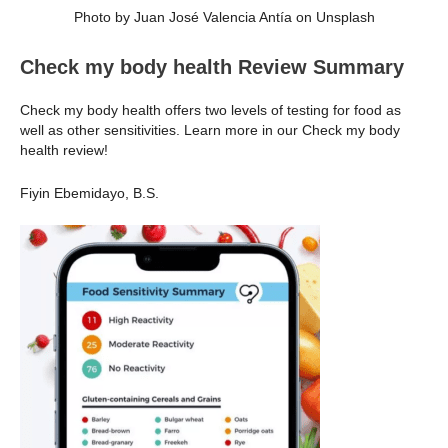
Photo by Juan José Valencia Antía on Unsplash
Check my body health Review Summary
Check my body health offers two levels of testing for food as
well as other sensitivities. Learn more in our Check my body
health review!
Fiyin Ebemidayo, B.S.