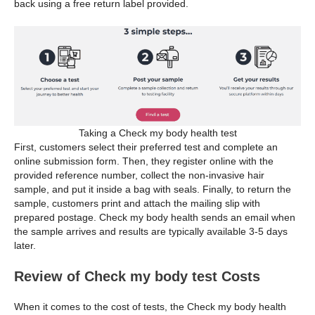
back using a free return label provided.
Taking a Check my body health test
First, customers select their preferred test and complete an
online submission form. Then, they register online with the
provided reference number, collect the non-invasive hair
sample, and put it inside a bag with seals. Finally, to return the
sample, customers print and attach the mailing slip with
prepared postage. Check my body health sends an email when
the sample arrives and results are typically available 3-5 days
later.
Review of Check my body test Costs
When it comes to the cost of tests, the Check my body health