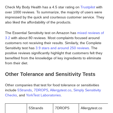
Check My Body Health has a 4.5 star rating on
Trustpilot
with
over 1000 reviews. To summarize, the majority of users were
impressed by the quick and courteous customer service. They
also liked the affordability of the products.
The Essential Sensitivity test on Amazon has
mixed reviews of
3.2
with about 80 reviews. Most complaints focused around
customers not receiving their results. Similarly, the Complete
Sensitivity test has
3.9 stars and around 250 reviews
. The
positive reviews significantly highlight that customers felt they
benefited from the knowledge of key ingredients to eliminate
from their diet.
Other Tolerance and Sensitivity Tests
Other companies that test for food tolerance or sensitivities
include
5Strands
,
7DROPS
,
Allergytest.co
,
Simply Sensitivity
Checks
, and
YorkTest Laboratories
.
5Strands
7DROPS
Allergytest.co