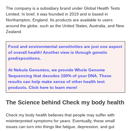
The company is a subsidiary brand under Global Health Tests
Limited. In brief, it was founded in 2019 and is based in
Northampton, England. Its products are available to users
around the globe, such as the United States, Australia, and New
Zealand.
Food and environmental sensitivities are just one aspect
of overall health! Another view is through genetic
predispositions.
At Nebula Genomics, we provide Whole Genome
Sequencing that decodes 100% of your DNA. These
results can help make sense of other health test
products. Click here to learn more!
The Science behind Check my body health
Check my body health believes that people may suffer with
misinterpreted symptoms for years. Eventually, these small
issues can turn into things like fatigue, depression, and gut