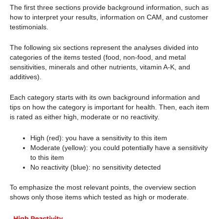
The first three sections provide background information, such as
how to interpret your results, information on CAM, and customer
testimonials.
The following six sections represent the analyses divided into
categories of the items tested (food, non-food, and metal
sensitivities, minerals and other nutrients, vitamin A-K, and
additives).
Each category starts with its own background information and
tips on how the category is important for health. Then, each item
is rated as either high, moderate or no reactivity.
High (red): you have a sensitivity to this item
Moderate (yellow): you could potentially have a sensitivity
to this item
No reactivity (blue): no sensitivity detected
To emphasize the most relevant points, the overview section
shows only those items which tested as high or moderate.