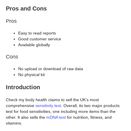
Pros and Cons
Pros
Easy to read reports
Good customer service
Available globally
Cons
No upload or download of raw data
No physical kit
Introduction
Check my body health claims to sell the UK’s most
comprehensive
sensitivity test
. Overall, its two major products
test for food sensitivities, one including more items than the
other. It also sells the
mDNA test
for nutrition, fitness, and
vitamins.