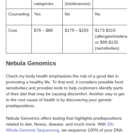
categories
(intolerances)
Counseling
Yes
No
No
Cost
$78 – $88
$179 – $259
$173-$319
(allergies/intoleranc
or $99-$135
(sensitivities)
Nebula Genomics
Check my body health emphasizes the role of a good diet in
promoting a healthy life. To that end, it considers possible food
sensitivities and provides tools to help customers identify parts
of their diet that may be causing discomfort. Another way to get
to the root cause of health is by discovering your genetic
predispositions.
Nebula Genomics offers testing that highlights predispositions
related to diet, fitness, disease, and much more. With
30x
Whole-Genome Sequencing
, we sequence 100% of your DNA.