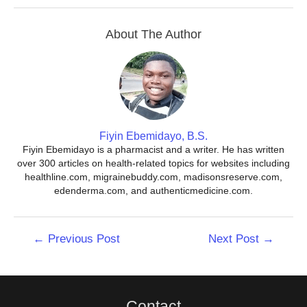
About The Author
Fiyin Ebemidayo, B.S.
Fiyin Ebemidayo is a pharmacist and a writer. He has written
over 300 articles on health-related topics for websites including
healthline.com, migrainebuddy.com, madisonsreserve.com,
edenderma.com, and authenticmedicine.com.
Post
←
Previous Post
Next Post
→
navigation
Contact