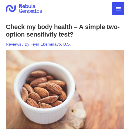
Skip
Main
to
content
Men
Check my body health – A simple two-
option sensitivity test?
Reviews
/ By
Fiyin Ebemidayo, B.S.