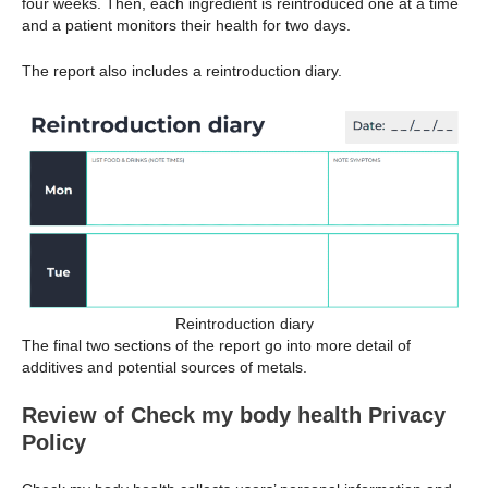
four weeks. Then, each ingredient is reintroduced one at a time
and a patient monitors their health for two days.
The report also includes a reintroduction diary.
Reintroduction diary
The final two sections of the report go into more detail of
additives and potential sources of metals.
Review of Check my body health Privacy
Policy