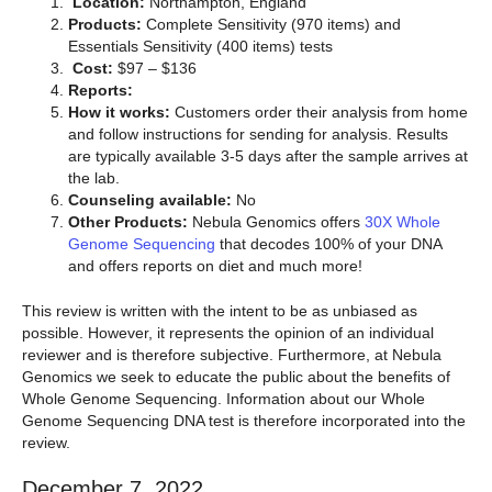
Location:
Northampton, England
Products:
Complete Sensitivity (970 items) and
Essentials Sensitivity (400 items) tests
Cost:
$97 – $136
Reports:
How it works:
Customers order their analysis from home
and follow instructions for sending for analysis. Results
are typically available 3-5 days after the sample arrives at
the lab.
Counseling available:
No
Other Products:
Nebula Genomics offers
30X Whole
Genome Sequencing
that decodes 100% of your DNA
and offers reports on diet and much more!
This review is written with the intent to be as unbiased as
possible. However, it represents the opinion of an individual
reviewer and is therefore subjective. Furthermore, at Nebula
Genomics we seek to educate the public about the benefits of
Whole Genome Sequencing. Information about our Whole
Genome Sequencing DNA test is therefore incorporated into the
review.
December 7, 2022