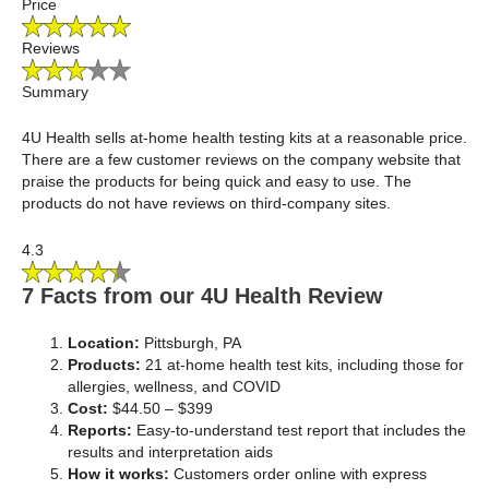
Price
Reviews
Summary
4U Health sells at-home health testing kits at a reasonable price.
There are a few customer reviews on the company website that
praise the products for being quick and easy to use. The
products do not have reviews on third-company sites.
4.3
7 Facts from our 4U Health Review
Location:
Pittsburgh, PA
Products:
21 at-home health test kits, including those for
allergies, wellness, and COVID
Cost:
$44.50 – $399
Reports:
Easy-to-understand test report that includes the
results and interpretation aids
How it works:
Customers order online with express