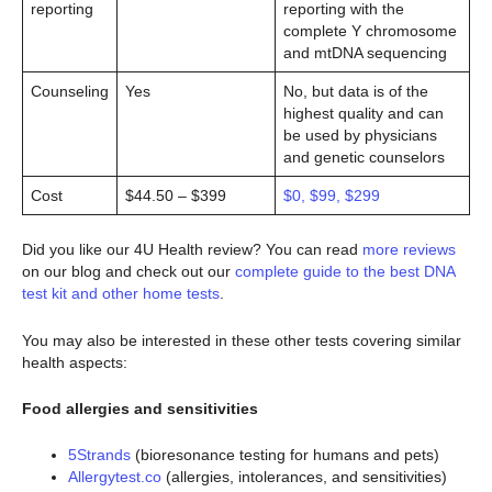
reporting
reporting with the
complete Y chromosome
and mtDNA sequencing
Counseling
Yes
No, but data is of the
highest quality and can
be used by physicians
and genetic counselors
Cost
$44.50 – $399
$0, $99, $299
Did you like our 4U Health review? You can read
more reviews
on our blog and check out our
complete guide to the best DNA
test kit and other home tests
.
You may also be interested in these other tests covering similar
health aspects:
Food allergies and sensitivities
5Strands
(bioresonance testing for humans and pets)
Allergytest.co
(allergies, intolerances, and sensitivities)