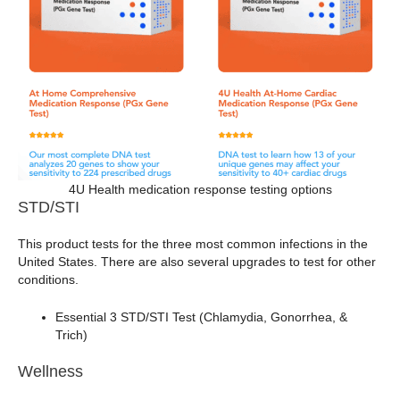
4U Health medication response testing options
STD/STI
This product tests for the three most common infections in the
United States. There are also several upgrades to test for other
conditions.
Essential 3 STD/STI Test (Chlamydia, Gonorrhea, &
Trich)
Wellness