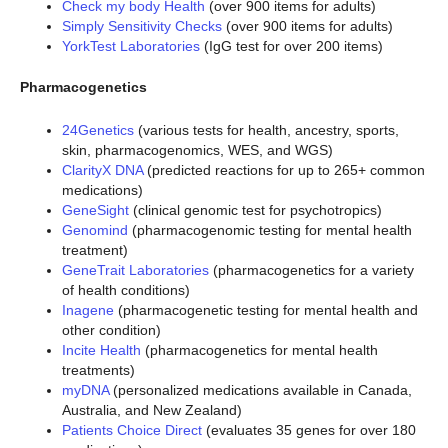
Check my body Health
(over 900 items for adults)
Simply Sensitivity Checks
(over 900 items for adults)
YorkTest Laboratories
(IgG test for over 200 items)
Pharmacogenetics
24Genetics
(various tests for health, ancestry, sports,
skin, pharmacogenomics, WES, and WGS)
ClarityX DNA
(predicted reactions for up to 265+ common
medications)
GeneSight
(clinical genomic test for psychotropics)
Genomind
(pharmacogenomic testing for mental health
treatment)
GeneTrait Laboratories
(pharmacogenetics for a variety
of health conditions)
Inagene
(pharmacogenetic testing for mental health and
other condition)
Incite Health
(pharmacogenetics for mental health
treatments)
myDNA
(personalized medications available in Canada,
Australia, and New Zealand)
Patients Choice Direct
(evaluates 35 genes for over 180