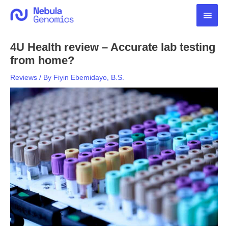
Skip
Main
to
content
Men
4U Health review – Accurate lab testing
from home?
Reviews
/ By
Fiyin Ebemidayo, B.S.