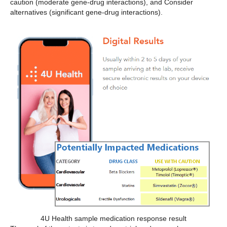
caution (moderate gene-drug interactions), and Consider
alternatives (significant gene-drug interactions).
4U Health sample medication response result