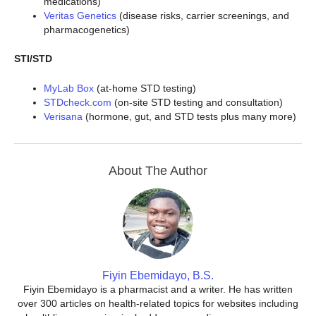
medications)
Veritas Genetics
(disease risks, carrier screenings, and
pharmacogenetics)
STI/STD
MyLab Box
(at-home STD testing)
STDcheck.com
(on-site STD testing and consultation)
Verisana
(hormone, gut, and STD tests plus many more)
About The Author
Fiyin Ebemidayo, B.S.
Fiyin Ebemidayo is a pharmacist and a writer. He has written
over 300 articles on health-related topics for websites including