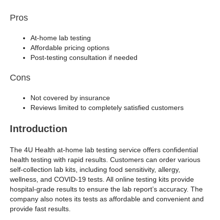
Pros
At-home lab testing
Affordable pricing options
Post-testing consultation if needed
Cons
Not covered by insurance
Reviews limited to completely satisfied customers
Introduction
The 4U Health at-home lab testing service offers confidential
health testing with rapid results. Customers can order various
self-collection lab kits, including food sensitivity, allergy,
wellness, and COVID-19 tests. All online testing kits provide
hospital-grade results to ensure the lab report’s accuracy. The
company also notes its tests as affordable and convenient and
provide fast results.