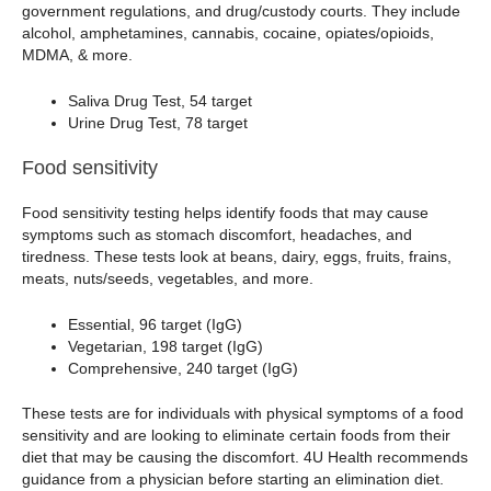
government regulations, and drug/custody courts. They include
alcohol, amphetamines, cannabis, cocaine, opiates/opioids,
MDMA, & more.
Saliva Drug Test, 54 target
Urine Drug Test, 78 target
Food sensitivity
Food sensitivity testing helps identify foods that may cause
symptoms such as stomach discomfort, headaches, and
tiredness. These tests look at beans, dairy, eggs, fruits, frains,
meats, nuts/seeds, vegetables, and more.
Essential, 96 target (IgG)
Vegetarian, 198 target (IgG)
Comprehensive, 240 target (IgG)
These tests are for individuals with physical symptoms of a food
sensitivity and are looking to eliminate certain foods from their
diet that may be causing the discomfort. 4U Health recommends
guidance from a physician before starting an elimination diet.