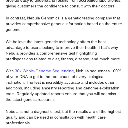
provide easy to understand results from accredited laboratories,
giving customers the confidence to consult with their doctors.
In contrast, Nebula Genomics is a genetic testing company that
provides comprehensive genetic information based on the entire
genome.
We believe the latest genetic technology offers the best
advantage to users looking to improve their health. That’s why
Nebula provides a comprehensive test highlighting
predispositions related to diet, fitness, disease, and much more.
With
30x Whole-Genome Sequencing
, Nebula sequences 100%
of your DNA to get to the root cause of every biological
inclination. The test is incredibly accurate and includes other
additions, including ancestry reporting and genome exploration
tools. Regularly updated reports ensure that you will not miss
the latest genetic research.
Nebula is not a diagnostic test, but the results are of the highest
quality and can be used in consultation with health care
professionals.