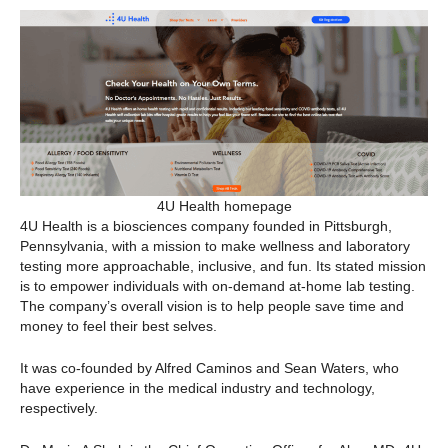
4U Health homepage
4U Health is a biosciences company founded in Pittsburgh,
Pennsylvania, with a mission to make wellness and laboratory
testing more approachable, inclusive, and fun. Its stated mission
is to empower individuals with on-demand at-home lab testing.
The company’s overall vision is to help people save time and
money to feel their best selves.
It was co-founded by Alfred Caminos and Sean Waters, who
have experience in the medical industry and technology,
respectively.