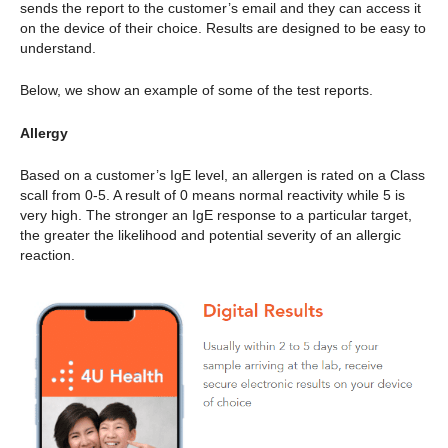
sends the report to the customer’s email and they can access it
on the device of their choice. Results are designed to be easy to
understand.
Below, we show an example of some of the test reports.
Allergy
Based on a customer’s IgE level, an allergen is rated on a Class
scall from 0-5. A result of 0 means normal reactivity while 5 is
very high. The stronger an IgE response to a particular target,
the greater the likelihood and potential severity of an allergic
reaction.