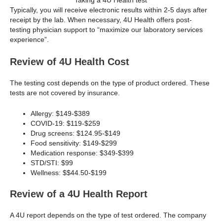
Taking a 4U Health test
Typically, you will receive electronic results within 2-5 days after
receipt by the lab. When necessary, 4U Health offers post-
testing physician support to “maximize our laboratory services
experience”.
Review of 4U Health Cost
The testing cost depends on the type of product ordered. These
tests are not covered by insurance.
Allergy: $149-$389
COVID-19: $119-$259
Drug screens: $124.95-$149
Food sensitivity: $149-$299
Medication response: $349-$399
STD/STI: $99
Wellness: $$44.50-$199
Review of a 4U Health Report
A 4U report depends on the type of test ordered. The company