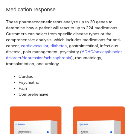
Medication response
These pharmacogenetic tests analyze up to 20 genes to
determine how a patient will react to up to 224 medications.
Customers can select from specific disease types or the
comprehensive analysis, which includes medications for anti-
cancer,
cardiovascular
,
diabetes
, gastrointestinal, infectious
disease, pain management, psychiatry (
ADHD
/
anxiety
/
bipolar
disorder
/
depression
/
schizophrenia
), rheumatology,
transplantation, and urology.
Cardiac
Psychiatric
Pain
Comprehensive