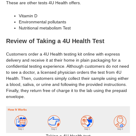
These are other tests 4U Health offers.
Vitamin D
Environmental pollutants
Nutritional metabolism Test
Review of Taking a 4U Health Test
Customers order a 4U Health testing kit online with express
delivery and receive it at their home in plain packaging for a
confidential testing experience. Although customers do not need
to see a doctor, a licensed physician orders the test from 4U
Health. Then, customers simply collect their sample using either
a blood, saliva, or urine and following the provided instructions.
Finally, they return free of charge it to the lab using the prepaid
envelope.