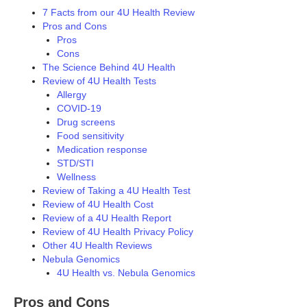
7 Facts from our 4U Health Review
Pros and Cons
Pros
Cons
The Science Behind 4U Health
Review of 4U Health Tests
Allergy
COVID-19
Drug screens
Food sensitivity
Medication response
STD/STI
Wellness
Review of Taking a 4U Health Test
Review of 4U Health Cost
Review of a 4U Health Report
Review of 4U Health Privacy Policy
Other 4U Health Reviews
Nebula Genomics
4U Health vs. Nebula Genomics
Pros and Cons