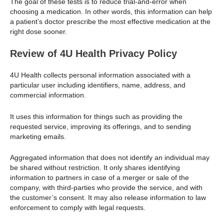
The goal of these tests is to reduce trial-and-error when
choosing a medication. In other words, this information can help
a patient’s doctor prescribe the most effective medication at the
right dose sooner.
Review of 4U Health Privacy Policy
4U Health collects personal information associated with a
particular user including identifiers, name, address, and
commercial information.
It uses this information for things such as providing the
requested service, improving its offerings, and to sending
marketing emails.
Aggregated information that does not identify an individual may
be shared without restriction. It only shares identifying
information to partners in case of a merger or sale of the
company, with third-parties who provide the service, and with
the customer’s consent. It may also release information to law
enforcement to comply with legal requests.