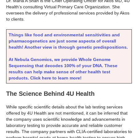
Dr. Maria A Shah is the Chief Operating Officer for Akos MD, 4U
Health’s consulting Virtual Primary Care Organization. She
oversees the delivery of professional services provided by Akos
to clients.
Things like food and environmental sensitivities and
pharmacogenetics are just some aspecta of overall
health! Another view is through genetic predispositions.
At Nebula Genomics, we provide Whole Genome
Sequencing that decodes 100% of your DNA. These
results can help make sense of other health test
products. Click here to learn more!
The Science Behind 4U Health
While specific scientific details about the lab testing services
offered by 4U Health are not mentioned, it can be inferred that
the company uses scientific knowledge and advancements in
laboratory testing to provide accurate and reliable customer
results. The company partners with CLIA-certified laboratories to
perform hospital-grade at home-health testing to ensure high