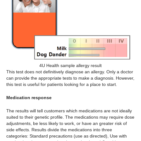
4U Health sample allergy result
This test does not definitively diagnose an allergy. Only a doctor
can provide the appropriate tests to make a diagnosis. However,
this test is useful for patients looking for a place to start.
Medication response
The results will tell customers which medications are not ideally
suited to their genetic profile. The medications may require dose
adjustments, be less likely to work, or have an greater risk of
side effects. Results divide the medications into three
categories: Standard precautions (use as directed), Use with