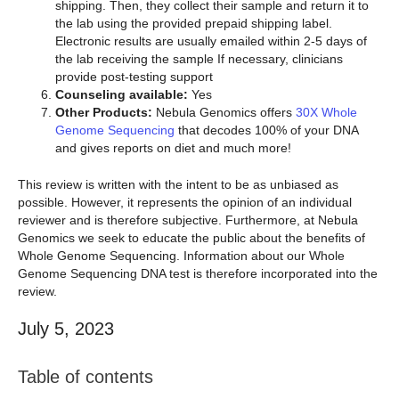
shipping. Then, they collect their sample and return it to
the lab using the provided prepaid shipping label.
Electronic results are usually emailed within 2-5 days of
the lab receiving the sample If necessary, clinicians
provide post-testing support
Counseling available:
Yes
Other Products:
Nebula Genomics offers
30X Whole
Genome Sequencing
that decodes 100% of your DNA
and gives reports on diet and much more!
This review is written with the intent to be as unbiased as
possible. However, it represents the opinion of an individual
reviewer and is therefore subjective. Furthermore, at Nebula
Genomics we seek to educate the public about the benefits of
Whole Genome Sequencing. Information about our Whole
Genome Sequencing DNA test is therefore incorporated into the
review.
July 5, 2023
Table of contents