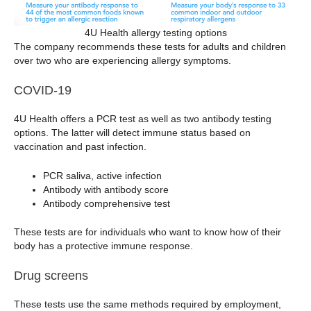
4U Health allergy testing options
The company recommends these tests for adults and children
over two who are experiencing allergy symptoms.
COVID-19
4U Health offers a PCR test as well as two antibody testing
options. The latter will detect immune status based on
vaccination and past infection.
PCR saliva, active infection
Antibody with antibody score
Antibody comprehensive test
These tests are for individuals who want to know how of their
body has a protective immune response.
Drug screens
These tests use the same methods required by employment,