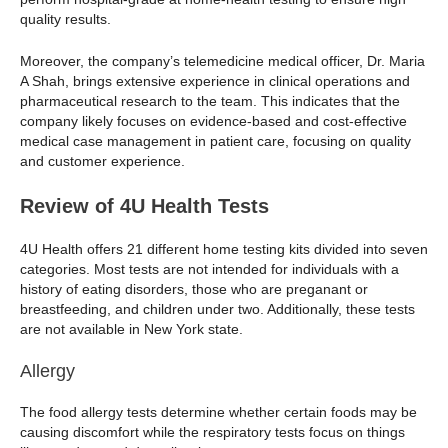
quality results.
Moreover, the company’s telemedicine medical officer, Dr. Maria
A Shah, brings extensive experience in clinical operations and
pharmaceutical research to the team. This indicates that the
company likely focuses on evidence-based and cost-effective
medical case management in patient care, focusing on quality
and customer experience.
Review of 4U Health Tests
4U Health offers 21 different home testing kits divided into seven
categories. Most tests are not intended for individuals with a
history of eating disorders, those who are preganant or
breastfeeding, and children under two. Additionally, these tests
are not available in New York state.
Allergy
The food allergy tests determine whether certain foods may be
causing discomfort while the respiratory tests focus on things