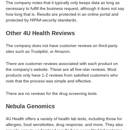
The company notes that it typically only keeps data as long as
necessary to fulfill the business request, although it does not say
how long that is. Results are protected in an online portal and
protected by HIPAA security standards.
Other 4U Health Reviews
The company does not have customer reviews on third-party
sites such as Trustpilot, or Amazon.
There are customer reviews associated with each product on
the company’s website. These are all five-star reviews. Most
products only have 1-2 reviews from satisfied customers who
note that the process was simple and effective.
There are no reviews for the drug screening tests.
Nebula Genomics
4U Health offers a variety of health lab tests, including those for
allergies, food sensitivities, drug response, and more. They also