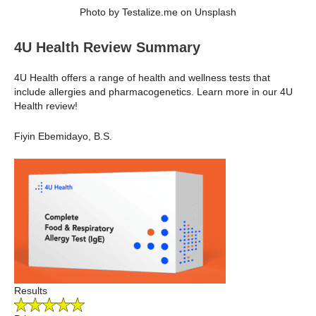
Photo by Testalize.me on Unsplash
4U Health Review Summary
4U Health offers a range of health and wellness tests that
include allergies and pharmacogenetics. Learn more in our 4U
Health review!
Fiyin Ebemidayo, B.S.
Results