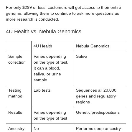
For only $299 or less, customers will get access to their entire
genome, allowing them to continue to ask more questions as
more research is conducted.
4U Health vs. Nebula Genomics
4U Health
Nebula Genomics
Sample
Varies depending
Saliva
collection
on the type of test.
It can a blood,
saliva, or urine
sample
Testing
Lab tests
Sequences all 20,000
method
genes and regulatory
regions
Results
Varies depending
Genetic predispositions
on the type of test
Ancestry
No
Performs deep ancestry