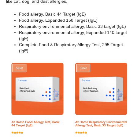
like cat, dog, and dust allergies.
Food allergy, Basic 44 Target (IgE)
Food allergy, Expanded 158 Target (IgE)
Respiratory environmental allergy, Basic 33 target (IgE)
Respiratory environmental allergy, Expanded 140 target
(IgE)
Complete Food & Respiratory Allergy Test, 295 Target
(IgE)