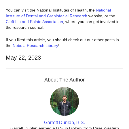
You can visit the National Institutes of Health, the
National
Institute of Dental and Craniofacial Research
website, or the
Cleft Lip and Palate Association
, where you can get involved in
the research council.
If you liked this article, you should check out our other posts in
the
Nebula Research Library
!
May 22, 2023
About The Author
Garrett Dunlap, B.S.
Garrett Dunlap earned a B.S. in Biology from Case Western