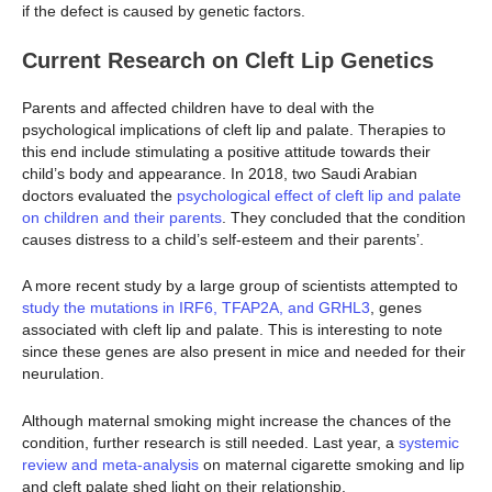
if the defect is caused by genetic factors.
Current Research on Cleft Lip Genetics
Parents and affected children have to deal with the
psychological implications of cleft lip and palate. Therapies to
this end include stimulating a positive attitude towards their
child’s body and appearance. In 2018, two Saudi Arabian
doctors evaluated the
psychological effect of cleft lip and palate
on children and their parents
. They concluded that the condition
causes distress to a child’s self-esteem and their parents’.
A more recent study by a large group of scientists attempted to
study the mutations in IRF6, TFAP2A, and GRHL3
, genes
associated with cleft lip and palate. This is interesting to note
since these genes are also present in mice and needed for their
neurulation.
Although maternal smoking might increase the chances of the
condition, further research is still needed. Last year, a
systemic
review and meta-analysis
on maternal cigarette smoking and lip
and cleft palate shed light on their relationship.