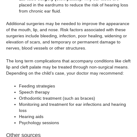
placed in the eardrums to reduce the risk of hearing loss
from chronic ear fluid.
Additional surgeries may be needed to improve the appearance
of the mouth, lip, and nose. Risk factors associated with these
surgeries include bleeding, infection, poor healing, widening or
elevation of scars, and temporary or permanent damage to
nerves, blood vessels or other structures.
The long term complications that accompany conditions like cleft
lip and cleft palate may be treated through non-surgical means.
Depending on the child’s case, your doctor may recommend:
Feeding strategies
Speech therapy
Orthodontic treatment (such as braces)
Monitoring and treatment for ear infections and hearing
loss
Hearing aids
Psychology sessions
Other sources