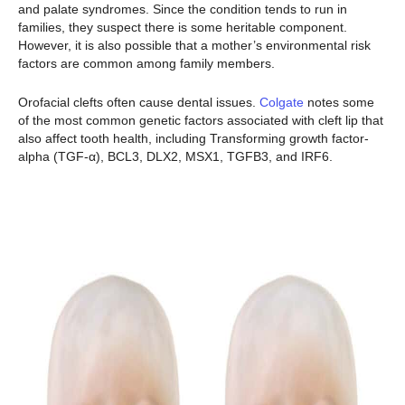
and palate syndromes. Since the condition tends to run in
families, they suspect there is some heritable component.
However, it is also possible that a mother’s environmental risk
factors are common among family members.
Orofacial clefts often cause dental issues.
Colgate
notes some
of the most common genetic factors associated with cleft lip that
also affect tooth health, including Transforming growth factor-
alpha (TGF-α), BCL3, DLX2, MSX1, TGFB3, and IRF6.