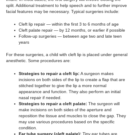
split. Additional treatment to help speech and to further improve
facial features may be necessary. Typical surgeries include:
Cleft lip repair — within the first 3 to 6 months of age
Cleft palate repair — by 12 months, or earlier if possible
Follow-up surgeries — between age two and late teen
years
For these surgeries, a child with cleft lip is placed under general
anesthetic. Some procedures are:
Strategies to repair a cleft lip:
A surgeon makes
incisions on both sides of the lip to create a flap that are
stitched together to give the lip a more normal
appearance and function. They also perform an initial
nasal repair if needed.
Strategies to repair a cleft palate:
The surgeon will
make incisions on both sides of the aperture and
reposition the tissue and muscles to close the gap. They
may use various procedures based on the specific
condition.
Ear tube surgery (cleft palate):
Tiny ear tubes are