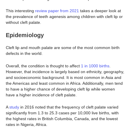
This interesting
review paper from 2021
takes a deeper look at
the prevalence of teeth agenesis among children with cleft lip or
without cleft palate.
Epidemiology
Cleft lip and mouth palate are some of the most common birth
defects in the world.
Overall, the condition is thought to affect
1 in 1000 births
.
However, that incidence is largely based on ethnicity, geography,
and socioeconomic background. It is most common in Asia and
the Americas and least common in Africa. Additionally, men tend
to have a higher chance of developing cleft lip while women
have a higher incidence of cleft palate.
A
study
in 2016 noted that the frequency of cleft palate varied
significantly from 1.3 to 25.3 cases per 10,000 live births, with
the highest rates in British Columbia, Canada, and the lowest
rates in Nigeria, Africa.