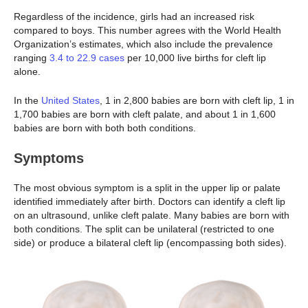
Regardless of the incidence, girls had an increased risk
compared to boys. This number agrees with the World Health
Organization’s estimates, which also include the prevalence
ranging
3.4 to 22.9 cases
per 10,000 live births for cleft lip
alone.
In the
United States
, 1 in 2,800 babies are born with cleft lip, 1 in
1,700 babies are born with cleft palate, and about 1 in 1,600
babies are born with both both conditions.
Symptoms
The most obvious symptom is a split in the upper lip or palate
identified immediately after birth. Doctors can identify a cleft lip
on an ultrasound, unlike cleft palate. Many babies are born with
both conditions. The split can be unilateral (restricted to one
side) or produce a bilateral cleft lip (encompassing both sides).