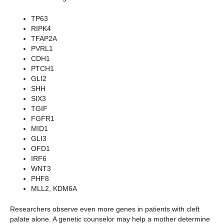
TP63
RIPK4
TFAP2A
PVRL1
CDH1
PTCH1
GLI2
SHH
SIX3
TGIF
FGFR1
MID1
GLI3
OFD1
IRF6
WNT3
PHF8
MLL2, KDM6A
Researchers observe even more genes in patients with cleft
palate alone. A genetic counselor may help a mother determine