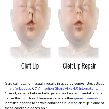
Surgical treatment usually results in good outcomes. BruceBlaus
via
Wikipedia
. CC-
Attribution-Share Alike 4.0 International
.
Overall, experts believe both genetic and environmental factors
cause the condition. There are several other
genetic variants
identified specific to certain conditions involving cleft lip. Some of
these candidate genes are: