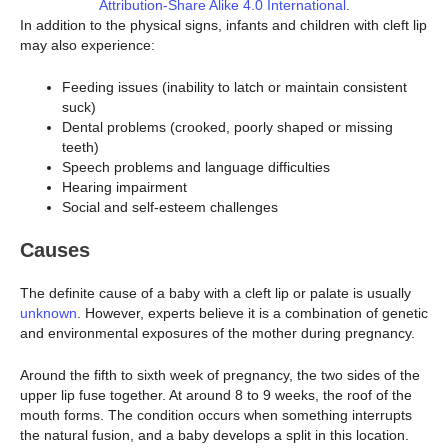
Attribution-Share Alike 4.0 International
.
In addition to the physical signs, infants and children with cleft lip
may also experience:
Feeding issues (inability to latch or maintain consistent
suck)
Dental problems (crooked, poorly shaped or missing
teeth)
Speech problems and language difficulties
Hearing impairment
Social and self-esteem challenges
Causes
The definite cause of a baby with a cleft lip or palate is usually
unknown
. However, experts believe it is a combination of genetic
and environmental exposures of the mother during pregnancy.
Around the fifth to sixth week of pregnancy, the two sides of the
upper lip fuse together. At around 8 to 9 weeks, the roof of the
mouth forms. The condition occurs when something interrupts
the natural fusion, and a baby develops a split in this location.