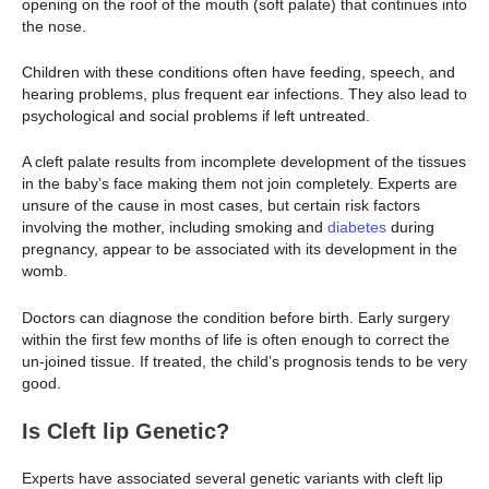
opening on the roof of the mouth (soft palate) that continues into
the nose.
Children with these conditions often have feeding, speech, and
hearing problems, plus frequent ear infections. They also lead to
psychological and social problems if left untreated.
A cleft palate results from incomplete development of the tissues
in the baby’s face making them not join completely. Experts are
unsure of the cause in most cases, but certain risk factors
involving the mother, including smoking and
diabetes
during
pregnancy, appear to be associated with its development in the
womb.
Doctors can diagnose the condition before birth. Early surgery
within the first few months of life is often enough to correct the
un-joined tissue. If treated, the child’s prognosis tends to be very
good.
Is Cleft lip Genetic?
Experts have associated several genetic variants with cleft lip