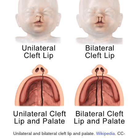
Unilateral and bilateral cleft lip and palate.
Wikipedia
. CC-