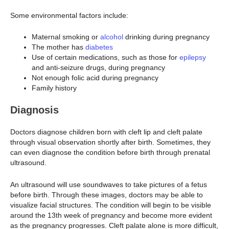
Some environmental factors include:
Maternal smoking or
alcohol
drinking during pregnancy
The mother has
diabetes
Use of certain medications, such as those for
epilepsy
and anti-seizure drugs, during pregnancy
Not enough folic acid during pregnancy
Family history
Diagnosis
Doctors diagnose children born with cleft lip and cleft palate
through visual observation shortly after birth. Sometimes, they
can even diagnose the condition before birth through prenatal
ultrasound.
An ultrasound will use soundwaves to take pictures of a fetus
before birth. Through these images, doctors may be able to
visualize facial structures. The condition will begin to be visible
around the 13th week of pregnancy and become more evident
as the pregnancy progresses. Cleft palate alone is more difficult,