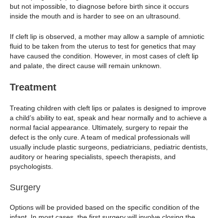
but not impossible, to diagnose before birth since it occurs
inside the mouth and is harder to see on an ultrasound.
If cleft lip is observed, a mother may allow a sample of amniotic
fluid to be taken from the uterus to test for genetics that may
have caused the condition. However, in most cases of cleft lip
and palate, the direct cause will remain unknown.
Treatment
Treating children with cleft lips or palates is designed to improve
a child’s ability to eat, speak and hear normally and to achieve a
normal facial appearance. Ultimately, surgery to repair the
defect is the only cure. A team of medical professionals will
usually include plastic surgeons, pediatricians, pediatric dentists,
auditory or hearing specialists, speech therapists, and
psychologists.
Surgery
Options will be provided based on the specific condition of the
infant. In most cases, the first surgery will involve closing the