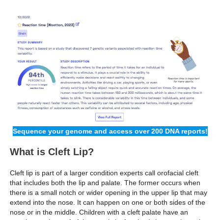
Sequence your genome and access over 200 DNA reports!
What is Cleft Lip?
Cleft lip is part of a larger condition experts call orofacial cleft
that includes both the lip and palate. The former occurs when
there is a small notch or wider opening in the upper lip that may
extend into the nose. It can happen on one or both sides of the
nose or in the middle. Children with a cleft palate have an