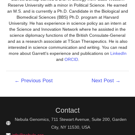
Reserve University with a minor in Political Science. He earned
an M.S. and is currently a Ph.D. Candidate in the Biological and
Biomedical Sciences (BBS) Ph.D. program at Harvard
University. He has experience in science policy as an intern at
the Science and Innovation Network where he assisted in the
science diplomacy functions of the British Consulate-General
and as a research associate at TScan Therapeutics. He is also
interested in science communication and writing. You can read
more about Garrett's experience and publications on
LinkedIn
and
ORCID
.
Post
←
Previous Post
Next Post
→
navigation
Contact
Nebula Genomics, 711 Stewart Avenue, Suite 200, Garden
City, NY 11530, USA
info@nebula.org