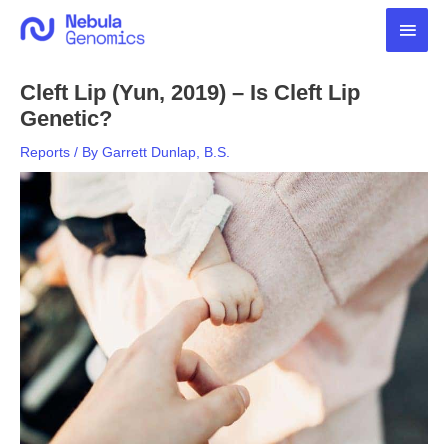
Skip
Main
to
content
Men
Cleft Lip (Yun, 2019) – Is Cleft Lip
Genetic?
Reports
/ By
Garrett Dunlap, B.S.