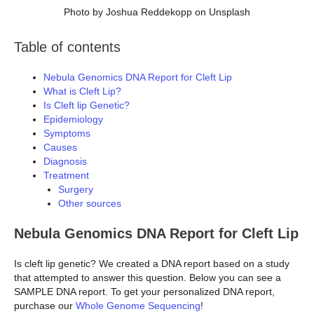
Photo by Joshua Reddekopp on Unsplash
Table of contents
Nebula Genomics DNA Report for Cleft Lip
What is Cleft Lip?
Is Cleft lip Genetic?
Epidemiology
Symptoms
Causes
Diagnosis
Treatment
Surgery
Other sources
Nebula Genomics DNA Report for Cleft Lip
Is cleft lip genetic? We created a DNA report based on a study
that attempted to answer this question. Below you can see a
SAMPLE DNA report. To get your personalized DNA report,
purchase our
Whole Genome Sequencing
!