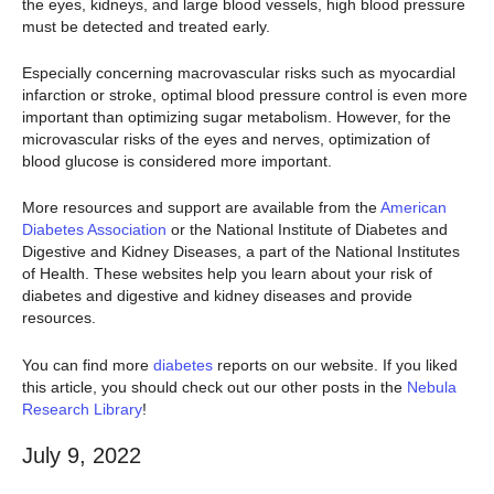
the eyes, kidneys, and large blood vessels, high blood pressure
must be detected and treated early.
Especially concerning macrovascular risks such as myocardial
infarction or stroke, optimal blood pressure control is even more
important than optimizing sugar metabolism. However, for the
microvascular risks of the eyes and nerves, optimization of
blood glucose is considered more important.
More resources and support are available from the
American
Diabetes Association
or the National Institute of Diabetes and
Digestive and Kidney Diseases, a part of the National Institutes
of Health. These websites help you learn about your risk of
diabetes and digestive and kidney diseases and provide
resources.
You can find more
diabetes
reports on our website. If you liked
this article, you should check out our other posts in the
Nebula
Research Library
!
July 9, 2022