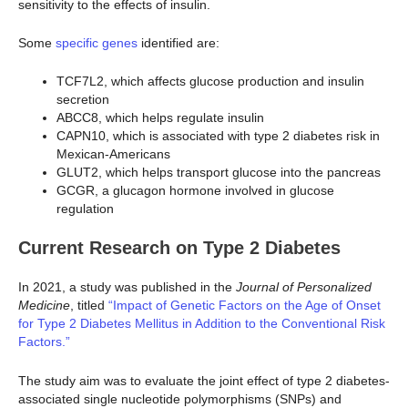
sensitivity to the effects of insulin.
Some
specific genes
identified are:
TCF7L2, which affects glucose production and insulin
secretion
ABCC8, which helps regulate insulin
CAPN10, which is associated with type 2 diabetes risk in
Mexican-Americans
GLUT2, which helps transport glucose into the pancreas
GCGR, a glucagon hormone involved in glucose
regulation
Current Research on Type 2 Diabetes
In 2021, a study was published in the
Journal of Personalized
Medicine
, titled
“Impact of Genetic Factors on the Age of Onset
for Type 2 Diabetes Mellitus in Addition to the Conventional Risk
Factors.”
The study aim was to evaluate the joint effect of type 2 diabetes-
associated single nucleotide polymorphisms (SNPs) and