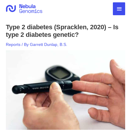
Skip
Main
to
content
Men
Type 2 diabetes (Spracklen, 2020) – Is
type 2 diabetes genetic?
Reports
/ By
Garrett Dunlap, B.S.