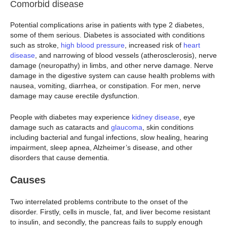
Comorbid disease
Potential complications arise in patients with type 2 diabetes,
some of them serious. Diabetes is associated with conditions
such as stroke,
high blood pressure
, increased risk of
heart
disease
, and narrowing of blood vessels (atherosclerosis), nerve
damage (neuropathy) in limbs, and other nerve damage. Nerve
damage in the digestive system can cause health problems with
nausea, vomiting, diarrhea, or constipation. For men, nerve
damage may cause erectile dysfunction.
People with diabetes may experience
kidney disease
, eye
damage such as cataracts and
glaucoma
, skin conditions
including bacterial and fungal infections, slow healing, hearing
impairment, sleep apnea, Alzheimer’s disease, and other
disorders that cause dementia.
Causes
Two interrelated problems contribute to the onset of the
disorder. Firstly, cells in muscle, fat, and liver become resistant
to insulin, and secondly, the pancreas fails to supply enough