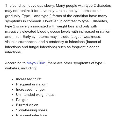
The condition develops slowly. Many people with type 2 diabetes
may not realize it for several years as the symptoms occur
gradually. Type 1 and type 2 forms of the condition have many
symptoms in common. However, in contrast to type 1 diabetes,
type 2 is rarely associated with weight loss and only with
massively elevated blood glucose levels with increased urination
and thirst. Early symptoms may include fatigue, weakness,
visual disturbances, and a tendency to infections (bacterial
infections and fungal infections) such as frequent bladder
infections.
According to
Mayo Clinic
, there are other symptoms of type 2
diabetes, including:
Increased thirst
Frequent urination
Increased hunger
Unintended weight loss
Fatigue
Blurred vision
Slow-healing sores
Frequent infections