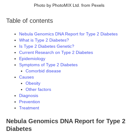
Photo by PhotoMIX Ltd. from Pexels
Table of contents
Nebula Genomics DNA Report for Type 2 Diabetes
What is Type 2 Diabetes?
Is Type 2 Diabetes Genetic?
Current Research on Type 2 Diabetes
Epidemiology
Symptoms of Type 2 Diabetes
Comorbid disease
Causes
Obesity
Other factors
Diagnosis
Prevention
Treatment
Nebula Genomics DNA Report for Type 2
Diabetes