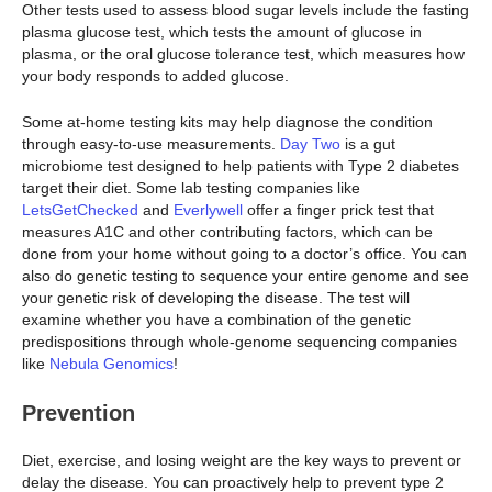
Other tests used to assess blood sugar levels include the fasting
plasma glucose test, which tests the amount of glucose in
plasma, or the oral glucose tolerance test, which measures how
your body responds to added glucose.
Some at-home testing kits may help diagnose the condition
through easy-to-use measurements.
Day Two
is a gut
microbiome test designed to help patients with Type 2 diabetes
target their diet. Some lab testing companies like
LetsGetChecked
and
Everlywell
offer a finger prick test that
measures A1C and other contributing factors, which can be
done from your home without going to a doctor’s office. You can
also do genetic testing to sequence your entire genome and see
your genetic risk of developing the disease. The test will
examine whether you have a combination of the genetic
predispositions through whole-genome sequencing companies
like
Nebula Genomics
!
Prevention
Diet, exercise, and losing weight are the key ways to prevent or
delay the disease. You can proactively help to prevent type 2