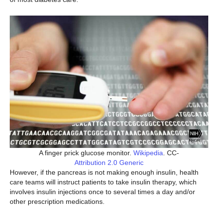
A finger prick glucose monitor.
Wikipedia
. CC-
Attribution 2.0 Generic
However, if the pancreas is not making enough insulin, health
care teams will instruct patients to take insulin therapy, which
involves insulin injections once to several times a day and/or
other prescription medications.