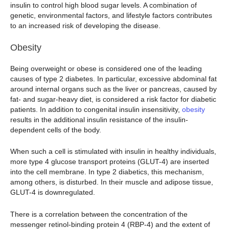
insulin to control high blood sugar levels. A combination of
genetic, environmental factors, and lifestyle factors contributes
to an increased risk of developing the disease.
Obesity
Being overweight or obese is considered one of the leading
causes of type 2 diabetes. In particular, excessive abdominal fat
around internal organs such as the liver or pancreas, caused by
fat- and sugar-heavy diet, is considered a risk factor for diabetic
patients. In addition to congenital insulin insensitivity,
obesity
results in the additional insulin resistance of the insulin-
dependent cells of the body.
When such a cell is stimulated with insulin in healthy individuals,
more type 4 glucose transport proteins (GLUT-4) are inserted
into the cell membrane. In type 2 diabetics, this mechanism,
among others, is disturbed. In their muscle and adipose tissue,
GLUT-4 is downregulated.
There is a correlation between the concentration of the
messenger retinol-binding protein 4 (RBP-4) and the extent of