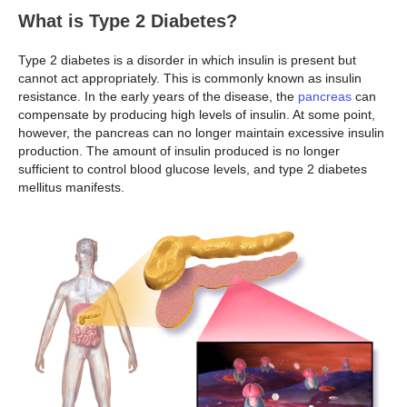
What is Type 2 Diabetes?
Type 2 diabetes is a disorder in which insulin is present but
cannot act appropriately. This is commonly known as insulin
resistance. In the early years of the disease, the
pancreas
can
compensate by producing high levels of insulin. At some point,
however, the pancreas can no longer maintain excessive insulin
production. The amount of insulin produced is no longer
sufficient to control blood glucose levels, and type 2 diabetes
mellitus manifests.