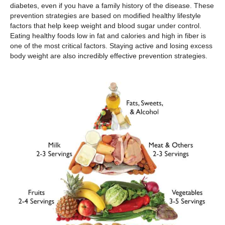
diabetes, even if you have a family history of the disease. These
prevention strategies are based on modified healthy lifestyle
factors that help keep weight and blood sugar under control.
Eating healthy foods low in fat and calories and high in fiber is
one of the most critical factors. Staying active and losing excess
body weight are also incredibly effective prevention strategies.