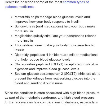
Healthline describes some of the most
common types of
diabetes medicines
:
Metformin helps manage blood glucose levels and
improves how your body responds to insulin
Sulfonylureas (oral medications) help your body make
more insulin
Meglitinides quickly stimulate your pancreas to release
more insulin
Thiazolidinediones make your body more sensitive to
insulin
Dipeptidyl peptidase-4 inhibitors are milder medications
that help reduce blood glucose levels
Glucagon-like peptide-1 (GLP-1) receptor agonists slow
digestion and improve blood glucose levels
Sodium-glucose cotransporter-2 (SGLT2) inhibitors aid to
prevent the kidneys from reabsorbing glucose into the
blood and sending it out in urine
Since the condition is often associated with high blood pressure
as part of the metabolic syndrome, and high blood pressure
further accelerates late complications of diabetes, especially in