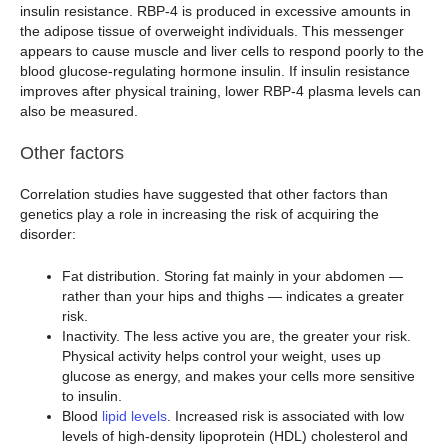
insulin resistance. RBP-4 is produced in excessive amounts in
the adipose tissue of overweight individuals. This messenger
appears to cause muscle and liver cells to respond poorly to the
blood glucose-regulating hormone insulin. If insulin resistance
improves after physical training, lower RBP-4 plasma levels can
also be measured.
Other factors
Correlation studies have suggested that other factors than
genetics play a role in increasing the risk of acquiring the
disorder:
Fat distribution. Storing fat mainly in your abdomen —
rather than your hips and thighs — indicates a greater
risk.
Inactivity. The less active you are, the greater your risk.
Physical activity helps control your weight, uses up
glucose as energy, and makes your cells more sensitive
to insulin.
Blood
lipid levels
. Increased risk is associated with low
levels of high-density lipoprotein (HDL) cholesterol and