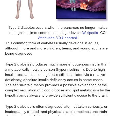
Type 2 diabetes occurs when the pancreas no longer makes
enough insulin to control blood sugar levels.
Wikipedia
. CC-
Attribution 3.0 Unported
.
This common form of diabetes usually develops in adults,
although more and more children, teens, and young adults are
being diagnosed.
Type 2 diabetes produces much more endogenous insulin than
a metabolically healthy person (hyperinsulinism). Due to high
insulin resistance, blood glucose still rises; later, via a relative
deficiency, absolute insulin deficiency occurs in some cases.
The selfish-brain theory provides a possible explanation of the
complex regulation of blood glucose and lipid metabolism by the
hypothalamus always to provide sufficient glucose to the brain.
Type 2 diabetes is often diagnosed late, not taken seriously, or
inadequately treated, and physicians are sometimes uncertain