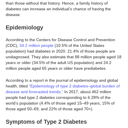
than those without that history. Hence, a family history of
diabetes can increase an individual’s chance of having the
disease.
Epidemiology
According to the Centers for Disease Control and Prevention
(CDC),
34.2 million people
(10.5% of the United States
population) had diabetes in 2020. 21.4% of those people are
undiagnosed. They also estimate that 88 million people aged 18
years or older (34.5% of the adult US population) and 24.2
million people aged 65 years or older have prediabetes.
According to a report in the journal of epidemiology and global
health, titled
“Epidemiology of type 2 diabetes–global burden of
disease and forecasted trends,”
In 2017, about 462 million
people had type 2 diabetes corresponding to 6.28% of the
world’s population (4.4% of those aged 15–49 years, 15% of
those aged 50–69, and 22% of those aged 70+).
Symptoms of Type 2 Diabetes