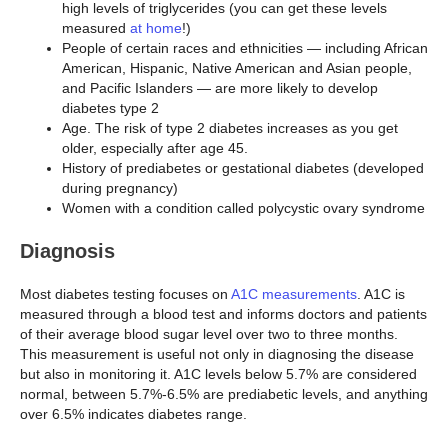
high levels of triglycerides (you can get these levels
measured
at home
!)
People of certain races and ethnicities — including African
American, Hispanic, Native American and Asian people,
and Pacific Islanders — are more likely to develop
diabetes type 2
Age. The risk of type 2 diabetes increases as you get
older, especially after age 45.
History of prediabetes or gestational diabetes (developed
during pregnancy)
Women with a condition called polycystic ovary syndrome
Diagnosis
Most diabetes testing focuses on
A1C measurements
. A1C is
measured through a blood test and informs doctors and patients
of their average blood sugar level over two to three months.
This measurement is useful not only in diagnosing the disease
but also in monitoring it. A1C levels below 5.7% are considered
normal, between 5.7%-6.5% are prediabetic levels, and anything
over 6.5% indicates diabetes range.