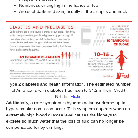
Numbness or tingling in the hands or feet
Areas of darkened skin, usually in the armpits and neck
Type 2 diabetes and health information. The estimated number
of Americans with diabetes has risen to 34.2 million. Credit:
NHLBI.
Flickr
.
Additionally, a rare symptom is hyperosmolar syndrome up to
hyperosmolar coma can occur. This symptom appears when an
extremely high blood glucose level causes the kidneys to
excrete so much water that the loss of fluid can no longer be
compensated for by drinking.