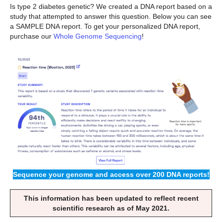
Is type 2 diabetes genetic? We created a DNA report based on a
study that attempted to answer this question. Below you can see
a SAMPLE DNA report. To get your personalized DNA report,
purchase our
Whole Genome Sequencing
!
Sequence your genome and access over 200 DNA reports!
This information has been updated to reflect recent
scientific research as of May 2021.