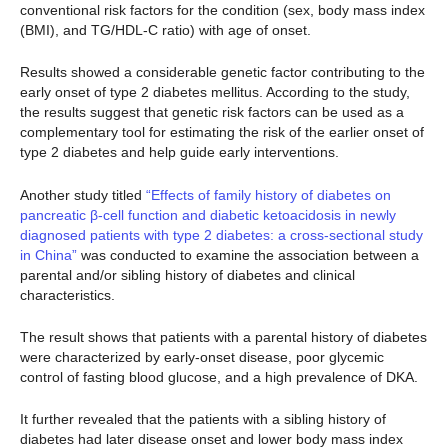
conventional risk factors for the condition (sex, body mass index
(BMI), and TG/HDL-C ratio) with age of onset.
Results showed a considerable genetic factor contributing to the
early onset of type 2 diabetes mellitus. According to the study,
the results suggest that genetic risk factors can be used as a
complementary tool for estimating the risk of the earlier onset of
type 2 diabetes and help guide early interventions.
Another study titled
“Effects of family history of diabetes on
pancreatic β-cell function and diabetic ketoacidosis in newly
diagnosed patients with type 2 diabetes: a cross-sectional study
in China”
was conducted to examine the association between a
parental and/or sibling history of diabetes and clinical
characteristics.
The result shows that patients with a parental history of diabetes
were characterized by early-onset disease, poor glycemic
control of fasting blood glucose, and a high prevalence of DKA.
It further revealed that the patients with a sibling history of
diabetes had later disease onset and lower body mass index