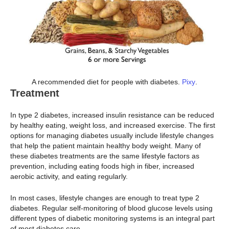
A recommended diet for people with diabetes.
Pixy
.
Treatment
In type 2 diabetes, increased insulin resistance can be reduced
by healthy eating, weight loss, and increased exercise. The first
options for managing diabetes usually include lifestyle changes
that help the patient maintain healthy body weight. Many of
these diabetes treatments are the same lifestyle factors as
prevention, including eating foods high in fiber, increased
aerobic activity, and eating regularly.
In most cases, lifestyle changes are enough to treat type 2
diabetes. Regular self-monitoring of blood glucose levels using
different types of diabetic monitoring systems is an integral part
of most diabetes care.