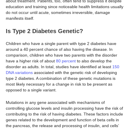
about treatment. Patients, too, often tend to suppress it despite
education and training since noticeable health limitations usually
do not occur until acute, sometimes irreversible, damage
manifests itself.
Is Type 2 Diabetes Genetic?
Children who have a single parent with type 2 diabetes have
around a 40 percent chance of also having the disease. In
comparison, children who have two parents with the disorder
have a higher risk of about
80 percent
to also develop the
disorder as adults. In total, studies have identified at least
150
DNA variations
associated with the genetic risk of developing
type 2 diabetes. A combination of these genetic mutations is
most likely necessary for a change in risk to be present as
opposed to a single variant.
Mutations in any gene associated with mechanisms of
controlling glucose levels and insulin processing have the risk of
contributing to the risk of having diabetes. These factors include
genes related to the development and function of beta cells in
the pancreas, the release and processing of insulin, and cells’