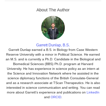
About The Author
Garrett Dunlap, B.S.
Garrett Dunlap earned a B.S. in Biology from Case Western
Reserve University with a minor in Political Science. He earned
an M.S. and is currently a Ph.D. Candidate in the Biological and
Biomedical Sciences (BBS) Ph.D. program at Harvard
University. He has experience in science policy as an intern at
the Science and Innovation Network where he assisted in the
science diplomacy functions of the British Consulate-General
and as a research associate at TScan Therapeutics. He is also
interested in science communication and writing. You can read
more about Garrett's experience and publications on
LinkedIn
and
ORCID
.