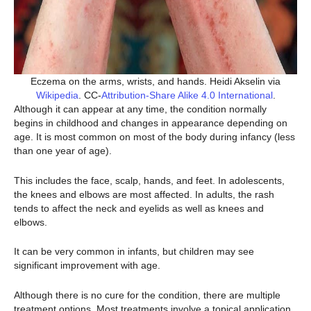
Eczema on the arms, wrists, and hands. Heidi Akselin via
Wikipedia
. CC-
Attribution-Share Alike 4.0 International
.
Although it can appear at any time, the condition normally
begins in childhood and changes in appearance depending on
age. It is most common on most of the body during infancy (less
than one year of age).
This includes the face, scalp, hands, and feet. In adolescents,
the knees and elbows are most affected. In adults, the rash
tends to affect the neck and eyelids as well as knees and
elbows.
It can be very common in infants, but children may see
significant improvement with age.
Although there is no cure for the condition, there are multiple
treatment options. Most treatments involve a topical application