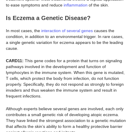
to ease symptoms and reduce
inflammation
of the skin.
Is Eczema a Genetic Disease?
In most cases, the
interaction of several genes
causes the
condition, in addition to an environmental trigger. In rare cases,
a single genetic variation for eczema appears to be the leading
cause.
CARD11:
This gene codes for a protein that turns on signaling
pathways involved in the development and function of
lymphocytes in the immune system. When this gene is mutated,
T cells, which protect the body from infection, do not function
properly. Specifically, they do not respond as strongly to foreign
invaders and thus weaken the immune system and result in
frequent infections.
Although experts believe several genes are involved, each only
contributes a small genetic risk of developing atopic eczema.
They have linked the strongest association to a genetic mutation
that affects the skin’s ability to form a healthy protective barrier