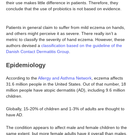
their use makes little difference in patients. Therefore, they
conclude that the use of probiotics is not based on evidence.
Patients in general claim to suffer from mild eczema on hands,
and others might perceive it as severe. There really isn’t a
metric to classify the severity of hand eczema. However, these
authors devised a
classification based on the guideline of the
Danish Contact Dermatitis Group
.
Epidemiology
According to the
Allergy and Asthma Network
, eczema affects
31.6 million people in the United States. Out of that number, 18
million people have atopic dermatitis (AD), including 9.6 million
children.
Globally, 15-20% of children and 1-3% of adults are thought to
have AD.
The condition appears to affect male and female children to the
same extent, but more female adults have it overall than males.