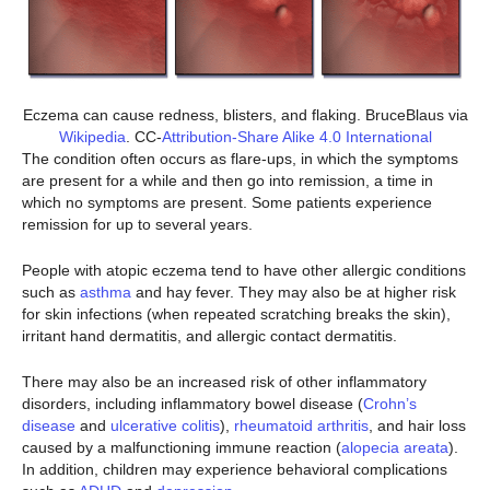
Eczema can cause redness, blisters, and flaking. BruceBlaus via
Wikipedia
. CC-
Attribution-Share Alike 4.0 International
The condition often occurs as flare-ups, in which the symptoms
are present for a while and then go into remission, a time in
which no symptoms are present. Some patients experience
remission for up to several years.
People with atopic eczema tend to have other allergic conditions
such as
asthma
and hay fever. They may also be at higher risk
for skin infections (when repeated scratching breaks the skin),
irritant hand dermatitis, and allergic contact dermatitis.
There may also be an increased risk of other inflammatory
disorders, including inflammatory bowel disease (
Crohn’s
disease
and
ulcerative colitis
),
rheumatoid arthritis
, and hair loss
caused by a malfunctioning immune reaction (
alopecia areata
).
In addition, children may experience behavioral complications