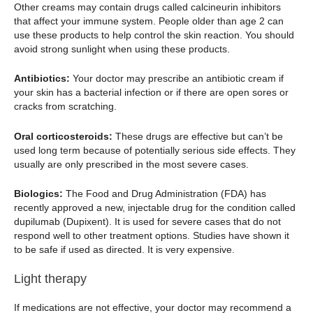
Other creams may contain drugs called calcineurin inhibitors
that affect your immune system. People older than age 2 can
use these products to help control the skin reaction. You should
avoid strong sunlight when using these products.
Antibiotics:
Your doctor may prescribe an antibiotic cream if
your skin has a bacterial infection or if there are open sores or
cracks from scratching.
Oral corticosteroids:
These drugs are effective but can’t be
used long term because of potentially serious side effects. They
usually are only prescribed in the most severe cases.
Biologics:
The Food and Drug Administration (FDA) has
recently approved a new, injectable drug for the condition called
dupilumab (Dupixent). It is used for severe cases that do not
respond well to other treatment options. Studies have shown it
to be safe if used as directed. It is very expensive.
Light therapy
If medications are not effective, your doctor may recommend a