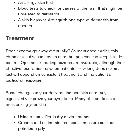
An allergy skin test
Blood tests to check for causes of the rash that might be
unrelated to dermatitis
A skin biopsy to distinguish one type of dermatitis from
another
Treatment
Does eczema go away eventually? As mentioned earlier, this
chronic skin disease has no cure, but patients can keep it under
control. Options for treating eczema are available, although their
effectiveness varies between patients. How long does eczema
last will depend on consistent treatment and the patient’s
particular response.
Some changes to your daily routine and skin care may
significantly improve your symptoms. Many of them focus on
moisturizing your skin.
Using a humidifier in dry environments
Creams and ointments that seal in moisture such as
petroleum jelly