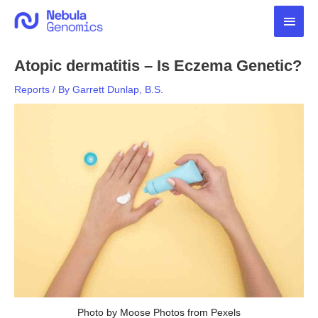
Skip
Main
to
content
Men
Atopic dermatitis – Is Eczema Genetic?
Reports
/ By
Garrett Dunlap, B.S.
Photo by Moose Photos from Pexels