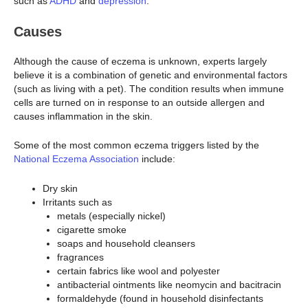
such as
ADHD
and
depression
.
Causes
Although the cause of eczema is unknown, experts largely
believe it is a combination of genetic and environmental factors
(such as living with a pet). The condition results when immune
cells are turned on in response to an outside allergen and
causes inflammation in the skin.
Some of the most common eczema triggers listed by the
National Eczema Association
include:
Dry skin
Irritants such as
metals (especially nickel)
cigarette smoke
soaps and household cleansers
fragrances
certain fabrics like wool and polyester
antibacterial ointments like neomycin and bacitracin
formaldehyde (found in household disinfectants