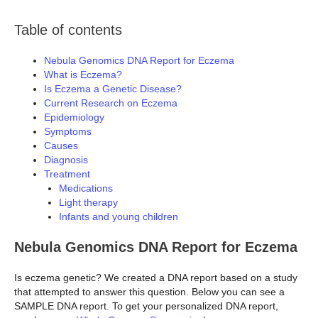
Table of contents
Nebula Genomics DNA Report for Eczema
What is Eczema?
Is Eczema a Genetic Disease?
Current Research on Eczema
Epidemiology
Symptoms
Causes
Diagnosis
Treatment
Medications
Light therapy
Infants and young children
Nebula Genomics DNA Report for Eczema
Is eczema genetic? We created a DNA report based on a study
that attempted to answer this question. Below you can see a
SAMPLE DNA report. To get your personalized DNA report,