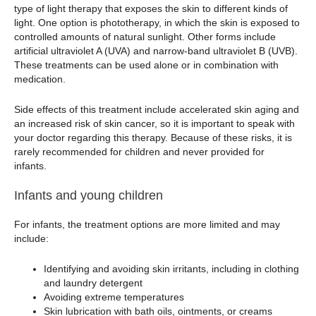
type of light therapy that exposes the skin to different kinds of
light. One option is phototherapy, in which the skin is exposed to
controlled amounts of natural sunlight. Other forms include
artificial ultraviolet A (UVA) and narrow-band ultraviolet B (UVB).
These treatments can be used alone or in combination with
medication.
Side effects of this treatment include accelerated skin aging and
an increased risk of skin cancer, so it is important to speak with
your doctor regarding this therapy. Because of these risks, it is
rarely recommended for children and never provided for
infants.
Infants and young children
For infants, the treatment options are more limited and may
include:
Identifying and avoiding skin irritants, including in clothing
and laundry detergent
Avoiding extreme temperatures
Skin lubrication with bath oils, ointments, or creams