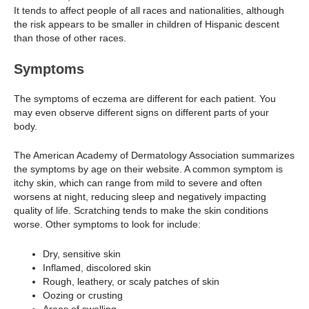
It tends to affect people of all races and nationalities, although
the risk appears to be smaller in children of Hispanic descent
than those of other races.
Symptoms
The symptoms of eczema are different for each patient. You
may even observe different signs on different parts of your
body.
The American Academy of Dermatology Association summarizes
the symptoms by age on their website. A common symptom is
itchy skin, which can range from mild to severe and often
worsens at night, reducing sleep and negatively impacting
quality of life. Scratching tends to make the skin conditions
worse. Other symptoms to look for include:
Dry, sensitive skin
Inflamed, discolored skin
Rough, leathery, or scaly patches of skin
Oozing or crusting
Areas of swelling