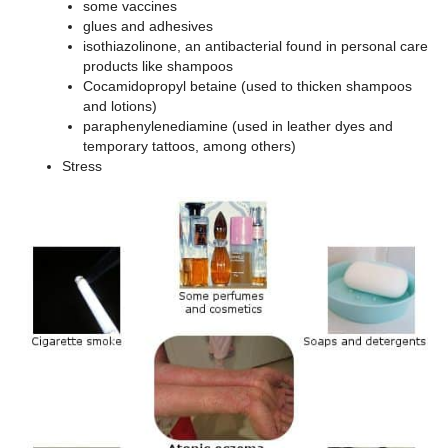
some vaccines
glues and adhesives
isothiazolinone, an antibacterial found in personal care
products like shampoos
Cocamidopropyl betaine (used to thicken shampoos
and lotions)
paraphenylenediamine (used in leather dyes and
temporary tattoos, among others)
Stress