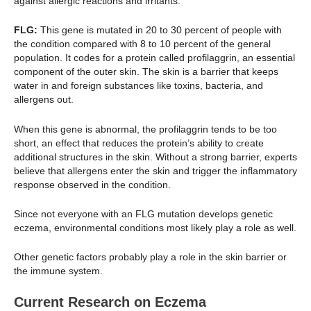
against allergic reactions and irritants.
FLG:
This gene is mutated in 20 to 30 percent of people with
the condition compared with 8 to 10 percent of the general
population. It codes for a protein called profilaggrin, an essential
component of the outer skin. The skin is a barrier that keeps
water in and foreign substances like toxins, bacteria, and
allergens out.
When this gene is abnormal, the profilaggrin tends to be too
short, an effect that reduces the protein’s ability to create
additional structures in the skin. Without a strong barrier, experts
believe that allergens enter the skin and trigger the inflammatory
response observed in the condition.
Since not everyone with an FLG mutation develops genetic
eczema, environmental conditions most likely play a role as well.
Other genetic factors probably play a role in the skin barrier or
the immune system.
Current Research on Eczema