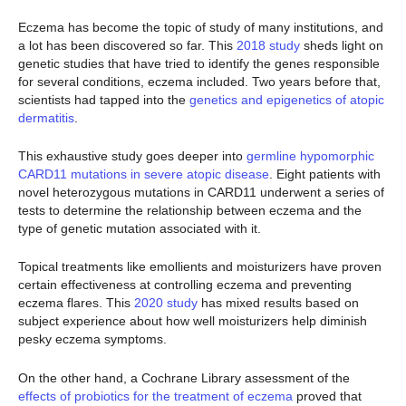
Eczema has become the topic of study of many institutions, and
a lot has been discovered so far. This
2018 study
sheds light on
genetic studies that have tried to identify the genes responsible
for several conditions, eczema included. Two years before that,
scientists had tapped into the
genetics and epigenetics of atopic
dermatitis
.
This exhaustive study goes deeper into
germline hypomorphic
CARD11 mutations in severe atopic disease
. Eight patients with
novel heterozygous mutations in CARD11 underwent a series of
tests to determine the relationship between eczema and the
type of genetic mutation associated with it.
Topical treatments like emollients and moisturizers have proven
certain effectiveness at controlling eczema and preventing
eczema flares. This
2020 study
has mixed results based on
subject experience about how well moisturizers help diminish
pesky eczema symptoms.
On the other hand, a Cochrane Library assessment of the
effects of probiotics for the treatment of eczema
proved that