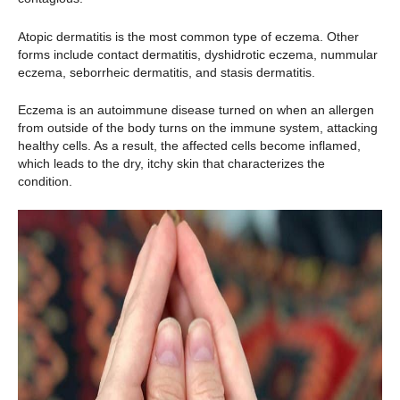
Atopic dermatitis is the most common type of eczema. Other
forms include contact dermatitis, dyshidrotic eczema, nummular
eczema, seborrheic dermatitis, and stasis dermatitis.
Eczema is an autoimmune disease turned on when an allergen
from outside of the body turns on the immune system, attacking
healthy cells. As a result, the affected cells become inflamed,
which leads to the dry, itchy skin that characterizes the
condition.