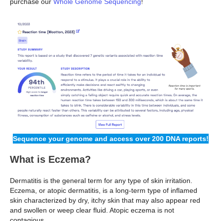
purchase our
Whole Genome Sequencing
!
Sequence your genome and access over 200 DNA reports!
What is Eczema?
Dermatitis is the general term for any type of skin irritation.
Eczema, or atopic dermatitis, is a long-term type of inflamed
skin characterized by dry, itchy skin that may also appear red
and swollen or weep clear fluid. Atopic eczema is not
contagious.