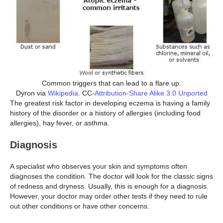
Common triggers that can lead to a flare up.
Dyron via
Wikipedia
. CC-
Attribution-Share Alike 3.0 Unported
The greatest risk factor in developing eczema is having a family
history of the disorder or a history of allergies (including food
allergies), hay fever, or asthma.
Diagnosis
A specialist who observes your skin and symptoms often
diagnoses the condition. The doctor will look for the classic signs
of redness and dryness. Usually, this is enough for a diagnosis.
However, your doctor may order other tests if they need to rule
out other conditions or have other concerns.