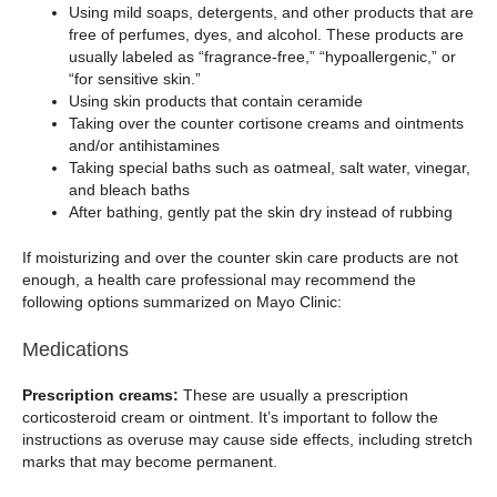
Using mild soaps, detergents, and other products that are
free of perfumes, dyes, and alcohol. These products are
usually labeled as “fragrance-free,” “hypoallergenic,” or
“for sensitive skin.”
Using skin products that contain ceramide
Taking over the counter cortisone creams and ointments
and/or antihistamines
Taking special baths such as oatmeal, salt water, vinegar,
and bleach baths
After bathing, gently pat the skin dry instead of rubbing
If moisturizing and over the counter skin care products are not
enough, a health care professional may recommend the
following options summarized on Mayo Clinic:
Medications
Prescription creams:
These are usually a prescription
corticosteroid cream or ointment. It’s important to follow the
instructions as overuse may cause side effects, including stretch
marks that may become permanent.