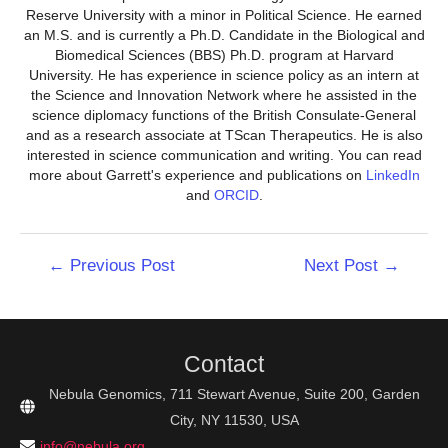
Reserve University with a minor in Political Science. He earned
an M.S. and is currently a Ph.D. Candidate in the Biological and
Biomedical Sciences (BBS) Ph.D. program at Harvard
University. He has experience in science policy as an intern at
the Science and Innovation Network where he assisted in the
science diplomacy functions of the British Consulate-General
and as a research associate at TScan Therapeutics. He is also
interested in science communication and writing. You can read
more about Garrett's experience and publications on
LinkedIn
and
ORCID
.
Post
←
Previous Post
Next Post
→
navigation
Contact
Nebula Genomics, 711 Stewart Avenue, Suite 200, Garden
City, NY 11530, USA
info@nebula.org