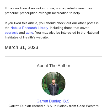
If the condition does not improve, some pediatricians may
prescribe prescription-strength medication to help.
If you liked this article, you should check out our other posts in
the
Nebula Research Library
, including those that cover
psoriasis
and
acne
. You may also be interested in the National
Institutes of Health’s website.
March 31, 2023
About The Author
Garrett Dunlap, B.S.
Garrett Dunlap earned a B.S. in Biology from Case Western