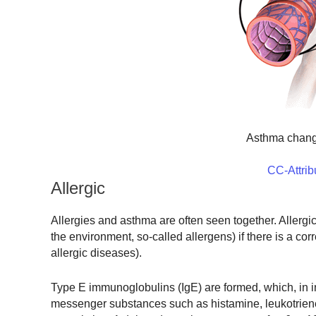
Asthma chang
CC-Attrib
Allergic
Allergies and asthma are often seen together. Allergi
the environment, so-called allergens) if there is a co
allergic diseases).
Type E immunoglobulins (IgE) are formed, which, in int
messenger substances such as histamine, leukotriene