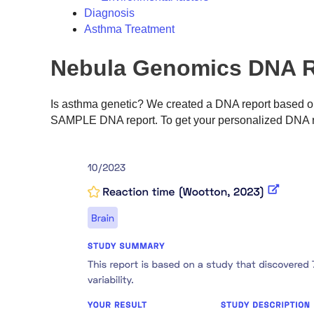
Diagnosis
Asthma Treatment
Nebula Genomics DNA R
Is asthma genetic? We created a DNA report based on
SAMPLE DNA report. To get your personalized DNA r