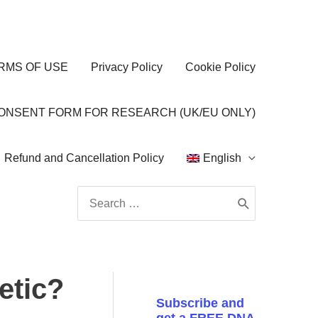
RMS OF USE
Privacy Policy
Cookie Policy
CONSENT FORM FOR RESEARCH (UK/EU ONLY)
Refund and Cancellation Policy
English
Search
for:
etic?
Subscribe and