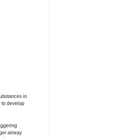
substances in
y to develop
iggering
ger airway