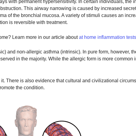
ays with permanent hypersensitivity. In certain individuals, the 
obstruction. This airway narrowing is caused by increased secre
ma of the bronchial mucosa. A variety of stimuli causes an incre
ion is reversible with treatment.
ome? Learn more in our article about
at home inflammation test
ic) and non-allergic asthma (intrinsic). In pure form, however, t
served in the majority. While the allergic form is more common i
. There is also evidence that cultural and civilizational circum
promote the condition.