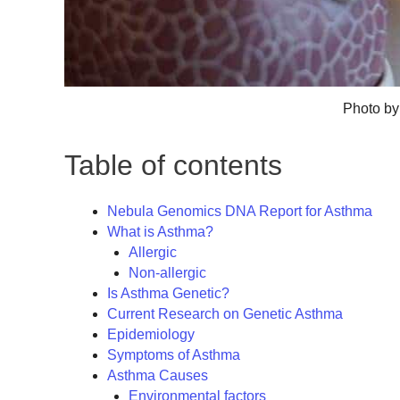
Photo by
Table of contents
Nebula Genomics DNA Report for Asthma
What is Asthma?
Allergic
Non-allergic
Is Asthma Genetic?
Current Research on Genetic Asthma
Epidemiology
Symptoms of Asthma
Asthma Causes
Environmental factors