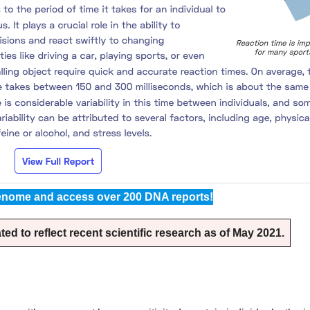
nome and access over 200 DNA reports!
d to reflect recent scientific research as of May 2021.