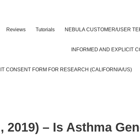
Reviews
Tutorials
NEBULA CUSTOMER/USER TE
INFORMED AND EXPLICIT 
IT CONSENT FORM FOR RESEARCH (CALIFORNIA/US)
 2019) – Is Asthma Gen