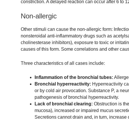
constriction. A delayed reaction can occur after 6 to 
Non-allergic
Other stimuli can cause the non-allergic form: Infectio
nonsteroidal anti-inflammatory drugs such as acetylsal
cholinesterase inhibitors), exposure to toxic or irrita
causes of this form. Some correlations and other cause
Three characteristics of all cases include:
Inflammation of the bronchial tubes:
Allerge
Bronchial hyperreactivity:
Hyperreactivity can
or by cold air provocation. Substance P, a neuro
pathogenesis of bronchial hyperreactivity.
Lack of bronchial clearing:
Obstruction is the
mucosa), increased or impaired mucus secretio
Secretions cannot drain and, in turn, increase 