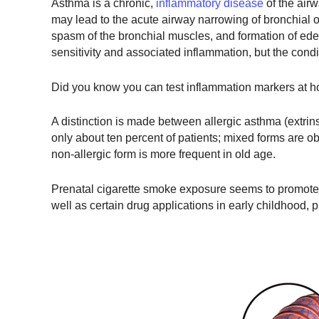
Asthma is a chronic,
inflammatory disease
of the airw
may lead to the acute airway narrowing of bronchial 
spasm of the bronchial muscles, and formation of ede
sensitivity and associated inflammation, but the condit
Did you know you can test inflammation markers at h
A distinction is made between allergic asthma (extrins
only about ten percent of patients; mixed forms are ob
non-allergic form is more frequent in old age.
Prenatal cigarette smoke exposure seems to promote it
well as certain drug applications in early childhood, 