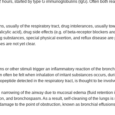
12 hours, started by type G immunoglobulins (IgG). Often both rea
ns, usually of the respiratory tract, drug intolerances, usually to
icylic acid), drug side effects (e.g. of beta-receptor blockers an
ting substances, special physical exertion, and reflux disease are
s are not yet clear.
ns or other stimuli trigger an inflammatory reaction of the bron
 often be felt when inhalation of irritant substances occurs, dur
peptide detected in the respiratory tract, is thought to be involv
 narrowing of the airway due to mucosal edema (fluid retention i
n, and bronchospasm. As a result, self-cleaning of the lungs is
damage to the point of obstruction, known as bronchial effusions