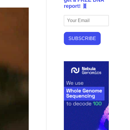
get a FREE DNA
report! 🧬
SUBSCRIBE