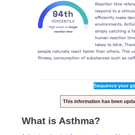
Sequence your ge
This information has been update
What is Asthma?