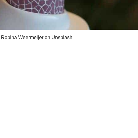
 Robina Weermeijer on Unsplash