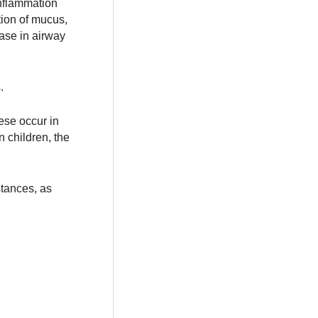
inflammation
tion of mucus,
ase in airway
s
.
hese occur in
n children, the
stances, as