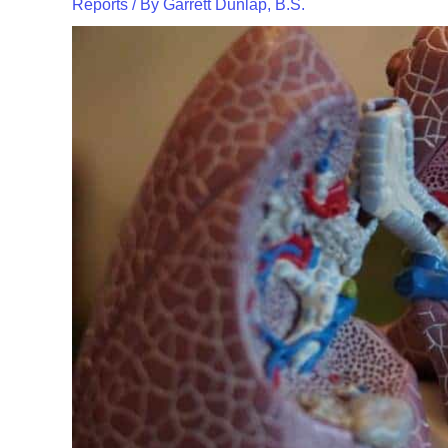
Reports
/ By
Garrett Dunlap, B.S.