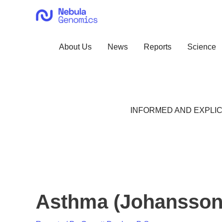
Skip
to
content
About Us
News
Reports
Science
INFORMED AND EXPLIC
Asthma (Johansson,