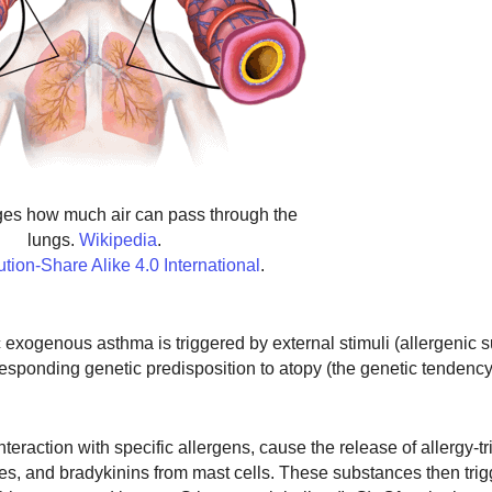
es how much air can pass through the
lungs.
Wikipedia
.
ution-Share Alike 4.0 International
.
c exogenous asthma is triggered by external stimuli (allergenic 
rresponding genetic predisposition to atopy (the genetic tendenc
eraction with specific allergens, cause the release of allergy-tr
s, and bradykinins from mast cells. These substances then trig