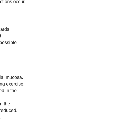
ctions occur.
wards
d
 possible
chial mucosa.
ing exercise,
ed in the
n the
 reduced.
.