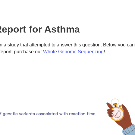
eport for Asthma
 a study that attempted to answer this question. Below you can
eport, purchase our
Whole Genome Sequencing
!