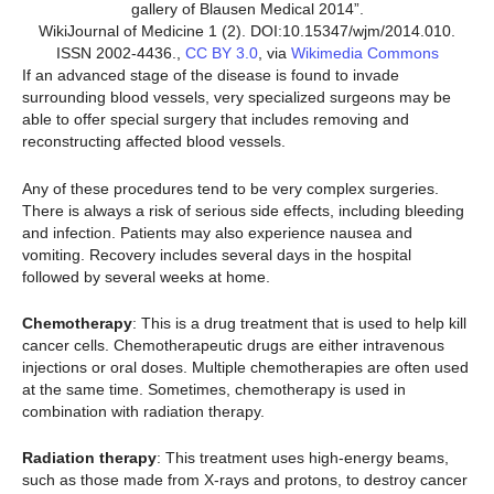
gallery of Blausen Medical 2014”.
WikiJournal of Medicine 1 (2). DOI:10.15347/wjm/2014.010.
ISSN 2002-4436.,
CC BY 3.0
, via
Wikimedia Commons
If an advanced stage of the disease is found to invade
surrounding blood vessels, very specialized surgeons may be
able to offer special surgery that includes removing and
reconstructing affected blood vessels.
Any of these procedures tend to be very complex surgeries.
There is always a risk of serious side effects, including bleeding
and infection. Patients may also experience nausea and
vomiting. Recovery includes several days in the hospital
followed by several weeks at home.
Chemotherapy
: This is a drug treatment that is used to help kill
cancer cells. Chemotherapeutic drugs are either intravenous
injections or oral doses. Multiple chemotherapies are often used
at the same time. Sometimes, chemotherapy is used in
combination with radiation therapy.
Radiation therapy
: This treatment uses high-energy beams,
such as those made from X-rays and protons, to destroy cancer