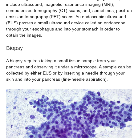
include ultrasound, magnetic resonance imaging (MRI),
computerized tomography (CT) scans, and, sometimes, positron
emission tomography (PET) scans. An endoscopic ultrasound
(EUS) passes a small ultrasound device called an endoscope
through your esophagus and into your stomach in order to
obtain the images.
Biopsy
A biopsy requires taking a small tissue sample from your
pancreas and observing it under a microscope. A sample can be
collected by either EUS or by inserting a needle through your
skin and into your pancreas (fine-needle aspiration).