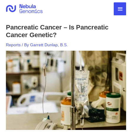
Skip
Main
to
content
Men
Pancreatic Cancer – Is Pancreatic
Cancer Genetic?
Reports
/ By
Garrett Dunlap, B.S.