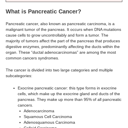
What is Pancreatic Cancer?
Pancreatic cancer, also known as pancreatic carcinoma, is a
malignant tumor of the pancreas. It occurs when DNA mutations
cause cells to grow uncontrollably and form a tumor. The
majority of tumors affect the part of the pancreas that produces
digestive enzymes, predominantly affecting the ducts within the
organ. These “ductal adenocarcinomas” are among the most
common cancers syndromes.
The cancer is divided into two large categories and multiple
subcategories:
Exocrine pancreatic cancer: this type forms in exocrine
cells, which make up the exocrine gland and ducts of the
pancreas. They make up more than 95% of all pancreatic
cancers.
Adenocarcinoma
Squamous Cell Carcinoma
Adenosquamous Carcinoma
Colloid Carcinoma