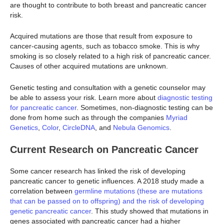
are thought to contribute to both breast and pancreatic cancer
risk.
Acquired mutations are those that result from exposure to
cancer-causing agents, such as tobacco smoke. This is why
smoking is so closely related to a high risk of pancreatic cancer.
Causes of other acquired mutations are unknown.
Genetic testing and consultation with a genetic counselor may
be able to assess your risk. Learn more about
diagnostic testing
for pancreatic cancer
. Sometimes, non-diagnostic testing can be
done from home such as through the companies
Myriad
Genetics
,
Color
,
CircleDNA
, and
Nebula Genomics
.
Current Research on Pancreatic Cancer
Some cancer research has linked the risk of developing
pancreatic cancer to genetic influences. A 2018 study made a
correlation between
germline mutations (these are mutations
that can be passed on to offspring) and the risk of developing
genetic pancreatic cancer
. This study showed that mutations in
genes associated with pancreatic cancer had a higher