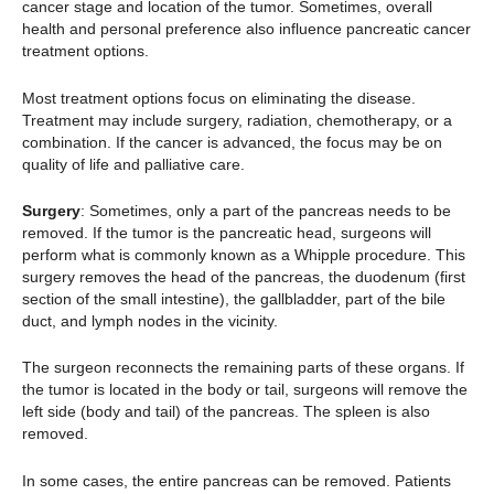
cancer stage and location of the tumor. Sometimes, overall
health and personal preference also influence pancreatic cancer
treatment options.
Most treatment options focus on eliminating the disease.
Treatment may include surgery, radiation, chemotherapy, or a
combination. If the cancer is advanced, the focus may be on
quality of life and palliative care.
Surgery
: Sometimes, only a part of the pancreas needs to be
removed. If the tumor is the pancreatic head, surgeons will
perform what is commonly known as a Whipple procedure. This
surgery removes the head of the pancreas, the duodenum (first
section of the small intestine), the gallbladder, part of the bile
duct, and lymph nodes in the vicinity.
The surgeon reconnects the remaining parts of these organs. If
the tumor is located in the body or tail, surgeons will remove the
left side (body and tail) of the pancreas. The spleen is also
removed.
In some cases, the entire pancreas can be removed. Patients