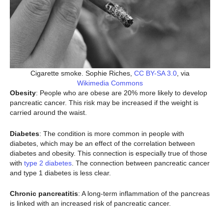
Cigarette smoke. Sophie Riches,
CC BY-SA 3.0
, via
Wikimedia Commons
Obesity
: People who are obese are 20% more likely to develop
pancreatic cancer. This risk may be increased if the weight is
carried around the waist.
Diabetes
: The condition is more common in people with
diabetes, which may be an effect of the correlation between
diabetes and obesity. This connection is especially true of those
with
type 2 diabetes
. The connection between pancreatic cancer
and type 1 diabetes is less clear.
Chronic pancreatitis
: A long-term inflammation of the pancreas
is linked with an increased risk of pancreatic cancer.