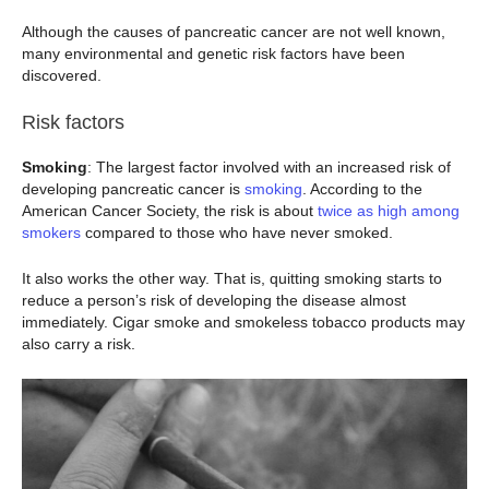
Although the causes of pancreatic cancer are not well known,
many environmental and genetic risk factors have been
discovered.
Risk factors
Smoking
: The largest factor involved with an increased risk of
developing pancreatic cancer is
smoking
. According to the
American Cancer Society, the risk is about
twice as high among
smokers
compared to those who have never smoked.
It also works the other way. That is, quitting smoking starts to
reduce a person’s risk of developing the disease almost
immediately. Cigar smoke and smokeless tobacco products may
also carry a risk.