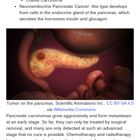
Neuroendocrine Pancreatic Cancer: this type develops
from cells in the endocrine gland of the pancreas, which
secretes the hormones insulin and glucagon.
Tumor on the pancreas. Scientific Animations Inc.,
CC BY-SA 4.0
, via
Wikimedia Commons
Pancreatic carcinomas grow aggressively and form metastases
at an early stage. So far, they can only be treated by surgical
removal, and many are only detected at such an advanced
stage that no cure is possible. Chemotherapy and radiotherapy