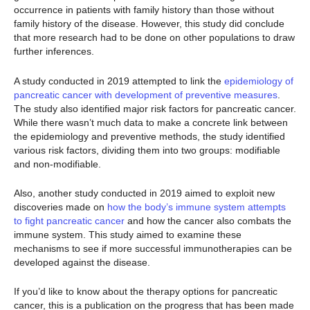
occurrence in patients with family history than those without
family history of the disease. However, this study did conclude
that more research had to be done on other populations to draw
further inferences.
A study conducted in 2019 attempted to link the
epidemiology of
pancreatic cancer with development of preventive measures
.
The study also identified major risk factors for pancreatic cancer.
While there wasn’t much data to make a concrete link between
the epidemiology and preventive methods, the study identified
various risk factors, dividing them into two groups: modifiable
and non-modifiable.
Also, another study conducted in 2019 aimed to exploit new
discoveries made on
how the body’s immune system attempts
to fight pancreatic cancer
and how the cancer also combats the
immune system. This study aimed to examine these
mechanisms to see if more successful immunotherapies can be
developed against the disease.
If you’d like to know about the therapy options for pancreatic
cancer, this is a publication on the progress that has been made