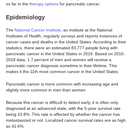
so far in the
therapy options
for pancreatic cancer.
Epidemiology
The
National Cancer Institute
, an institute at the National
Institutes of Health, regularly surveys and reports instances of
cancer cases and deaths in the United States. According to their
statistics, there were an estimated 83,777 people living with
pancreatic cancer in the United States in 2018. Based on 2016-
2018 data, 1.7 percent of men and women will receive a
pancreatic cancer diagnosis sometime in their lifetime. This
makes it the 11th most common cancer in the United States.
Pancreatic cancer is more common with increasing age and
slightly more common in men than women.
Because this cancer is difficult to detect early, it is often only
diagnosed at an advanced state, with the 5-year survival rate
being 10.8%. This rate is affected by whether the cancer has
metastasized or not. Localized cancer survival rates are as high
as 41.6%.