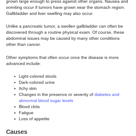
grown large enough to press against other organs. Nausea and
vomiting occur if tumors have grown near the stomach region.
Gallbladder and liver swelling may also occur.
Unlike a pancreatic tumor, a swollen gallbladder can often be
discovered through a routine physical exam. Of course, these
abdominal issues may be caused by many other conditions
other than cancer.
Other symptoms that often occur once the disease is more
advanced include:
Light-colored stools
Dark-colored urine
Itchy skin
Changes in the presence or severity of
diabetes and
abnormal blood sugar levels
Blood clots
Fatigue
Loss of appetite
Causes