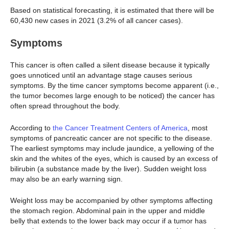
Based on statistical forecasting, it is estimated that there will be
60,430 new cases in 2021 (3.2% of all cancer cases).
Symptoms
This cancer is often called a silent disease because it typically
goes unnoticed until an advantage stage causes serious
symptoms. By the time cancer symptoms become apparent (i.e.,
the tumor becomes large enough to be noticed) the cancer has
often spread throughout the body.
According to
the Cancer Treatment Centers of America
, most
symptoms of pancreatic cancer are not specific to the disease.
The earliest symptoms may include jaundice, a yellowing of the
skin and the whites of the eyes, which is caused by an excess of
bilirubin (a substance made by the liver). Sudden weight loss
may also be an early warning sign.
Weight loss may be accompanied by other symptoms affecting
the stomach region. Abdominal pain in the upper and middle
belly that extends to the lower back may occur if a tumor has