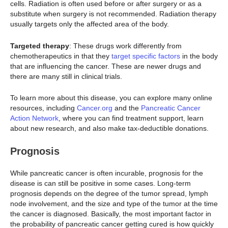
cells. Radiation is often used before or after surgery or as a
substitute when surgery is not recommended. Radiation therapy
usually targets only the affected area of the body.
Targeted therapy
: These drugs work differently from
chemotherapeutics in that they
target specific factors
in the body
that are influencing the cancer. These are newer drugs and
there are many still in clinical trials.
To learn more about this disease, you can explore many online
resources, including
Cancer.org
and the
Pancreatic Cancer
Action Network
, where you can find treatment support, learn
about new research, and also make tax-deductible donations.
Prognosis
While pancreatic cancer is often incurable, prognosis for the
disease is can still be positive in some cases. Long-term
prognosis depends on the degree of the tumor spread, lymph
node involvement, and the size and type of the tumor at the time
the cancer is diagnosed. Basically, the most important factor in
the probability of pancreatic cancer getting cured is how quickly