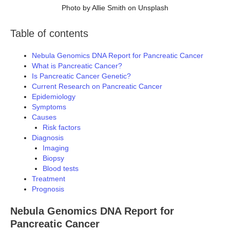
Photo by Allie Smith on Unsplash
Table of contents
Nebula Genomics DNA Report for Pancreatic Cancer
What is Pancreatic Cancer?
Is Pancreatic Cancer Genetic?
Current Research on Pancreatic Cancer
Epidemiology
Symptoms
Causes
Risk factors
Diagnosis
Imaging
Biopsy
Blood tests
Treatment
Prognosis
Nebula Genomics DNA Report for
Pancreatic Cancer