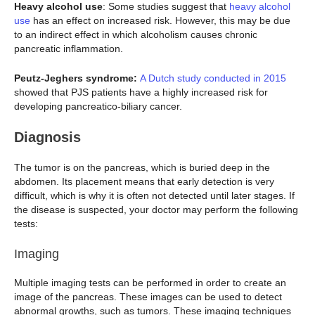
Heavy alcohol use
: Some studies suggest that
heavy alcohol
use
has an effect on increased risk. However, this may be due
to an indirect effect in which alcoholism causes chronic
pancreatic inflammation.
Peutz-Jeghers syndrome:
A Dutch study conducted in 2015
showed that PJS patients have a highly increased risk for
developing pancreatico-biliary cancer.
Diagnosis
The tumor is on the pancreas, which is buried deep in the
abdomen. Its placement means that early detection is very
difficult, which is why it is often not detected until later stages. If
the disease is suspected, your doctor may perform the following
tests:
Imaging
Multiple imaging tests can be performed in order to create an
image of the pancreas. These images can be used to detect
abnormal growths, such as tumors. These imaging techniques