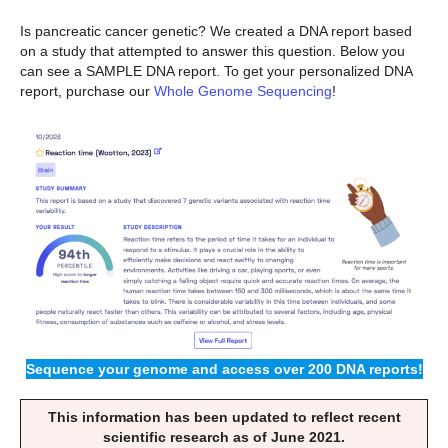
Is pancreatic cancer genetic? We created a DNA report based
on a study that attempted to answer this question. Below you
can see a SAMPLE DNA report. To get your personalized DNA
report, purchase our
Whole Genome Sequencing
!
Sequence your genome and access over 200 DNA reports!
This information has been updated to reflect recent
scientific research as of June 2021.