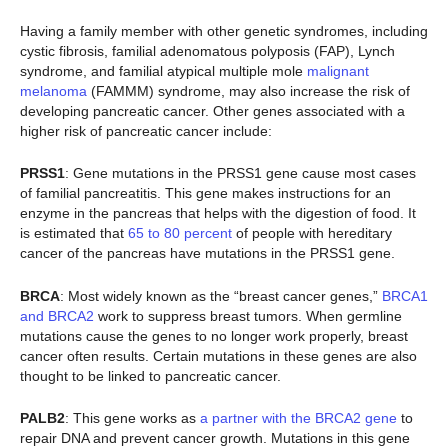
Having a family member with other genetic syndromes, including
cystic fibrosis, familial adenomatous polyposis (FAP), Lynch
syndrome, and familial atypical multiple mole
malignant
melanoma
(FAMMM) syndrome, may also increase the risk of
developing pancreatic cancer. Other genes associated with a
higher risk of pancreatic cancer include:
PRSS1
: Gene mutations in the PRSS1 gene cause most cases
of familial pancreatitis. This gene makes instructions for an
enzyme in the pancreas that helps with the digestion of food. It
is estimated that
65 to 80 percent
of people with hereditary
cancer of the pancreas have mutations in the PRSS1 gene.
BRCA
: Most widely known as the “breast cancer genes,”
BRCA1
and BRCA2
work to suppress breast tumors. When germline
mutations cause the genes to no longer work properly, breast
cancer often results. Certain mutations in these genes are also
thought to be linked to pancreatic cancer.
PALB2
: This gene works as
a partner with the BRCA2 gene
to
repair DNA and prevent cancer growth. Mutations in this gene