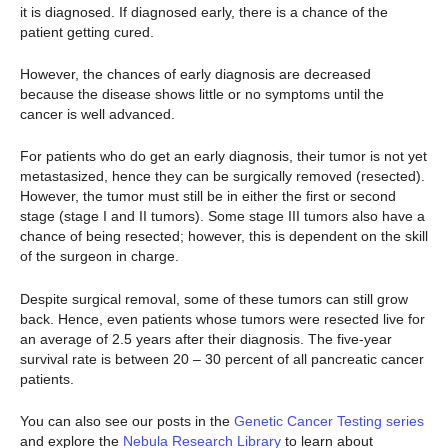
it is diagnosed. If diagnosed early, there is a chance of the
patient getting cured.
However, the chances of early diagnosis are decreased
because the disease shows little or no symptoms until the
cancer is well advanced.
For patients who do get an early diagnosis, their tumor is not yet
metastasized, hence they can be surgically removed (resected).
However, the tumor must still be in either the first or second
stage (stage I and II tumors). Some stage III tumors also have a
chance of being resected; however, this is dependent on the skill
of the surgeon in charge.
Despite surgical removal, some of these tumors can still grow
back. Hence, even patients whose tumors were resected live for
an average of 2.5 years after their diagnosis. The five-year
survival rate is between 20 – 30 percent of all pancreatic cancer
patients.
You can also see our posts in the
Genetic Cancer Testing series
and explore the
Nebula Research Library
to learn about