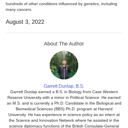
hundreds of other conditions influenced by genetics, including
many cancers.
August 3, 2022
About The Author
Garrett Dunlap, B.S.
Garrett Dunlap earned a B.S. in Biology from Case Western
Reserve University with a minor in Political Science. He earned
an M.S. and is currently a Ph.D. Candidate in the Biological and
Biomedical Sciences (BBS) Ph.D. program at Harvard
University. He has experience in science policy as an intern at
the Science and Innovation Network where he assisted in the
science diplomacy functions of the British Consulate-General