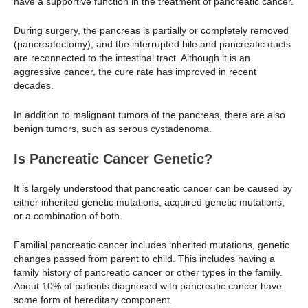
have a supportive function in the treatment of pancreatic cancer.
During surgery, the pancreas is partially or completely removed
(pancreatectomy), and the interrupted bile and pancreatic ducts
are reconnected to the intestinal tract. Although it is an
aggressive cancer, the cure rate has improved in recent
decades.
In addition to malignant tumors of the pancreas, there are also
benign tumors, such as serous cystadenoma.
Is Pancreatic Cancer Genetic?
It is largely understood that pancreatic cancer can be caused by
either inherited genetic mutations, acquired genetic mutations,
or a combination of both.
Familial pancreatic cancer includes inherited mutations, genetic
changes passed from parent to child. This includes having a
family history of pancreatic cancer or other types in the family.
About 10% of patients diagnosed with pancreatic cancer have
some form of hereditary component.