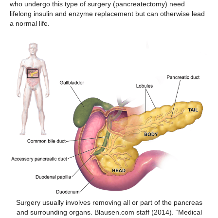
who undergo this type of surgery (pancreatectomy) need
lifelong insulin and enzyme replacement but can otherwise lead
a normal life.
Surgery usually involves removing all or part of the pancreas
and surrounding organs. Blausen.com staff (2014). “Medical