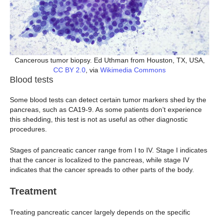
Cancerous tumor biopsy. Ed Uthman from Houston, TX, USA,
CC BY 2.0
, via
Wikimedia Commons
Blood tests
Some blood tests can detect certain tumor markers shed by the
pancreas, such as CA19-9. As some patients don’t experience
this shedding, this test is not as useful as other diagnostic
procedures.
Stages of pancreatic cancer range from I to IV. Stage I indicates
that the cancer is localized to the pancreas, while stage IV
indicates that the cancer spreads to other parts of the body.
Treatment
Treating pancreatic cancer largely depends on the specific