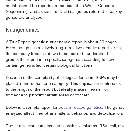
metabolism. The reports are not based on Whole Genome
Sequencing, and as such, only critical genes referred to as key
genes are analyzed.
Nutrigenomics
A TrueReport genetic nutrigenomic report is about 50 pages.
Even though it is relatively long in relative genetic report terms,
the company breaks it down to be easier to understand. It
groups the report into specific categories according to how
certain genes affect certain biological functions.
Because of the complexity of biological function, SNPs may be
placed in more than one category. This duplication contributes
to the length of the report but ideally makes it easier for
someone to pinpoint certain areas of concern.
Below is a sample report for
autism-related genetics
. The genes
analyzed affect neurotransmitters, behavior, and detoxification.
The first section contains a table with six columns: RS#, call, risk