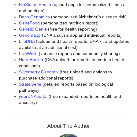
BioStatus Health
(upload apps for personalized fitness
and nutrition)
Dash Genomics
(personalized Alzheimer’s disease risk)
GeneFood
(personalized nutrition report)
Genetic Genie
(free for health reporting)
Genomapp
(DNA analysis app and individual reports)
LifeDNA
(upload and health reports, DNA kit and updates
available at an additional cost)
LiveWello
(variance reports and community sharing)
NutraHacker
(DNA upload for reports on certain health
conditions)
Silverberry Genomix
(free upload and options to
purchase additional reports)
StrateGene
(detailed reports based on biological
pathways)
yourDNAportal
(free expanded reports on health and
ancestry)
About The Author