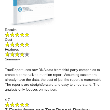
Results
Cost
Features
Summary
TrueReport uses raw DNA data from third party companies to
create a personalized nutrition report. Assuming customers
already have the data, the cost of just the report is reasonable.
The reports are straightforward and easy to understand. The
analysis only focuses on nutrition.
4.7