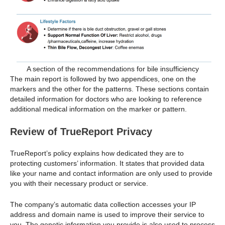
A section of the recommendations for bile insufficiency
The main report is followed by two appendices, one on the
markers and the other for the patterns. These sections contain
detailed information for doctors who are looking to reference
additional medical information on the marker or pattern.
Review of TrueReport Privacy
TrueReport’s policy explains how dedicated they are to
protecting customers’ information. It states that provided data
like your name and contact information are only used to provide
you with their necessary product or service.
The company’s automatic data collection accesses your IP
address and domain name is used to improve their service to
you. The genetic information you provide is also used to process