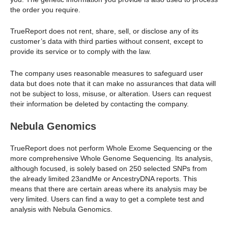
the order you require.
TrueReport does not rent, share, sell, or disclose any of its
customer’s data with third parties without consent, except to
provide its service or to comply with the law.
The company uses reasonable measures to safeguard user
data but does note that it can make no assurances that data will
not be subject to loss, misuse, or alteration. Users can request
their information be deleted by contacting the company.
Nebula Genomics
TrueReport does not perform Whole Exome Sequencing or the
more comprehensive Whole Genome Sequencing. Its analysis,
although focused, is solely based on 250 selected SNPs from
the already limited 23andMe or AncestryDNA reports. This
means that there are certain areas where its analysis may be
very limited. Users can find a way to get a complete test and
analysis with Nebula Genomics.