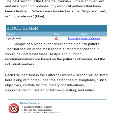
The next section is the Patterns Overview. This is an overview
and description for potential physiological patterns that have
been identified. Patterns are classified as either “high risk” (red)
or “moderate risk” (blue).
Sample of a blood sugar result at the high risk pattern
The final section of the main report is Recommendations. It
should be noted that these lifestyle and nutrition
recommendations are based on the patterns observed, not the
individual markers.
Each risk identified in the Patterns Overview section will be listed
here along with notes under the categories of symptoms, clinical
objectives, lifestyle factors, dietary considerations,
supplementation, related or follow-up testing, and notes.