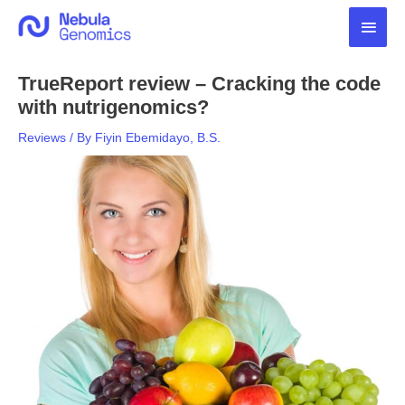
Skip
Main
to
content
Men
TrueReport review – Cracking the code
with nutrigenomics?
Reviews
/ By
Fiyin Ebemidayo, B.S.