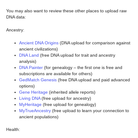
You may also want to review these other places to upload raw
DNA data:
Ancestry:
Ancient DNA Origins
(DNA upload for comparison against
ancient civilizations)
DNA Land
(free DNA upload for trait and ancestry
analysis)
DNA Painter
(for genealogy – the first one is free and
subscriptions are available for others)
GedMatch Genesis
(free DNA upload and paid advanced
options)
Gene Heritage
(inherited allele reports)
Living DNA
(free upload for ancestry)
MyHeritage
(free upload for genealogy)
MyTrueAncestry
(free upload to learn your connection to
ancient populations)
Health: