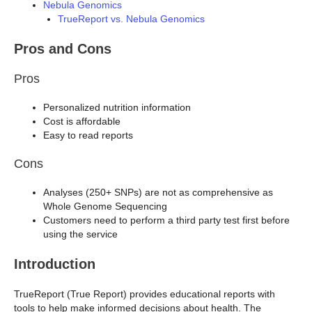
Nebula Genomics
TrueReport vs. Nebula Genomics
Pros and Cons
Pros
Personalized nutrition information
Cost is affordable
Easy to read reports
Cons
Analyses (250+ SNPs) are not as comprehensive as
Whole Genome Sequencing
Customers need to perform a third party test first before
using the service
Introduction
TrueReport (True Report) provides educational reports with
tools to help make informed decisions about health. The