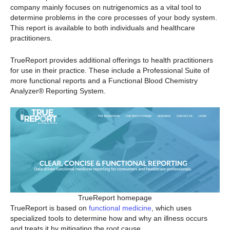
company mainly focuses on nutrigenomics as a vital tool to
determine problems in the core processes of your body system.
This report is available to both individuals and healthcare
practitioners.
TrueReport provides additional offerings to health practitioners
for use in their practice. These include a Professional Suite of
more functional reports and a Functional Blood Chemistry
Analyzer® Reporting System.
TrueReport homepage
TrueReport is based on
functional medicine
, which uses
specialized tools to determine how and why an illness occurs
and treats it by mitigating the root cause.