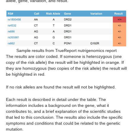
allele, gene, variation, and result.
Sample results from TrueReport nutrigenomics report
The results are color coded. If someone is heterozygous (one
copy of the risk allele) the result will be highlighted in orange. If
they are homozygous (two copies of the risk allele) the result will
be highlighted in red.
If no risk alleles are found the result will not be highlighted.
Each result is described in detail under the table. The
information includes a background on the gene, what it
contributes to, and a brief explanation of the scientific studies
that led to this conclusion. The results also include the specific
symptoms and conditions that could be related to the genetic
mutation.