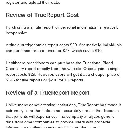
register and upload their data.
Review of TrueReport Cost
Purchasing a single report for personal information is relatively
inexpensive.
A single nutrigenomics report costs $29. Alternatively, individuals
can purchase three at once for $77, which saves $10.
Healthcare practitioners can purchase the Functional Blood
Chemistry report directly from the website. Once again, a single
report costs $29. However, users will get it at a cheaper price of
$145 for five reports or $290 for 10 reports.
Review of a TrueReport Report
Unlike many genetic testing institutions, TrueReport has made it
extremely clear that it does not accurately predict the diseases
that patients will experience. The company analyzes genetic
data from other companies to provide users with probable
information on disease vulnerabilities, nutrients, and