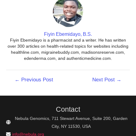
Fiyin Ebemidayo, B.S.
Fiyin Ebemidayo is a pharmacist and a writer. He has written
over 300 articles on health-related topics for websites including
healthline.com, migrainebuddy.com, madisonsreserve.com,
edenderma.com, and authenticmedicine.com.
Post
←
Previous Post
Next Post
→
navigation
Contact
Nebula Genomics, 711 Stewart Avenue, Suite 200, Garden
City, NY 11530, USA
info@nebula.org