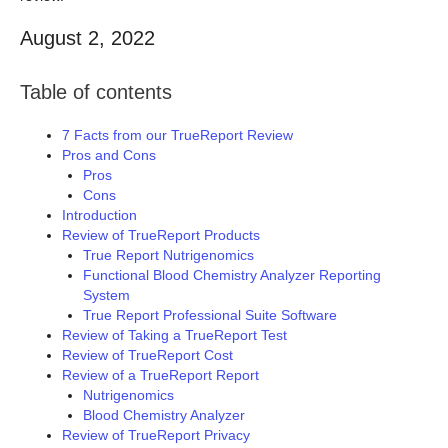
August 2, 2022
Table of contents
7 Facts from our TrueReport Review
Pros and Cons
Pros
Cons
Introduction
Review of TrueReport Products
True Report Nutrigenomics
Functional Blood Chemistry Analyzer Reporting
System
True Report Professional Suite Software
Review of Taking a TrueReport Test
Review of TrueReport Cost
Review of a TrueReport Report
Nutrigenomics
Blood Chemistry Analyzer
Review of TrueReport Privacy