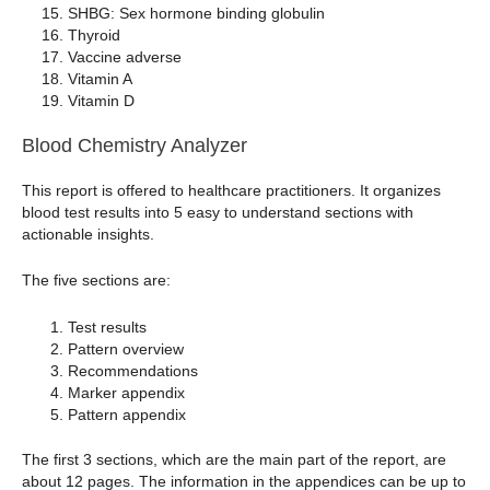
SHBG: Sex hormone binding globulin
Thyroid
Vaccine adverse
Vitamin A
Vitamin D
Blood Chemistry Analyzer
This report is offered to healthcare practitioners. It organizes
blood test results into 5 easy to understand sections with
actionable insights.
The five sections are:
Test results
Pattern overview
Recommendations
Marker appendix
Pattern appendix
The first 3 sections, which are the main part of the report, are
about 12 pages. The information in the appendices can be up to