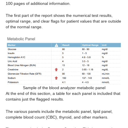
100 pages of additional information.
The first part of the report shows the numerical test results,
optimal range, and clear flags for patient values that are outside
of the normal range.
Sample of the blood analyzer metabolic panel
At the end of this section, a table for each panel is included that
contains just the flagged results.
The various panels include the metabolic panel, lipid panel,
complete blood count (CBC), thyroid, and other markers.