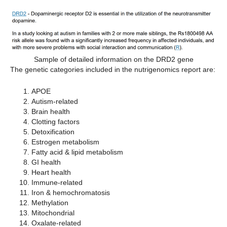
Sample of detailed information on the DRD2 gene
The genetic categories included in the nutrigenomics report are:
APOE
Autism-related
Brain health
Clotting factors
Detoxification
Estrogen metabolism
Fatty acid & lipid metabolism
GI health
Heart health
Immune-related
Iron & hemochromatosis
Methylation
Mitochondrial
Oxalate-related