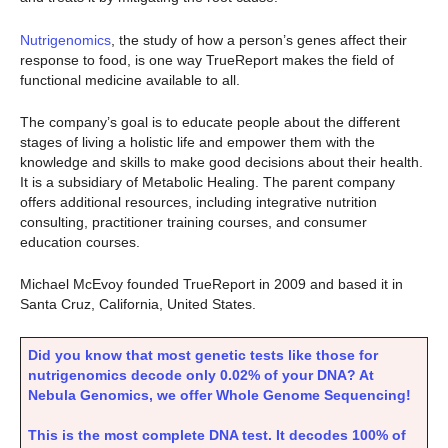
Nutrigenomics
, the study of how a person’s genes affect their
response to food, is one way TrueReport makes the field of
functional medicine available to all.
The company’s goal is to educate people about the different
stages of living a holistic life and empower them with the
knowledge and skills to make good decisions about their health.
It is a subsidiary of Metabolic Healing. The parent company
offers additional resources, including integrative nutrition
consulting, practitioner training courses, and consumer
education courses.
Michael McEvoy founded TrueReport in 2009 and based it in
Santa Cruz, California, United States.
Did you know that most genetic tests like those for
nutrigenomics decode only 0.02% of your DNA? At
Nebula Genomics, we offer Whole Genome Sequencing!
This is the most complete DNA test. It decodes 100% of