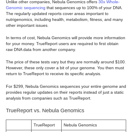
Unlike other companies, Nebula Genomics offers
30x Whole-
Genomic sequencing
that sequences up to 100% of your DNA.
The regularly updated reports cover areas important to
nutrigenomics, including health, metabolism, fitness, and many
other important issues.
In terms of cost, Nebula Genomics will provide more information
for your money. TrueReport users are required to first obtain
raw DNA data from another company.
The price of these tests vary but they are normally around $100.
However, these only cover a bit of your genome. You then must
return to TrueReport to receive its specific analysis.
For $299, Nebula Genomics sequences your entire genome and
provides regular updates on their reports instead of just a static
analysis from companies such as TrueReport.
TrueReport vs. Nebula Genomics
TrueReport
Nebula Genomics