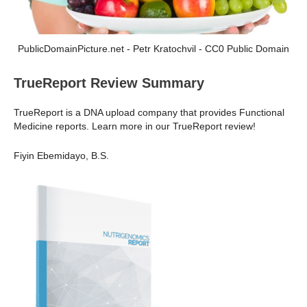
PublicDomainPicture.net - Petr Kratochvil - CC0 Public Domain
TrueReport Review Summary
TrueReport is a DNA upload company that provides Functional
Medicine reports. Learn more in our TrueReport review!
Fiyin Ebemidayo, B.S.