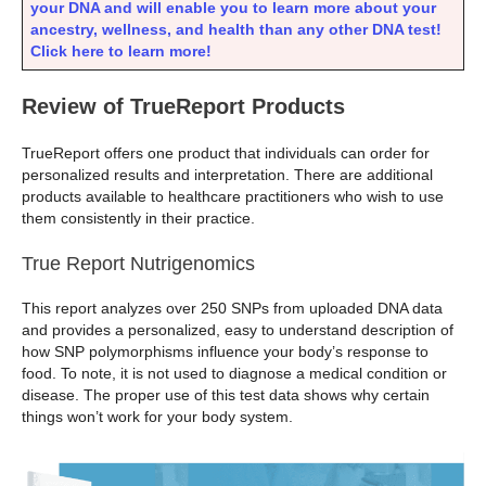
your DNA and will enable you to learn more about your
ancestry, wellness, and health than any other DNA test!
Click here to learn more!
Review of TrueReport Products
TrueReport offers one product that individuals can order for
personalized results and interpretation. There are additional
products available to healthcare practitioners who wish to use
them consistently in their practice.
True Report Nutrigenomics
This report analyzes over 250 SNPs from uploaded DNA data
and provides a personalized, easy to understand description of
how SNP polymorphisms influence your body’s response to
food. To note, it is not used to diagnose a medical condition or
disease. The proper use of this test data shows why certain
things won’t work for your body system.