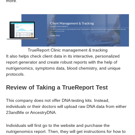
more.
TrueReport Clinic management & tracking
It also helps check client data in its interactive, personalized
report generator and create robust reports with the help of
nutrigenomics, symptoms data, blood chemistry, and unique
protocols.
Review of Taking a TrueReport Test
This company does not offer DNA testing kits. Instead,
individuals or their doctors will upload raw DNA data from either
23andMe or AncestryDNA.
Individuals will first go to the website and purchase the
nutrigenomics report. Then, they will get instructions for how to