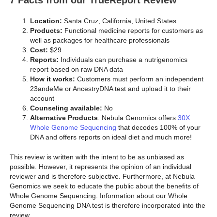
7 Facts from our TrueReport Review
Location:
Santa Cruz, California, United States
Products:
Functional medicine reports for customers as
well as packages for healthcare professionals
Cost:
$29
Reports:
Individuals can purchase a nutrigenomics
report based on raw DNA data
How it works:
Customers must perform an independent
23andeMe or AncestryDNA test and upload it to their
account
Counseling available:
No
Alternative Products
: Nebula Genomics offers
30X
Whole Genome Sequencing
that decodes 100% of your
DNA and offers reports on ideal diet and much more!
This review is written with the intent to be as unbiased as
possible. However, it represents the opinion of an individual
reviewer and is therefore subjective. Furthermore, at Nebula
Genomics we seek to educate the public about the benefits of
Whole Genome Sequencing. Information about our Whole
Genome Sequencing DNA test is therefore incorporated into the
review.