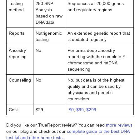
Testing
250 SNP
Sequences all 20,000 genes
method
Analysis
and regulatory regions
based on raw
DNA data
Reports
Nutrigenomic
An extended genetic report that
testing
is updated regularly
Ancestry
No
Performs deep ancestry
reporting
reporting with the complete Y
chromosome and mtDNA
sequencing
Counseling
No
No, but data is of the highest
quality and can be used by
physicians and genetic
counselors
Cost
$29
$0, $99, $299
Did you like our TrueReport review? You can read
more reviews
on our blog and check out our
complete guide to the best DNA
test kit and other home tests
.