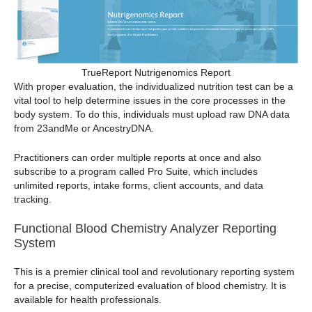
TrueReport Nutrigenomics Report
With proper evaluation, the individualized nutrition test can be a
vital tool to help determine issues in the core processes in the
body system. To do this, individuals must upload raw DNA data
from 23andMe or AncestryDNA.
Practitioners can order multiple reports at once and also
subscribe to a program called Pro Suite, which includes
unlimited reports, intake forms, client accounts, and data
tracking.
Functional Blood Chemistry Analyzer Reporting
System
This is a premier clinical tool and revolutionary reporting system
for a precise, computerized evaluation of blood chemistry. It is
available for health professionals.