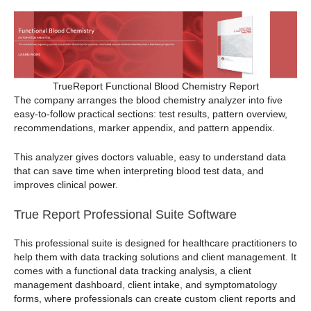
TrueReport Functional Blood Chemistry Report
The company arranges the blood chemistry analyzer into five
easy-to-follow practical sections: test results, pattern overview,
recommendations, marker appendix, and pattern appendix.
This analyzer gives doctors valuable, easy to understand data
that can save time when interpreting blood test data, and
improves clinical power.
True Report Professional Suite Software
This professional suite is designed for healthcare practitioners to
help them with data tracking solutions and client management. It
comes with a functional data tracking analysis, a client
management dashboard, client intake, and symptomatology
forms, where professionals can create custom client reports and