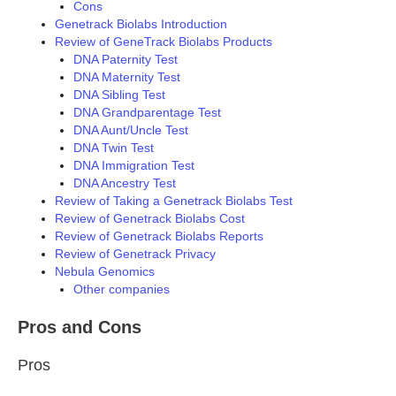
Cons
Genetrack Biolabs Introduction
Review of GeneTrack Biolabs Products
DNA Paternity Test
DNA Maternity Test
DNA Sibling Test
DNA Grandparentage Test
DNA Aunt/Uncle Test
DNA Twin Test
DNA Immigration Test
DNA Ancestry Test
Review of Taking a Genetrack Biolabs Test
Review of Genetrack Biolabs Cost
Review of Genetrack Biolabs Reports
Review of Genetrack Privacy
Nebula Genomics
Other companies
Pros and Cons
Pros