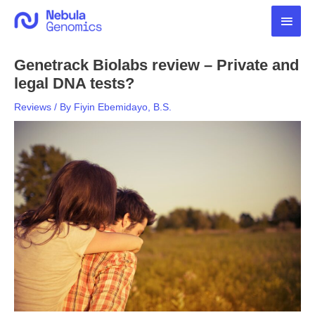
Skip
Main
to
content
Men
Genetrack Biolabs review – Private and
legal DNA tests?
Reviews
/ By
Fiyin Ebemidayo, B.S.