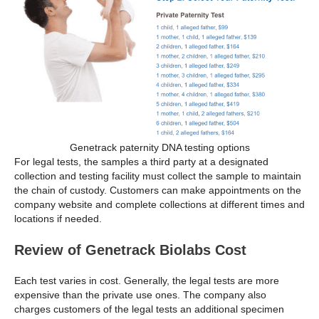
Genetrack paternity DNA testing options
For legal tests, the samples a third party at a designated
collection and testing facility must collect the sample to maintain
the chain of custody. Customers can make appointments on the
company website and complete collections at different times and
locations if needed.
Review of Genetrack Biolabs Cost
Each test varies in cost. Generally, the legal tests are more
expensive than the private use ones. The company also
charges customers of the legal tests an additional specimen