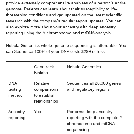
provide extremely comprehensive analyses of a person’s entire
genome. Patients can learn about their susceptibility to life-
threatening conditions and get updated on the latest scientific
research with the company’s regular report updates. You can
also explore more about your ancestry with deep ancestry
reporting using the Y chromosome and mtDNA analysis.
Nebula Genomics whole-genome sequencing is affordable. You
can Sequence 100% of your DNA costs $299 or less.
Genetrack
Nebula Genomics
Biolabs
DNA
Relative
Sequences all 20,000 genes
testing
comparisons
and regulatory regions
method
to establish
relationships
Ancestry
Yes
Performs deep ancestry
reporting
reporting with the complete Y
chromosome and mtDNA
sequencing