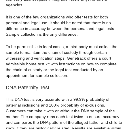
agencies.
It is one of the few organizations who offer tests for both
personal and legal use. It should be noted that there is no
difference in accuracy between the personal and legal tests.
Sample collection is the only difference.
To be permissible in legal cases, a third party must collect the
sample to maintain the chain of custody through certain
witnessing and verification steps. Genetrack offers a court
admissible home test kit with instructions on how to complete
the chain of custody or the legal test conducted by an
appointment for sample collection.
DNA Paternity Test
This DNA test is very accurate with a 99.9% probability of
paternal inclusions and 100% probability of exclusions.
Customers can take it with or without the DNA sample of the
mother. The company runs each test twice to ensure accuracy
and compares the DNA pattern of the alleged father and child to
know if they are biologically related. Results are available within