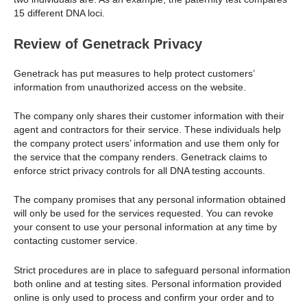
15 different DNA loci.
Review of Genetrack Privacy
Genetrack has put measures to help protect customers’
information from unauthorized access on the website.
The company only shares their customer information with their
agent and contractors for their service. These individuals help
the company protect users’ information and use them only for
the service that the company renders. Genetrack claims to
enforce strict privacy controls for all DNA testing accounts.
The company promises that any personal information obtained
will only be used for the services requested. You can revoke
your consent to use your personal information at any time by
contacting customer service.
Strict procedures are in place to safeguard personal information
both online and at testing sites. Personal information provided
online is only used to process and confirm your order and to