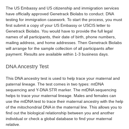
The US Embassy and US citizenship and immigration services
have officially approved Genetrack Biolabs to conduct. DNA
testing for immigration casework. To start the process, you must
first submit a copy of your US Embassy or USCIS letter to
Genetrack Biolabs. You would have to provide the full legal
names of all participants, their date of birth, phone numbers,
mailing address, and home addresses. Then Genetrack Biolabs
will arrange for the sample collection of all participants after
payment. Results are available within 1-3 business days.
DNA Ancestry Test
This DNA ancestry test is used to help trace your maternal and
paternal lineage. The test comes in two types: mtDNA
sequencing and Y-DNA STR marker. The mtDNA sequencing
helps to trace your maternal lineage. Males and females can
use the mtDNA test to trace their maternal ancestry with the help
of the mitochondrial DNA in the maternal line. This allows you to
find out the biological relationship between you and another
individual or check a global database to find your maternal
relative.