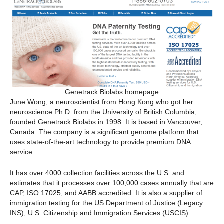
Genetrack Biolabs homepage
June Wong, a neuroscientist from Hong Kong who got her
neuroscience Ph.D. from the University of British Columbia,
founded Genetrack Biolabs in 1998. It is based in Vancouver,
Canada. The company is a significant genome platform that
uses state-of-the-art technology to provide premium DNA
service.
It has over 4000 collection facilities across the U.S. and
estimates that it processes over 100,000 cases annually that are
CAP, ISO 17025, and AABB accredited. It is also a supplier of
immigration testing for the US Department of Justice (Legacy
INS), U.S. Citizenship and Immigration Services (USCIS).