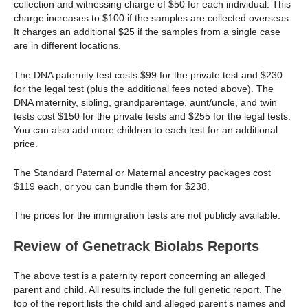
collection and witnessing charge of $50 for each individual. This
charge increases to $100 if the samples are collected overseas.
It charges an additional $25 if the samples from a single case
are in different locations.
The DNA paternity test costs $99 for the private test and $230
for the legal test (plus the additional fees noted above). The
DNA maternity, sibling, grandparentage, aunt/uncle, and twin
tests cost $150 for the private tests and $255 for the legal tests.
You can also add more children to each test for an additional
price.
The Standard Paternal or Maternal ancestry packages cost
$119 each, or you can bundle them for $238.
The prices for the immigration tests are not publicly available.
Review of Genetrack Biolabs Reports
The above test is a paternity report concerning an alleged
parent and child. All results include the full genetic report. The
top of the report lists the child and alleged parent’s names and