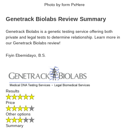
Photo by form PxHere
Genetrack Biolabs Review Summary
Genetrack Biolabs is a genetic testing service offering both
private and legal tests to determine relationship. Learn more in
our Genetrack Biolabs review!
Fiyin Ebemidayo, B.S.
Results
Price
Other options
Summary