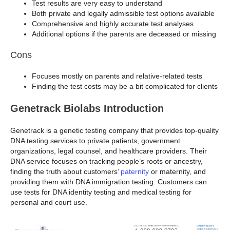
Test results are very easy to understand
Both private and legally admissible test options available
Comprehensive and highly accurate test analyses
Additional options if the parents are deceased or missing
Cons
Focuses mostly on parents and relative-related tests
Finding the test costs may be a bit complicated for clients
Genetrack Biolabs Introduction
Genetrack is a genetic testing company that provides top-quality
DNA testing services to private patients, government
organizations, legal counsel, and healthcare providers. Their
DNA service focuses on tracking people’s roots or ancestry,
finding the truth about customers’
paternity
or maternity, and
providing them with DNA immigration testing. Customers can
use tests for DNA identity testing and medical testing for
personal and court use.