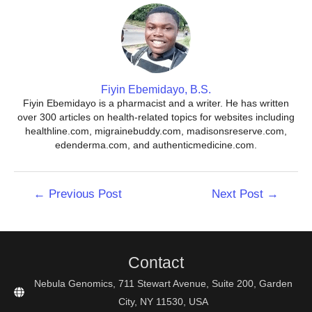
Fiyin Ebemidayo, B.S.
Fiyin Ebemidayo is a pharmacist and a writer. He has written
over 300 articles on health-related topics for websites including
healthline.com, migrainebuddy.com, madisonsreserve.com,
edenderma.com, and authenticmedicine.com.
Post
←
Previous Post
Next Post
→
navigation
Contact
Nebula Genomics, 711 Stewart Avenue, Suite 200, Garden
City, NY 11530, USA