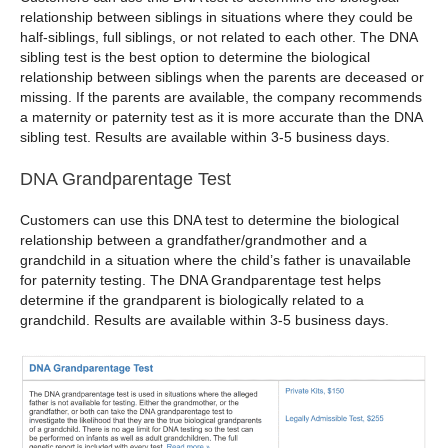
relationship between siblings in situations where they could be
half-siblings, full siblings, or not related to each other. The DNA
sibling test is the best option to determine the biological
relationship between siblings when the parents are deceased or
missing. If the parents are available, the company recommends
a maternity or paternity test as it is more accurate than the DNA
sibling test. Results are available within 3-5 business days.
DNA Grandparentage Test
Customers can use this DNA test to determine the biological
relationship between a grandfather/grandmother and a
grandchild in a situation where the child’s father is unavailable
for paternity testing. The DNA Grandparentage test helps
determine if the grandparent is biologically related to a
grandchild. Results are available within 3-5 business days.