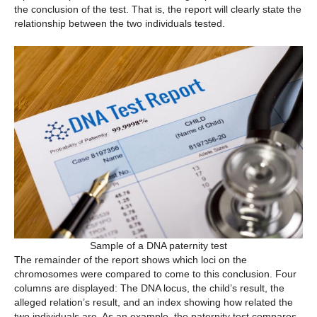
the conclusion of the test. That is, the report will clearly state the
relationship between the two individuals tested.
Sample of a DNA paternity test
The remainder of the report shows which loci on the
chromosomes were compared to come to this conclusion. Four
columns are displayed: The DNA locus, the child’s result, the
alleged relation’s result, and an index showing how related the
two individuals are. As an example, the paternity test compares