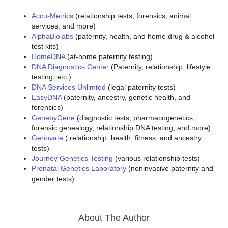
Accu-Metrics
(relationship tests, forensics, animal
services, and more)
AlphaBiolabs
(paternity, health, and home drug & alcohol
test kits)
HomeDNA
(at-home paternity testing)
DNA Diagnostics Center
(Paternity, relationship, lifestyle
testing, etc.)
DNA Services Unlimted
(legal paternity tests)
EasyDNA
(paternity, ancestry, genetic health, and
forensics)
GenebyGene
(diagnostic tests, pharmacogenetics,
forensic genealogy, relationship DNA testing, and more)
Genovate
( relationship, health, fitness, and ancestry
tests)
Journey Genetics Testing
(various relationship tests)
Prenatal Genetics Laboratory
(noninvasive paternity and
gender tests)
About The Author