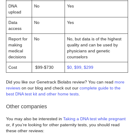
DNA
No
Yes
upload
Data
No
Yes
access
Report for
No
No, but data is of the highest
making
quality and can be used by
medical
physicians and genetic
decisions
counselors
Cost
$99-$730
$0, $99, $299
Did you like our Genetrack Biolabs review? You can read
more
reviews
on our blog and check out our
complete guide to the
best DNA test kit and other home tests
.
Other companies
You may also be interested in
Taking a DNA test while pregnant
or, if you’re looking for other paternity tests, you should read
these other reviews: