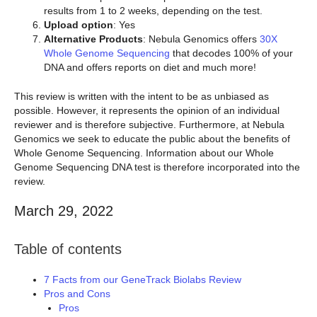
results from 1 to 2 weeks, depending on the test.
Upload option
: Yes
Alternative Products
: Nebula Genomics offers
30X
Whole Genome Sequencing
that decodes 100% of your
DNA and offers reports on diet and much more!
This review is written with the intent to be as unbiased as
possible. However, it represents the opinion of an individual
reviewer and is therefore subjective. Furthermore, at Nebula
Genomics we seek to educate the public about the benefits of
Whole Genome Sequencing. Information about our Whole
Genome Sequencing DNA test is therefore incorporated into the
review.
March 29, 2022
Table of contents
7 Facts from our GeneTrack Biolabs Review
Pros and Cons
Pros