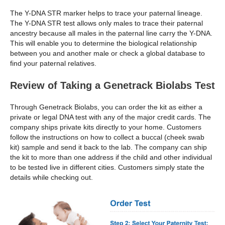
The Y-DNA STR marker helps to trace your paternal lineage.
The Y-DNA STR test allows only males to trace their paternal
ancestry because all males in the paternal line carry the Y-DNA.
This will enable you to determine the biological relationship
between you and another male or check a global database to
find your paternal relatives.
Review of Taking a Genetrack Biolabs Test
Through Genetrack Biolabs, you can order the kit as either a
private or legal DNA test with any of the major credit cards. The
company ships private kits directly to your home. Customers
follow the instructions on how to collect a buccal (cheek swab
kit) sample and send it back to the lab. The company can ship
the kit to more than one address if the child and other individual
to be tested live in different cities. Customers simply state the
details while checking out.