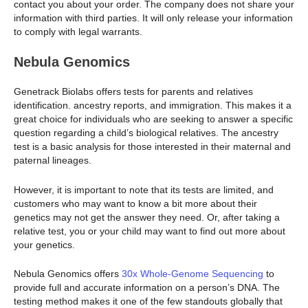
contact you about your order. The company does not share your
information with third parties. It will only release your information
to comply with legal warrants.
Nebula Genomics
Genetrack Biolabs offers tests for parents and relatives
identification. ancestry reports, and immigration. This makes it a
great choice for individuals who are seeking to answer a specific
question regarding a child’s biological relatives. The ancestry
test is a basic analysis for those interested in their maternal and
paternal lineages.
However, it is important to note that its tests are limited, and
customers who may want to know a bit more about their
genetics may not get the answer they need. Or, after taking a
relative test, you or your child may want to find out more about
your genetics.
Nebula Genomics offers
30x Whole-Genome Sequencing
to
provide full and accurate information on a person’s DNA. The
testing method makes it one of the few standouts globally that