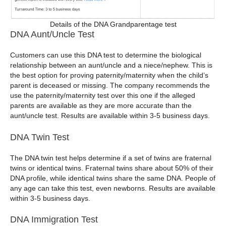
Details of the DNA Grandparentage test
DNA Aunt/Uncle Test
Customers can use this DNA test to determine the biological
relationship between an aunt/uncle and a niece/nephew. This is
the best option for proving paternity/maternity when the child’s
parent is deceased or missing. The company recommends the
use the paternity/maternity test over this one if the alleged
parents are available as they are more accurate than the
aunt/uncle test. Results are available within 3-5 business days.
DNA Twin Test
The DNA twin test helps determine if a set of twins are fraternal
twins or identical twins. Fraternal twins share about 50% of their
DNA profile, while identical twins share the same DNA. People of
any age can take this test, even newborns. Results are available
within 3-5 business days.
DNA Immigration Test