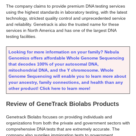
The company claims to provide premium DNA testing services
using the highest standards in laboratory testing, with the latest
technology, strictest quality control and unprecedented service
and reliability. Genetrack is also the trusted name for these
services in North America and has one of the largest DNA
testing facilities.
Looking for more information on your family? Nebula
Genomics offers affordable Whole Genome Sequencing
that decodes 100% of your autosomal DNA,
mitochondrial DNA, and the Y chromosome. Whole
Genome Sequencing will enable you to learn more about
your ancestry, family connections, and health than any
other product! Click here to learn more!
Review of GeneTrack Biolabs Products
Genetrack Biolabs focuses on providing individuals and
organizations from both the private and government sectors with
comprehensive DNA tests that are extremely accurate. The
company also supplies immigration tests to government