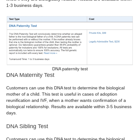
1-3 business days.
DNA paternity test
DNA Maternity Test
Customers can use this DNA test to determine the biological
mother of a child. This test is useful in cases of adoption
reunification and IVF, when a mother wants confirmation of a
biological relationship. Results are available within 3-5 business
days.
DNA Sibling Test
Customers can use this DNA test to determine the biological