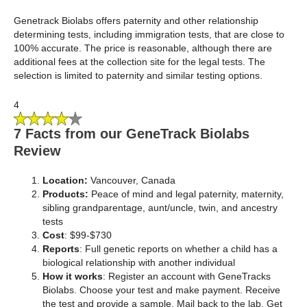
Genetrack Biolabs offers paternity and other relationship
determining tests, including immigration tests, that are close to
100% accurate. The price is reasonable, although there are
additional fees at the collection site for the legal tests. The
selection is limited to paternity and similar testing options.
4
7 Facts from our GeneTrack Biolabs
Review
Location:
Vancouver, Canada
Products:
Peace of mind and legal paternity, maternity,
sibling grandparentage, aunt/uncle, twin, and ancestry
tests
Cost
: $99-$730
Reports
: Full genetic reports on whether a child has a
biological relationship with another individual
How it works
: Register an account with GeneTracks
Biolabs. Choose your test and make payment. Receive
the test and provide a sample. Mail back to the lab. Get