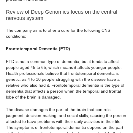
Review of Deep Genomics focus on the central
nervous system
The company aims to offer a cure for the following CNS
conditions:
Frontotemporal Dementia (FTD)
FTD is not a common type of dementia, but it tends to affect
people aged 45 to 65, which means it affects younger people.
Health professionals believe that frontotemporal dementia is
genetic, as 4 to 10 people struggling with the disease have a
relative who also had it. Frontotemporal dementia is the type of
dementia that affects a person when the temporal and frontal
lobe of the brain is damaged.
The disease damages the part of the brain that controls
judgment, decision-making, and social skills, causing the person
affected to have problems with their daily activities in their life.
The symptoms of frontotemporal dementia depend on the part