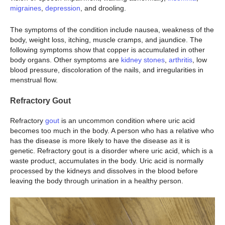
migraines
,
depression
, and drooling.
The symptoms of the condition include nausea, weakness of the
body, weight loss, itching, muscle cramps, and jaundice. The
following symptoms show that copper is accumulated in other
body organs. Other symptoms are
kidney stones
,
arthritis
, low
blood pressure, discoloration of the nails, and irregularities in
menstrual flow.
Refractory Gout
Refractory
gout
is an uncommon condition where uric acid
becomes too much in the body. A person who has a relative who
has the disease is more likely to have the disease as it is
genetic. Refractory gout is a disorder where uric acid, which is a
waste product, accumulates in the body. Uric acid is normally
processed by the kidneys and dissolves in the blood before
leaving the body through urination in a healthy person.