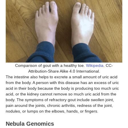
Comparison of gout with a healthy toe.
Wikipedia
. CC-
Attribution-Share Alike 4.0 International.
The intestine also helps to excrete a small amount of uric acid
from the body. A person with this disease has an excess of uric
acid in their body because the body is producing too much uric
acid, or the kidney cannot remove so much uric acid from the
body. The symptoms of refractory gout include swollen joint,
pain around the joints, chronic arthritis, redness of the joint,
nodules, or lumps on the elbows, hands, or fingers.
Nebula Genomics