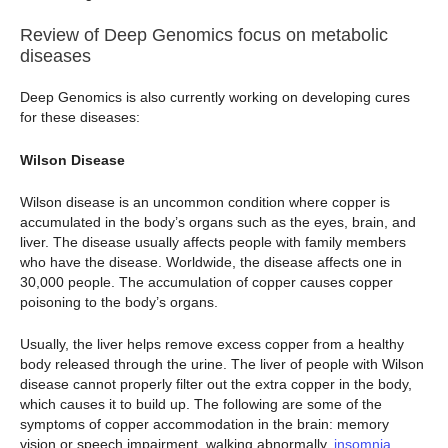
Review of Deep Genomics focus on metabolic
diseases
Deep Genomics is also currently working on developing cures
for these diseases:
Wilson Disease
Wilson disease is an uncommon condition where copper is
accumulated in the body’s organs such as the eyes, brain, and
liver. The disease usually affects people with family members
who have the disease. Worldwide, the disease affects one in
30,000 people. The accumulation of copper causes copper
poisoning to the body’s organs.
Usually, the liver helps remove excess copper from a healthy
body released through the urine. The liver of people with Wilson
disease cannot properly filter out the extra copper in the body,
which causes it to build up. The following are some of the
symptoms of copper accommodation in the brain: memory
vision or speech impairment, walking abnormally,
insomnia
,