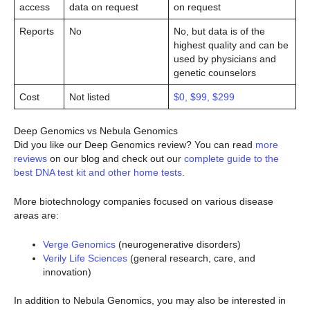
access
data on request
on request
Reports
No
No, but data is of the
highest quality and can be
used by physicians and
genetic counselors
Cost
Not listed
$0, $99, $299
Deep Genomics vs Nebula Genomics
Did you like our Deep Genomics review? You can read
more
reviews
on our blog and check out our
complete guide to the
best DNA test kit and other home tests
.
More biotechnology companies focused on various disease
areas are:
Verge Genomics
(neurogenerative disorders)
Verily Life Sciences
(general research, care, and
innovation)
In addition to Nebula Genomics, you may also be interested in