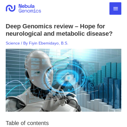
Skip
Main
to
content
Men
Deep Genomics review – Hope for
neurological and metabolic disease?
Science
/ By
Fiyin Ebemidayo, B.S.
Table of contents