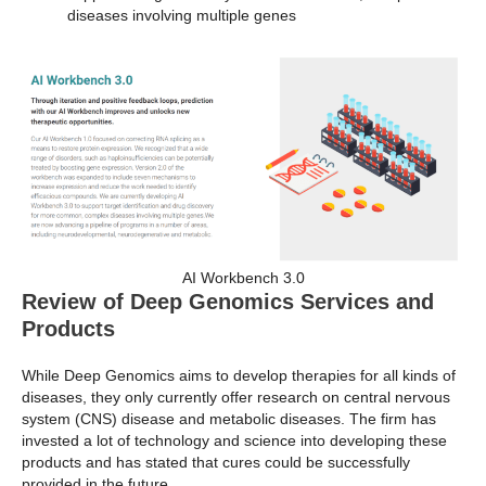
diseases involving multiple genes
AI Workbench 3.0
Review of Deep Genomics Services and
Products
While Deep Genomics aims to develop therapies for all kinds of
diseases, they only currently offer research on central nervous
system (CNS) disease and metabolic diseases. The firm has
invested a lot of technology and science into developing these
products and has stated that cures could be successfully
provided in the future.