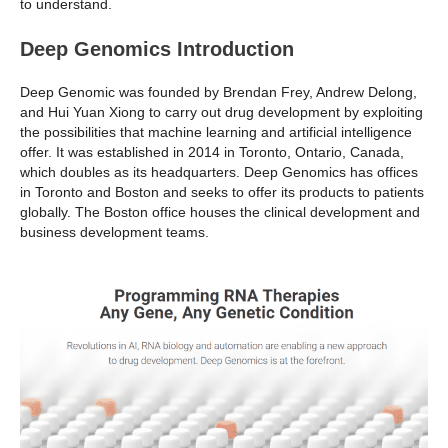
to understand.
Deep Genomics Introduction
Deep Genomic was founded by Brendan Frey, Andrew Delong,
and Hui Yuan Xiong to carry out drug development by exploiting
the possibilities that machine learning and artificial intelligence
offer. It was established in 2014 in Toronto, Ontario, Canada,
which doubles as its headquarters. Deep Genomics has offices
in Toronto and Boston and seeks to offer its products to patients
globally. The Boston office houses the clinical development and
business development teams.