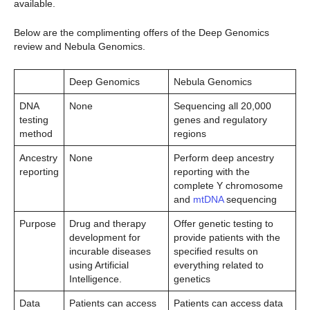
available.
Below are the complimenting offers of the Deep Genomics
review and Nebula Genomics.
Deep Genomics
Nebula Genomics
DNA
None
Sequencing all 20,000
testing
genes and regulatory
method
regions
Ancestry
None
Perform deep ancestry
reporting
reporting with the
complete Y chromosome
and
mtDNA
sequencing
Purpose
Drug and therapy
Offer genetic testing to
development for
provide patients with the
incurable diseases
specified results on
using Artificial
everything related to
Intelligence.
genetics
Data
Patients can access
Patients can access data