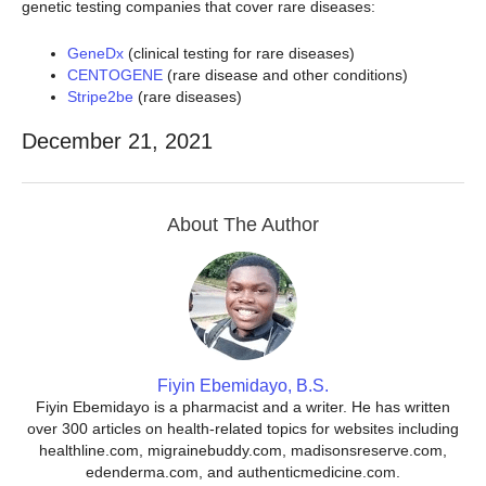
genetic testing companies that cover rare diseases:
GeneDx
(clinical testing for rare diseases)
CENTOGENE
(rare disease and other conditions)
Stripe2be
(rare diseases)
December 21, 2021
About The Author
Fiyin Ebemidayo, B.S.
Fiyin Ebemidayo is a pharmacist and a writer. He has written
over 300 articles on health-related topics for websites including
healthline.com, migrainebuddy.com, madisonsreserve.com,
edenderma.com, and authenticmedicine.com.