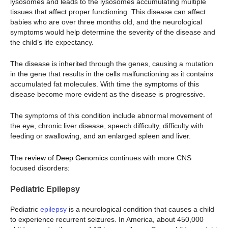
lysosomes and leads to the lysosomes accumulating multiple
tissues that affect proper functioning. This disease can affect
babies who are over three months old, and the neurological
symptoms would help determine the severity of the disease and
the child’s life expectancy.
The disease is inherited through the genes, causing a mutation
in the gene that results in the cells malfunctioning as it contains
accumulated fat molecules. With time the symptoms of this
disease become more evident as the disease is progressive.
The symptoms of this condition include abnormal movement of
the eye, chronic liver disease, speech difficulty, difficulty with
feeding or swallowing, and an enlarged spleen and liver.
The
review
of
Deep Genomics
continues with more CNS
focused disorders:
Pediatric Epilepsy
Pediatric
epilepsy
is a neurological condition that causes a child
to experience recurrent seizures. In America, about 450,000