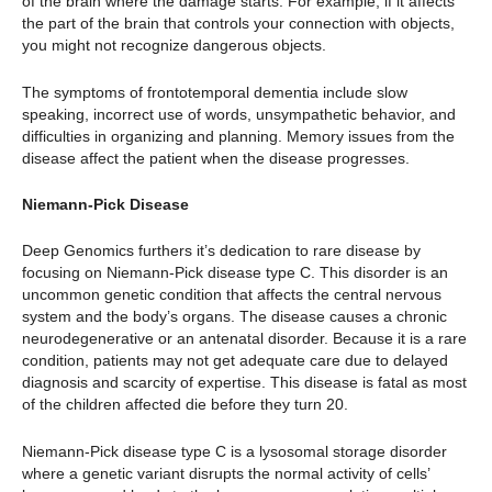
of the brain where the damage starts. For example, if it affects
the part of the brain that controls your connection with objects,
you might not recognize dangerous objects.
The symptoms of frontotemporal dementia include slow
speaking, incorrect use of words, unsympathetic behavior, and
difficulties in organizing and planning. Memory issues from the
disease affect the patient when the disease progresses.
Niemann-Pick Disease
Deep Genomics furthers it’s dedication to rare disease by
focusing on Niemann-Pick disease type C. This disorder is an
uncommon genetic condition that affects the central nervous
system and the body’s organs. The disease causes a chronic
neurodegenerative or an antenatal disorder. Because it is a rare
condition, patients may not get adequate care due to delayed
diagnosis and scarcity of expertise. This disease is fatal as most
of the children affected die before they turn 20.
Niemann-Pick disease type C is a lysosomal storage disorder
where a genetic variant disrupts the normal activity of cells’