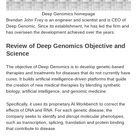
Deep Genomics homepage
Brendan John Frey is an engineer and scientist and is CEO of
Deep Genomic. Since its establishment, he has led the firm and
has overseen the development achieved over the years.
Review of Deep Genomics Objective and
Science
The objective of Deep Genomics is to develop genetic-based
therapies and treatments for diseases that do not currently have
cures. It builds artificial intelligence-driven platforms that guide
the creation of new medical therapies by blending synthetic
biology, artificial intelligence, and genomic medicine.
Specifically, it uses its proprietary AI Workbench to correct the
effects of DNA and RNA. For each genetic disease, the
company seeks to identify and disrupt molecular phenotypes,
such as transcription, splicing, translation and protein binding
that contribute to disease.