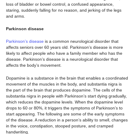
loss of bladder or bowel control, a confused appearance,
staring, suddenly falling for no reason, and jerking of the legs
and arms.
Parkinson disease
Parkinson’s disease
is a common neurological disorder that
affects seniors over 60 years old. Parkinson’s disease is more
likely to affect people who have a family member who has the
disease. Parkinson’s disease is a neurological disorder that
affects the body’s movement.
Dopamine is a substance in the brain that enables a coordinated
movement of the muscles in the body, and substantia nigra is
the part of the brain that produces dopamine. The cells of the
substantia nigra in people with Parkinson’s start dying gradually,
which reduces the dopamine levels. When the dopamine level
drops to 60 or 80%, it triggers the symptoms of Parkinson’s to
start appearing. The following are some of the early symptoms
of the disease. A reduction in a person’s ability to smell, changes
in the voice, constipation, stooped posture, and cramped
handwriting.