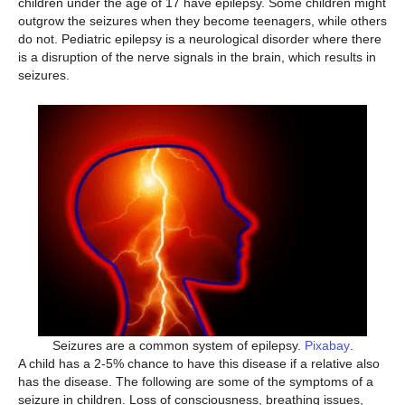
children under the age of 17 have epilepsy. Some children might
outgrow the seizures when they become teenagers, while others
do not. Pediatric epilepsy is a neurological disorder where there
is a disruption of the nerve signals in the brain, which results in
seizures.
Seizures are a common system of epilepsy.
Pixabay
.
A child has a 2-5% chance to have this disease if a relative also
has the disease. The following are some of the symptoms of a
seizure in children. Loss of consciousness, breathing issues,