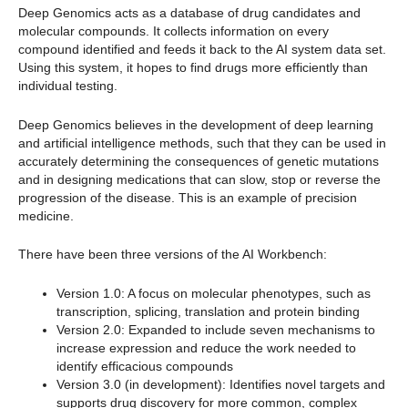
Deep Genomics acts as a database of drug candidates and
molecular compounds. It collects information on every
compound identified and feeds it back to the AI system data set.
Using this system, it hopes to find drugs more efficiently than
individual testing.
Deep Genomics believes in the development of deep learning
and artificial intelligence methods, such that they can be used in
accurately determining the consequences of genetic mutations
and in designing medications that can slow, stop or reverse the
progression of the disease. This is an example of precision
medicine.
There have been three versions of the AI Workbench:
Version 1.0: A focus on molecular phenotypes, such as
transcription, splicing, translation and protein binding
Version 2.0: Expanded to include seven mechanisms to
increase expression and reduce the work needed to
identify efficacious compounds
Version 3.0 (in development): Identifies novel targets and
supports drug discovery for more common, complex