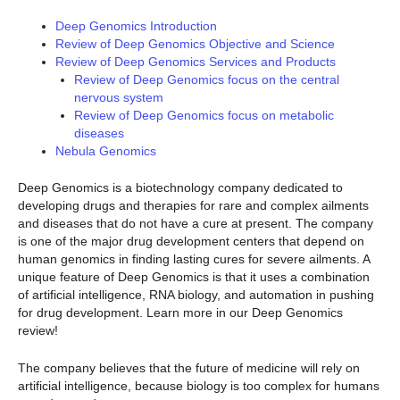
Deep Genomics Introduction
Review of Deep Genomics Objective and Science
Review of Deep Genomics Services and Products
Review of Deep Genomics focus on the central
nervous system
Review of Deep Genomics focus on metabolic
diseases
Nebula Genomics
Deep Genomics is a biotechnology company dedicated to
developing drugs and therapies for rare and complex ailments
and diseases that do not have a cure at present. The company
is one of the major drug development centers that depend on
human genomics in finding lasting cures for severe ailments. A
unique feature of Deep Genomics is that it uses a combination
of artificial intelligence, RNA biology, and automation in pushing
for drug development. Learn more in our Deep Genomics
review!
The company believes that the future of medicine will rely on
artificial intelligence, because biology is too complex for humans