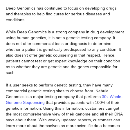
Deep Genomics has continued to focus on developing drugs
and therapies to help find cures for serious diseases and
conditions.
While Deep Genomics is a strong company in drug development
using human genetics, it is not a genetic testing company. It
does not offer commercial tests or diagnosis to determine
whether a patient is genetically predisposed to any condition. It
also doesn’t offer genetic counseling in that respect. Hence,
patients cannot test or get expert knowledge on their condition
as to whether they are genetic and the genes responsible for
such.
If a user seeks to perform genetic testing, they have many
commercial genetic testing sites to choose from. Nebula
Genomics is a major testing company that performs
30x Whole-
Genome Sequencing
that provides patients with 100% of their
genetic information. Using this information, customers can get
the most comprehensive view of their genome and all their DNA
says about them. With weekly updated reports, customers can
learn more about themselves as more scientific data becomes