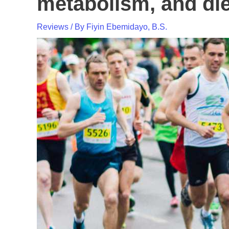
metabolism, and di
Reviews
/ By
Fiyin Ebemidayo, B.S.