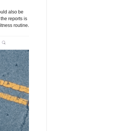
ould also be
the reports is
itness routine.