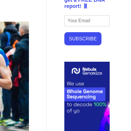
get a FREE DNA
report! 🧬
SUBSCRIBE