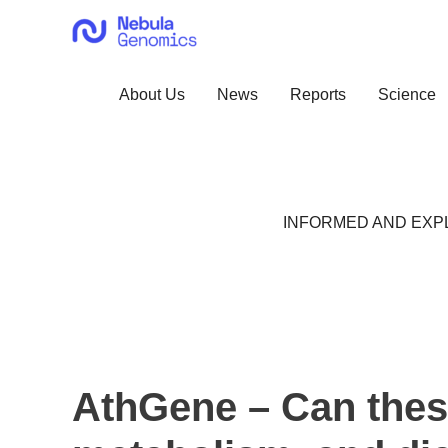
Skip
to
content
About Us
News
Reports
Science
INFORMED AND EXPL
AthGene – Can these