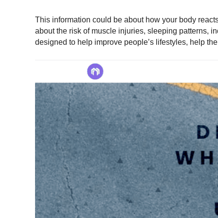
This information could be about how your body reacts t
about the risk of muscle injuries, sleeping patterns, in
designed to help improve people’s lifestyles, help the