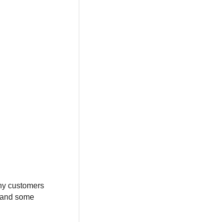
Many customers
d and some