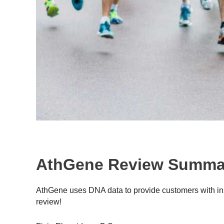
AthGene Review Summa
AthGene uses DNA data to provide customers with insi
review!