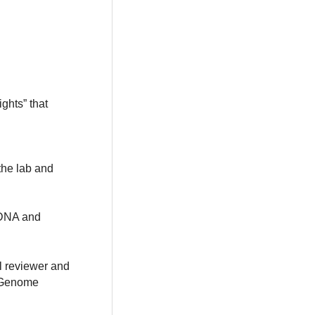
ghts” that
the lab and
 DNA and
al reviewer and
e Genome