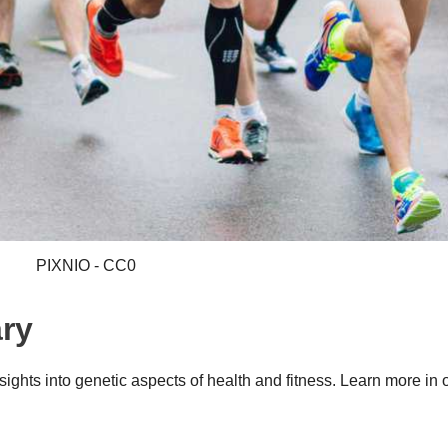
PIXNIO - CC0
ry
ghts into genetic aspects of health and fitness. Learn more in