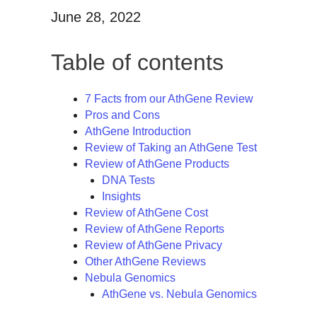
June 28, 2022
Table of contents
7 Facts from our AthGene Review
Pros and Cons
AthGene Introduction
Review of Taking an AthGene Test
Review of AthGene Products
DNA Tests
Insights
Review of AthGene Cost
Review of AthGene Reports
Review of AthGene Privacy
Other AthGene Reviews
Nebula Genomics
AthGene vs. Nebula Genomics