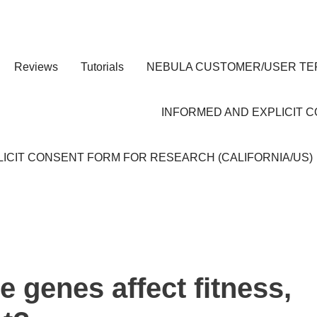
Reviews
Tutorials
NEBULA CUSTOMER/USER TE
INFORMED AND EXPLICIT 
ICIT CONSENT FORM FOR RESEARCH (CALIFORNIA/US)
 genes affect fitness,