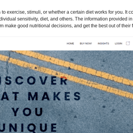
o exercise, stimuli, or whether a certain diet works for you. It c
dividual sensitivity, diet, and others. The information provided in 
m make good nutritional decisions, and get the best out of their f