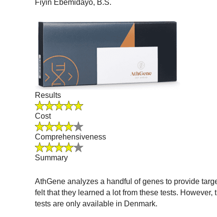
Fiyin Ebemidayo, B.S.
Results
Cost
Comprehensiveness
Summary
AthGene analyzes a handful of genes to provide targeted
felt that they learned a lot from these tests. However
tests are only available in Denmark.