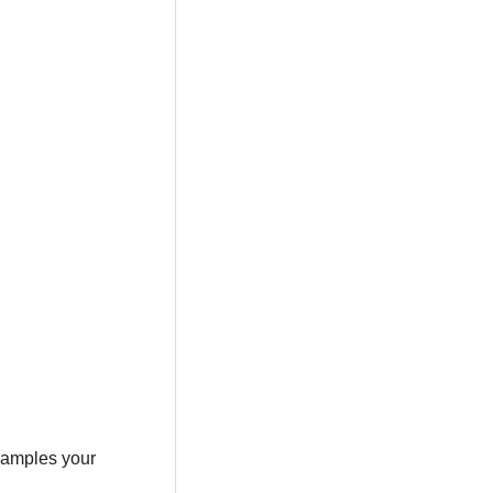
 samples your