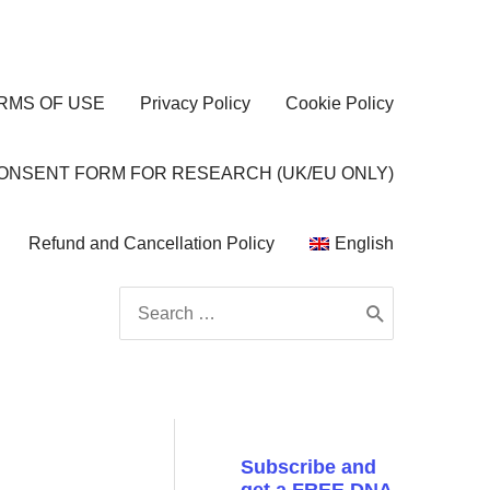
RMS OF USE
Privacy Policy
Cookie Policy
CONSENT FORM FOR RESEARCH (UK/EU ONLY)
Refund and Cancellation Policy
English
Search
for:
Subscribe and