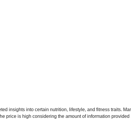
 insights into certain nutrition, lifestyle, and fitness traits. 
, the price is high considering the amount of information provide