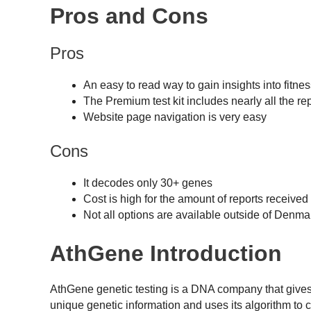
Pros and Cons
Pros
An easy to read way to gain insights into fitnes
The Premium test kit includes nearly all the re
Website page navigation is very easy
Cons
It decodes only 30+ genes
Cost is high for the amount of reports received
Not all options are available outside of Denma
AthGene Introduction
AthGene genetic testing is a DNA company that gives u
unique genetic information and uses its algorithm to c