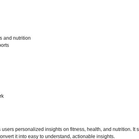
s and nutrition
ports
rk
sers personalized insights on fitness, health, and nutrition. It
onvert it into easy to understand, actionable insights.