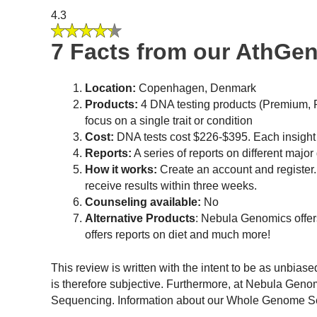
4.3
7 Facts from our AthGe
Location:
Copenhagen, Denmark
Products:
4 DNA testing products (Premium, Fit
focus on a single trait or condition
Cost:
DNA tests cost $226-$395. Each insight
Reports:
A series of reports on different major 
How it works:
Create an account and register.
receive results within three weeks.
Counseling available:
No
Alternative Products
: Nebula Genomics offer
offers reports on diet and much more!
This review is written with the intent to be as unbias
is therefore subjective. Furthermore, at Nebula Gen
Sequencing. Information about our Whole Genome Sequ