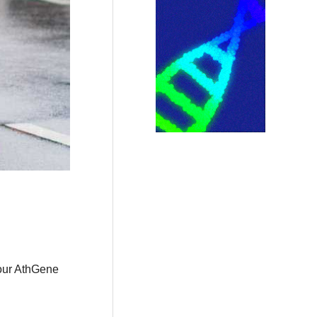
 our AthGene