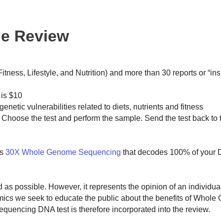
ne Review
ness, Lifestyle, and Nutrition) and more than 30 reports or “insi
 is $10
genetic vulnerabilities related to diets, nutrients and fitness
 Choose the test and perform the sample. Send the test back to 
s
30X Whole Genome Sequencing
that decodes 100% of your
ed as possible. However, it represents the opinion of an individu
omics we seek to educate the public about the benefits of Whol
encing DNA test is therefore incorporated into the review.