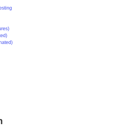
esting
ures)
ted)
nated)
n