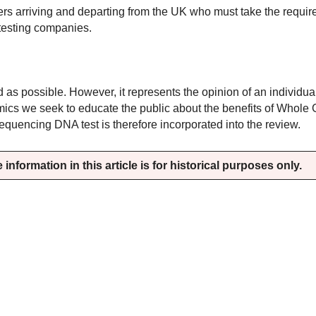
elers arriving and departing from the UK who must take the requ
e testing companies.
ed as possible. However, it represents the opinion of an individu
omics we seek to educate the public about the benefits of Whol
encing DNA test is therefore incorporated into the review.
information in this article is for historical purposes only.