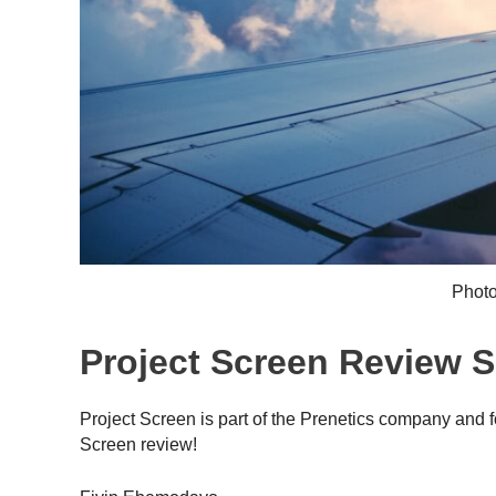
Photo
Project Screen Review
Project Screen is part of the Prenetics company and f
Screen review!