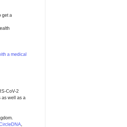
o get a
ealth
ith a medical
SARS-CoV-2
 as well as a
ingdom.
CircleDNA
,