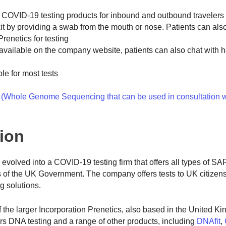
f COVID-19 testing products for inbound and outbound travelers
kit by providing a swab from the mouth or nose. Patients can als
Prenetics for testing
y available on the company website, patients can also chat with h
le for most tests
Whole Genome Sequencing that can be used in consultation w
tion
evolved into a COVID-19 testing firm that offers all types of 
nds of the UK Government. The company offers tests to UK citizens
g solutions.
the larger Incorporation Prenetics, also based in the United K
fers DNA testing and a range of other products, including
DNAfit
,