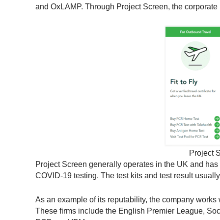
and OxLAMP. Through Project Screen, the corporate bo
Project S
Project Screen generally operates in the UK and has 
COVID-19 testing. The test kits and test result usual
As an example of its reputability, the company works
These firms include the English Premier League, Soc