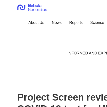
Skip
to
content
About Us
News
Reports
Science
INFORMED AND EXPL
Project Screen revi