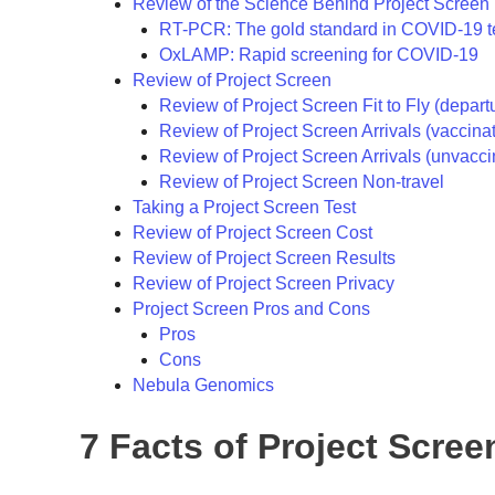
Review of the Science Behind Project Screen
RT-PCR: The gold standard in COVID-19 t
OxLAMP: Rapid screening for COVID-19
Review of Project Screen
Review of Project Screen Fit to Fly (depart
Review of Project Screen Arrivals (vaccina
Review of Project Screen Arrivals (unvacci
Review of Project Screen Non-travel
Taking a Project Screen Test
Review of Project Screen Cost
Review of Project Screen Results
Review of Project Screen Privacy
Project Screen Pros and Cons
Pros
Cons
Nebula Genomics
7 Facts of Project Scree