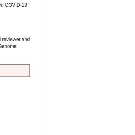
ired COVID-19
al reviewer and
e Genome