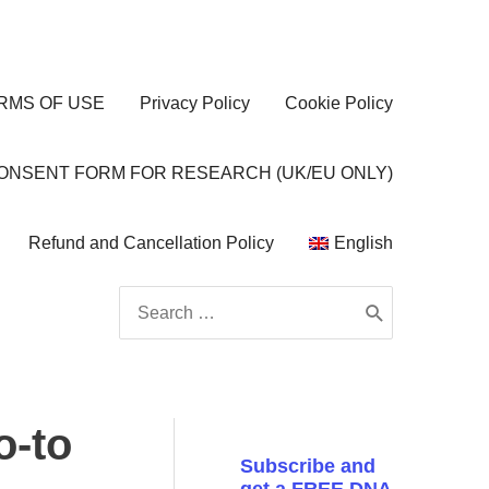
RMS OF USE
Privacy Policy
Cookie Policy
CONSENT FORM FOR RESEARCH (UK/EU ONLY)
Refund and Cancellation Policy
English
Search
for:
o-to
Subscribe and