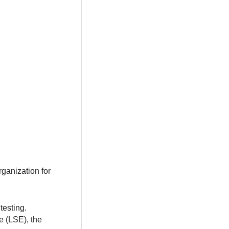
ganization for
testing.
e (LSE), the