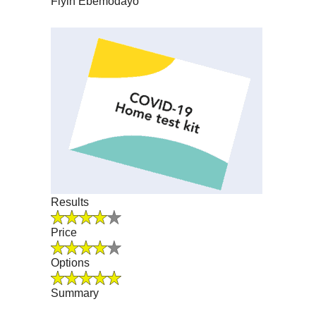
Fiyin Ebemodayo
Results
Price
Options
Summary