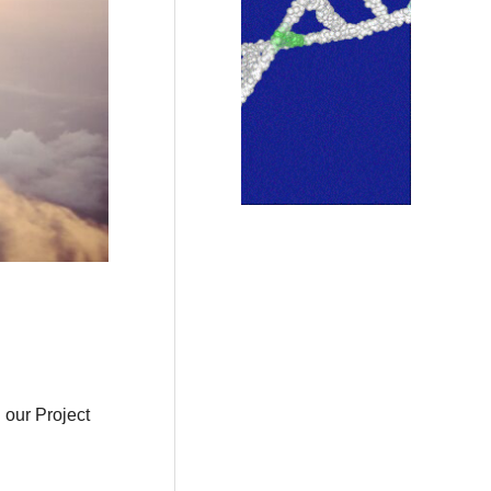
 our Project