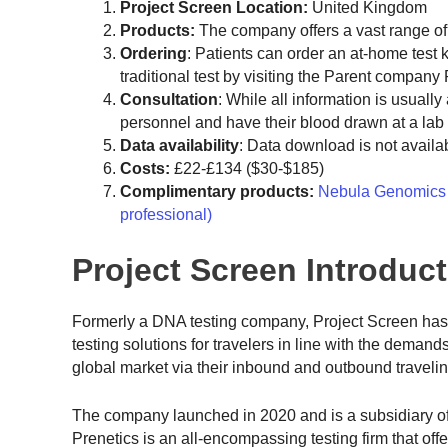
Project
Screen Location:
United Kingdom
Products:
The company offers a vast range o
Ordering
: Patients can order an at-home test 
traditional test by visiting the Parent company 
Consultation
: While all information is usuall
personnel and have their blood drawn at a lab
Data availability
: Data download is not availab
Costs:
£22-£134 ($30-$185)
Complimentary products:
Nebula Genomics (
professional)
Project Screen Introduc
Formerly a DNA testing company, Project Screen has 
testing solutions for travelers in line with the dema
global market via their inbound and outbound travelin
The company launched in 2020 and is a subsidiary of 
Prenetics is an all-encompassing testing firm that of