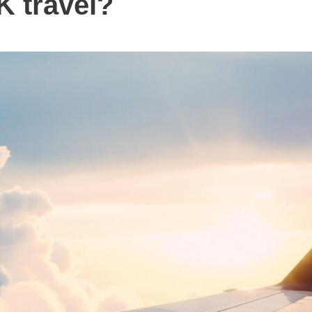
K travel?