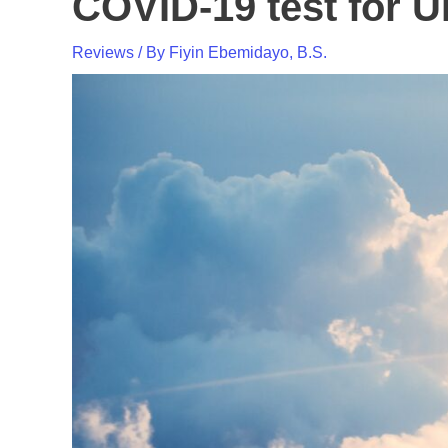
COVID-19 test for U
Reviews
/ By
Fiyin Ebemidayo, B.S.