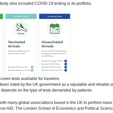
dy also included COVID-19 testing in its portfolio.
creen tests available for travelers
been listed by the UK government as a reputable and reliable or
ly depends on the type of tests demanded by patients.
 with many global associations based in the UK to perform mass 
cer AID, The London School of Economics and Political Scienc