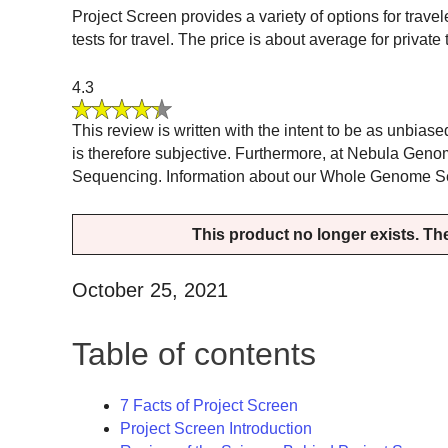
Project Screen provides a variety of options for trav
tests for travel. The price is about average for privat
4.3
This review is written with the intent to be as unbias
is therefore subjective. Furthermore, at Nebula Gen
Sequencing. Information about our Whole Genome Sequ
This product no longer exists. The 
October 25, 2021
Table of contents
7 Facts of Project Screen
Project Screen Introduction