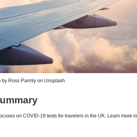
 by Ross Parmly on Unsplash
 Summary
ocuses on COVID-19 tests for travelers in the UK. Learn more in