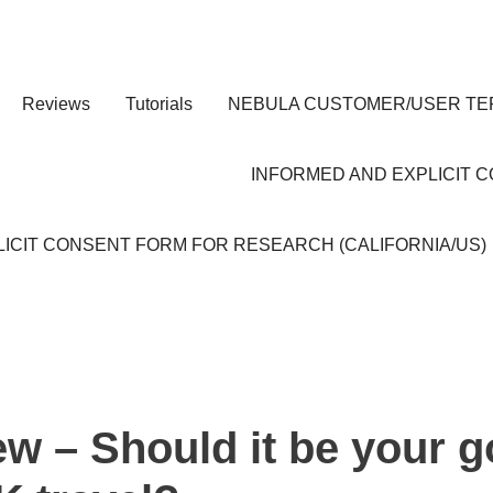
Reviews
Tutorials
NEBULA CUSTOMER/USER TE
INFORMED AND EXPLICIT 
ICIT CONSENT FORM FOR RESEARCH (CALIFORNIA/US)
ew – Should it be your g