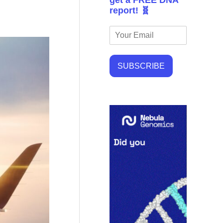
get a FREE DNA
report! 🧬
SUBSCRIBE