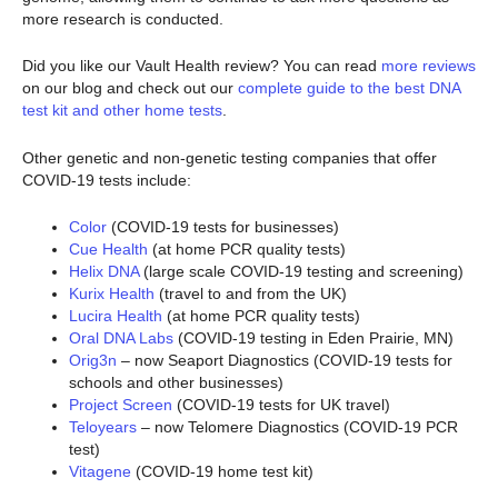
more research is conducted.
Did you like our Vault Health review? You can read
more reviews
on our blog and check out our
complete guide to the best DNA
test kit and other home tests
.
Other genetic and non-genetic testing companies that offer
COVID-19 tests include:
Color
(COVID-19 tests for businesses)
Cue Health
(at home PCR quality tests)
Helix DNA
(large scale COVID-19 testing and screening)
Kurix Health
(travel to and from the UK)
Lucira Health
(at home PCR quality tests)
Oral DNA Labs
(COVID-19 testing in Eden Prairie, MN)
Orig3n
– now Seaport Diagnostics (COVID-19 tests for
schools and other businesses)
Project Screen
(COVID-19 tests for UK travel)
Teloyears
– now Telomere Diagnostics (COVID-19 PCR
test)
Vitagene
(COVID-19 home test kit)