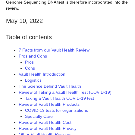
Genome Sequencing DNA test is therefore incorporated into the
review.
May 10, 2022
Table of contents
7 Facts from our Vault Health Review
Pros and Cons
Pros
Cons
Vault Health Introduction
Logistics
The Science Behind Vault Health
Review of Taking a Vault Health Test (COVID-19)
Taking a Vault Health COVID-19 test
Review of Vault Health Products
COVID-19 tests for organizations
Specialty Care
Review of Vault Health Cost
Review of Vault Health Privacy
Other Vault Health Reviews