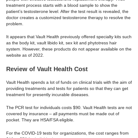
treatment process starts with a blood sample to show the
patient’s testosterone level. After the test result is revealed, the
doctor creates a customized testosterone therapy to resolve the
problem.
It appears that Vault Health previously offered specialty kits such
as the body kit, vault libido kit, sex kit and phytotress hair
system. However, these products do not appear available on the
website as of 2022.
Review of Vault Health Cost
Vault Health spends a lot of funds on clinical trials with the aim of
providing treatments and tests for patients so that they can get
treatment for presently incurable diseases.
The PCR test for individuals costs $90. Vault Health tests are not
covered by insurance – all payments must be made out of
pocket. They are HSA/FSA eligible.
For the COVID-19 tests for organizations, the cost ranges from