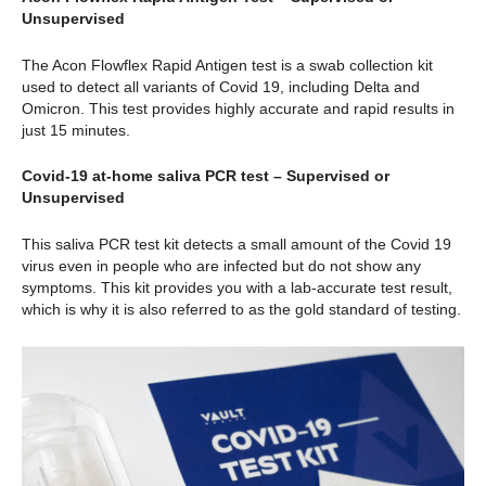
Unsupervised
The Acon Flowflex Rapid Antigen test is a swab collection kit
used to detect all variants of Covid 19, including Delta and
Omicron. This test provides highly accurate and rapid results in
just 15 minutes.
Covid-19 at-home saliva PCR test – Supervised or
Unsupervised
This saliva PCR test kit detects a small amount of the Covid 19
virus even in people who are infected but do not show any
symptoms. This kit provides you with a lab-accurate test result,
which is why it is also referred to as the gold standard of testing.