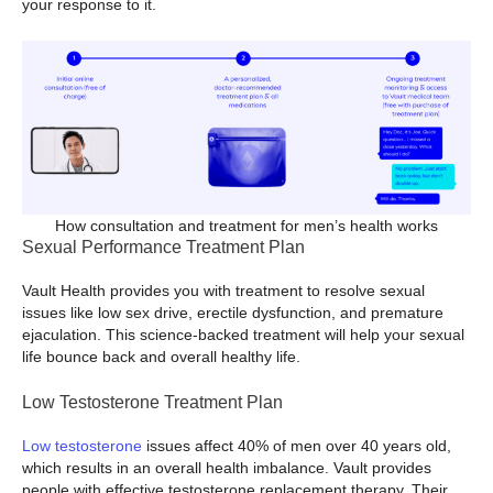
your response to it.
How consultation and treatment for men’s health works
Sexual Performance Treatment Plan
Vault Health provides you with treatment to resolve sexual
issues like low sex drive, erectile dysfunction, and premature
ejaculation. This science-backed treatment will help your sexual
life bounce back and overall healthy life.
Low Testosterone Treatment Plan
Low testosterone
issues affect 40% of men over 40 years old,
which results in an overall health imbalance. Vault provides
people with effective testosterone replacement therapy. Their