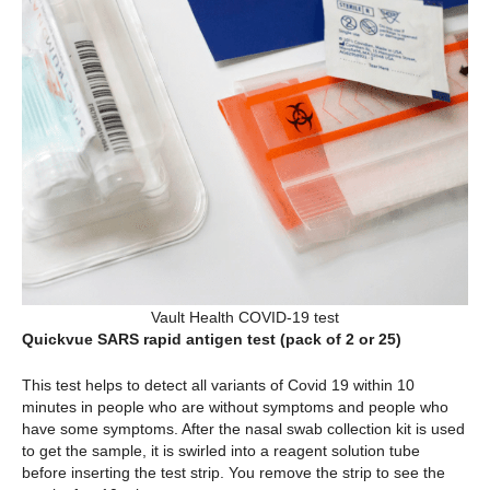
Vault Health COVID-19 test
Quickvue SARS rapid antigen test (pack of 2 or 25)
This test helps to detect all variants of Covid 19 within 10
minutes in people who are without symptoms and people who
have some symptoms. After the nasal swab collection kit is used
to get the sample, it is swirled into a reagent solution tube
before inserting the test strip. You remove the strip to see the