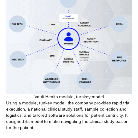
Vault Health module, turnkey model
Using a module, tunkey model, the company provides rapid trial
execution, a national clinical study staff, sample collection and
logistics, and tailored software solutions for patient centricity. It
designed its model to make navigating the clinical study easier
for the patient.