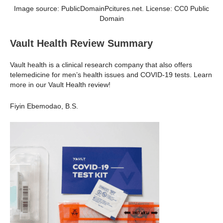
Image source: PublicDomainPcitures.net. License: CC0 Public
Domain
Vault Health Review Summary
Vault health is a clinical research company that also offers
telemedicine for men’s health issues and COVID-19 tests. Learn
more in our Vault Health review!
Fiyin Ebemodao, B.S.