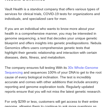
Vault Health is a standout company that offers various types of
services for clinical trials, COVID-19 tests for organizations and
individuals, and specialized care for men.
If you are an individual who wants to know more about your
health in a comprehensive manner, you may be interested in
genome sequencing, a test that decodes your unique genetic
blueprint and offers insights into genetic predispositions. Nebula
Genomics offers users comprehensive genetic tests that
highlight their genetic relationship and interaction with certain
diseases, diets, fitness, and metabolism.
The company ensures full testing With its
30x Whole-Genome
Sequencing
and sequences 100% of your DNA to get to the root
cause of every biological inclination. The test is incredibly
accurate and comes with other additions that include ancestry
reporting and genome exploration tools. Regularly updated
reports ensure that you will not miss the latest genetic research.
For only $299 or less, customers will get access to their entire
genome, allowing them to continue to ask more questions as