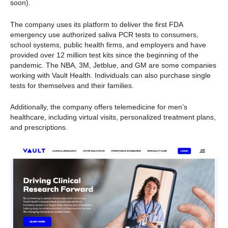
soon).
The company uses its platform to deliver the first FDA
emergency use authorized saliva PCR tests to consumers,
school systems, public health firms, and employers and have
provided over 12 million test kits since the beginning of the
pandemic. The NBA, 3M, Jetblue, and GM are some companies
working with Vault Health. Individuals can also purchase single
tests for themselves and their families.
Additionally, the company offers telemedicine for men’s
healthcare, including virtual visits, personalized treatment plans,
and prescriptions.