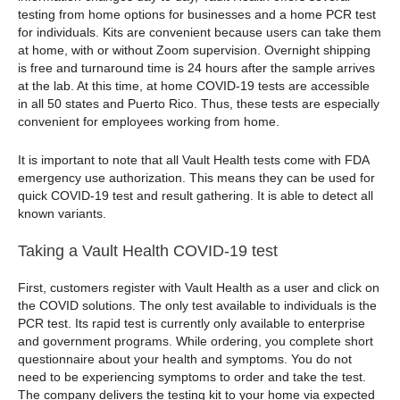
testing from home options for businesses and a home PCR test
for individuals. Kits are convenient because users can take them
at home, with or without Zoom supervision. Overnight shipping
is free and turnaround time is 24 hours after the sample arrives
at the lab. At this time, at home COVID-19 tests are accessible
in all 50 states and Puerto Rico. Thus, these tests are especially
convenient for employees working from home.
It is important to note that all Vault Health tests come with FDA
emergency use authorization. This means they can be used for
quick COVID-19 test and result gathering. It is able to detect all
known variants.
Taking a Vault Health COVID-19 test
First, customers register with Vault Health as a user and click on
the COVID solutions. The only test available to individuals is the
PCR test. Its rapid test is currently only available to enterprise
and government programs. While ordering, you complete short
questionnaire about your health and symptoms. You do not
need to be experiencing symptoms to order and take the test.
The company delivers the testing kit to your home via expected