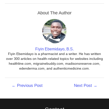
About The Author
Fiyin Ebemidayo, B.S.
Fiyin Ebemidayo is a pharmacist and a writer. He has written
over 300 articles on health-related topics for websites including
healthline.com, migrainebuddy.com, madisonsreserve.com,
edenderma.com, and authenticmedicine.com.
Post
←
Previous Post
Next Post
→
navigation