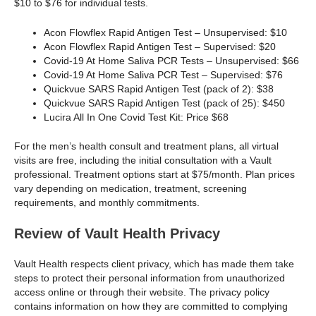
$10 to $76 for individual tests.
Acon Flowflex Rapid Antigen Test – Unsupervised: $10
Acon Flowflex Rapid Antigen Test – Supervised: $20
Covid-19 At Home Saliva PCR Tests – Unsupervised: $66
Covid-19 At Home Saliva PCR Test – Supervised: $76
Quickvue SARS Rapid Antigen Test (pack of 2): $38
Quickvue SARS Rapid Antigen Test (pack of 25): $450
Lucira All In One Covid Test Kit: Price $68
For the men’s health consult and treatment plans, all virtual
visits are free, including the initial consultation with a Vault
professional. Treatment options start at $75/month. Plan prices
vary depending on medication, treatment, screening
requirements, and monthly commitments.
Review of Vault Health Privacy
Vault Health respects client privacy, which has made them take
steps to protect their personal information from unauthorized
access online or through their website. The privacy policy
contains information on how they are committed to complying