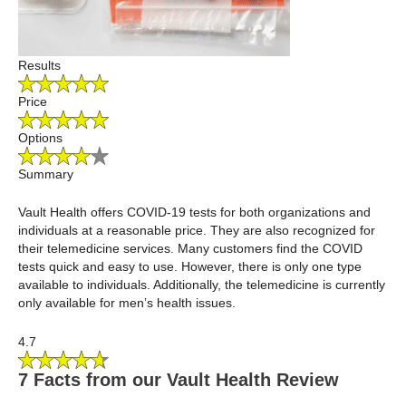
Results
Price
Options
Summary
Vault Health offers COVID-19 tests for both organizations and
individuals at a reasonable price. They are also recognized for
their telemedicine services. Many customers find the COVID
tests quick and easy to use. However, there is only one type
available to individuals. Additionally, the telemedicine is currently
only available for men’s health issues.
4.7
7 Facts from our Vault Health Review