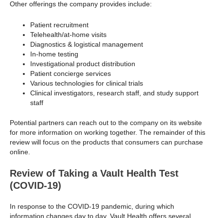
Other offerings the company provides include:
Patient recruitment
Telehealth/at-home visits
Diagnostics & logistical management
In-home testing
Investigational product distribution
Patient concierge services
Various technologies for clinical trials
Clinical investigators, research staff, and study support
staff
Potential partners can reach out to the company on its website
for more information on working together. The remainder of this
review will focus on the products that consumers can purchase
online.
Review of Taking a Vault Health Test
(COVID-19)
In response to the COVID-19 pandemic, during which
information changes day to day, Vault Health offers several