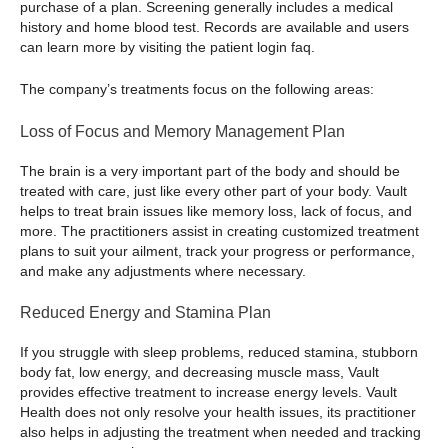
purchase of a plan. Screening generally includes a medical
history and home blood test. Records are available and users
can learn more by visiting the patient login faq.
The company’s treatments focus on the following areas:
Loss of Focus and Memory Management Plan
The brain is a very important part of the body and should be
treated with care, just like every other part of your body. Vault
helps to treat brain issues like memory loss, lack of focus, and
more. The practitioners assist in creating customized treatment
plans to suit your ailment, track your progress or performance,
and make any adjustments where necessary.
Reduced Energy and Stamina Plan
If you struggle with sleep problems, reduced stamina, stubborn
body fat, low energy, and decreasing muscle mass, Vault
provides effective treatment to increase energy levels. Vault
Health does not only resolve your health issues, its practitioner
also helps in adjusting the treatment when needed and tracking