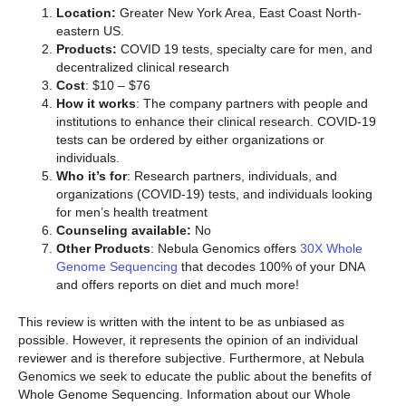
Location:
Greater New York Area, East Coast North-
eastern US.
Products:
COVID 19 tests, specialty care for men, and
decentralized clinical research
Cost
: $10 – $76
How it works
: The company partners with people and
institutions to enhance their clinical research. COVID-19
tests can be ordered by either organizations or
individuals.
Who it’s for
: Research partners, individuals, and
organizations (COVID-19) tests, and individuals looking
for men’s health treatment
Counseling available:
No
Other Products
: Nebula Genomics offers
30X Whole
Genome Sequencing
that decodes 100% of your DNA
and offers reports on diet and much more!
This review is written with the intent to be as unbiased as
possible. However, it represents the opinion of an individual
reviewer and is therefore subjective. Furthermore, at Nebula
Genomics we seek to educate the public about the benefits of
Whole Genome Sequencing. Information about our Whole