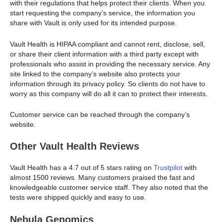
with their regulations that helps protect their clients. When you
start requesting the company’s service, the information you
share with Vault is only used for its intended purpose.
Vault Health is HIPAA compliant and cannot rent, disclose, sell,
or share their client information with a third party except with
professionals who assist in providing the necessary service. Any
site linked to the company’s website also protects your
information through its privacy policy. So clients do not have to
worry as this company will do all it can to protect their interests.
Customer service can be reached through the company’s
website.
Other Vault Health Reviews
Vault Health has a 4.7 out of 5 stars rating on
Trustpilot
with
almost 1500 reviews. Many customers praised the fast and
knowledgeable customer service staff. They also noted that the
tests were shipped quickly and easy to use.
Nebula Genomics