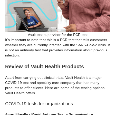
Vault test supervisor for the PCR test
It’s important to note that this is a PCR test that tells customers
whether they are currently infected with the SARS-CoV-2 virus. It
is not an antibody test that provides information about previous
infection.
Review of Vault Health Products
Apart from carrying out clinical trials, Vault Health is a major
COVID-19 test and specialty care company that has many
products to offer clients. Here are some of the testing options
Vault Health offers.
COVID-19 tests for organizations
Acon Flowflex Rapid Antigen Test – Supervised or