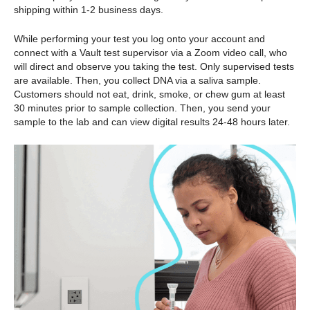
shipping within 1-2 business days.
While performing your test you log onto your account and
connect with a Vault test supervisor via a Zoom video call, who
will direct and observe you taking the test. Only supervised tests
are available. Then, you collect DNA via a saliva sample.
Customers should not eat, drink, smoke, or chew gum at least
30 minutes prior to sample collection. Then, you send your
sample to the lab and can view digital results 24-48 hours later.