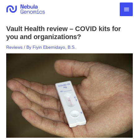
Skip
Main
to
content
Men
Vault Health review – COVID kits for
you and organizations?
Reviews
/ By
Fiyin Ebemidayo, B.S.