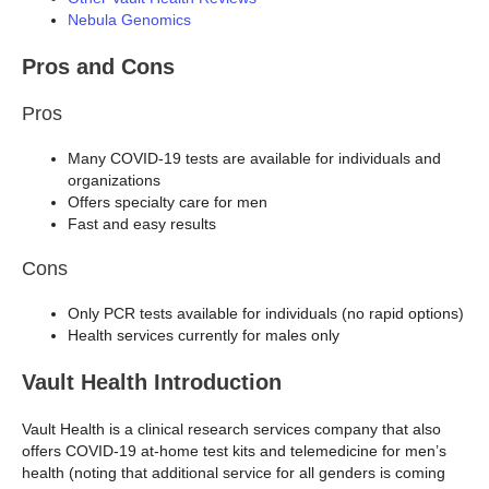
Nebula Genomics
Pros and Cons
Pros
Many COVID-19 tests are available for individuals and
organizations
Offers specialty care for men
Fast and easy results
Cons
Only PCR tests available for individuals (no rapid options)
Health services currently for males only
Vault Health Introduction
Vault Health is a clinical research services company that also
offers COVID-19 at-home test kits and telemedicine for men’s
health (noting that additional service for all genders is coming