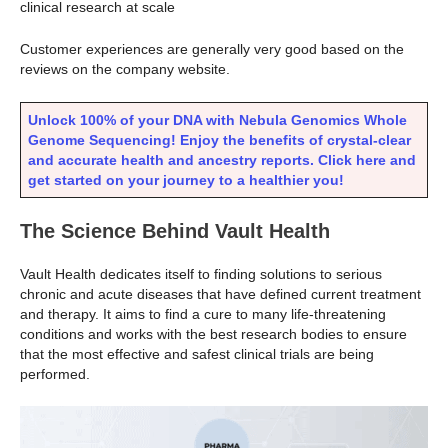
clinical research at scale
Customer experiences are generally very good based on the
reviews on the company website.
Unlock 100% of your DNA with Nebula Genomics Whole
Genome Sequencing! Enjoy the benefits of crystal-clear
and accurate health and ancestry reports. Click here and
get started on your journey to a healthier you!
The Science Behind Vault Health
Vault Health dedicates itself to finding solutions to serious
chronic and acute diseases that have defined current treatment
and therapy. It aims to find a cure to many life-threatening
conditions and works with the best research bodies to ensure
that the most effective and safest clinical trials are being
performed.