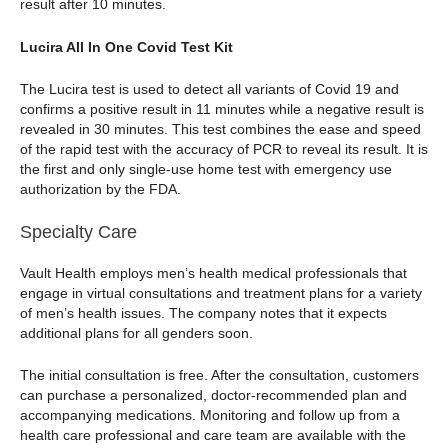
result after 10 minutes.
Lucira All In One Covid Test Kit
The Lucira test is used to detect all variants of Covid 19 and
confirms a positive result in 11 minutes while a negative result is
revealed in 30 minutes. This test combines the ease and speed
of the rapid test with the accuracy of PCR to reveal its result. It is
the first and only single-use home test with emergency use
authorization by the FDA.
Specialty Care
Vault Health employs men’s health medical professionals that
engage in virtual consultations and treatment plans for a variety
of men’s health issues. The company notes that it expects
additional plans for all genders soon.
The initial consultation is free. After the consultation, customers
can purchase a personalized, doctor-recommended plan and
accompanying medications. Monitoring and follow up from a
health care professional and care team are available with the