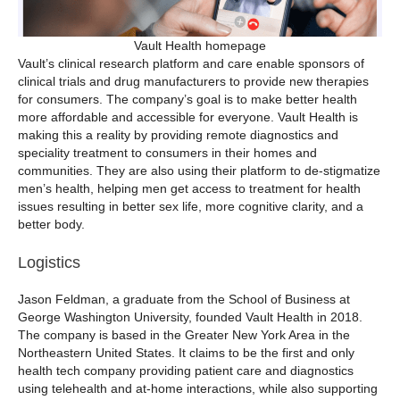
Vault Health homepage
Vault’s clinical research platform and care enable sponsors of
clinical trials and drug manufacturers to provide new therapies
for consumers. The company’s goal is to make better health
more affordable and accessible for everyone. Vault Health is
making this a reality by providing remote diagnostics and
speciality treatment to consumers in their homes and
communities. They are also using their platform to de-stigmatize
men’s health, helping men get access to treatment for health
issues resulting in better sex life, more cognitive clarity, and a
better body.
Logistics
Jason Feldman, a graduate from the School of Business at
George Washington University, founded Vault Health in 2018.
The company is based in the Greater New York Area in the
Northeastern United States. It claims to be the first and only
health tech company providing patient care and diagnostics
using telehealth and at-home interactions, while also supporting