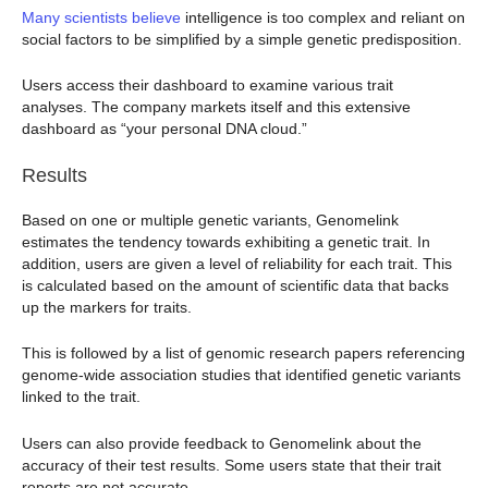
Many scientists believe
intelligence is too complex and reliant on
social factors to be simplified by a simple genetic predisposition.
Users access their dashboard to examine various trait
analyses. The company markets itself and this extensive
dashboard as “your personal DNA cloud.”
Results
Based on one or multiple genetic variants, Genomelink
estimates the tendency towards exhibiting a genetic trait. In
addition, users are given a level of reliability for each trait. This
is calculated based on the amount of scientific data that backs
up the markers for traits.
This is followed by a list of genomic research papers referencing
genome-wide association studies that identified genetic variants
linked to the trait.
Users can also provide feedback to Genomelink about the
accuracy of their test results. Some users state that their trait
reports are not accurate.