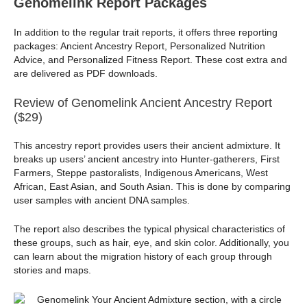
Genomelink Report Packages
In addition to the regular trait reports, it offers three reporting
packages: Ancient Ancestry Report, Personalized Nutrition
Advice, and Personalized Fitness Report. These cost extra and
are delivered as PDF downloads.
Review of Genomelink Ancient Ancestry Report
($29)
This ancestry report provides users their ancient admixture. It
breaks up users’ ancient ancestry into Hunter-gatherers, First
Farmers, Steppe pastoralists, Indigenous Americans, West
African, East Asian, and South Asian. This is done by comparing
user samples with ancient DNA samples.
The report also describes the typical physical characteristics of
these groups, such as hair, eye, and skin color. Additionally, you
can learn about the migration history of each group through
stories and maps.