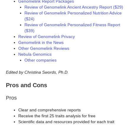
Genomelink Report Packages
Review of Genomelink Ancient Ancestry Report ($29)
Review of Genomelink Personalized Nutrition Advice
($24)
Review of Genomelink Personalized Fitness Report
($39)
Review of Genomelink Privacy
Genomelink in the News
Other Genomelink Reviews
Nebula Genomics
Other companies
Edited by Christina Swords, Ph.D.
Pros and Cons
Pros
Clear and comprehensive reports
Receive the first 25 traits analysis for free
Scientific data and resources provided for each trait