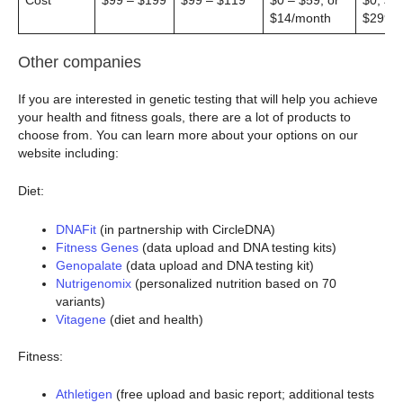
Cost
$99 – $199
$99 – $119
$0 – $59, or
$0, $9
$14/month
$299
Other companies
If you are interested in genetic testing that will help you achieve
your health and fitness goals, there are a lot of products to
choose from. You can learn more about your options on our
website including:
Diet:
DNAFit
(in partnership with CircleDNA)
Fitness Genes
(data upload and DNA testing kits)
Genopalate
(data upload and DNA testing kit)
Nutrigenomix
(personalized nutrition based on 70
variants)
Vitagene
(diet and health)
Fitness:
Athletigen
(free upload and basic report; additional tests