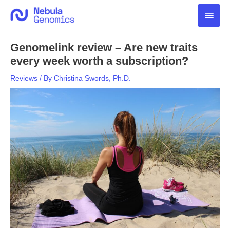
Skip
Main
to
content
Men
Genomelink review – Are new traits
every week worth a subscription?
Reviews
/ By
Christina Swords, Ph.D.