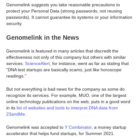
Genomelink suggests you take reasonable precautions to
protect your Personal Data (strong passwords, not reusing
passwords). It cannot guarantee its systems or your information
security.
Genomelink in the News
Genomelink is featured in many articles that discredit the
effectiveness not only of this company but others with similar
services.
ScienceAlert
, for instance, went as far as stating that
“DNA test startups are basically scams, just like horoscope
readings.”
But not everything is bad news for the company as some do
recognize its services. For example, MUO, one of the largest
online technology publications on the web, puts in a good word
in its
list of websites and tools to interpret DNA data from
23andMe
.
Genomelink was accepted to
Y Combinator
, a money startup
accelerator that helps fund startups, for Summer 2021.