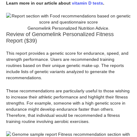
Learn more in our article about
vitamin D tests
.
Genomelink Personalized Nutrition Advice.
Review of Genomelink Personalized Fitness
Report ($39)
This report provides a genetic score for endurance, speed, and
strength performance. Users are recommended training
routines based on their unique genetic make-up. The reports
include lists of genetic variants analyzed to generate the
recommendations.
These recommendations are particularly useful to those wishing
to increase their athletic performance and highlight their fitness
strengths. For example, someone with a high genetic score in
endurance might develop endurance faster than others.
Therefore, that individual would be recommended a fitness
training routine involving aerobic exercises.