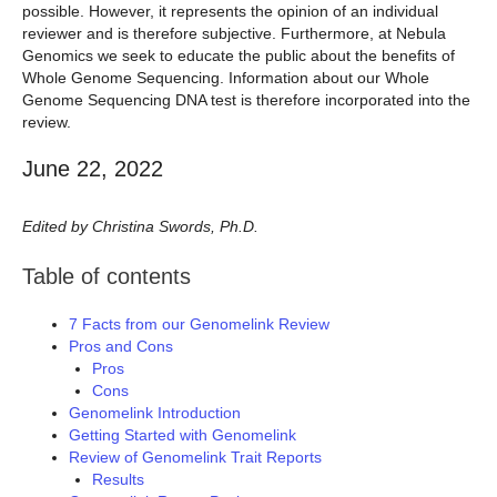
possible. However, it represents the opinion of an individual
reviewer and is therefore subjective. Furthermore, at Nebula
Genomics we seek to educate the public about the benefits of
Whole Genome Sequencing. Information about our Whole
Genome Sequencing DNA test is therefore incorporated into the
review.
June 22, 2022
Edited by Christina Swords, Ph.D.
Table of contents
7 Facts from our Genomelink Review
Pros and Cons
Pros
Cons
Genomelink Introduction
Getting Started with Genomelink
Review of Genomelink Trait Reports
Results