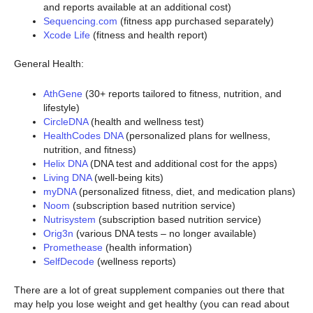
and reports available at an additional cost)
Sequencing.com
(fitness app purchased separately)
Xcode Life
(fitness and health report)
General Health:
AthGene
(30+ reports tailored to fitness, nutrition, and
lifestyle)
CircleDNA
(health and wellness test)
HealthCodes DNA
(personalized plans for wellness,
nutrition, and fitness)
Helix DNA
(DNA test and additional cost for the apps)
Living DNA
(well-being kits)
myDNA
(personalized fitness, diet, and medication plans)
Noom
(subscription based nutrition service)
Nutrisystem
(subscription based nutrition service)
Orig3n
(various DNA tests – no longer available)
Promethease
(health information)
SelfDecode
(wellness reports)
There are a lot of great supplement companies out there that
may help you lose weight and get healthy (you can read about