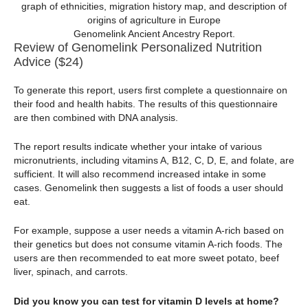
Genomelink Ancient Ancestry Report.
Review of Genomelink Personalized Nutrition
Advice ($24)
To generate this report, users first complete a questionnaire on
their food and health habits. The results of this questionnaire
are then combined with DNA analysis.
The report results indicate whether your intake of various
micronutrients, including vitamins A, B12, C, D, E, and folate, are
sufficient. It will also recommend increased intake in some
cases. Genomelink then suggests a list of foods a user should
eat.
For example, suppose a user needs a vitamin A-rich based on
their genetics but does not consume vitamin A-rich foods. The
users are then recommended to eat more sweet potato, beef
liver, spinach, and carrots.
Did you know you can test for vitamin D levels at home?