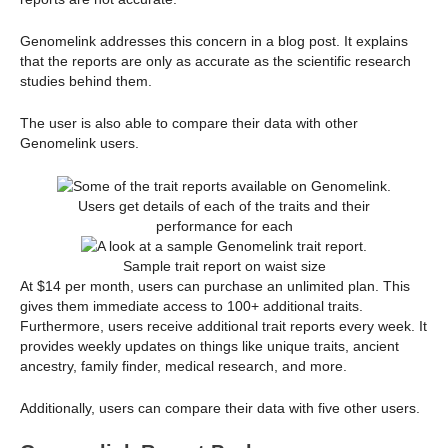
Genomelink addresses this concern in a blog post. It explains
that the reports are only as accurate as the scientific research
studies behind them.
The user is also able to compare their data with other
Genomelink users.
Users get details of each of the traits and their
performance for each
Sample trait report on waist size
At $14 per month, users can purchase an unlimited plan. This
gives them immediate access to 100+ additional traits.
Furthermore, users receive additional trait reports every week. It
provides weekly updates on things like unique traits, ancient
ancestry, family finder, medical research, and more.
Additionally, users can compare their data with five other users.