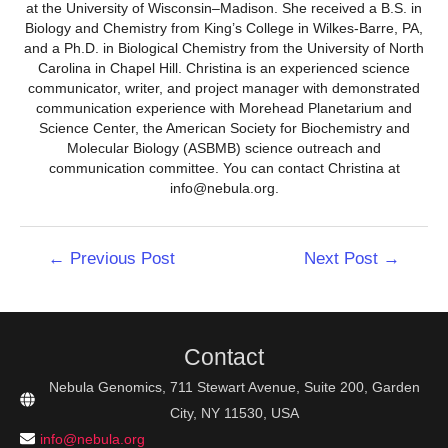
at the University of Wisconsin–Madison. She received a B.S. in
Biology and Chemistry from King’s College in Wilkes-Barre, PA,
and a Ph.D. in Biological Chemistry from the University of North
Carolina in Chapel Hill. Christina is an experienced science
communicator, writer, and project manager with demonstrated
communication experience with Morehead Planetarium and
Science Center, the American Society for Biochemistry and
Molecular Biology (ASBMB) science outreach and
communication committee. You can contact Christina at
info@nebula.org.
Post
←
Previous Post
Next Post
→
navigation
Contact
Nebula Genomics, 711 Stewart Avenue, Suite 200, Garden
City, NY 11530, USA
info@nebula.org