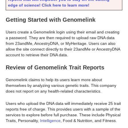
edge of science! Click here to learn more!
Getting Started with Genomelink
Users create a Genomelink login using their email and creating
a password. They are then required to upload raw DNA data
from 23andMe, AncestryDNA, or MyHeritage. Users can also
allow the site connect directly to their 23andMe or AncestryDNA
account to retrieve their DNA data.
Review of Genomelink Trait Reports
Genomelink claims to help its users learn more about
themselves by analyzing various genetic traits. This company
does not report on any health-related characteristics.
Users who upload the DNA data will immediately receive 25 trait
reports free of charge. This provides users with a sample of the
services to explore before full purchase. These include Physical
Traits, Personality,
Intelligence
, Food & Nutrition, and Fitness.