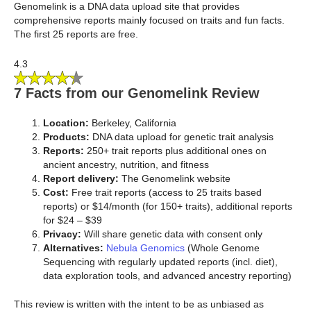
Genomelink is a DNA data upload site that provides
comprehensive reports mainly focused on traits and fun facts.
The first 25 reports are free.
4.3
7 Facts from our Genomelink Review
Location:
Berkeley, California
Products:
DNA data upload for genetic trait analysis
Reports:
250+ trait reports plus additional ones on
ancient ancestry, nutrition, and fitness
Report delivery:
The Genomelink website
Cost:
Free trait reports (access to 25 traits based
reports) or $14/month (for 150+ traits), additional reports
for $24 – $39
Privacy:
Will share genetic data with consent only
Alternatives:
Nebula Genomics
(Whole Genome
Sequencing with regularly updated reports (incl. diet),
data exploration tools, and advanced ancestry reporting)
This review is written with the intent to be as unbiased as