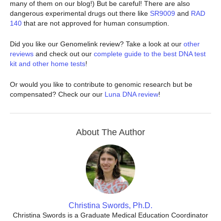
many of them on our blog!) But be careful! There are also
dangerous experimental drugs out there like
SR9009
and
RAD
140
that are not approved for human consumption.
Did you like our Genomelink review? Take a look at our
other
reviews
and check out our
complete guide to the best DNA test
kit and other home tests
!
Or would you like to contribute to genomic research but be
compensated? Check our our
Luna DNA review
!
About The Author
Christina Swords, Ph.D.
Christina Swords is a Graduate Medical Education Coordinator