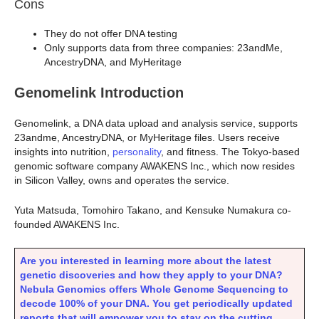
Cons
They do not offer DNA testing
Only supports data from three companies: 23andMe,
AncestryDNA, and MyHeritage
Genomelink Introduction
Genomelink, a DNA data upload and analysis service, supports
23andme, AncestryDNA, or MyHeritage files. Users receive
insights into nutrition,
personality
, and fitness. The Tokyo-based
genomic software company AWAKENS Inc., which now resides
in Silicon Valley, owns and operates the service.
Yuta Matsuda, Tomohiro Takano, and Kensuke Numakura co-
founded AWAKENS Inc.
Are you interested in learning more about the latest
genetic discoveries and how they apply to your DNA?
Nebula Genomics offers Whole Genome Sequencing to
decode 100% of your DNA. You get periodically updated
reports that will empower you to stay on the cutting