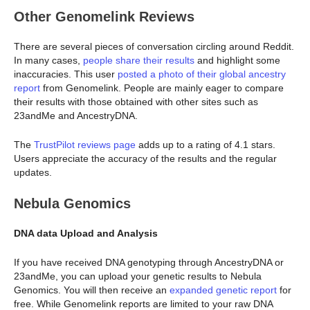
Other Genomelink Reviews
There are several pieces of conversation circling around Reddit.
In many cases,
people share their results
and highlight some
inaccuracies. This user
posted a photo of their global ancestry
report
from Genomelink. People are mainly eager to compare
their results with those obtained with other sites such as
23andMe and AncestryDNA.
The
TrustPilot reviews page
adds up to a rating of 4.1 stars.
Users appreciate the accuracy of the results and the regular
updates.
Nebula Genomics
DNA data Upload and Analysis
If you have received DNA genotyping through AncestryDNA or
23andMe, you can upload your genetic results to Nebula
Genomics. You will then receive an
expanded genetic report
for
free. While Genomelink reports are limited to your raw DNA