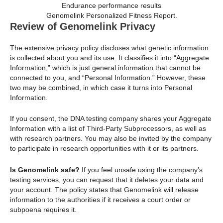
Genomelink Personalized Fitness Report.
Review of Genomelink Privacy
The extensive privacy policy discloses what genetic information
is collected about you and its use. It classifies it into “Aggregate
Information,” which is just general information that cannot be
connected to you, and “Personal Information.” However, these
two may be combined, in which case it turns into Personal
Information.
If you consent, the DNA testing company shares your Aggregate
Information with a list of Third-Party Subprocessors, as well as
with research partners. You may also be invited by the company
to participate in research opportunities with it or its partners.
Is Genomelink safe?
If you feel unsafe using the company’s
testing services, you can request that it deletes your data and
your account. The policy states that Genomelink will release
information to the authorities if it receives a court order or
subpoena requires it.