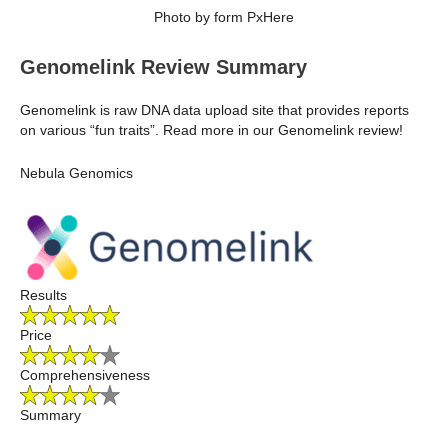
Photo by form PxHere
Genomelink Review Summary
Genomelink is raw DNA data upload site that provides reports
on various “fun traits”. Read more in our Genomelink review!
Nebula Genomics
Results
Price
Comprehensiveness
Summary