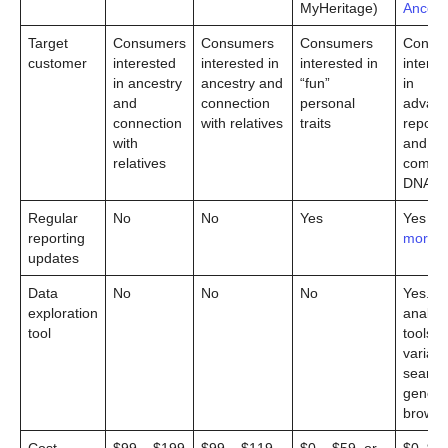
MyHeritage)
Ancest
Target
Consumers
Consumers
Consumers
Consu
customer
interested
interested in
interested in
interes
in ancestry
ancestry and
“fun”
in
and
connection
personal
advan
connection
with relatives
traits
reporti
with
and
relatives
comple
DNA te
Regular
No
No
Yes
Yes
(l
reporting
more)
updates
Data
No
No
No
Yes. G
exploration
analysi
tool
tools,
variant
search 
genom
browse