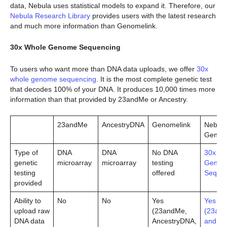
data, Nebula uses statistical models to expand it. Therefore, our
Nebula Research Library
provides users with the latest research
and much more information than Genomelink.
30x Whole Genome Sequencing
To users who want more than DNA data uploads, we offer
30x
whole genome sequencing
. It is the most complete genetic test
that decodes 100% of your DNA. It produces 10,000 times more
information than that provided by 23andMe or Ancestry.
23andMe
AncestryDNA
Genomelink
Nebula
Genom
Type of
DNA
DNA
No DNA
30x Wh
genetic
microarray
microarray
testing
Geno
testing
offered
Sequen
provided
Ability to
No
No
Yes
Yes
upload raw
(23andMe,
(23an
DNA data
AncestryDNA,
and