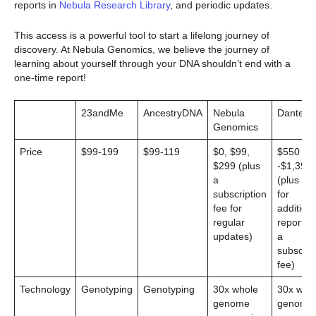
reports in
Nebula Research Library
, and periodic updates.
This access is a powerful tool to start a lifelong journey of
discovery. At Nebula Genomics, we believe the journey of
learning about yourself through your DNA shouldn’t end with a
one-time report!
23andMe
AncestryDNA
Nebula
Dante L
Genomics
Price
$99-199
$99-119
$0, $99,
$550
$299 (plus
-$1,399
a
(plus $4
subscription
for
fee for
additiona
regular
reports 
updates)
a
subscrip
fee)
Technology
Genotyping
Genotyping
30x whole
30x who
genome
genome