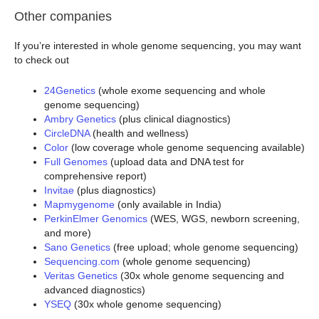
Other companies
If you’re interested in whole genome sequencing, you may want
to check out
24Genetics
(whole exome sequencing and whole
genome sequencing)
Ambry Genetics
(plus clinical diagnostics)
CircleDNA
(health and wellness)
Color
(low coverage whole genome sequencing available)
Full Genomes
(upload data and DNA test for
comprehensive report)
Invitae
(plus diagnostics)
Mapmygenome
(only available in India)
PerkinElmer Genomics
(WES, WGS, newborn screening,
and more)
Sano Genetics
(free upload; whole genome sequencing)
Sequencing.com
(whole genome sequencing)
Veritas Genetics
(30x whole genome sequencing and
advanced diagnostics)
YSEQ
(30x whole genome sequencing)