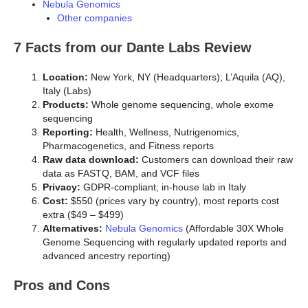
Nebula Genomics
Other companies
7 Facts from our Dante Labs Review
Location:
New York, NY (Headquarters); L’Aquila (AQ),
Italy (Labs)
Products:
Whole genome sequencing, whole exome
sequencing
Reporting:
Health, Wellness, Nutrigenomics,
Pharmacogenetics, and Fitness reports
Raw data download:
Customers can download their raw
data as FASTQ, BAM, and VCF files
Privacy:
GDPR-compliant; in-house lab in Italy
Cost:
$550 (prices vary by country), most reports cost
extra ($49 – $499)
Alternatives:
Nebula Genomics
(Affordable 30X Whole
Genome Sequencing with regularly updated reports and
advanced ancestry reporting)
Pros and Cons