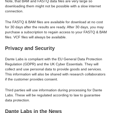
Note, that BAM and FASTQ data files are very large so
downloading them might not be possible with a slow internet
connection.
The FASTQ & BAM files are available for download at no cost
for 30 days after the results are ready. After 30 days, you may
purchase a subscription to regain access to your FASTQ & BAM
files. VCF files will always be available.
Privacy and Security
Dante Labs is compliant with the EU General Data Protection
Regulation (GDPR) and the UK Cyber Essentials. They will
collect and use personal data to provide goods and services.
This information will also be shared with research collaborators
if the customer provides consent.
Third parties will use information during processing for Dante
Labs. These will be regulated according to law to guarantee
data protection.
Dante Labs in the News