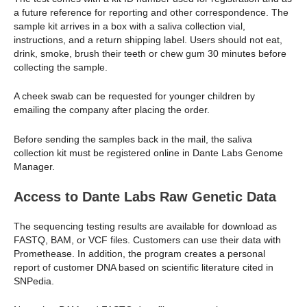
a future reference for reporting and other correspondence. The
sample kit arrives in a box with a saliva collection vial,
instructions, and a return shipping label. Users should not eat,
drink, smoke, brush their teeth or chew gum 30 minutes before
collecting the sample.
A cheek swab can be requested for younger children by
emailing the company after placing the order.
Before sending the samples back in the mail, the saliva
collection kit must be registered online in Dante Labs Genome
Manager.
Access to Dante Labs Raw Genetic Data
The sequencing testing results are available for download as
FASTQ, BAM, or VCF files. Customers can use their data with
Promethease. In addition, the program creates a personal
report of customer DNA based on scientific literature cited in
SNPedia.