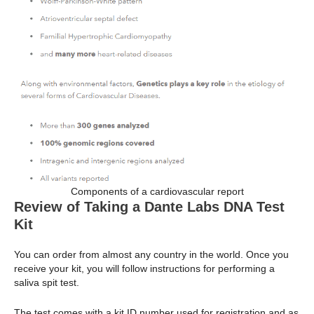
Components of a cardiovascular report
Review of Taking a Dante Labs DNA Test
Kit
You can order from almost any country in the world. Once you
receive your kit, you will follow instructions for performing a
saliva spit test.
The test comes with a kit ID number used for registration and as