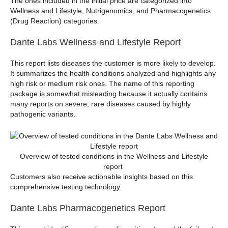
The ones included in the initial price are categorized into
Wellness and Lifestyle, Nutrigenomics, and Pharmacogenetics
(Drug Reaction) categories.
Dante Labs Wellness and Lifestyle Report
This report lists diseases the customer is more likely to develop.
It summarizes the health conditions analyzed and highlights any
high risk or medium risk ones. The name of this reporting
package is somewhat misleading because it actually contains
many reports on severe, rare diseases caused by highly
pathogenic variants.
Overview of tested conditions in the Wellness and Lifestyle
report
Customers also receive actionable insights based on this
comprehensive testing technology.
Dante Labs Pharmacogenetics Report