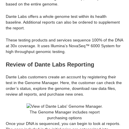
based on the entire genome.
Dante Labs offers a whole genome test within its health
baseline. Additional reports can also be ordered to supplement
the report.
These testing products and services sequence 100% of the DNA
at 30x coverage. It uses Illumina’s NovaSeq™ 6000 System for
high throughput genomic testing.
Review of Dante Labs Reporting
Dante Labs customers create an account by registering their
test in the Genome Manager. Here, the customer can check the
order’s status, explore the genome, download raw data files,
review all reports, and purchase new ones.
The Genome Manager includes report
purchasing options
Once your DNA is sequenced, you can begin to look at reports.