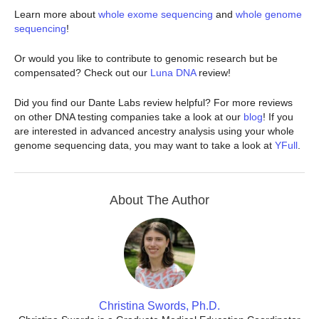
Learn more about
whole exome sequencing
and
whole genome
sequencing
!
Or would you like to contribute to genomic research but be
compensated? Check out our
Luna DNA
review!
Did you find our Dante Labs review helpful? For more reviews
on other DNA testing companies take a look at our
blog
! If you
are interested in advanced ancestry analysis using your whole
genome sequencing data, you may want to take a look at
YFull
.
About The Author
Christina Swords, Ph.D.