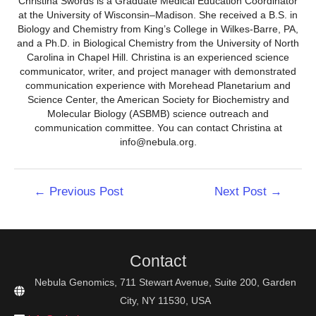
Christina Swords is a Graduate Medical Education Coordinator
at the University of Wisconsin–Madison. She received a B.S. in
Biology and Chemistry from King’s College in Wilkes-Barre, PA,
and a Ph.D. in Biological Chemistry from the University of North
Carolina in Chapel Hill. Christina is an experienced science
communicator, writer, and project manager with demonstrated
communication experience with Morehead Planetarium and
Science Center, the American Society for Biochemistry and
Molecular Biology (ASBMB) science outreach and
communication committee. You can contact Christina at
info@nebula.org.
Post
←
Previous Post
Next Post
→
navigation
Contact
Nebula Genomics, 711 Stewart Avenue, Suite 200, Garden
City, NY 11530, USA