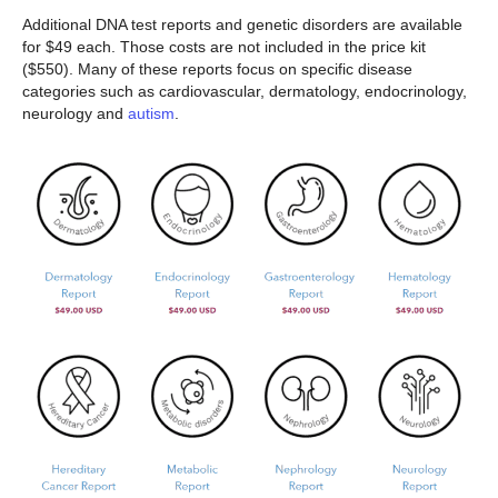
Additional DNA test reports and genetic disorders are available
for $49 each. Those costs are not included in the price kit
($550). Many of these reports focus on specific disease
categories such as cardiovascular, dermatology, endocrinology,
neurology and
autism
.