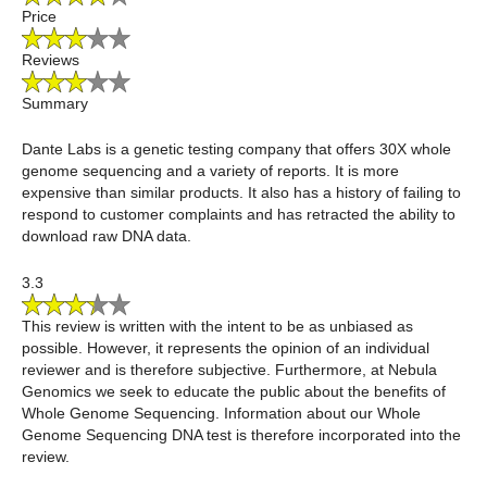
Price
Reviews
Summary
Dante Labs is a genetic testing company that offers 30X whole
genome sequencing and a variety of reports. It is more
expensive than similar products. It also has a history of failing to
respond to customer complaints and has retracted the ability to
download raw DNA data.
3.3
This review is written with the intent to be as unbiased as
possible. However, it represents the opinion of an individual
reviewer and is therefore subjective. Furthermore, at Nebula
Genomics we seek to educate the public about the benefits of
Whole Genome Sequencing. Information about our Whole
Genome Sequencing DNA test is therefore incorporated into the
review.