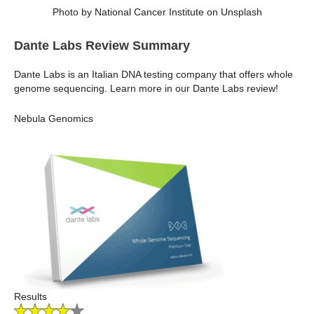
Photo by National Cancer Institute on Unsplash
Dante Labs Review Summary
Dante Labs is an Italian DNA testing company that offers whole
genome sequencing. Learn more in our Dante Labs review!
Nebula Genomics
Results