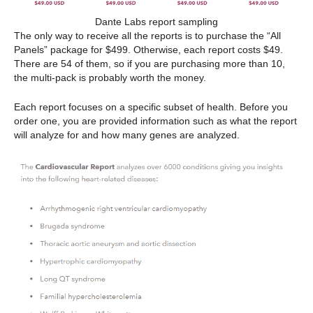
Dante Labs report sampling
The only way to receive all the reports is to purchase the “All
Panels” package for $499. Otherwise, each report costs $49.
There are 54 of them, so if you are purchasing more than 10,
the multi-pack is probably worth the money.
Each report focuses on a specific subset of health. Before you
order one, you are provided information such as what the report
will analyze for and how many genes are analyzed.