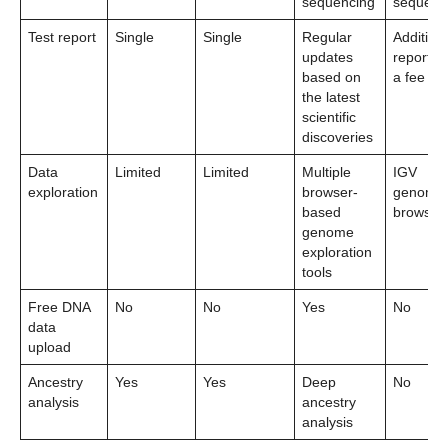
sequencing
sequenc
Test report
Single
Single
Regular
Addition
updates
reports f
based on
a fee
the latest
scientific
discoveries
Data
Limited
Limited
Multiple
IGV
exploration
browser-
genome
based
browser
genome
exploration
tools
Free DNA
No
No
Yes
No
data
upload
Ancestry
Yes
Yes
Deep
No
analysis
ancestry
analysis