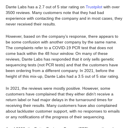
Dante Labs has a 2.7 out of 5 star rating on
Trustpilot
with over
3500 reviews. Many customers note that they had bad
experience with contacting the company and in most cases, they
never received their results.
However, based on the company’s response, there appears to
be some confusion with another company by the same name.
The complaints refer to a COVID-19 PCR test that does not
come back within the 48 hour window. On many of these
reviews, Dante Labs has responded that it only sells genetic
sequencing tests (not PCR tests) and that the customers have
been ordering from a different company. In 2021, before the
height of this mix-up, Dante Labs had a 3.5 out of 5 star rating.
In 2021, the reviews were mostly positive. However, some
customers have complained that they either didn’t receive a
return label or had major delays in the turnaround times for
receiving their results. Many customers have also complained
about lackluster customer support, with no responses to emails
or any notifications of the progress of their sequencing.