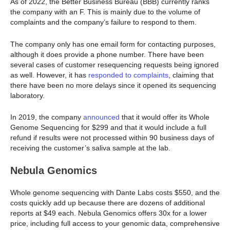
As of 2022, the Better Business Bureau (BBB) currently ranks
the company with an F. This is mainly due to the volume of
complaints and the company’s failure to respond to them.
The company only has one email form for contacting purposes,
although it does provide a phone number. There have been
several cases of customer resequencing requests being ignored
as well. However, it has
responded to complaints
, claiming that
there have been no more delays since it opened its sequencing
laboratory.
In 2019, the company
announced
that it would offer its Whole
Genome Sequencing for $299 and that it would include a full
refund if results were not processed within 90 business days of
receiving the customer’s saliva sample at the lab.
Nebula Genomics
Whole genome sequencing with Dante Labs costs $550, and the
costs quickly add up because there are dozens of additional
reports at $49 each. Nebula Genomics offers 30x for a lower
price, including full access to your genomic data, comprehensive