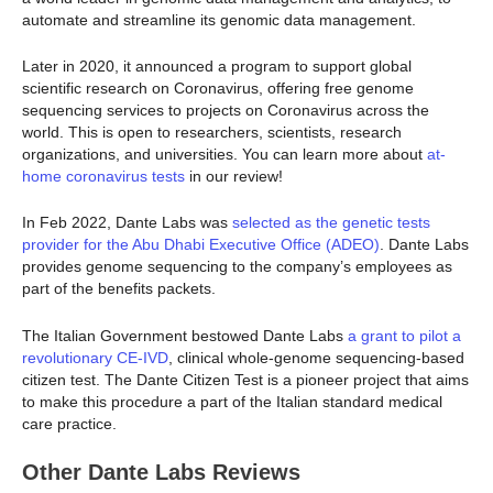
automate and streamline its genomic data management.
Later in 2020, it announced a program to support global
scientific research on Coronavirus, offering free genome
sequencing services to projects on Coronavirus across the
world. This is open to researchers, scientists, research
organizations, and universities. You can learn more about
at-
home coronavirus tests
in our review!
In Feb 2022, Dante Labs was
selected as the genetic tests
provider for the Abu Dhabi Executive Office (ADEO)
. Dante Labs
provides genome sequencing to the company’s employees as
part of the benefits packets.
The Italian Government bestowed Dante Labs
a grant to pilot a
revolutionary CE-IVD
, clinical whole-genome sequencing-based
citizen test. The Dante Citizen Test is a pioneer project that aims
to make this procedure a part of the Italian standard medical
care practice.
Other Dante Labs Reviews