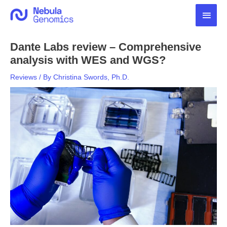
Skip
Main
to
content
Men
Dante Labs review – Comprehensive
analysis with WES and WGS?
Reviews
/ By
Christina Swords, Ph.D.