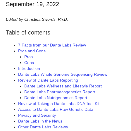
September 19, 2022
Edited by Christina Swords, Ph.D.
Table of contents
7 Facts from our Dante Labs Review
Pros and Cons
Pros
Cons
Introduction
Dante Labs Whole Genome Sequencing Review
Review of Dante Labs Reporting
Dante Labs Wellness and Lifestyle Report
Dante Labs Pharmacogenetics Report
Dante Labs Nutrigenomics Report
Review of Taking a Dante Labs DNA Test Kit
Access to Dante Labs Raw Genetic Data
Privacy and Security
Dante Labs in the News
Other Dante Labs Reviews