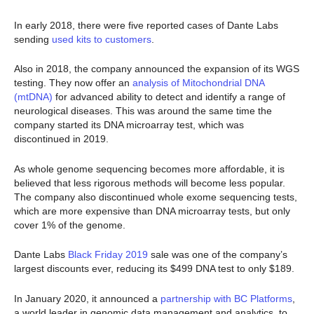
In early 2018, there were five reported cases of Dante Labs
sending
used kits to customers
.
Also in 2018, the company announced the expansion of its WGS
testing. They now offer an
analysis of Mitochondrial DNA
(mtDNA)
for advanced ability to detect and identify a range of
neurological diseases. This was around the same time the
company started its DNA microarray test, which was
discontinued in 2019.
As whole genome sequencing becomes more affordable, it is
believed that less rigorous methods will become less popular.
The company also discontinued whole exome sequencing tests,
which are more expensive than DNA microarray tests, but only
cover 1% of the genome.
Dante Labs
Black Frida
y
2019
sale was one of the company’s
largest discounts ever, reducing its $499 DNA test to only $189.
In January 2020, it announced a
partnership with BC Platforms
,
a world leader in genomic data management and analytics, to