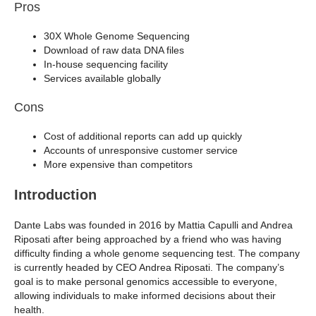
Pros
30X Whole Genome Sequencing
Download of raw data DNA files
In-house sequencing facility
Services available globally
Cons
Cost of additional reports can add up quickly
Accounts of unresponsive customer service
More expensive than competitors
Introduction
Dante Labs was founded in 2016 by Mattia Capulli and Andrea
Riposati after being approached by a friend who was having
difficulty finding a whole genome sequencing test. The company
is currently headed by CEO Andrea Riposati. The company’s
goal is to make personal genomics accessible to everyone,
allowing individuals to make informed decisions about their
health.