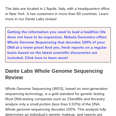
The labs are located in L’Aquila, Italy, with a headquarters office
in New York. It has customers in more than 80 countries. Learn
more in our Dante Labs review!
Getting the information you need to lead a healthier life
does not have to be expensive. Nebula Genomics offers
Whole Genome Sequencing that decodes 100% of your
DNA at a lower price! And yes, fresh reports on a regular
basis based on the latest scientific discoveries are
included. Click here to learn more!
Dante Labs Whole Genome Sequencing
Review
Whole Genome Sequencing (WGS), based on next-generation
sequencing technology, is a gold standard for genetic testing.
Most DNA testing companies such as 23andMe and Ancestry
analyze only a small portion (less than 0.02%) of the DNA.
Whole genome sequencing decodes 100%. This analysis fully
determines an individual’s genetic makeup, and reports are