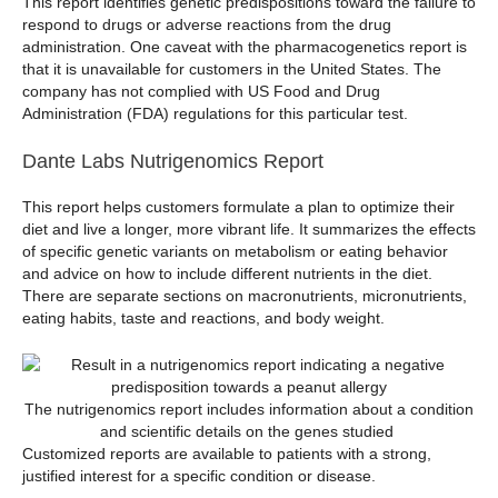
This report identifies genetic predispositions toward the failure to
respond to drugs or adverse reactions from the drug
administration. One caveat with the pharmacogenetics report is
that it is unavailable for customers in the United States. The
company has not complied with US Food and Drug
Administration (FDA) regulations for this particular test.
Dante Labs Nutrigenomics Report
This report helps customers formulate a plan to optimize their
diet and live a longer, more vibrant life. It summarizes the effects
of specific genetic variants on metabolism or eating behavior
and advice on how to include different nutrients in the diet.
There are separate sections on macronutrients, micronutrients,
eating habits, taste and reactions, and body weight.
The nutrigenomics report includes information about a condition
and scientific details on the genes studied
Customized reports are available to patients with a strong,
justified interest for a specific condition or disease.