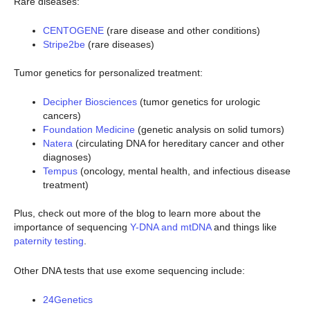
Rare diseases:
CENTOGENE
(rare disease and other conditions)
Stripe2be
(rare diseases)
Tumor genetics for personalized treatment:
Decipher Biosciences
(tumor genetics for urologic
cancers)
Foundation Medicine
(genetic analysis on solid tumors)
Natera
(circulating DNA for hereditary cancer and other
diagnoses)
Tempus
(oncology, mental health, and infectious disease
treatment)
Plus, check out more of the blog to learn more about the
importance of sequencing
Y-DNA and mtDNA
and things like
paternity testing
.
Other DNA tests that use exome sequencing include:
24Genetics