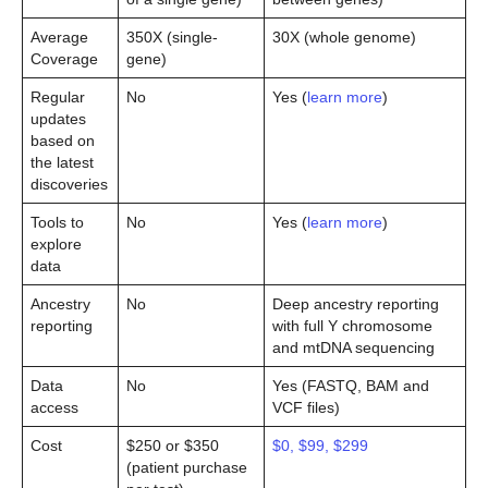
Average
350X (single-
30X (whole genome)
Coverage
gene)
Regular
No
Yes (
learn more
)
updates
based on
the latest
discoveries
Tools to
No
Yes (
learn more
)
explore
data
Ancestry
No
Deep ancestry reporting
reporting
with full Y chromosome
and mtDNA sequencing
Data
No
Yes (FASTQ, BAM and
access
VCF files)
Cost
$250 or $350
$0, $99, $299
(patient purchase