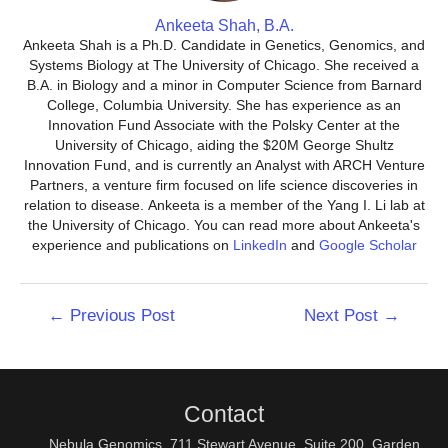
Ankeeta Shah, B.A.
Ankeeta Shah is a Ph.D. Candidate in Genetics, Genomics, and
Systems Biology at The University of Chicago. She received a
B.A. in Biology and a minor in Computer Science from Barnard
College, Columbia University. She has experience as an
Innovation Fund Associate with the Polsky Center at the
University of Chicago, aiding the $20M George Shultz
Innovation Fund, and is currently an Analyst with ARCH Venture
Partners, a venture firm focused on life science discoveries in
relation to disease. Ankeeta is a member of the Yang I. Li lab at
the University of Chicago. You can read more about Ankeeta's
experience and publications on
LinkedIn
and
Google Scholar
Post
←
Previous Post
Next Post
→
navigation
Contact
Nebula Genomics, 711 Stewart Avenue, Suite 200, Garden