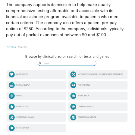
The company supports its mission to help make quality
comprehensive testing affordable and accessible with its
financial assistance program available to patients who meet
certain criteria. The company also offers a patient pre-pay
option of $250. According to the company, individuals typically
pay out of pocket expenses of between $0 and $100.