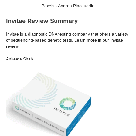
Pexels - Andrea Piacquadio
Invitae Review Summary
Invitae is a diagnostic DNA testing company that offers a variety
of sequencing-based genetic tests. Learn more in our Invitae
review!
Ankeeta Shah