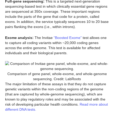
Full-gene sequencing:
This is a targeted next-generation
sequencing-based test in which clinically essential gene regions
are sequenced at 350x coverage. These important regions
include the parts of the gene that code for a protein, called
exons. In addition, the service typically sequences 10 to 20 base
pairs flanking the exons (i.e., within introns).
Exome analysis:
The Invitae
“Boosted Exome”
test allows one
to capture all coding variants within ~20,000 coding genes
across the entire genome. This test is available for affected
individuals and their biological parents.
Comparison of gene panel, whole-exome, and whole-genome
sequencing. Credit: LabRoots
The major limitation of these assays is that they do not capture
genetic variants within the non-coding regions of the genome
(that are captured by whole-genome sequencing), which are
known to play regulatory roles and may be associated with the
risk of developing particular health conditions.
Read more about
different DNA tests.