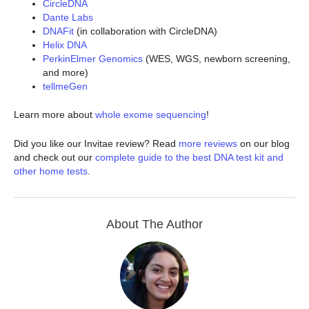
CircleDNA
Dante Labs
DNAFit
(in collaboration with CircleDNA)
Helix DNA
PerkinElmer Genomics
(WES, WGS, newborn screening,
and more)
tellmeGen
Learn more about
whole exome sequencing
!
Did you like our Invitae review? Read
more reviews
on our blog
and check out our
complete guide to the best DNA test kit and
other home tests
.
About The Author