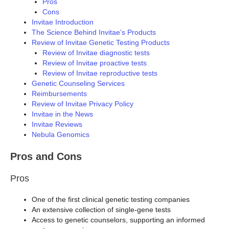
Pros
Cons
Invitae Introduction
The Science Behind Invitae’s Products
Review of Invitae Genetic Testing Products
Review of Invitae diagnostic tests
Review of Invitae proactive tests
Review of Invitae reproductive tests
Genetic Counseling Services
Reimbursements
Review of Invitae Privacy Policy
Invitae in the News
Invitae Reviews
Nebula Genomics
Pros and Cons
Pros
One of the first clinical genetic testing companies
An extensive collection of single-gene tests
Access to genetic counselors, supporting an informed