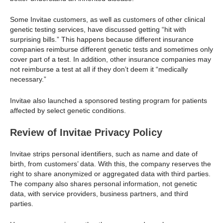
Some Invitae customers, as well as customers of other clinical
genetic testing services, have discussed getting “hit with
surprising bills.” This happens because different insurance
companies reimburse different genetic tests and sometimes only
cover part of a test. In addition, other insurance companies may
not reimburse a test at all if they don’t deem it “medically
necessary.”
Invitae also launched a sponsored testing program for patients
affected by select genetic conditions.
Review of Invitae Privacy Policy
Invitae strips personal identifiers, such as name and date of
birth, from customers’ data. With this, the company reserves the
right to share anonymized or aggregated data with third parties.
The company also shares personal information, not genetic
data, with service providers, business partners, and third
parties.