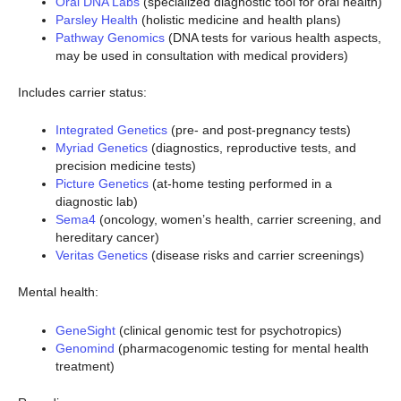
Oral DNA Labs
(specialized diagnostic tool for oral health)
Parsley Health
(holistic medicine and health plans)
Pathway Genomics
(DNA tests for various health aspects,
may be used in consultation with medical providers)
Includes carrier status:
Integrated Genetics
(pre- and post-pregnancy tests)
Myriad Genetics
(diagnostics, reproductive tests, and
precision medicine tests)
Picture Genetics
(at-home testing performed in a
diagnostic lab)
Sema4
(oncology, women’s health, carrier screening, and
hereditary cancer)
Veritas Genetics
(disease risks and carrier screenings)
Mental health:
GeneSight
(clinical genomic test for psychotropics)
Genomind
(pharmacogenomic testing for mental health
treatment)