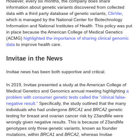
However, every six months, the company does share
information about genetic variants discovered from collected
data with a third party database of genetic variants,
ClinVar
,
which is managed by the National Center for Biotechnology
Information and National Institutes of Health. This policy was put
in place because the American College of Medical Genetics
(ACMG)
highlighted the importance of sharing clinical genomic
data
to improve health care.
Invitae in the News
Invitae news has been both supportive and critical.
In 2019, Invitae presented a study at the American College of
Medical Genetics and Genomics annual meeting highlighting
a
problem with consumer genetic tests called the “clinical false-
negative result.”
Specifically, the study outlined that the many
individuals who had undergone
BRCA1
and
BRCA2
genetic
testing for breast and ovarian cancer risk by 23andMe were
wrongly given negative results. This is because of 23andMe
genotypes only three genetic variants, known as founder
mutations, within
BRCA1
and
BRCA2,
whereas Invitae