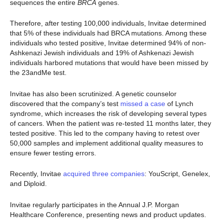
sequences the entire
BRCA
genes.
Therefore, after testing 100,000 individuals, Invitae determined
that 5% of these individuals had BRCA mutations. Among these
individuals who tested positive, Invitae determined 94% of non-
Ashkenazi Jewish individuals and 19% of Ashkenazi Jewish
individuals harbored mutations that would have been missed by
the 23andMe test.
Invitae has also been scrutinized. A genetic counselor
discovered that the company’s test
missed a case
of Lynch
syndrome, which increases the risk of developing several types
of cancers. When the patient was re-tested 11 months later, they
tested positive. This led to the company having to retest over
50,000 samples and implement additional quality measures to
ensure fewer testing errors.
Recently, Invitae
acquired three companies
: YouScript, Genelex,
and Diploid.
Invitae regularly participates in the Annual J.P. Morgan
Healthcare Conference, presenting news and product updates.