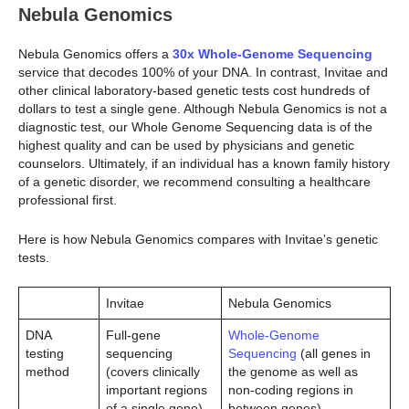
Nebula Genomics
Nebula Genomics offers a
30x Whole-Genome Sequencing
service that decodes 100% of your DNA. In contrast, Invitae and
other clinical laboratory-based genetic tests cost hundreds of
dollars to test a single gene. Although Nebula Genomics is not a
diagnostic test, our Whole Genome Sequencing data is of the
highest quality and can be used by physicians and genetic
counselors. Ultimately, if an individual has a known family history
of a genetic disorder, we recommend consulting a healthcare
professional first.
Here is how Nebula Genomics compares with Invitae’s genetic
tests.
Invitae
Nebula Genomics
DNA
Full-gene
Whole-Genome
testing
sequencing
Sequencing
(all genes in
method
(covers clinically
the genome as well as
important regions
non-coding regions in
of a single gene)
between genes)