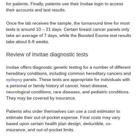
for patients. Finally, patients use their Invitae login to access
their accounts and test results.
Once the lab receives the sample, the turnaround time for most
tests is around 10 – 21 days. Certain breast cancer panels only
take an average of 7 days, while the Boosted Exome test results
take about 6-8 weeks.
Review of Invitae diagnostic tests
Invitae offers diagnostic genetic testing for a number of different
hereditary conditions, including common hereditary cancers and
epilepsy
panels. These tests are appropriate for individuals with
a personal or family history of cancer, heart disease,
neurological conditions, rare diseases, and pediatric conditions.
They may be covered by insurance.
Patients who order themselves can use a cost estimator to
estimate their out-of-pocket expense. Final costs may vary
based upon certain health plan design, deductible, co-
insurance, and out-of-pocket limits.