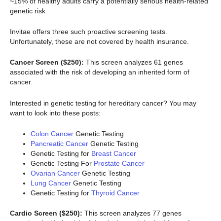
~15% of healthy adults carry a potentially serious health-related
genetic risk.
Invitae offers three such proactive screening tests.
Unfortunately, these are not covered by health insurance.
Cancer Screen ($250):
This screen analyzes 61 genes
associated with the risk of developing an inherited form of
cancer.
Interested in genetic testing for hereditary cancer? You may
want to look into these posts:
Colon Cancer
Genetic Testing
Pancreatic Cancer
Genetic Testing
Genetic Testing for
Breast Cancer
Genetic Testing For
Prostate Cancer
Ovarian Cancer
Genetic Testing
Lung Cancer
Genetic Testing
Genetic Testing for
Thyroid Cancer
Cardio Screen ($250):
This screen analyzes 77 genes