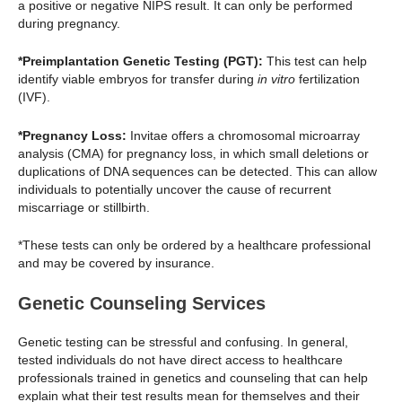
a positive or negative NIPS result. It can only be performed
during pregnancy.
*Preimplantation Genetic Testing (PGT):
This test can help
identify viable embryos for transfer during
in vitro
fertilization
(IVF).
*Pregnancy Loss:
Invitae offers a chromosomal microarray
analysis (CMA) for pregnancy loss, in which small deletions or
duplications of DNA sequences can be detected. This can allow
individuals to potentially uncover the cause of recurrent
miscarriage or stillbirth.
*These tests can only be ordered by a healthcare professional
and may be covered by insurance.
Genetic Counseling Services
Genetic testing can be stressful and confusing. In general,
tested individuals do not have direct access to healthcare
professionals trained in genetics and counseling that can help
explain what their test results mean for themselves and their