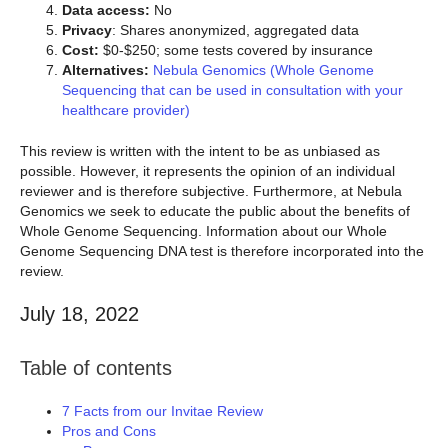
Data access:
No
Privacy
: Shares anonymized, aggregated data
Cost:
$0-$250; some tests covered by insurance
Alternatives:
Nebula Genomics (Whole Genome
Sequencing that can be used in consultation with your
healthcare provider)
This review is written with the intent to be as unbiased as
possible. However, it represents the opinion of an individual
reviewer and is therefore subjective. Furthermore, at Nebula
Genomics we seek to educate the public about the benefits of
Whole Genome Sequencing. Information about our Whole
Genome Sequencing DNA test is therefore incorporated into the
review.
July 18, 2022
Table of contents
7 Facts from our Invitae Review
Pros and Cons