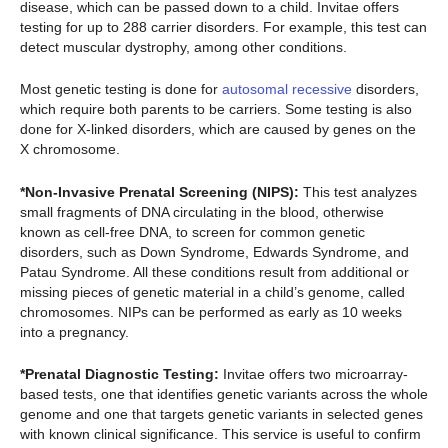
disease, which can be passed down to a child. Invitae offers
testing for up to 288 carrier disorders. For example, this test can
detect muscular dystrophy, among other conditions.
Most genetic testing is done for
autosomal recessive
disorders,
which require both parents to be carriers. Some testing is also
done for X-linked disorders, which are caused by genes on the
X chromosome.
*Non-Invasive Prenatal Screening (NIPS):
This test analyzes
small fragments of DNA circulating in the blood, otherwise
known as cell-free DNA, to screen for common genetic
disorders, such as Down Syndrome, Edwards Syndrome, and
Patau Syndrome. All these conditions result from additional or
missing pieces of genetic material in a child’s genome, called
chromosomes. NIPs can be performed as early as 10 weeks
into a pregnancy.
*Prenatal Diagnostic Testing:
Invitae offers two microarray-
based tests, one that identifies genetic variants across the whole
genome and one that targets genetic variants in selected genes
with known clinical significance. This service is useful to confirm