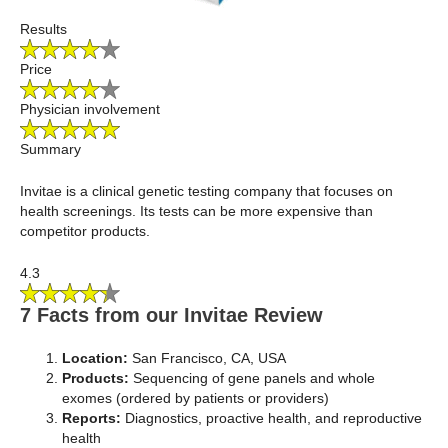
Results
Price
Physician involvement
Summary
Invitae is a clinical genetic testing company that focuses on
health screenings. Its tests can be more expensive than
competitor products.
4.3
7 Facts from our Invitae Review
Location:
San Francisco, CA, USA
Products:
Sequencing of gene panels and whole
exomes (ordered by patients or providers)
Reports:
Diagnostics, proactive health, and reproductive
health