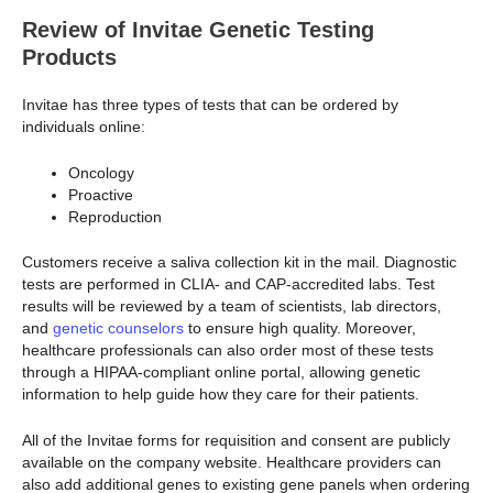
Review of Invitae Genetic Testing
Products
Invitae has three types of tests that can be ordered by
individuals online:
Oncology
Proactive
Reproduction
Customers receive a saliva collection kit in the mail. Diagnostic
tests are performed in CLIA- and CAP-accredited labs. Test
results will be reviewed by a team of scientists, lab directors,
and
genetic counselors
to ensure high quality. Moreover,
healthcare professionals can also order most of these tests
through a HIPAA-compliant online portal, allowing genetic
information to help guide how they care for their patients.
All of the Invitae forms for requisition and consent are publicly
available on the company website. Healthcare providers can
also add additional genes to existing gene panels when ordering