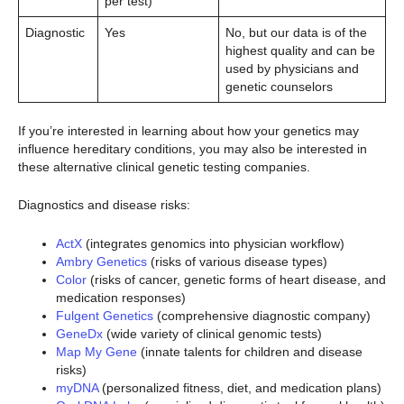
per test)
Diagnostic
Yes
No, but our data is of the
highest quality and can be
used by physicians and
genetic counselors
If you’re interested in learning about how your genetics may
influence hereditary conditions, you may also be interested in
these alternative clinical genetic testing companies.
Diagnostics and disease risks:
ActX
(integrates genomics into physician workflow)
Ambry Genetics
(risks of various disease types)
Color
(risks of cancer, genetic forms of heart disease, and
medication responses)
Fulgent Genetics
(comprehensive diagnostic company)
GeneDx
(wide variety of clinical genomic tests)
Map My Gene
(innate talents for children and disease
risks)
myDNA
(personalized fitness, diet, and medication plans)