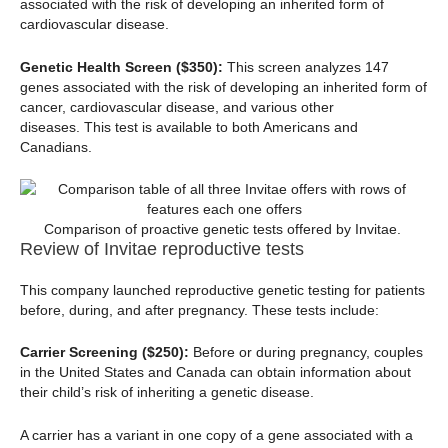
associated with the risk of developing an inherited form of
cardiovascular disease.
Genetic Health Screen ($350):
This screen analyzes 147
genes associated with the risk of developing an inherited form of
cancer, cardiovascular disease, and various other
diseases. This test is available to both Americans and
Canadians.
Comparison of proactive genetic tests offered by Invitae.
Review of Invitae reproductive tests
This company launched reproductive genetic testing for patients
before, during, and after pregnancy. These tests include:
Carrier Screening ($250):
Before or during pregnancy, couples
in the United States and Canada can obtain information about
their child’s risk of inheriting a genetic disease.
A carrier has a variant in one copy of a gene associated with a