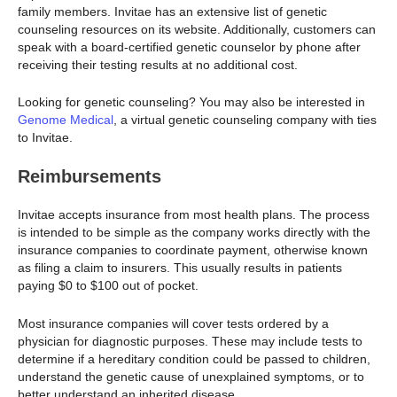
family members. Invitae has an extensive list of genetic
counseling resources on its website. Additionally, customers can
speak with a board-certified genetic counselor by phone after
receiving their testing results at no additional cost.
Looking for genetic counseling? You may also be interested in
Genome Medical
, a virtual genetic counseling company with ties
to Invitae.
Reimbursements
Invitae accepts insurance from most health plans. The process
is intended to be simple as the company works directly with the
insurance companies to coordinate payment, otherwise known
as filing a claim to insurers. This usually results in patients
paying $0 to $100 out of pocket.
Most insurance companies will cover tests ordered by a
physician for diagnostic purposes. These may include tests to
determine if a hereditary condition could be passed to children,
understand the genetic cause of unexplained symptoms, or to
better understand an inherited disease.