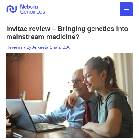
Skip
Main
to
content
Men
Invitae review – Bringing genetics into
mainstream medicine?
Reviews
/ By
Ankeeta Shah, B.A.