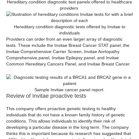
Hereditary condition diagnostic test panels offered to healthcare
providers
Hereditary condition diagnostic tests offered by Invitae to
individuals
Providers can order from an even larger array of diagnostic
tests. These include the Invitae Breast Cancer STAT panel, the
Invitae Comprehensive Carrier Screen, Invitae Aortopathy
Comprehensive panel, Invitae Epilepsy panel, and Invitae
Common Hereditary Cancers Panel, and Invitae Breast Cancer.
Sample Invitae cancer panel report.
Review of Invitae proactive tests
This company offers proactive genetic testing to healthy
individuals that do not have a known family history of genetic
conditions. This allows individuals to identify their risk of
developing a particular disease in the long term. The company
thinks this is important because its research has suggested that