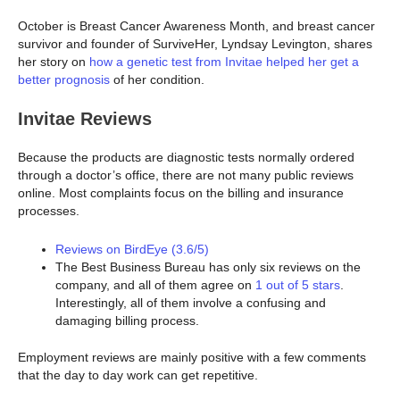
October is Breast Cancer Awareness Month, and breast cancer
survivor and founder of SurviveHer, Lyndsay Levington, shares
her story on
how a genetic test from Invitae helped her get a
better prognosis
of her condition.
Invitae Reviews
Because the products are diagnostic tests normally ordered
through a doctor’s office, there are not many public reviews
online. Most complaints focus on the billing and insurance
processes.
Reviews on BirdEye (3.6/5)
The Best Business Bureau has only six reviews on the
company, and all of them agree on
1 out of 5 stars
.
Interestingly, all of them involve a confusing and
damaging billing process.
Employment reviews are mainly positive with a few comments
that the day to day work can get repetitive.