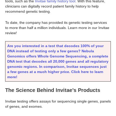
tools, such as the
Invitae family history tool
. With this feature,
clinicians can digitally record patient family history to help
recommend genetic testing.
To date, the company has provided its genetic testing services
to more than half a million individuals. Learn more in our Invitae
review!
Are you interested in a test that decodes 100% of your
DNA instead of testing only a few genes? Nebula
Genomics offers Whole Genome Sequencing, a complete
DNA test that decodes all 20,000 genes and all regulatory
genomic regions. In comparison, Invitae sequences just
a few genes at a much higher price. Click here to learn
more!
The Science Behind Invitae’s Products
Invitae testing offers assays for sequencing single genes, panels
of genes, and exomes.