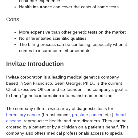
customer experience
Health insurance can cover the costs of some tests
Cons
More expensive than other genetic tests on the market
No differentiated scientific qualities
The billing process can be confusing, especially when it
comes to insurance reimbursements
Invitae Introduction
Invitae corporation is a leading medical genetics company
based in San Francisco. Sean George, Ph.D., is the current
Chief Executive Officer and co-founder. The company’s goal is
to bring “genetic information into mainstream medicine.”
The company offers a wide array of diagnostic tests for
hereditary cancer
(breast cancer,
prostate cancer
, etc.),
heart
disease
, reproductive health, and rare disorders. They can be
ordered by a patient or by a clinician on a patient’s behalf. This
company also offers medical professionals access to special