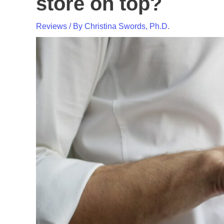
store on top?
Reviews
/ By
Christina Swords, Ph.D.