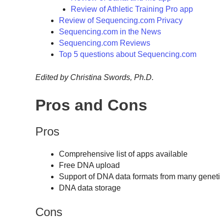
Review of Athletic Training Pro app
Review of Sequencing.com Privacy
Sequencing.com in the News
Sequencing.com Reviews
Top 5 questions about Sequencing.com
Edited by Christina Swords, Ph.D.
Pros and Cons
Pros
Comprehensive list of apps available
Free DNA upload
Support of DNA data formats from many geneti
DNA data storage
Cons