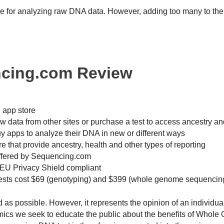
e for analyzing raw DNA data. However, adding too many to the 
ncing.com Review
 app store
 data from other sites or purchase a test to access ancestry an
y apps to analyze their DNA in new or different ways
 that provide ancestry, health and other types of reporting
offered by Sequencing.com
EU Privacy Shield compliant
tests cost $69 (genotyping) and $399 (whole genome sequencin
ed as possible. However, it represents the opinion of an individu
omics we seek to educate the public about the benefits of Whol