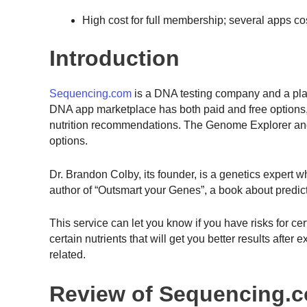
High cost for full membership; several apps co
Introduction
Sequencing.com
is a DNA testing company and a pla
DNA app marketplace has both paid and free options, 
nutrition recommendations. The Genome Explorer and 
options.
Dr. Brandon Colby, its founder, is a genetics expert 
author of “Outsmart your Genes”, a book about predic
This service can let you know if you have risks for ce
certain nutrients that will get you better results afte
related.
Review of Sequencing.