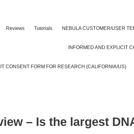
Reviews
Tutorials
NEBULA CUSTOMER/USER TE
INFORMED AND EXPLICIT 
IT CONSENT FORM FOR RESEARCH (CALIFORNIA/US)
iew – Is the largest DN