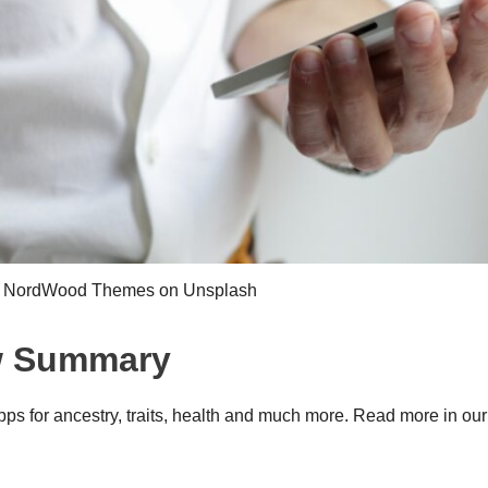
y NordWood Themes on Unsplash
w Summary
s for ancestry, traits, health and much more. Read more in our