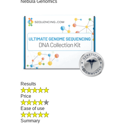
Nebula Genomics
Results
Price
Ease of use
Summary