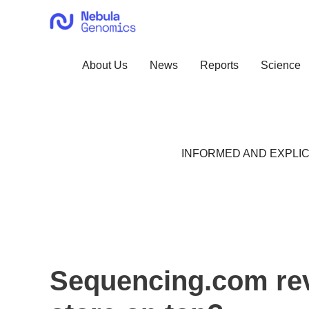
Skip
to
content
About Us
News
Reports
Science
INFORMED AND EXPLIC
Sequencing.com rev