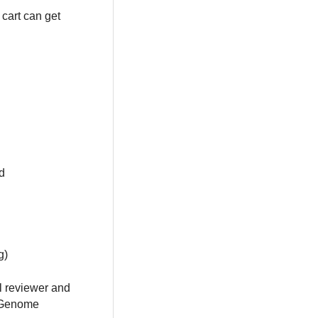
cart can get
d
g)
al reviewer and
e Genome