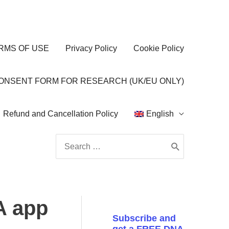
RMS OF USE
Privacy Policy
Cookie Policy
CONSENT FORM FOR RESEARCH (UK/EU ONLY)
Refund and Cancellation Policy
English
Search
for:
A app
Subscribe and