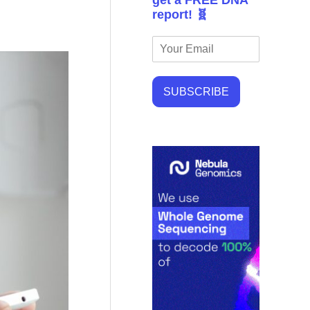
get a FREE DNA
report! 🧬
SUBSCRIBE