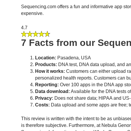
Sequencing.com offers a fun and informative app stor
expensive.
4.7
7 Facts from our Seque
Location:
Pasadena, USA
Products:
DNA test, DNA data upload, and an
How it works:
Customers can either upload raw
personalized health reports. Customers can bu
Reporting:
Over 100 apps in the DNA app store
Data download:
Available for the DNA tests 
Privacy:
Does not share data; HIPAA and US-
Costs:
Data upload and some apps are free; 
This review is written with the intent to be as unbias
is therefore subjective. Furthermore, at Nebula Gen