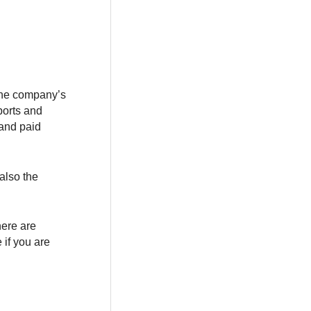
the company’s
ports and
 and paid
also the
here are
 if you are