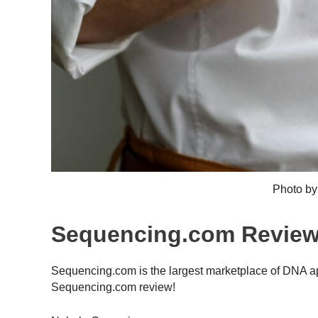
Photo b
Sequencing.com Revie
Sequencing.com is the largest marketplace of DNA app
Sequencing.com review!