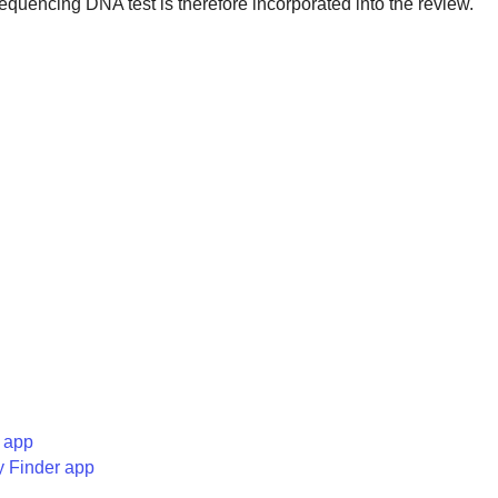
encing DNA test is therefore incorporated into the review.
 app
y Finder app