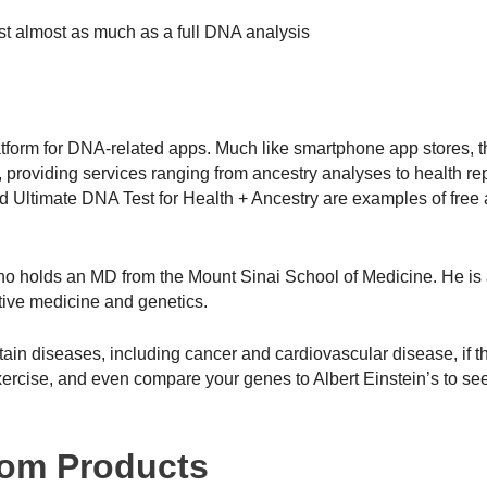
st almost as much as a full DNA analysis
tform for DNA-related apps. Much like smartphone app stores, 
providing services ranging from ancestry analyses to health re
Ultimate DNA Test for Health + Ancestry are examples of free
who holds an MD from the Mount Sinai School of Medicine. He is 
tive medicine and genetics.
rtain diseases, including cancer and cardiovascular disease, if t
r exercise, and even compare your genes to Albert Einstein’s to see
com Products