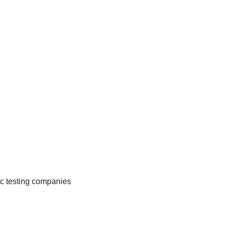
c testing companies