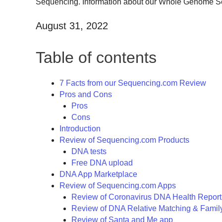
Sequencing. Information about our Whole Genome Sequ
August 31, 2022
Table of contents
7 Facts from our Sequencing.com Review
Pros and Cons
Pros
Cons
Introduction
Review of Sequencing.com Products
DNA tests
Free DNA upload
DNA App Marketplace
Review of Sequencing.com Apps
Review of Coronavirus DNA Health Report
Review of DNA Relative Matching & Famil
Review of Santa and Me app