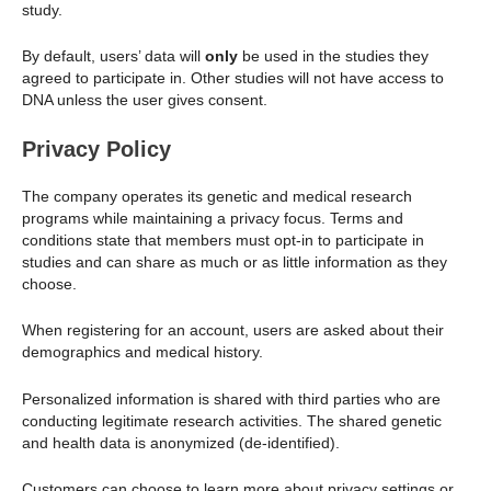
study.
By default, users’ data will
only
be used in the studies they
agreed to participate in. Other studies will not have access to
DNA unless the user gives consent.
Privacy Policy
The company operates its genetic and medical research
programs while maintaining a privacy focus. Terms and
conditions state that members must opt-in to participate in
studies and can share as much or as little information as they
choose.
When registering for an account, users are asked about their
demographics and medical history.
Personalized information is shared with third parties who are
conducting legitimate research activities. The shared genetic
and health data is anonymized (de-identified).
Customers can choose to learn more about privacy settings or