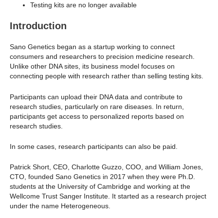
Testing kits are no longer available
Introduction
Sano Genetics began as a startup working to connect
consumers and researchers to precision medicine research.
Unlike other DNA sites, its business model focuses on
connecting people with research rather than selling testing kits.
Participants can upload their DNA data and contribute to
research studies, particularly on rare diseases. In return,
participants get access to personalized reports based on
research studies.
In some cases, research participants can also be paid.
Patrick Short, CEO, Charlotte Guzzo, COO, and William Jones,
CTO, founded Sano Genetics in 2017 when they were Ph.D.
students at the University of Cambridge and working at the
Wellcome Trust Sanger Institute. It started as a research project
under the name Heterogeneous.