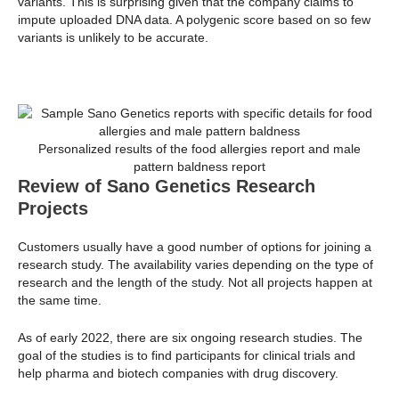
variants. This is surprising given that the company claims to
impute uploaded DNA data. A polygenic score based on so few
variants is unlikely to be accurate.
Personalized results of the food allergies report and male
pattern baldness report
Review of Sano Genetics Research
Projects
Customers usually have a good number of options for joining a
research study. The availability varies depending on the type of
research and the length of the study. Not all projects happen at
the same time.
As of early 2022, there are six ongoing research studies. The
goal of the studies is to find participants for clinical trials and
help pharma and biotech companies with drug discovery.