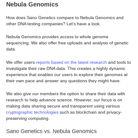
Nebula Genomics
How does Sano Genetics compare to Nebula Genomics and
other DNA testing companies? Let’s have a look.
Nebula Genomics provides access to whole genome
sequencing. We also offer free uploads and analysis of genetic
data.
We offer users
reports based on the latest research
and tools to
investigate their raw DNA data. This creates a highly dynamic
experience that enables our users to explore their genomes at
their own pace and answer any questions they might have.
We also give our members the option to share their data with
research to help advance science. However, our focus is on
making data sharing secure and transparent using various
cryptographic technologies
such as blockchain and privacy-
preserving computing.
Sano Genetics vs. Nebula Genomics