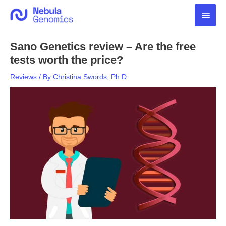
Skip
Main
to
content
Men
Sano Genetics review – Are the free
tests worth the price?
Reviews
/ By
Christina Swords, Ph.D.