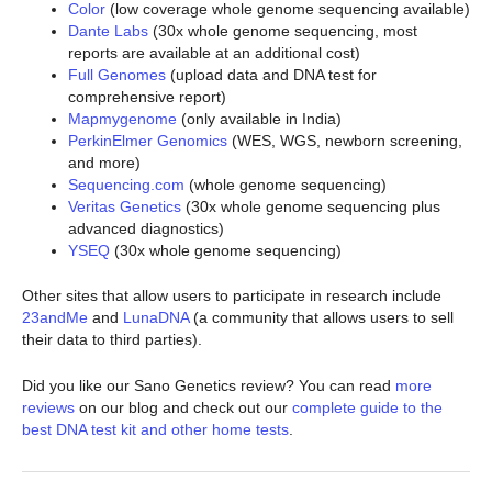
Color
(low coverage whole genome sequencing available)
Dante Labs
(30x whole genome sequencing, most
reports are available at an additional cost)
Full Genomes
(upload data and DNA test for
comprehensive report)
Mapmygenome
(only available in India)
PerkinElmer Genomics
(WES, WGS, newborn screening,
and more)
Sequencing.com
(whole genome sequencing)
Veritas Genetics
(30x whole genome sequencing plus
advanced diagnostics)
YSEQ
(30x whole genome sequencing)
Other sites that allow users to participate in research include
23andMe
and
LunaDNA
(a community that allows users to sell
their data to third parties).
Did you like our Sano Genetics review? You can read
more
reviews
on our blog and check out our
complete guide to the
best DNA test kit and other home tests
.