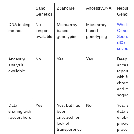
Sano
23andMe
AncestryDNA
Nebula
Genetics
Genomic
DNA testing
No
Microarray-
Microarray-
Whole
method
longer
based
based
Genome
available
genotyping
genotyping
Sequenc
(30x
coverage
Ancestry
No
Yes
Yes
Deep
analysis
ancestry
available
reporting
with full 
chromo
and mtD
sequenc
Data
Yes
Yes, but has
No
Yes. Sec
sharing with
been
data sha
researchers
criticized for
enabled 
lack of
privacy-
transparency
preservi