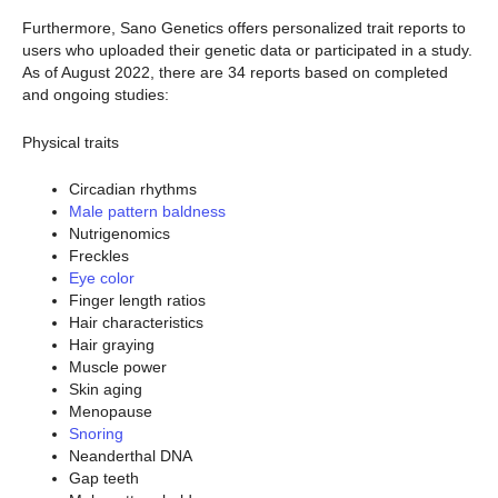
Furthermore, Sano Genetics offers personalized trait reports to
users who uploaded their genetic data or participated in a study.
As of August 2022, there are 34 reports based on completed
and ongoing studies:
Physical traits
Circadian rhythms
Male pattern baldness
Nutrigenomics
Freckles
Eye color
Finger length ratios
Hair characteristics
Hair graying
Muscle power
Skin aging
Menopause
Snoring
Neanderthal DNA
Gap teeth