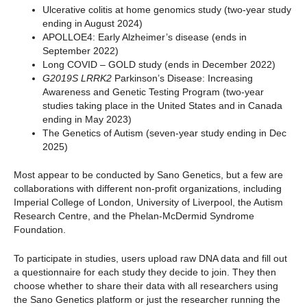
Ulcerative colitis at home genomics study (two-year study
ending in August 2024)
APOLLOE4: Early Alzheimer’s disease (ends in
September 2022)
Long COVID – GOLD study (ends in December 2022)
G2019S LRRK2
Parkinson’s Disease: Increasing
Awareness and Genetic Testing Program (two-year
studies taking place in the United States and in Canada
ending in May 2023)
The Genetics of Autism (seven-year study ending in Dec
2025)
Most appear to be conducted by Sano Genetics, but a few are
collaborations with different non-profit organizations, including
Imperial College of London, University of Liverpool, the Autism
Research Centre, and the Phelan-McDermid Syndrome
Foundation.
To participate in studies, users upload raw DNA data and fill out
a questionnaire for each study they decide to join. They then
choose whether to share their data with all researchers using
the Sano Genetics platform or just the researcher running the