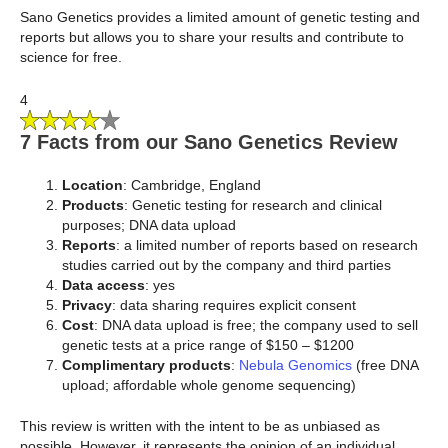
Sano Genetics provides a limited amount of genetic testing and
reports but allows you to share your results and contribute to
science for free.
4
7 Facts from our Sano Genetics Review
Location
: Cambridge, England
Products
: Genetic testing for research and clinical
purposes; DNA data upload
Reports
:
a limited number of reports based on research
studies carried out by the company and third parties
Data access
: yes
Privacy
: data sharing requires explicit consent
Cost
: DNA data upload is free; the company used to sell
genetic tests at a price range of $150 – $1200
Complimentary products
:
Nebula Genomics
(free DNA
upload; affordable whole genome sequencing)
This review is written with the intent to be as unbiased as
possible. However, it represents the opinion of an individual