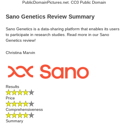
PublicDomainPictures.net. CC0 Public Domain
Sano Genetics Review Summary
Sano Genetics is a data-sharing platform that enables its users
to participate in research studies. Read more in our Sano
Genetics review!
Christina Marvin
Results
Price
Comprehensiveness
Summary