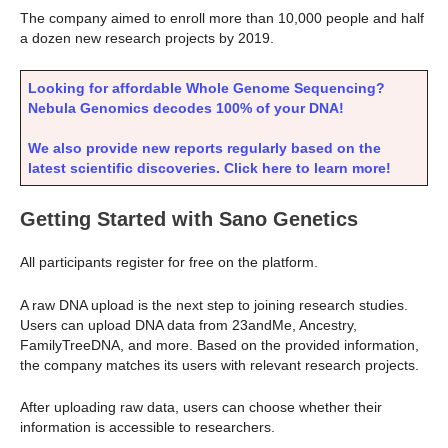
The company aimed to enroll more than 10,000 people and half
a dozen new research projects by 2019.
Looking for affordable Whole Genome Sequencing?
Nebula Genomics decodes 100% of your DNA!
We also provide new reports regularly based on the
latest scientific discoveries. Click here to learn more!
Getting Started with Sano Genetics
All participants register for free on the platform.
A raw DNA upload is the next step to joining research studies.
Users can upload DNA data from 23andMe, Ancestry,
FamilyTreeDNA, and more. Based on the provided information,
the company matches its users with relevant research projects.
After uploading raw data, users can choose whether their
information is accessible to researchers.