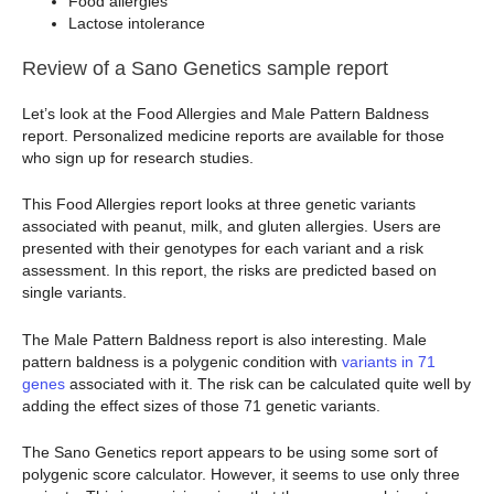
Food allergies
Lactose intolerance
Review of a Sano Genetics sample report
Let’s look at the Food Allergies and Male Pattern Baldness
report. Personalized medicine reports are available for those
who sign up for research studies.
This Food Allergies report looks at three genetic variants
associated with peanut, milk, and gluten allergies. Users are
presented with their genotypes for each variant and a risk
assessment. In this report, the risks are predicted based on
single variants.
The Male Pattern Baldness report is also interesting. Male
pattern baldness is a polygenic condition with
variants in 71
genes
associated with it. The risk can be calculated quite well by
adding the effect sizes of those 71 genetic variants.
The Sano Genetics report appears to be using some sort of
polygenic score calculator. However, it seems to use only three