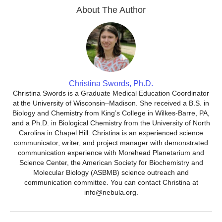
About The Author
Christina Swords, Ph.D.
Christina Swords is a Graduate Medical Education Coordinator
at the University of Wisconsin–Madison. She received a B.S. in
Biology and Chemistry from King’s College in Wilkes-Barre, PA,
and a Ph.D. in Biological Chemistry from the University of North
Carolina in Chapel Hill. Christina is an experienced science
communicator, writer, and project manager with demonstrated
communication experience with Morehead Planetarium and
Science Center, the American Society for Biochemistry and
Molecular Biology (ASBMB) science outreach and
communication committee. You can contact Christina at
info@nebula.org.