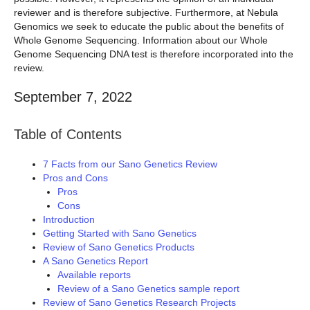
reviewer and is therefore subjective. Furthermore, at Nebula
Genomics we seek to educate the public about the benefits of
Whole Genome Sequencing. Information about our Whole
Genome Sequencing DNA test is therefore incorporated into the
review.
September 7, 2022
Table of Contents
7 Facts from our Sano Genetics Review
Pros and Cons
Pros
Cons
Introduction
Getting Started with Sano Genetics
Review of Sano Genetics Products
A Sano Genetics Report
Available reports
Review of a Sano Genetics sample report
Review of Sano Genetics Research Projects