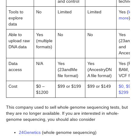
and control
technolo
Tools to
No
Limited
Limited
Yes (
lea
explore
more
)
data
Able to
Yes
No
No
Yes
upload raw
(multiple
(23andM
DNA data
formats)
and
Ancestry
Data
N/A
Yes
Yes
Yes (FA
access
(23andMe
(AncestryDN
BAM, an
file format)
A file format)
VCF files
Cost
$0 –
$99 or $199
$99 or $149
$0, $99,
$1200
$299
This company used to sell whole genome sequencing tests, but
they are no longer available. If you are interested in whole-
genome sequencing, you should also consider
24Genetics
(whole genome sequencing)