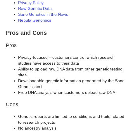
Privacy Policy
Raw Genetic Data
Sano Genetics in the News
Nebula Genomics
Pros and Cons
Pros
Privacy-focused – customers control which research
studies have access to their data
Ability to upload raw DNA data from other genetic testing
sites
Downloadable genetic information generated by the Sano
Genetics test
Free DNA analysis when customers upload raw DNA
Cons
Genetic reports are limited to conditions and traits related
to research projects
No ancestry analysis