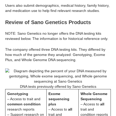
Users also submit demographics, medical history, family history,
and medication use to help find relevant research studies.
Review of Sano Genetics Products
NOTE: Sano Genetics no longer offers the DNA testing kits
reviewed below. The information is for historical reference only.
The company offered three DNA testing kits. They differed by
how much of the genome they analyzed: Genotyping, Exome
Plus, and Whole Genome DNA sequencing.
DNA tests previously offered by Sano Genetics
Genotyping
Exome
Whole Genome
– Access to trait and
sequencing
Sequencing
common condition
plus
– Access to
all
research reports
– Access to
all
trait and
– Support research on
trait and
condition reports