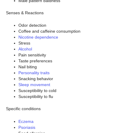
Male pattern baldness
Senses & Reactions
Odor detection
Coffee and caffeine consumption
Nicotine dependence
Stress
Alcohol
Pain sensitivity
Taste preferences
Nail biting
Personality traits
Snacking behavior
Sleep movement
Susceptibility to cold
Susceptibility to flu
Specific conditions
Eczema
Psoriasis