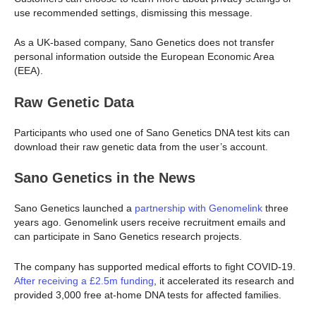
use recommended settings, dismissing this message.
As a UK-based company, Sano Genetics does not transfer
personal information outside the European Economic Area
(EEA).
Raw Genetic Data
Participants who used one of Sano Genetics DNA test kits can
download their raw genetic data from the user’s account.
Sano Genetics
in the News
Sano Genetics launched a
partnership with Genomelink
three
years ago. Genomelink users receive recruitment emails and
can participate in Sano Genetics research projects.
The company has supported medical efforts to fight COVID-19.
After receiving a £2.5m funding
, it accelerated its research and
provided 3,000 free at-home DNA tests for affected families.