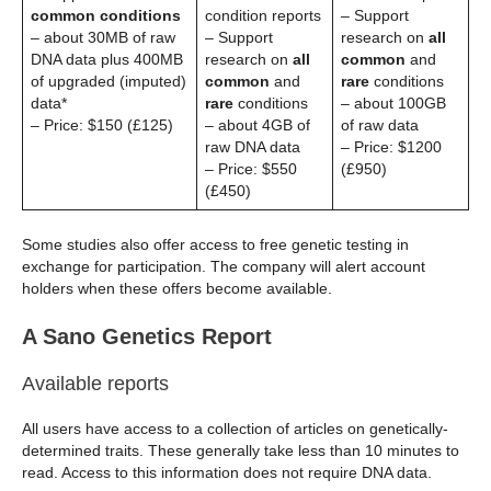
common conditions
condition reports
– Support
– about 30MB of raw
– Support
research on
all
DNA data plus 400MB
research on
all
common
and
of upgraded (imputed)
common
and
rare
conditions
data*
rare
conditions
– about 100GB
– Price: $150 (£125)
– about 4GB of
of raw data
raw DNA data
– Price: $1200
– Price: $550
(£950)
(£450)
Some studies also offer access to free genetic testing in
exchange for participation. The company will alert account
holders when these offers become available.
A Sano Genetics Report
Available reports
All users have access to a collection of articles on genetically-
determined traits. These generally take less than 10 minutes to
read. Access to this information does not require DNA data.