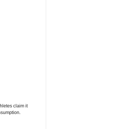
letes claim it
nsumption.