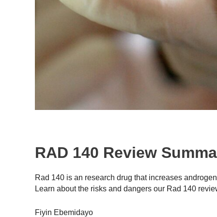
RAD 140 Review Summa
Rad 140 is an research drug that increases androgen a
Learn about the risks and dangers our Rad 140 revie
Fiyin Ebemidayo