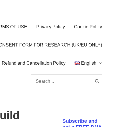
RMS OF USE
Privacy Policy
Cookie Policy
CONSENT FORM FOR RESEARCH (UK/EU ONLY)
Refund and Cancellation Policy
English
Search
for:
uild
Subscribe and