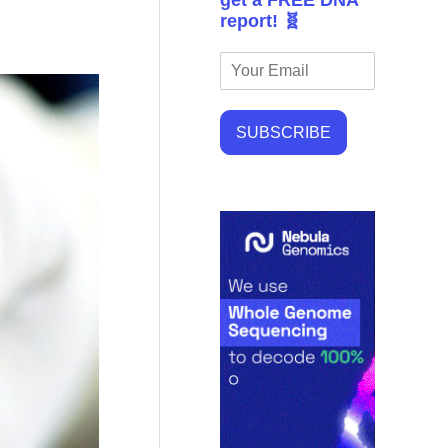
get a FREE DNA
report! 🧬
SUBSCRIBE