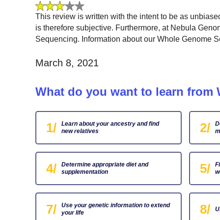
This review is written with the intent to be as unbias
is therefore subjective. Furthermore, at Nebula Gen
Sequencing. Information about our Whole Genome Sequ
March 8, 2021
What do you want to learn fro
1/
Learn about your ancestry and find
2/
D
new relatives
m
4/
Determine appropriate diet and
5/
F
supplementation
w
7/
Use your genetic information to extend
8/
U
your life