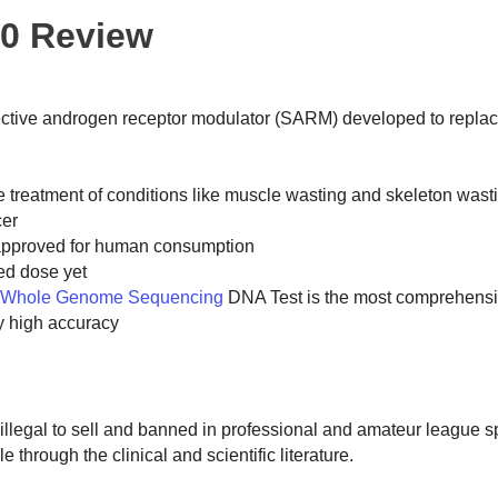
40 Review
elective androgen receptor modulator (SARM) developed to repl
he treatment of conditions like muscle wasting and skeleton wast
ncer
ot approved for human consumption
ed dose yet
 Whole Genome Sequencing
DNA Test is the most comprehensi
y high accuracy
s illegal to sell and banned in professional and amateur league s
e through the clinical and scientific literature.