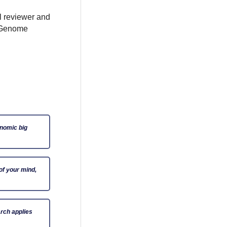
al reviewer and
e Genome
enomic big
of your mind,
rch applies