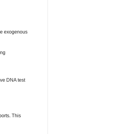
ace exogenous
ing
ve DNA test
ports. This