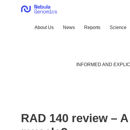
Skip
to
content
About Us
News
Reports
Science
INFORMED AND EXPLIC
RAD 140 review – A