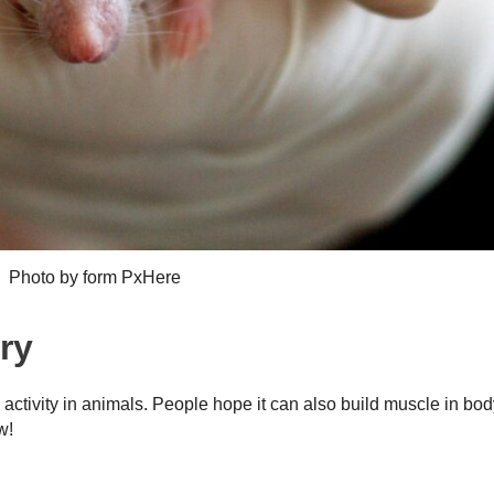
Photo by form PxHere
ry
ctivity in animals. People hope it can also build muscle in bod
w!