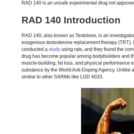
RAD 140 is an unsafe experimental drug not approve
RAD 140 Introduction
RAD 140, also known as Testolone, is an investigati
exogenous testosterone replacement therapy (TRT). In
conducted a
study
using rats, and they found the com
drug has become popular among bodybuilders and t
muscle-building, fat loss, and physical performance eff
substance by the World Anti-Doping Agency. Unlike 
similar to other SARMs like LGD 4033.