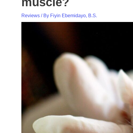
muscle?
Reviews
/ By
Fiyin Ebemidayo, B.S.