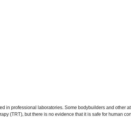
d in professional laboratories. Some bodybuilders and other ath
py (TRT), but there is no evidence that it is safe for human co