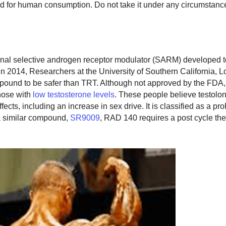
d for human consumption. Do not take it under any circumstanc
onal selective androgen receptor modulator (SARM) developed t
 2014, Researchers at the University of Southern California, L
pound to be safer than TRT. Although not approved by the FDA, t
hose with
low testosterone levels
. These people believe testolo
ects, including an increase in sex drive. It is classified as a pro
a similar compound,
SR9009
, RAD 140 requires a post cycle th