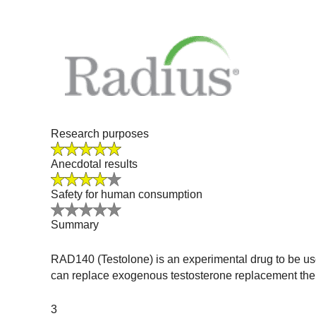
Research purposes
Anecdotal results
Safety for human consumption
Summary
RAD140 (Testolone) is an experimental drug to be use
can replace exogenous testosterone replacement thera
3