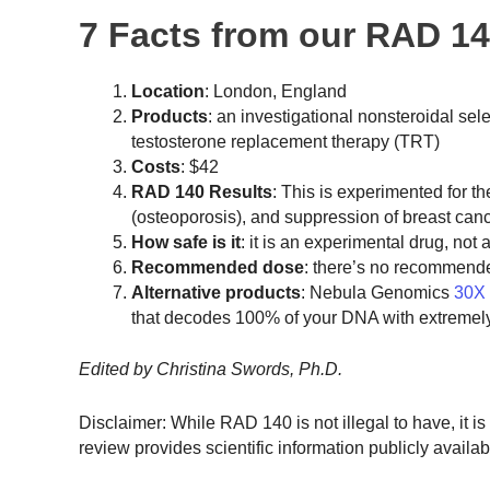
7 Facts from our RAD 1
Location
: London, England
Products
: an investigational nonsteroidal s
testosterone replacement therapy (TRT)
Costs
: $42
RAD 140 Results
: This is experimented for t
(osteoporosis), and suppression of breast ca
How safe is it
: it is an experimental drug, n
Recommended dose
: there’s no recommend
Alternative products
: Nebula Genomics
30X
that decodes 100% of your DNA with extremel
Edited by Christina Swords, Ph.D.
Disclaimer: While RAD 140 is not illegal to have, it i
review provides scientific information publicly availabl