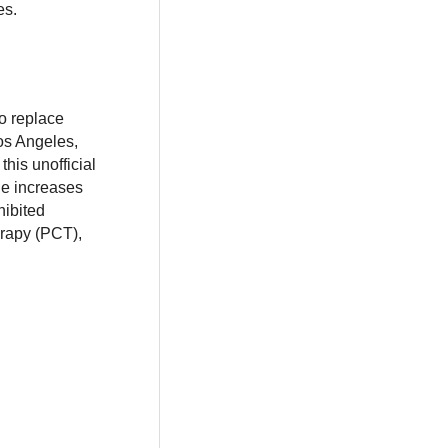
es.
o replace
os Angeles,
his unofficial
ne increases
hibited
erapy (PCT),