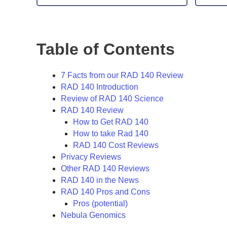
Table of Contents
7 Facts from our RAD 140 Review
RAD 140 Introduction
Review of RAD 140 Science
RAD 140 Review
How to Get RAD 140
How to take Rad 140
RAD 140 Cost Reviews
Privacy Reviews
Other RAD 140 Reviews
RAD 140 in the News
RAD 140 Pros and Cons
Pros (potential)
Nebula Genomics