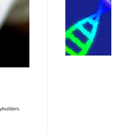
ybuilders.