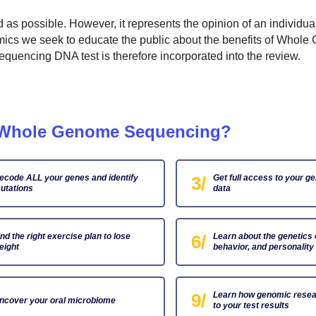
ed as possible. However, it represents the opinion of an individu
omics we seek to educate the public about the benefits of Whol
encing DNA test is therefore incorporated into the review.
m Whole Genome Sequencing?
ecode ALL your genes and identify
3/
Get full access to your g
utations
data
ind the right exercise plan to lose
6/
Learn about the genetics 
eight
behavior, and personality
9/
Learn how genomic resea
ncover your oral microbiome
to your test results