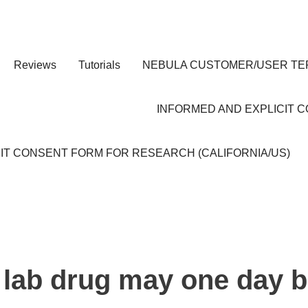
Reviews
Tutorials
NEBULA CUSTOMER/USER TE
INFORMED AND EXPLICIT 
IT CONSENT FORM FOR RESEARCH (CALIFORNIA/US)
 lab drug may one day b