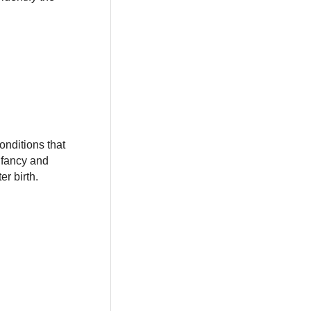
onditions that
infancy and
r birth.