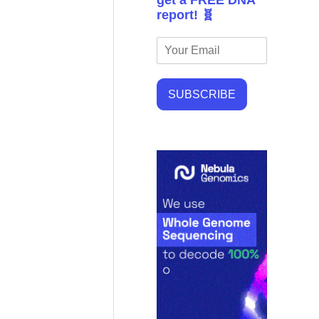
get a FREE DNA
report! 🧬
SUBSCRIBE