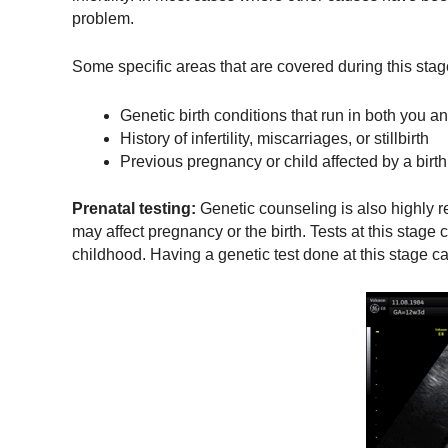
problem.
Some specific areas that are covered during this stag
Genetic birth conditions that run in both you an
History of infertility, miscarriages, or stillbirth
Previous pregnancy or child affected by a birth
Prenatal testing:
Genetic counseling is also highly r
may affect pregnancy or the birth. Tests at this stage
childhood. Having a genetic test done at this stage ca