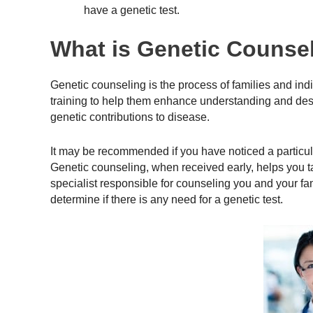
have a genetic test.
What is Genetic Counse
Genetic counseling is the process of families and indiv
training to help them enhance understanding and desig
genetic contributions to disease.
It may be recommended if you have noticed a particular
Genetic counseling, when received early, helps you t
specialist responsible for counseling you and your fa
determine if there is any need for a genetic test.