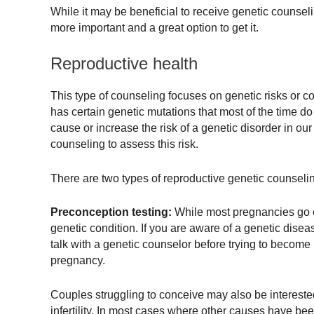
While it may be beneficial to receive genetic counselin
more important and a great option to get it.
Reproductive health
This type of counseling focuses on genetic risks or c
has certain genetic mutations that most of the time d
cause or increase the risk of a genetic disorder in our
counseling to assess this risk.
There are two types of reproductive genetic counseli
Preconception testing:
While most pregnancies go ex
genetic condition. If you are aware of a genetic diseas
talk with a genetic counselor before trying to become
pregnancy.
Couples struggling to conceive may also be interested
infertility. In most cases where other causes have bee