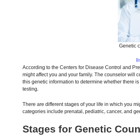
Genetic c
I
According to the Centers for Disease Control and Pr
might affect you and your family. The counselor will c
this genetic information to determine whether there i
testing.
There are different stages of your life in which you m
categories include prenatal, pediatric, cancer, and ge
Stages for Genetic Coun