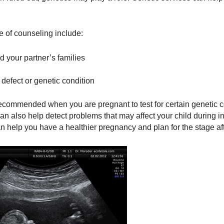
e of counseling include:
d your partner’s families
 defect or genetic condition
ecommended when you are pregnant to test for certain genetic c
 can also help detect problems that may affect your child during 
n help you have a healthier pregnancy and plan for the stage afte