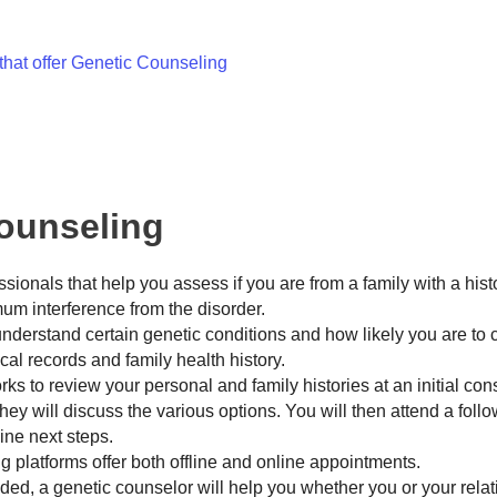
that offer Genetic Counseling
Counseling
ionals that help you assess if you are from a family with a hist
mum interference from the disorder.
derstand certain genetic conditions and how likely you are to c
al records and family health history.
ks to review your personal and family histories at an initial consu
 they will discuss the various options. You will then attend a foll
mine next steps.
 platforms offer both offline and online appointments.
ded, a genetic counselor will help you whether you or your relat