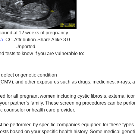
asound at 12 weeks of pregnancy.
ia
. CC-Attribution-Share Alike 3.0
Unported.
d tests to know if you are vulnerable to:
 defect or genetic condition
(CMV), and other exposures such as drugs, medicines, x-rays, 
for all pregnant women including cystic fibrosis, external icon,
r your partner’s family. These screening procedures can be perf
 counselor or health care provider.
st be performed by specific companies equipped for these types o
ests based on your specific health history. Some medical geneti