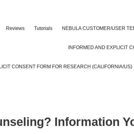
Reviews
Tutorials
NEBULA CUSTOMER/USER TE
INFORMED AND EXPLICIT 
ICIT CONSENT FORM FOR RESEARCH (CALIFORNIA/US)
unseling? Information Y