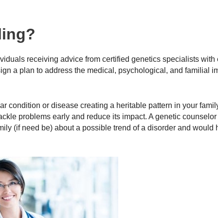
ling?
iduals receiving advice from certified genetics specialists with 
n a plan to address the medical, psychological, and familial im
 condition or disease creating a heritable pattern in your family
ackle problems early and reduce its impact. A genetic counselor 
mily (if need be) about a possible trend of a disorder and would 