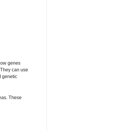
 how genes
. They can use
d genetic
reas. These