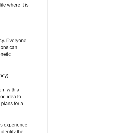
ife where it is
ncy. Everyone
tions can
enetic
ncy).
orn with a
ood idea to
 plans for a
es experience
identify the