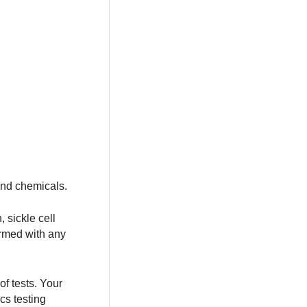
and chemicals.
 sickle cell
ormed with any
f tests. Your
cs testing