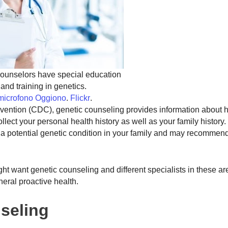
ounselors have special education
and training in genetics.
lmicrofono Oggiono
.
Flickr
.
evention (CDC), genetic counseling provides information about
ollect your personal health history as well as your family history
s a potential genetic condition in your family and may recommen
ight want genetic counseling and different specialists in these a
neral proactive health.
seling