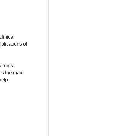
clinical
plications of
 roots.
is the main
help