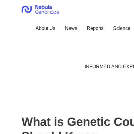
Skip
to
content
About Us
News
Reports
Science
INFORMED AND EXPL
What is Genetic Co