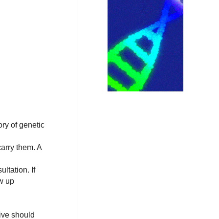
ory of genetic
arry them. A
ltation. If
ow up
ive should