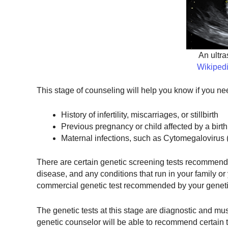
An ultr
Wikiped
This stage of counseling will help you know if you nee
History of infertility, miscarriages, or stillbirth
Previous pregnancy or child affected by a birth
Maternal infections, such as Cytomegalovirus 
There are certain genetic screening tests recommended 
disease, and any conditions that run in your family o
commercial genetic test recommended by your genetic
The genetic tests at this stage are diagnostic and mu
genetic counselor will be able to recommend certain t