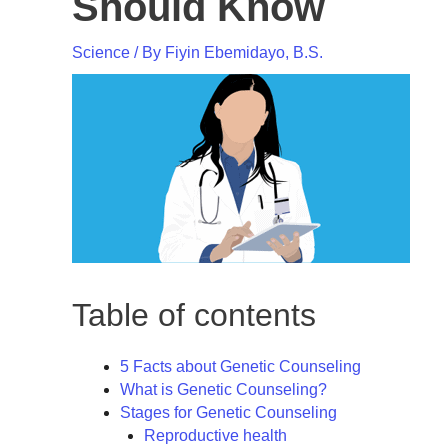
Should Know
Science
/ By
Fiyin Ebemidayo, B.S.
Table of contents
5 Facts about Genetic Counseling
What is Genetic Counseling?
Stages for Genetic Counseling
Reproductive health