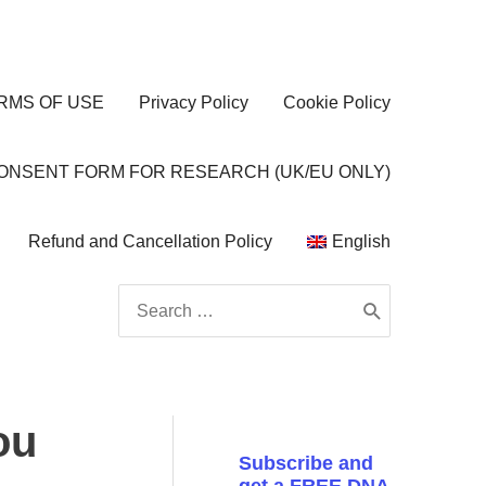
RMS OF USE
Privacy Policy
Cookie Policy
CONSENT FORM FOR RESEARCH (UK/EU ONLY)
Refund and Cancellation Policy
English
Search
for:
ou
Subscribe and