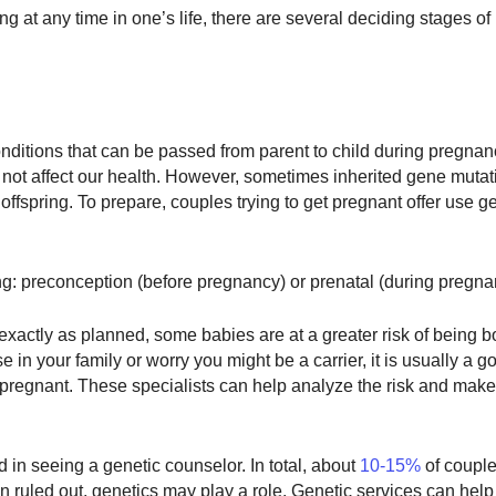
g at any time in one’s life, there are several deciding stages of l
onditions that can be passed from parent to child during pregna
o not affect our health. However, sometimes inherited gene muta
 offspring. To prepare, couples trying to get pregnant offer use g
ng: preconception (before pregnancy) or prenatal (during pregna
actly as planned, some babies are at a greater risk of being b
e in your family or worry you might be a carrier, it is usually a g
 pregnant. These specialists can help analyze the risk and make
 in seeing a genetic counselor. In total, about
10-15%
of coupl
n ruled out, genetics may play a role. Genetic services can help 