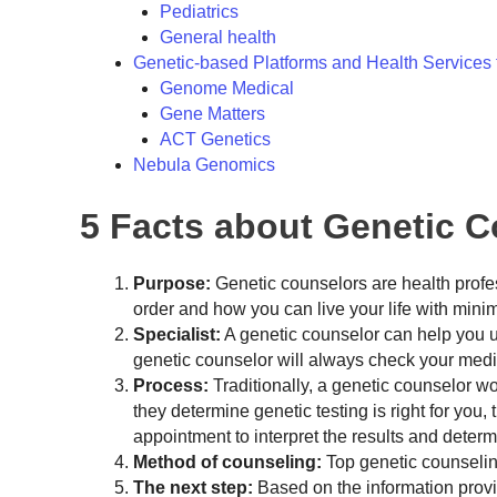
Pediatrics
General health
Genetic-based Platforms and Health Services 
Genome Medical
Gene Matters
ACT Genetics
Nebula Genomics
5 Facts about Genetic 
Purpose:
Genetic counselors are health profess
order and how you can live your life with mini
Specialist:
A genetic counselor can help you un
genetic counselor will always check your medic
Process:
Traditionally, a genetic counselor wor
they determine genetic testing is right for you,
appointment to interpret the results and deter
Method of counseling:
Top genetic counseling
The next step:
Based on the information provi