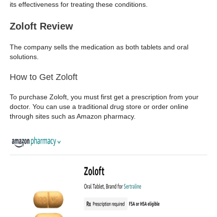
its effectiveness for treating these conditions.
Zoloft Review
The company sells the medication as both tablets and oral
solutions.
How to Get Zoloft
To purchase Zoloft, you must first get a prescription from your
doctor. You can use a traditional drug store or order online
through sites such as Amazon pharmacy.