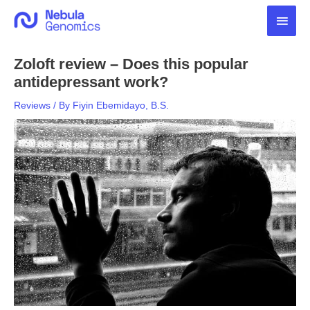
Skip
Main
to
content
Men
Zoloft review – Does this popular
antidepressant work?
Reviews
/ By
Fiyin Ebemidayo, B.S.