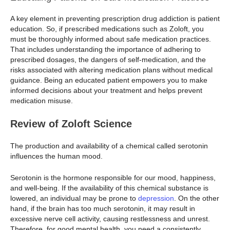
A key element in preventing prescription drug addiction is patient
education. So, if prescribed medications such as Zoloft, you
must be thoroughly informed about safe medication practices.
That includes understanding the importance of adhering to
prescribed dosages, the dangers of self-medication, and the
risks associated with altering medication plans without medical
guidance. Being an educated patient empowers you to make
informed decisions about your treatment and helps prevent
medication misuse.
Review of Zoloft Science
The production and availability of a chemical called serotonin
influences the human mood.
Serotonin is the hormone responsible for our mood, happiness,
and well-being. If the availability of this chemical substance is
lowered, an individual may be prone to
depression
. On the other
hand, if the brain has too much serotonin, it may result in
excessive nerve cell activity, causing restlessness and unrest.
Therefore, for good mental health, you need a consistently