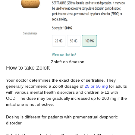
Zoloft on Amazon
How to take Zoloft
Your doctor determines the exact dose of sertraline. They
generally recommend a Zoloft dosage of
25 or 50 mg
for adults
with various mental health disorders and children 6-12 with
OCD. The dose may be gradually increased up to 200 mg if the
initial one is not effective.
Dosing is different for patients with premenstrual dysphoric
disorder.