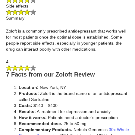
Side effects
Summary
Zoloft is a commonly prescribed antidepressant that works well
for most patients once the optimal dose is established. Some
people report side effects, especially in younger patients, the
drug can interact poorly with other medications.
4
7 Facts from our Zoloft Review
Location:
New York, NY
Products:
Zoloft is the brand name of an antidepressant
called Sertraline
Costs:
$140 – $400
Results:
A treatment for depression and anxiety
How it works:
Patients need a doctor’s prescription
Recommended dose:
25 to 50 mg
Complementary Products:
Nebula Genomics
30x Whole