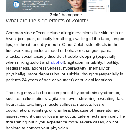
Zoloft homepage
What are the side effects of Zoloft?
Common side effects include allergic reactions like skin rash or
hives, joint pain, difficulty breathing, swelling of the face, tongue,
lips, or throat, and dry mouth. Other Zoloft side effects in the
first week may include mood or behavior changes, panic
attacks, social anxiety disorder, trouble sleeping (especially
when mixing Zoloft and
alcohol
), agitation, irritability, hostility,
restlessness, aggressiveness, hyperactivity (mentally or
physically), more depression, or suicidal thoughts (especially in
patients 24 years of age or younger) or suicidal ideations.
The drug may also be accompanied by serotonin syndromes,
such as hallucinations, agitation, fever, shivering, sweating, fast
heart rate, twitching, muscle stiffness, nausea, loss of
coordination, vomiting, or diarrhea. Because of these stomach
issues, weight gain or loss may occur. Side effects are rarely life
threatening but if you experience more severe cases, do not
hesitate to contact your physician.