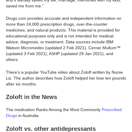
and it literally saved my life, marriage, memories with my kids,
saved me from me.”
Drugs.com provides accurate and independent information on
more than 24,000 prescription drugs, over-the-counter
medicines, and natural products. This material is provided for
educational purposes only and is not intended for medical
advice, diagnosis, or treatment. Data sources include IBM
Watson Micromedex (updated 2 Feb 2021), Cerner Multum™
(updated 3 Feb 2021), ASHP (updated 29 Jan 2021), and
others.
There’s a popular YouTube video about Zoloft written by Nurse
Liz. The author describes how Zoloft helped her lose ten pounds
after six months.
Zoloft in the News
The medication Ranks Among the Most Commonly
Prescribed
Drugs
in Australia
Zoloft vs. other antidepressants