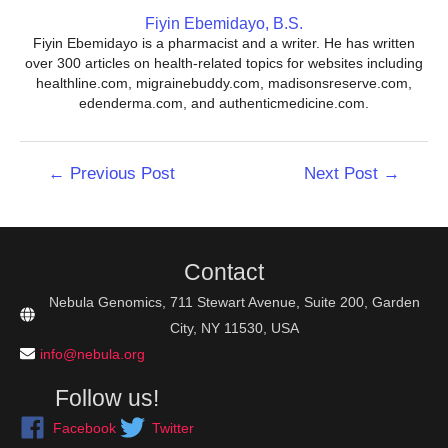
Fiyin Ebemidayo, B.S.
Fiyin Ebemidayo is a pharmacist and a writer. He has written
over 300 articles on health-related topics for websites including
healthline.com, migrainebuddy.com, madisonsreserve.com,
edenderma.com, and authenticmedicine.com.
Post
←
Previous Post
Next Post
→
navigation
Contact
Nebula Genomics, 711 Stewart Avenue, Suite 200, Garden
City, NY 11530, USA
info@nebula.org
Follow us!
Facebook
Twitter