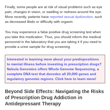
Finally, some people are at risk of visual problems such as eye
pain, changes in vision, or swelling or redness around the eye.
More recently, patients have
reported sexual dysfunction
, such
as decreased libido or difficulty with orgasm.
You may experience a false positive drug screening test when
you take this medication. Thus, you should inform the medical
personnel in the laboratory that you are taking it if you need to
provide a urine sample for drug screening.
Interested in learning more about your predispositions
to mental illness before investing in prescription drugs?
Nebula Genomics offers Whole Genome Sequencing, a
complete DNA test that decodes all 20,000 genes and
regulatory genomic regions. Click here to learn more!
Beyond Side Effects: Navigating the Risks
of Prescription Drug Addiction in
Antidepressant Therapy