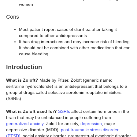
women
Cons
Most patient report cases of diarrhea after taking it
compared to other antidepressants
It has drug interactions and may increase risk of bleeding.
It should not be combined with other medications that can
cause bleeding
Introduction
What is Zoloft?
Made by Pfizer, Zoloft (generic name:
sertraline hydrochloride) is an antidepressant that belongs to a
group of drugs called selective serotonin reuptake inhibitors
(SSRIs).
What is Zoloft used for?
SSRIs
affect certain hormones in the
brain that may be unbalanced in people suffering from
generalized anxiety
. Zoloft for anxiety,
depression
, major
depressive disorder (MDD),
post-traumatic stress disorder
(PTSD)
, social anxiety disorder, premenstrual dysphoric disorder