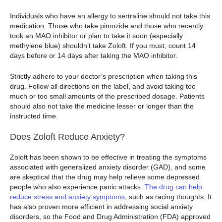
Individuals who have an allergy to sertraline should not take this
medication. Those who take pimozide and those who recently
took an MAO inhibitor or plan to take it soon (especially
methylene blue) shouldn’t take Zoloft. If you must, count 14
days before or 14 days after taking the MAO inhibitor.
Strictly adhere to your doctor’s prescription when taking this
drug. Follow all directions on the label, and avoid taking too
much or too small amounts of the prescribed dosage. Patients
should also not take the medicine lesser or longer than the
instructed time.
Does Zoloft Reduce Anxiety?
Zoloft has been shown to be effective in treating the symptoms
associated with generalized anxiety disorder (GAD), and some
are skeptical that the drug may help relieve some depressed
people who also experience panic attacks.
The drug can help
reduce stress and anxiety symptoms
, such as racing thoughts. It
has also proven more efficient in addressing social anxiety
disorders, so the Food and Drug Administration (FDA) approved