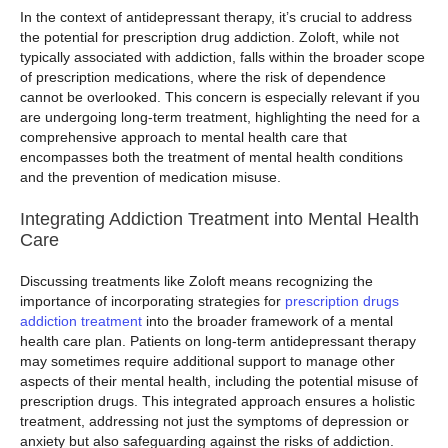
In the context of antidepressant therapy, it’s crucial to address
the potential for prescription drug addiction. Zoloft, while not
typically associated with addiction, falls within the broader scope
of prescription medications, where the risk of dependence
cannot be overlooked. This concern is especially relevant if you
are undergoing long-term treatment, highlighting the need for a
comprehensive approach to mental health care that
encompasses both the treatment of mental health conditions
and the prevention of medication misuse.
Integrating Addiction Treatment into Mental Health
Care
Discussing treatments like Zoloft means recognizing the
importance of incorporating strategies for
prescription drugs
addiction treatment
into the broader framework of a mental
health care plan. Patients on long-term antidepressant therapy
may sometimes require additional support to manage other
aspects of their mental health, including the potential misuse of
prescription drugs. This integrated approach ensures a holistic
treatment, addressing not just the symptoms of depression or
anxiety but also safeguarding against the risks of addiction.