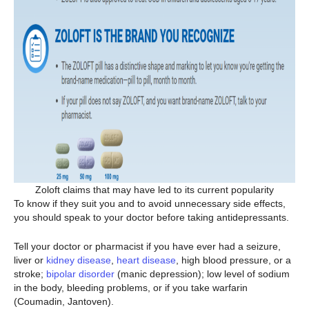
Zoloft claims that may have led to its current popularity
To know if they suit you and to avoid unnecessary side effects,
you should speak to your doctor before taking antidepressants.
Tell your doctor or pharmacist if you have ever had a seizure,
liver or
kidney disease
,
heart disease
, high blood pressure, or a
stroke;
bipolar disorder
(manic depression); low level of sodium
in the body, bleeding problems, or if you take warfarin
(Coumadin, Jantoven).