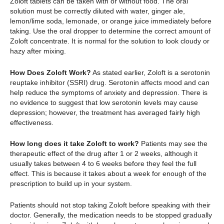
Zoloft tablets can be taken with or without food. The oral
solution must be correctly diluted with water, ginger ale,
lemon/lime soda, lemonade, or orange juice immediately before
taking. Use the oral dropper to determine the correct amount of
Zoloft concentrate. It is normal for the solution to look cloudy or
hazy after mixing.
How Does Zoloft Work?
As stated earlier, Zoloft is a serotonin
reuptake inhibitor (SSRI) drug. Serotonin affects mood and can
help reduce the symptoms of anxiety and depression. There is
no evidence to suggest that low serotonin levels may cause
depression; however, the treatment has averaged fairly high
effectiveness.
How long does it take Zoloft to work?
Patients may see the
therapeutic effect of the drug after 1 or 2 weeks, although it
usually takes between 4 to 6 weeks before they feel the full
effect. This is because it takes about a week for enough of the
prescription to build up in your system.
Patients should not stop taking Zoloft before speaking with their
doctor. Generally, the medication needs to be stopped gradually