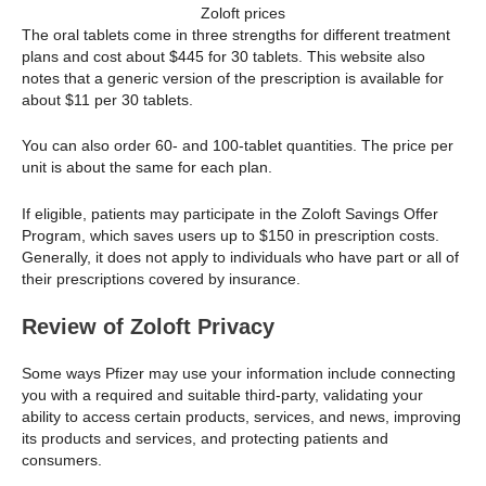
Zoloft prices
The oral tablets come in three strengths for different treatment
plans and cost about $445 for 30 tablets. This website also
notes that a generic version of the prescription is available for
about $11 per 30 tablets.
You can also order 60- and 100-tablet quantities. The price per
unit is about the same for each plan.
If eligible, patients may participate in the Zoloft Savings Offer
Program, which saves users up to $150 in prescription costs.
Generally, it does not apply to individuals who have part or all of
their prescriptions covered by insurance.
Review of Zoloft Privacy
Some ways Pfizer may use your information include connecting
you with a required and suitable third-party, validating your
ability to access certain products, services, and news, improving
its products and services, and protecting patients and
consumers.