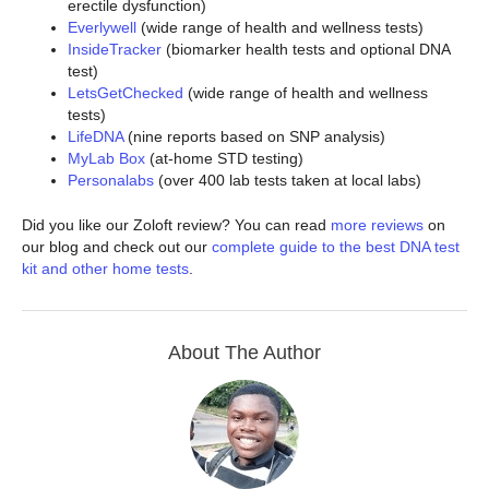
erectile dysfunction)
Everlywell
(wide range of health and wellness tests)
InsideTracker
(biomarker health tests and optional DNA
test)
LetsGetChecked
(wide range of health and wellness
tests)
LifeDNA
(nine reports based on SNP analysis)
MyLab Box
(at-home STD testing)
Personalabs
(over 400 lab tests taken at local labs)
Did you like our Zoloft review? You can read
more reviews
on
our blog and check out our
complete guide to the best DNA test
kit and other home tests
.
About The Author