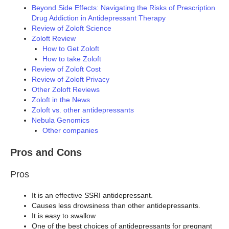
Beyond Side Effects: Navigating the Risks of Prescription
Drug Addiction in Antidepressant Therapy
Review of Zoloft Science
Zoloft Review
How to Get Zoloft
How to take Zoloft
Review of Zoloft Cost
Review of Zoloft Privacy
Other Zoloft Reviews
Zoloft in the News
Zoloft vs. other antidepressants
Nebula Genomics
Other companies
Pros and Cons
Pros
It is an effective SSRI antidepressant.
Causes less drowsiness than other antidepressants.
It is easy to swallow
One of the best choices of antidepressants for pregnant