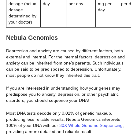
dosage (actual
day
per day
mg per
per day
dosage
day
determined by
your doctor)
Nebula Genomics
Depression and anxiety are caused by different factors, both
external and internal. For the internal factors, depression and
anxiety can be inherited from one’s parents. Such individuals
can be said to be predisposed to depression. Unfortunately,
most people do not know they inherited this trait.
If you are interested in understanding how your genes may
predispose you to anxiety, depression, or other psychiatric
disorders, you should sequence your DNA!
Most DNA tests decode only 0.02% of genetic makeup,
producing less reliable results. Nebula Genomics interprets
100% of your DNA with our
30X Whole Genome Sequencing
,
providing a more detailed and reliable result.