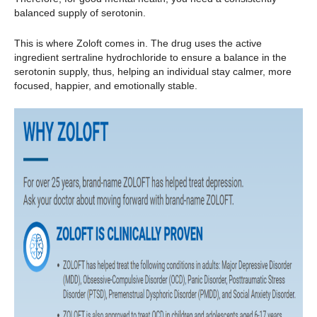
balanced supply of serotonin.
This is where Zoloft comes in. The drug uses the active
ingredient sertraline hydrochloride to ensure a balance in the
serotonin supply, thus, helping an individual stay calmer, more
focused, happier, and emotionally stable.