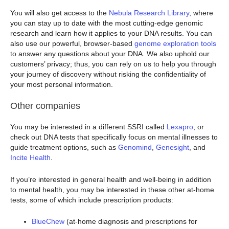
You will also get access to the
Nebula Research Library
, where
you can stay up to date with the most cutting-edge genomic
research and learn how it applies to your DNA results. You can
also use our powerful, browser-based
genome exploration tools
to answer any questions about your DNA. We also uphold our
customers’ privacy; thus, you can rely on us to help you through
your journey of discovery without risking the confidentiality of
your most personal information.
Other companies
You may be interested in a different SSRI called
Lexapro
, or
check out DNA tests that specifically focus on mental illnesses to
guide treatment options, such as
Genomind
,
Genesight
, and
Incite Health
.
If you’re interested in general health and well-being in addition
to mental health, you may be interested in these other at-home
tests, some of which include prescription products:
BlueChew
(at-home diagnosis and prescriptions for