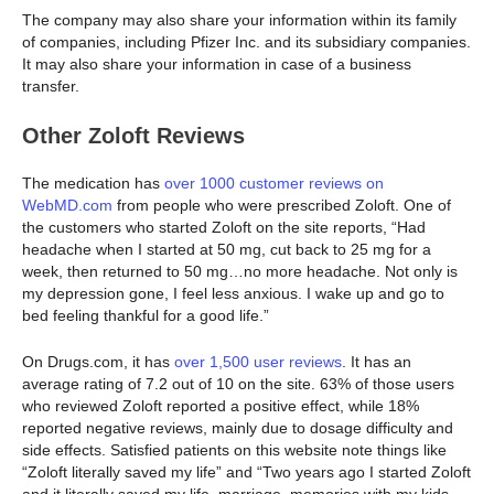
The company may also share your information within its family
of companies, including Pfizer Inc. and its subsidiary companies.
It may also share your information in case of a business
transfer.
Other Zoloft Reviews
The medication has
over 1000 customer reviews on
WebMD.com
from people who were prescribed Zoloft. One of
the customers who started Zoloft on the site reports, “Had
headache when I started at 50 mg, cut back to 25 mg for a
week, then returned to 50 mg…no more headache. Not only is
my depression gone, I feel less anxious. I wake up and go to
bed feeling thankful for a good life.”
On Drugs.com, it has
over 1,500 user reviews
. It has an
average rating of 7.2 out of 10 on the site. 63% of those users
who reviewed Zoloft reported a positive effect, while 18%
reported negative reviews, mainly due to dosage difficulty and
side effects. Satisfied patients on this website note things like
“Zoloft literally saved my life” and “Two years ago I started Zoloft