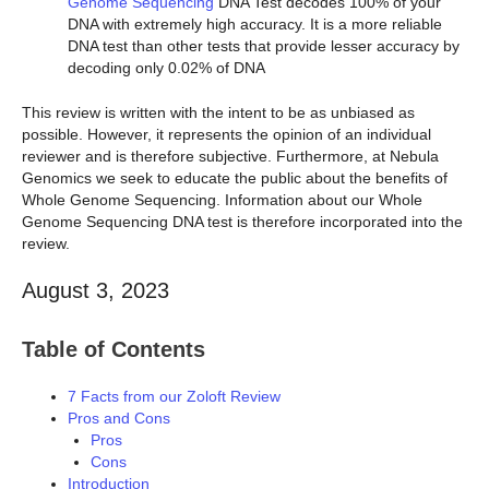
Genome Sequencing
DNA Test decodes 100% of your
DNA with extremely high accuracy. It is a more reliable
DNA test than other tests that provide lesser accuracy by
decoding only 0.02% of DNA
This review is written with the intent to be as unbiased as
possible. However, it represents the opinion of an individual
reviewer and is therefore subjective. Furthermore, at Nebula
Genomics we seek to educate the public about the benefits of
Whole Genome Sequencing. Information about our Whole
Genome Sequencing DNA test is therefore incorporated into the
review.
August 3, 2023
Table of Contents
7 Facts from our Zoloft Review
Pros and Cons
Pros
Cons
Introduction