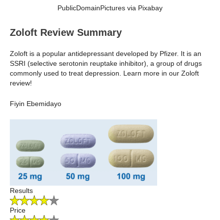
PublicDomainPictures via Pixabay
Zoloft Review Summary
Zoloft is a popular antidepressant developed by Pfizer. It is an
SSRI (selective serotonin reuptake inhibitor), a group of drugs
commonly used to treat depression. Learn more in our Zoloft
review!
Fiyin Ebemidayo
Results
Price