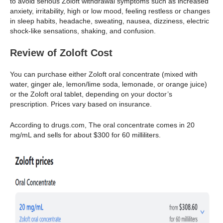
to avoid serious Zoloft withdrawal symptoms such as increased
anxiety, irritability, high or low mood, feeling restless or changes
in sleep habits, headache, sweating, nausea, dizziness, electric
shock-like sensations, shaking, and confusion.
Review of Zoloft Cost
You can purchase either Zoloft oral concentrate (mixed with
water, ginger ale, lemon/lime soda, lemonade, or orange juice)
or the Zoloft oral tablet, depending on your doctor’s
prescription. Prices vary based on insurance.
According to drugs.com, The oral concentrate comes in 20
mg/mL and sells for about $300 for 60 milliliters.