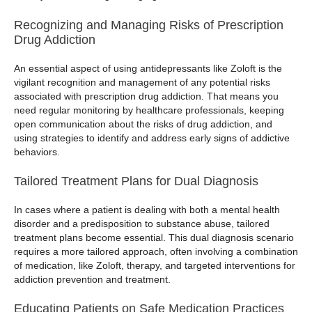
Recognizing and Managing Risks of Prescription
Drug Addiction
An essential aspect of using antidepressants like Zoloft is the
vigilant recognition and management of any potential risks
associated with prescription drug addiction. That means you
need regular monitoring by healthcare professionals, keeping
open communication about the risks of drug addiction, and
using strategies to identify and address early signs of addictive
behaviors.
Tailored Treatment Plans for Dual Diagnosis
In cases where a patient is dealing with both a mental health
disorder and a predisposition to substance abuse, tailored
treatment plans become essential. This dual diagnosis scenario
requires a more tailored approach, often involving a combination
of medication, like Zoloft, therapy, and targeted interventions for
addiction prevention and treatment.
Educating Patients on Safe Medication Practices