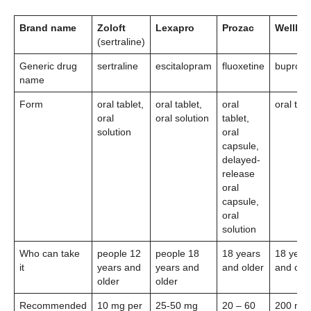
Brand name
Zoloft
Lexapro
Prozac
Wellbut
(sertraline)
Generic drug
sertraline
escitalopram
fluoxetine
bupropi
name
Form
oral tablet,
oral tablet,
oral
oral tabl
oral
oral solution
tablet,
solution
oral
capsule,
delayed-
release
oral
capsule,
oral
solution
Who can take
people 12
people 18
18 years
18 year
it
years and
years and
and older
and old
older
older
Recommended
10 mg per
25-50 mg
20 – 60
200 mg