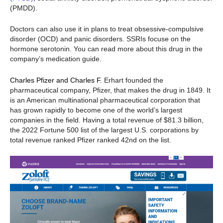
(PMDD).
Doctors can also use it in plans to treat obsessive-compulsive
disorder (OCD) and panic disorders. SSRIs focuse on the
hormone serotonin. You can read more about this drug in the
company’s medication guide.
Charles Pfizer and Charles F.
Erhart founded the
pharmaceutical company, Pfizer, that makes the drug in 1849. It
is an American multinational pharmaceutical corporation that
has grown rapidly to become one of the world’s largest
companies in the field. Having a total revenue of $81.3 billion,
the 2022 Fortune 500 list of the largest U.S. corporations by
total revenue ranked Pfizer ranked 42nd on the list.