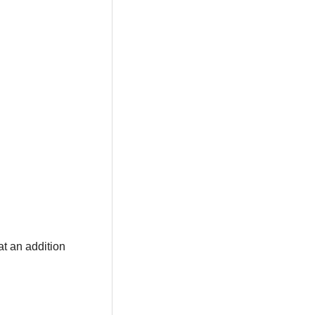
at an addition