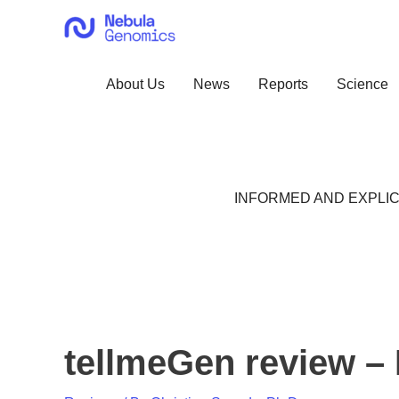
Skip
to
content
About Us
News
Reports
Science
INFORMED AND EXPLIC
tellmeGen review – 