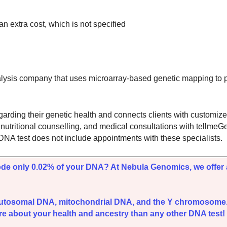
n extra cost, which is not specified
sis company that uses microarray-based genetic mapping to pr
rding their genetic health and connects clients with customize
, nutritional counselling, and medical consultations with tellme
the DNA test does not include appointments with these specialists.
ode only 0.02% of your DNA? At Nebula Genomics, we offer 
autosomal DNA, mitochondrial DNA, and the Y chromosome
e about your health and ancestry than any other DNA test! 