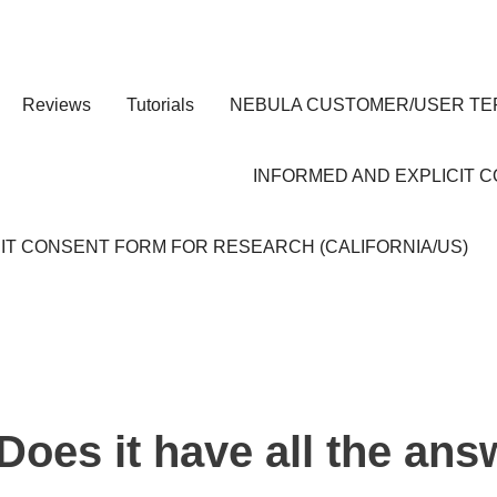
Reviews
Tutorials
NEBULA CUSTOMER/USER TE
INFORMED AND EXPLICIT 
IT CONSENT FORM FOR RESEARCH (CALIFORNIA/US)
Does it have all the an