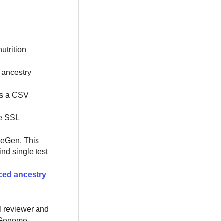
utrition
, ancestry
as a CSV
se SSL
lmeGen. This
nd single test
ced ancestry
al reviewer and
e Genome