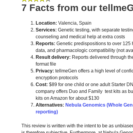
7 Facts from our tellme
Location:
Valencia, Spain
Services:
Genetic testing, with separate testin
counseling and medical help at extra costs
Reports:
Genetic predispositions to over 125 h
data, and pharmacologic compatibility (not avai
Result delivery:
Reports delivered through t
format file
Privacy:
tellmeGen offers a high level of conf
encryption protocols
Cost:
$89 for one child or one adult Starter DN
company offers Duo and Family test kits as bun
kits on Amazon for about $130
Alternatives:
Nebula Genomics (Whole Geno
reporting)
This review is written with the intent to be as unbias
is therefore subjective. Furthermore, at Nebula Gen