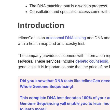
The DNA matching part is a work in progress
Consultation and specialist access come with a
Introduction
tellmeGen is an
autosomal DNA testing
and DNA analy
with a health map and an ancestry test.
The company provides customers with information rega
services. These services include
genetic counseling
geneticists. It is important to note that the price of 
Did you know that DNA tests like tellmeGen dec
Whole Genome Sequencing!
This complete DNA test decodes 100% of your 
Genome Sequencing will enable you to learn mor
to learn more!