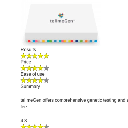
Results
Price
Ease of use
Summary
tellmeGen offers comprehensive genetic testing and a
fee.
4.3