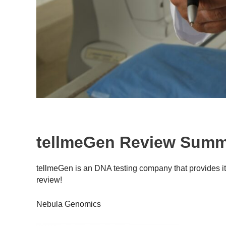
tellmeGen Review Sum
tellmeGen is an DNA testing company that provides it
review!
Nebula Genomics