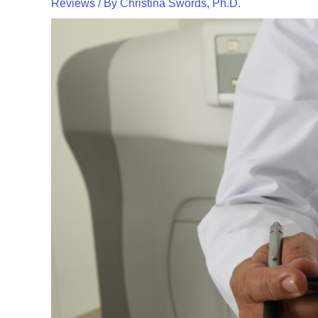
Reviews
/ By
Christina Swords, Ph.D.