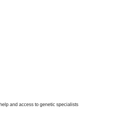
help and access to genetic specialists