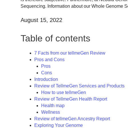
Sequencing. Information about our Whole Genome Sequ
August 15, 2022
Table of contents
7 Facts from our tellmeGen Review
Pros and Cons
Pros
Cons
Introduction
Review of TellmeGen Services and Products
How to use tellmeGen
Review of TellmeGen Health Report
Health map
Wellness
Review of tellmeGen Ancestry Report
Exploring Your Genome