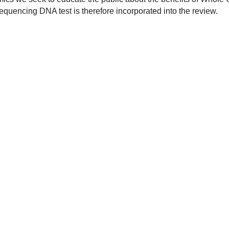
encing DNA test is therefore incorporated into the review.