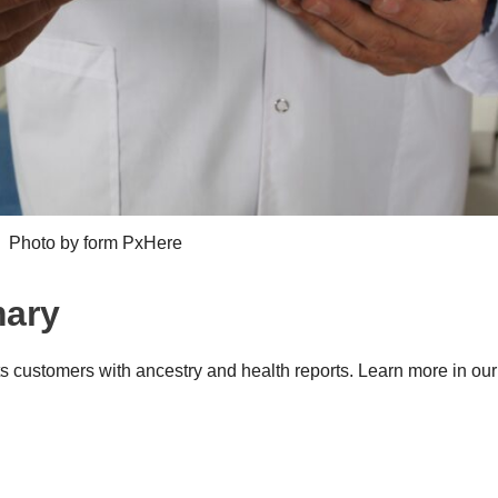
Photo by form PxHere
mary
s customers with ancestry and health reports. Learn more in ou