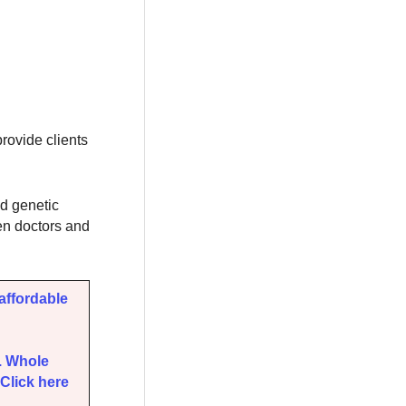
ovide clients
d genetic
Gen doctors and
affordable
. Whole
Click here