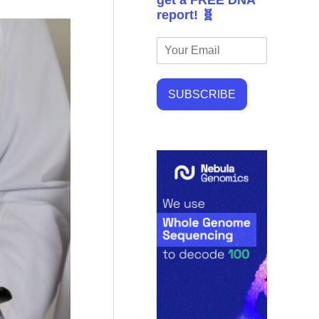
get a FREE DNA
report! 🧬
SUBSCRIBE