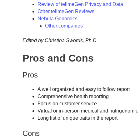
Review of tellmeGen Privacy and Data
Other tellmeGen Reviews
Nebula Genomics
Other companies
Edited by Christina Swords, Ph.D.
Pros and Cons
Pros
A well organized and easy to follow report
Comprehensive health reporting
Focus on customer service
Virtual or in-person medical and nutrigenomic 
Long list of unique traits in the report
Cons