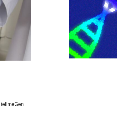
r tellmeGen