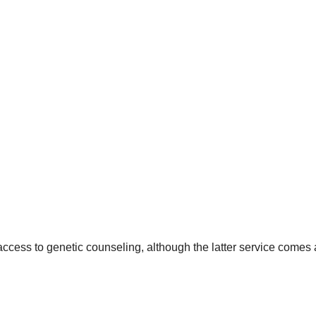
ccess to genetic counseling, although the latter service comes 