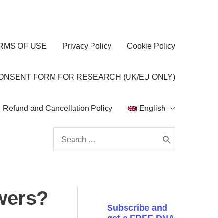
RMS OF USE
Privacy Policy
Cookie Policy
CONSENT FORM FOR RESEARCH (UK/EU ONLY)
Refund and Cancellation Policy
English
Search
for:
swers?
Subscribe and