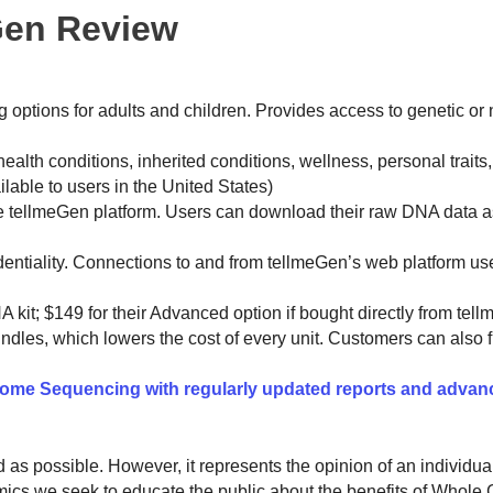
Gen Review
g options for adults and children. Provides access to genetic or n
ealth conditions, inherited conditions, wellness, personal traits
lable to users in the United States)
he tellmeGen platform. Users can download their raw DNA data 
identiality. Connections to and from tellmeGen’s web platform u
A kit; $149 for their Advanced option if bought directly from tel
dles, which lowers the cost of every unit. Customers can also fi
me Sequencing with regularly updated reports and advan
ed as possible. However, it represents the opinion of an individu
omics we seek to educate the public about the benefits of Whol