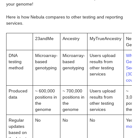
your genome!
Here is how Nebula compares to other testing and reporting
services.
23andMe
Ancestry
MyTrueAncestry
Nebul
Geno
DNA
Microarray-
Microarray-
Users upload
Whole
testing
based
based
results from
Geno
method
genotyping
genotyping
other testing
Seque
services
(30x
cover
Produced
~ 600,000
~ 700,000
Users upload
~
data
positions in
positions in
results from
3,000
the
the
other testing
positi
genome
genome
services
the g
Regular
No
No
No
Yes (
l
updates
more
)
based on