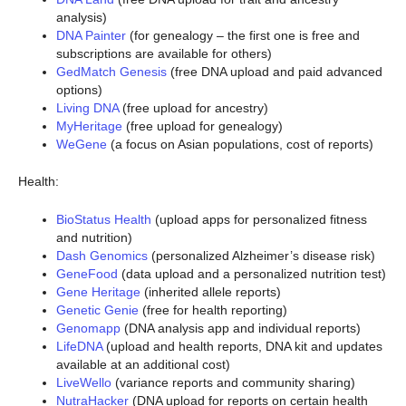
analysis)
DNA Painter
(for genealogy – the first one is free and
subscriptions are available for others)
GedMatch Genesis
(free DNA upload and paid advanced
options)
Living DNA
(free upload for ancestry)
MyHeritage
(free upload for genealogy)
WeGene
(a focus on Asian populations, cost of reports)
Health:
BioStatus Health
(upload apps for personalized fitness
and nutrition)
Dash Genomics
(personalized Alzheimer’s disease risk)
GeneFood
(data upload and a personalized nutrition test)
Gene Heritage
(inherited allele reports)
Genetic Genie
(free for health reporting)
Genomapp
(DNA analysis app and individual reports)
LifeDNA
(upload and health reports, DNA kit and updates
available at an additional cost)
LiveWello
(variance reports and community sharing)
NutraHacker
(DNA upload for reports on certain health