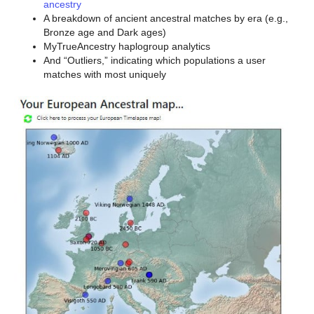
ancestry
A breakdown of ancient ancestral matches by era (e.g.,
Bronze age and Dark ages)
MyTrueAncestry haplogroup analytics
And “Outliers,” indicating which populations a user
matches with most uniquely