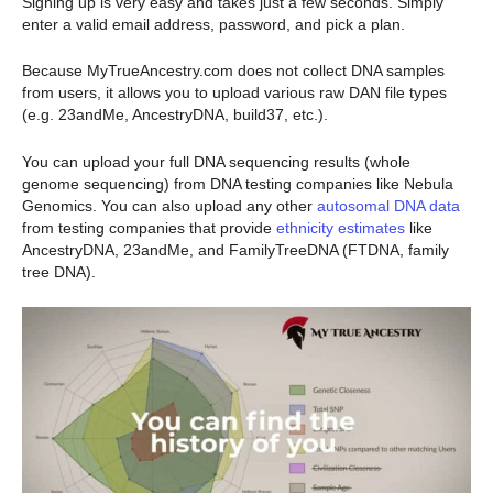
Signing up is very easy and takes just a few seconds. Simply
enter a valid email address, password, and pick a plan.
Because MyTrueAncestry.com does not collect DNA samples
from users, it allows you to upload various raw DAN file types
(e.g. 23andMe, AncestryDNA, build37, etc.).
You can upload your full DNA sequencing results (whole
genome sequencing) from DNA testing companies like Nebula
Genomics. You can also upload any other
autosomal DNA data
from testing companies that provide
ethnicity estimates
like
AncestryDNA, 23andMe, and FamilyTreeDNA (FTDNA, family
tree DNA).