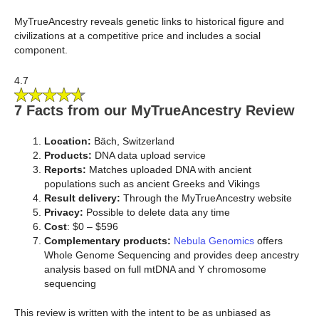
MyTrueAncestry reveals genetic links to historical figure and
civilizations at a competitive price and includes a social
component.
4.7
7 Facts from our MyTrueAncestry Review
Location:
Bäch, Switzerland
Products:
DNA data upload service
Reports:
Matches uploaded DNA with ancient
populations such as ancient Greeks and Vikings
Result delivery:
Through the MyTrueAncestry website
Privacy:
Possible to delete data any time
Cost
: $0 – $596
Complementary products:
Nebula Genomics
offers
Whole Genome Sequencing and provides deep ancestry
analysis based on full mtDNA and Y chromosome
sequencing
This review is written with the intent to be as unbiased as