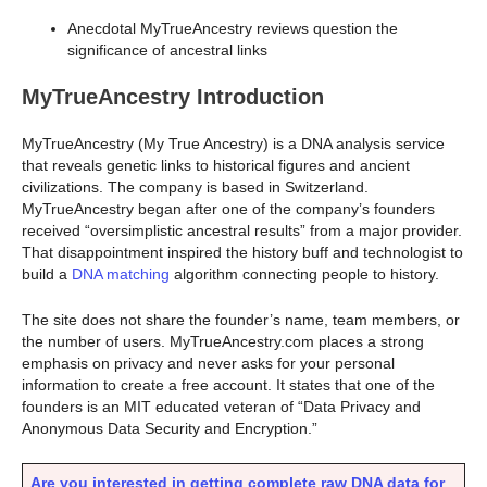
Anecdotal MyTrueAncestry reviews question the
significance of ancestral links
MyTrueAncestry Introduction
MyTrueAncestry (My True Ancestry) is a DNA analysis service
that reveals genetic links to historical figures and ancient
civilizations. The company is based in Switzerland.
MyTrueAncestry began after one of the company’s founders
received “oversimplistic ancestral results” from a major provider.
That disappointment inspired the history buff and technologist to
build a
DNA matching
algorithm connecting people to history.
The site does not share the founder’s name, team members, or
the number of users. MyTrueAncestry.com places a strong
emphasis on privacy and never asks for your personal
information to create a free account. It states that one of the
founders is an MIT educated veteran of “Data Privacy and
Anonymous Data Security and Encryption.”
Are you interested in getting complete raw DNA data for