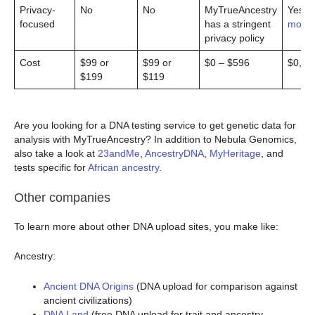
Privacy-
No
No
MyTrueAncestry
Yes (
l
focused
has a stringent
more
)
privacy policy
Cost
$99 or
$99 or
$0 – $596
$0, $
$199
$119
Are you looking for a DNA testing service to get genetic data for
analysis with MyTrueAncestry? In addition to Nebula Genomics,
also take a look at
23andMe
,
AncestryDNA
,
MyHeritage
, and
tests specific for
African ancestry
.
Other companies
To learn more about other DNA upload sites, you make like:
Ancestry:
Ancient DNA Origins
(DNA upload for comparison against
ancient civilizations)
DNA Land
(free DNA upload for trait and ancestry