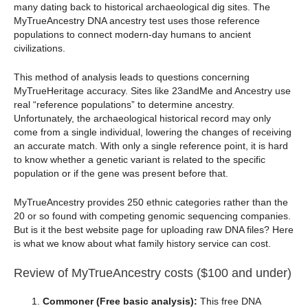
many dating back to historical archaeological dig sites. The
MyTrueAncestry DNA ancestry test uses those reference
populations to connect modern-day humans to ancient
civilizations.
This method of analysis leads to questions concerning
MyTrueHeritage accuracy. Sites like 23andMe and Ancestry use
real “reference populations” to determine ancestry.
Unfortunately, the archaeological historical record may only
come from a single individual, lowering the changes of receiving
an accurate match. With only a single reference point, it is hard
to know whether a genetic variant is related to the specific
population or if the gene was present before that.
MyTrueAncestry provides 250 ethnic categories rather than the
20 or so found with competing genomic sequencing companies.
But is it the best website page for uploading raw DNA files? Here
is what we know about what family history service can cost.
Review of MyTrueAncestry costs ($100 and under)
Commoner (Free basic analysis):
This free DNA