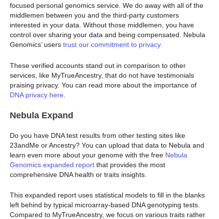
focused personal genomics service. We do away with all of the
middlemen between you and the third-party customers
interested in your data. Without those middlemen, you have
control over sharing your data and being compensated. Nebula
Genomics’ users
trust our commitment to privacy
.
These verified accounts stand out in comparison to other
services, like MyTrueAncestry, that do not have testimonials
praising privacy. You can read more about the importance of
DNA privacy here
.
Nebula Expand
Do you have DNA test results from other testing sites like
23andMe or Ancestry? You can upload that data to Nebula and
learn even more about your genome with the free
Nebula
Genomics expanded report
that provides the most
comprehensive DNA health or traits insights.
This expanded report uses statistical models to fill in the blanks
left behind by typical microarray-based DNA genotyping tests.
Compared to MyTrueAncestry, we focus on various traits rather