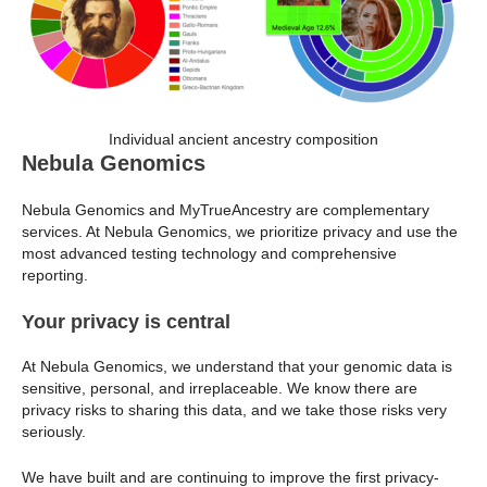
Individual ancient ancestry composition
Nebula Genomics
Nebula Genomics and MyTrueAncestry are complementary
services. At Nebula Genomics, we prioritize privacy and use the
most advanced testing technology and comprehensive
reporting.
Your privacy is central
At Nebula Genomics, we understand that your genomic data is
sensitive, personal, and irreplaceable. We know there are
privacy risks to sharing this data, and we take those risks very
seriously.
We have built and are continuing to improve the first privacy-