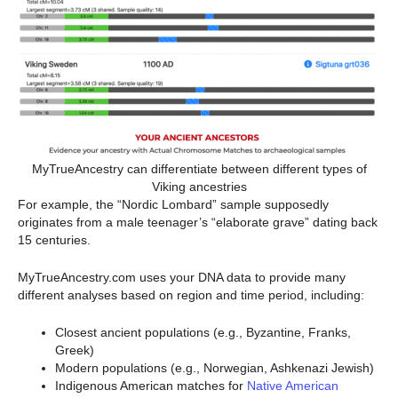
MyTrueAncestry can differentiate between different types of
Viking ancestries
For example, the “Nordic Lombard” sample supposedly
originates from a male teenager’s “elaborate grave” dating back
15 centuries.
MyTrueAncestry.com uses your DNA data to provide many
different analyses based on region and time period, including:
Closest ancient populations (e.g., Byzantine, Franks,
Greek)
Modern populations (e.g., Norwegian, Ashkenazi Jewish)
Indigenous American matches for
Native American