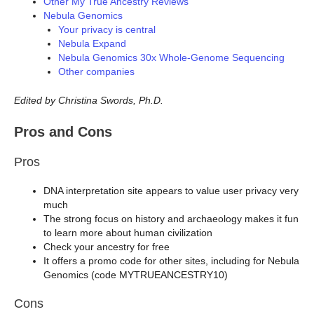
Other My True Ancestry Reviews
Nebula Genomics
Your privacy is central
Nebula Expand
Nebula Genomics 30x Whole-Genome Sequencing
Other companies
Edited by Christina Swords, Ph.D.
Pros and Cons
Pros
DNA interpretation site appears to value user privacy very
much
The strong focus on history and archaeology makes it fun
to learn more about human civilization
Check your ancestry for free
It offers a promo code for other sites, including for Nebula
Genomics (code MYTRUEANCESTRY10)
Cons