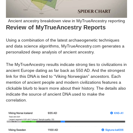
Ancient ancestry breakdown view in MyTrueAncestry reporting
Review of MyTrueAncestry Reports
Using a combination of the latest archaeogenetic techniques
and data science algorithms, MyTrueAncestry.com generates a
personalized deep analysis of ancient ancestry.
The MyTrueAncestry results indicate strong ties to civilizations in
ancient Europe dating as far back as 550 AD. And the strongest
link for this DNA is tied to “Viking Norwegian” ancestors. Each
mention of ancient people and modern civilizations features a
clickable blurb to learn more about their history. The details also
indicate the source of ancient DNA used to make the
correlation.