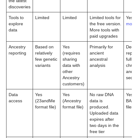
the latest
discoveries
Tools to
Limited
Limited
Limited tools for
Yes (
l
explore
the free version.
more
)
data
More tools with
paid upgrades
Ancestry
Based on
Yes
Primarily for
Deep 
reporting
relatively
(requires
ancient
report
few genetic
sharing
ancestral
full Y
variants
data with
analysis
chro
other
and 
Ancestry
seque
customers)
Data
Yes
Yes
No raw DNA
Yes (
access
(23andMe
(Ancestry
data is
BAM 
format file)
format file)
produced.
files)
Uploaded data
expires after
two days in the
free tier