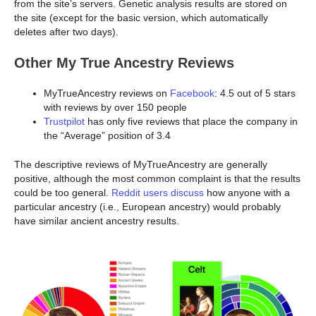
from the site’s servers. Genetic analysis results are stored on
the site (except for the basic version, which automatically
deletes after two days).
Other My True Ancestry Reviews
MyTrueAncestry reviews on
Facebook
: 4.5 out of 5 stars
with reviews by over 150 people
Trustpilot
has only five reviews that place the company in
the “Average” position of 3.4
The descriptive reviews of MyTrueAncestry are generally
positive, although the most common complaint is that the results
could be too general.
Reddit users discuss
how anyone with a
particular ancestry (i.e., European ancestry) would probably
have similar ancient ancestry results.