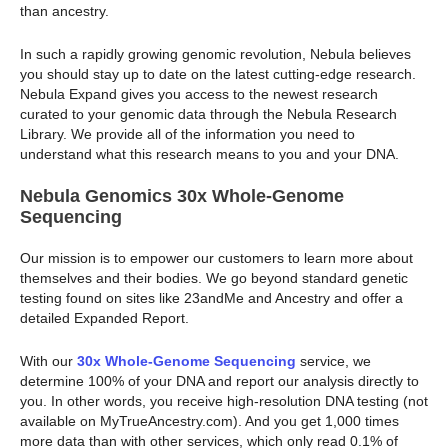
than ancestry.
In such a rapidly growing genomic revolution, Nebula believes
you should stay up to date on the latest cutting-edge research.
Nebula Expand gives you access to the newest research
curated to your genomic data through the Nebula Research
Library. We provide all of the information you need to
understand what this research means to you and your DNA.
Nebula Genomics 30x Whole-Genome
Sequencing
Our mission is to empower our customers to learn more about
themselves and their bodies. We go beyond standard genetic
testing found on sites like 23andMe and Ancestry and offer a
detailed Expanded Report.
With our
30x Whole-Genome Sequencing
service, we
determine 100% of your DNA and report our analysis directly to
you. In other words, you receive high-resolution DNA testing (not
available on MyTrueAncestry.com). And you get 1,000 times
more data than with other services, which only read 0.1% of