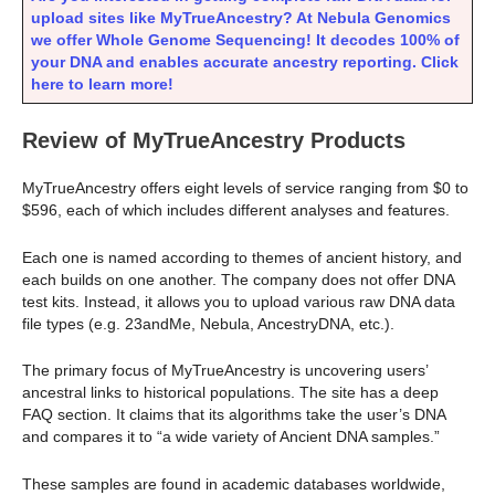
upload sites like MyTrueAncestry? At Nebula Genomics
we offer Whole Genome Sequencing! It decodes 100% of
your DNA and enables accurate ancestry reporting. Click
here to learn more!
Review of MyTrueAncestry Products
MyTrueAncestry offers eight levels of service ranging from $0 to
$596, each of which includes different analyses and features.
Each one is named according to themes of ancient history, and
each builds on one another. The company does not offer DNA
test kits. Instead, it allows you to upload various raw DNA data
file types (e.g. 23andMe, Nebula, AncestryDNA, etc.).
The primary focus of MyTrueAncestry is uncovering users’
ancestral links to historical populations. The site has a deep
FAQ section. It claims that its algorithms take the user’s DNA
and compares it to “a wide variety of Ancient DNA samples.”
These samples are found in academic databases worldwide,