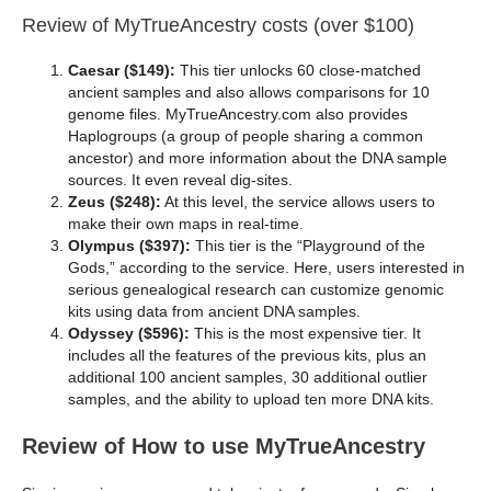
Review of MyTrueAncestry costs (over $100)
Caesar ($149):
This tier unlocks 60 close-matched
ancient samples and also allows comparisons for 10
genome files. MyTrueAncestry.com also provides
Haplogroups (a group of people sharing a common
ancestor) and more information about the DNA sample
sources. It even reveal dig-sites.
Zeus ($248):
At this level, the service allows users to
make their own maps in real-time.
Olympus ($397):
This tier is the “Playground of the
Gods,” according to the service. Here, users interested in
serious genealogical research can customize genomic
kits using data from ancient DNA samples.
Odyssey ($596):
This is the most expensive tier. It
includes all the features of the previous kits, plus an
additional 100 ancient samples, 30 additional outlier
samples, and the ability to upload ten more DNA kits.
Review of How to use MyTrueAncestry