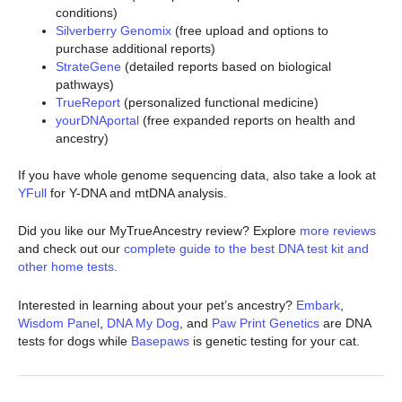
conditions)
Silverberry Genomix
(free upload and options to
purchase additional reports)
StrateGene
(detailed reports based on biological
pathways)
TrueReport
(personalized functional medicine)
yourDNAportal
(free expanded reports on health and
ancestry)
If you have whole genome sequencing data, also take a look at
YFull
for Y-DNA and mtDNA analysis.
Did you like our MyTrueAncestry review? Explore
more reviews
and check out our
complete guide to the best DNA test kit and
other home tests
.
Interested in learning about your pet’s ancestry?
Embark
,
Wisdom Panel
,
DNA My Dog
, and
Paw Print Genetics
are DNA
tests for dogs while
Basepaws
is genetic testing for your cat.