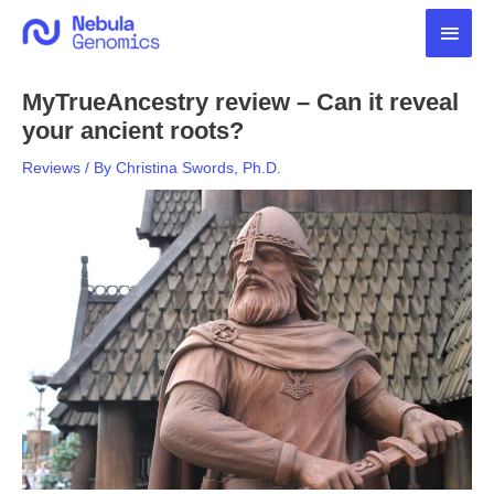
Skip
Main
to
content
Men
MyTrueAncestry review – Can it reveal
your ancient roots?
Reviews
/ By
Christina Swords, Ph.D.