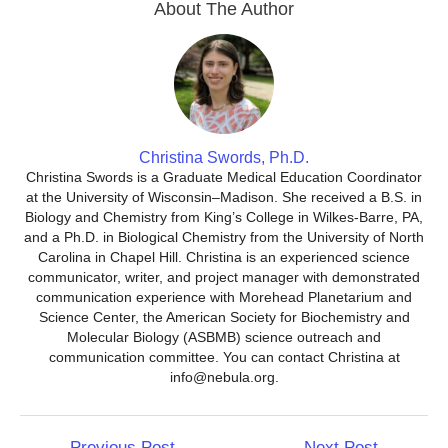
About The Author
Christina Swords, Ph.D.
Christina Swords is a Graduate Medical Education Coordinator
at the University of Wisconsin–Madison. She received a B.S. in
Biology and Chemistry from King’s College in Wilkes-Barre, PA,
and a Ph.D. in Biological Chemistry from the University of North
Carolina in Chapel Hill. Christina is an experienced science
communicator, writer, and project manager with demonstrated
communication experience with Morehead Planetarium and
Science Center, the American Society for Biochemistry and
Molecular Biology (ASBMB) science outreach and
communication committee. You can contact Christina at
info@nebula.org.
Post
←
Previous Post
Next Post
→