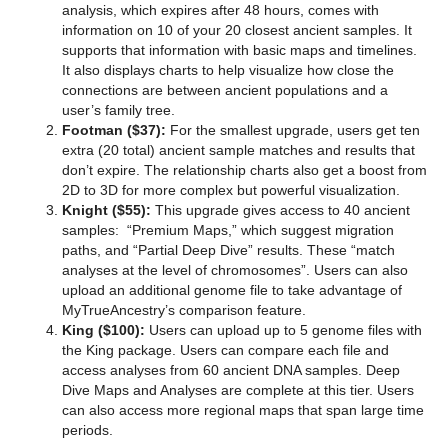
analysis, which expires after 48 hours, comes with
information on 10 of your 20 closest ancient samples. It
supports that information with basic maps and timelines.
It also displays charts to help visualize how close the
connections are between ancient populations and a
user’s family tree.
Footman ($37):
For the smallest upgrade, users get ten
extra (20 total) ancient sample matches and results that
don’t expire. The relationship charts also get a boost from
2D to 3D for more complex but powerful visualization.
Knight ($55):
This upgrade gives access to 40 ancient
samples: “Premium Maps,” which suggest migration
paths, and “Partial Deep Dive” results. These “match
analyses at the level of chromosomes”. Users can also
upload an additional genome file to take advantage of
MyTrueAncestry’s comparison feature.
King ($100):
Users can upload up to 5 genome files with
the King package. Users can compare each file and
access analyses from 60 ancient DNA samples. Deep
Dive Maps and Analyses are complete at this tier. Users
can also access more regional maps that span large time
periods.