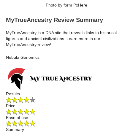
Photo by form PxHere
MyTrueAncestry Review Summary
MyTrueAncestry is a DNA site that reveals links to historical
figures and ancient civilizations. Learn more in our
MyTrueAncestry review!
Nebula Genomics
Results
Price
Ease of use
Summary