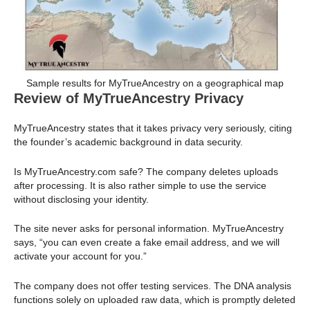
Sample results for MyTrueAncestry on a geographical map
Review of MyTrueAncestry Privacy
MyTrueAncestry states that it takes privacy very seriously, citing
the founder’s academic background in data security.
Is MyTrueAncestry.com safe? The company deletes uploads
after processing. It is also rather simple to use the service
without disclosing your identity.
The site never asks for personal information. MyTrueAncestry
says, “you can even create a fake email address, and we will
activate your account for you.”
The company does not offer testing services. The DNA analysis
functions solely on uploaded raw data, which is promptly deleted