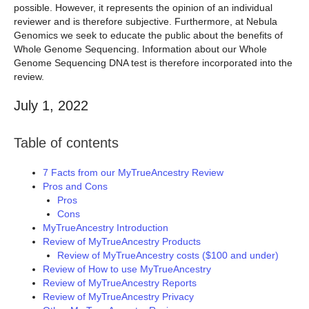
possible. However, it represents the opinion of an individual
reviewer and is therefore subjective. Furthermore, at Nebula
Genomics we seek to educate the public about the benefits of
Whole Genome Sequencing. Information about our Whole
Genome Sequencing DNA test is therefore incorporated into the
review.
July 1, 2022
Table of contents
7 Facts from our MyTrueAncestry Review
Pros and Cons
Pros
Cons
MyTrueAncestry Introduction
Review of MyTrueAncestry Products
Review of MyTrueAncestry costs ($100 and under)
Review of How to use MyTrueAncestry
Review of MyTrueAncestry Reports
Review of MyTrueAncestry Privacy