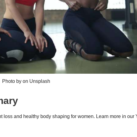
Photo by on Unsplash
mary
ht loss and healthy body shaping for women. Learn more in our