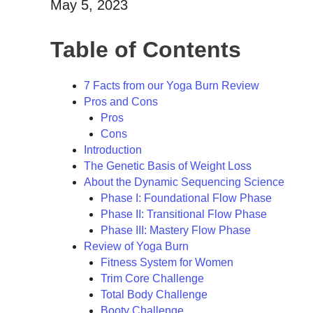
May 5, 2023
Table of Contents
7 Facts from our Yoga Burn Review
Pros and Cons
Pros
Cons
Introduction
The Genetic Basis of Weight Loss
About the Dynamic Sequencing Science
Phase I: Foundational Flow Phase
Phase II: Transitional Flow Phase
Phase III: Mastery Flow Phase
Review of Yoga Burn
Fitness System for Women
Trim Core Challenge
Total Body Challenge
Booty Challenge