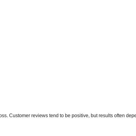
loss. Customer reviews tend to be positive, but results often de