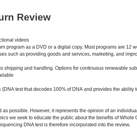
Burn Review
ctional videos
n program as a DVD or a digital copy. Most programs are 12 
ses such as providing goods and services, marketing, and impro
us shipping and handling. Options for continuous renewable sub
ilable
s
(DNA test that decodes 100% of DNA and provides the ability t
ed as possible. However, it represents the opinion of an individu
omics we seek to educate the public about the benefits of Whol
encing DNA test is therefore incorporated into the review.