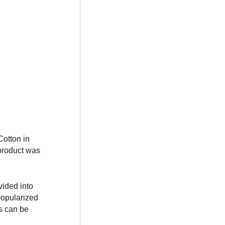
otton in
 product was
vided into
popularized
ts can be