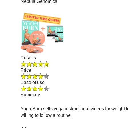
Nebula Genomics
Results
Price
Ease of use
Summary
Yoga Burn sells yoga instructional videos for weight 
willing to follow a routine.