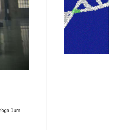
 Yoga Burn