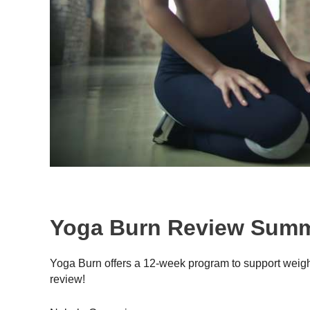
Yoga Burn Review Sum
Yoga Burn offers a 12-week program to support weig
review!