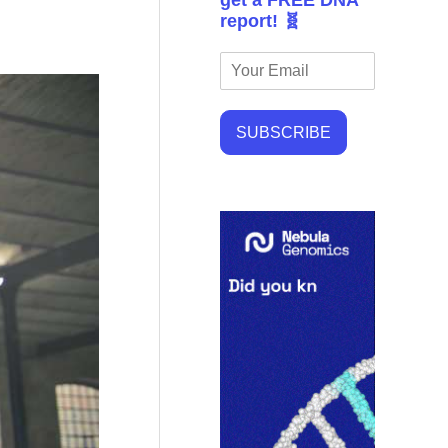
get a FREE DNA
report! 🧬
SUBSCRIBE