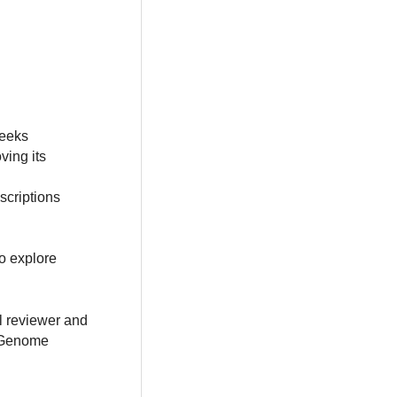
weeks
ving its
scriptions
o explore
al reviewer and
e Genome