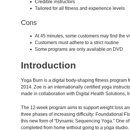
Credible instructors
Tailored for all fitness and experience levels
Cons
At 45 minutes, some customers may find the v
Customers must adhere to a strict routine
Some programs are only available on DVD
Introduction
Yoga Burn is a digital body-shaping fitness progra
2014. Zoe is an internationally certified yoga instruc
made in collaboration with Digital Health Solutions, I
The 12-week program aims to support weight loss and 
three phases of increasing difficulty: Foundational 
this new form of “Dynamic Sequencing Yoga.” One of t
completed from home without going to a yoga studio.