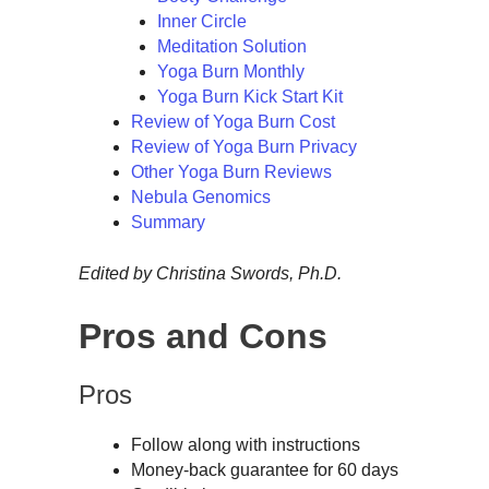
Inner Circle
Meditation Solution
Yoga Burn Monthly
Yoga Burn Kick Start Kit
Review of Yoga Burn Cost
Review of Yoga Burn Privacy
Other Yoga Burn Reviews
Nebula Genomics
Summary
Edited by Christina Swords, Ph.D.
Pros and Cons
Pros
Follow along with instructions
Money-back guarantee for 60 days