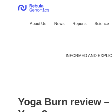
Skip
to
content
About Us
News
Reports
Science
INFORMED AND EXPLIC
Yoga Burn review – 