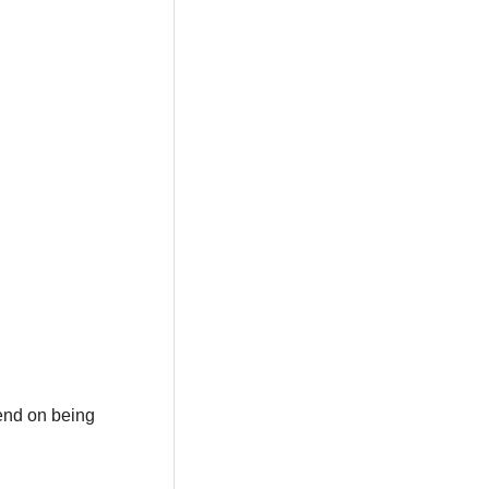
pend on being