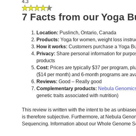
4.3
7 Facts from our Yoga 
Location:
Puslinch, Ontario, Canada
Products:
Yoga for women, weight loss instru
How it works:
Customers purchase a Yoga Bur
Privacy:
Share personal information for purpo
products
Cost:
Prices are typically $37 per program, pl
($14 per month) and 6-month programs are ava
Reviews:
Good – Really good
Complementary products:
Nebula Genomic
genetic traits associated with nutrition)
This review is written with the intent to be as unbias
is therefore subjective. Furthermore, at Nebula Gen
Sequencing. Information about our Whole Genome Sequ