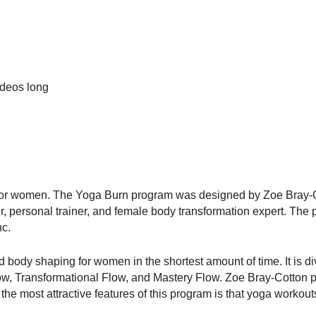
ideos long
m for women. The Yoga Burn program was designed by Zoe Bray-C
tor, personal trainer, and female body transformation expert. The
nc.
body shaping for women in the shortest amount of time. It is di
Flow, Transformational Flow, and Mastery Flow. Zoe Bray-Cotton 
he most attractive features of this program is that yoga workou