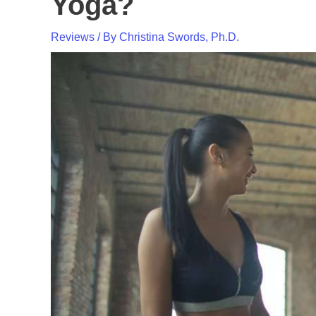
Yoga?
Reviews
/ By
Christina Swords, Ph.D.