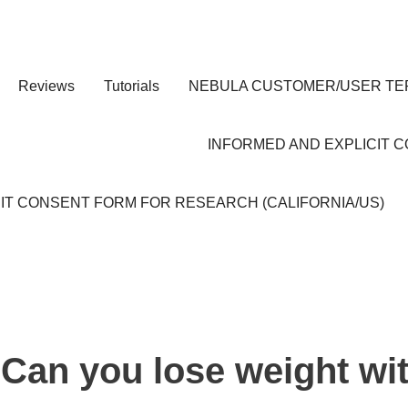
Reviews
Tutorials
NEBULA CUSTOMER/USER TE
INFORMED AND EXPLICIT 
IT CONSENT FORM FOR RESEARCH (CALIFORNIA/US)
Can you lose weight wi