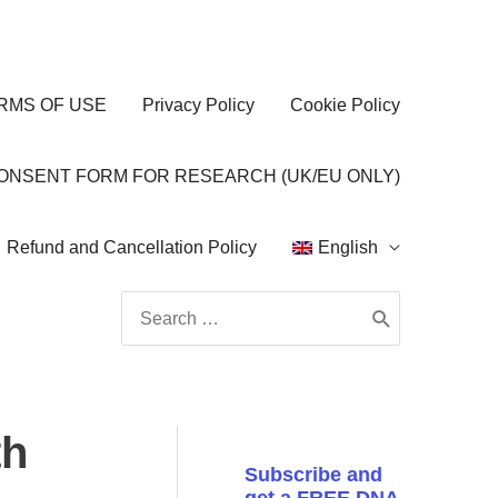
RMS OF USE
Privacy Policy
Cookie Policy
CONSENT FORM FOR RESEARCH (UK/EU ONLY)
Refund and Cancellation Policy
English
Search
for:
th
Subscribe and