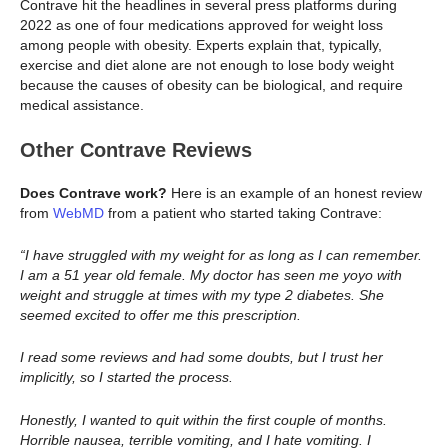
Contrave hit the headlines in several press platforms during
2022 as one of four medications approved for weight loss
among people with obesity. Experts explain that, typically,
exercise and diet alone are not enough to lose body weight
because the causes of obesity can be biological, and require
medical assistance.
Other Contrave Reviews
Does Contrave work?
Here is an example of an honest review
from
WebMD
from a patient who started taking Contrave:
“I have struggled with my weight for as long as I can remember.
I am a 51 year old female. My doctor has seen me yoyo with
weight and struggle at times with my type 2 diabetes. She
seemed excited to offer me this prescription.
I read some reviews and had some doubts, but I trust her
implicitly, so I started the process.
Honestly, I wanted to quit within the first couple of months.
Horrible nausea, terrible vomiting, and I hate vomiting. I