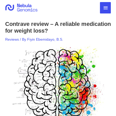
Skip
Main
to
content
Men
Contrave review – A reliable medication
for weight loss?
Reviews
/ By
Fiyin Ebemidayo, B.S.