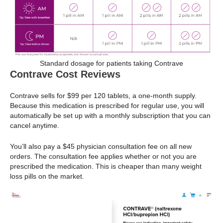
Standard dosage for patients taking Contrave
Contrave Cost Reviews
Contrave sells for $99 per 120 tablets, a one-month supply.
Because this medication is prescribed for regular use, you will
automatically be set up with a monthly subscription that you can
cancel anytime.
You’ll also pay a $45 physician consultation fee on all new
orders. The consultation fee applies whether or not you are
prescribed the medication. This is cheaper than many weight
loss pills on the market.