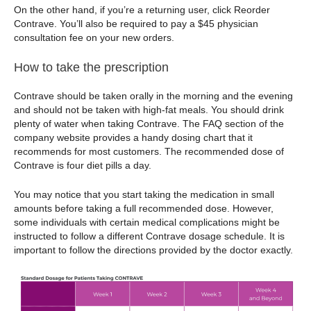
On the other hand, if you’re a returning user, click Reorder
Contrave. You’ll also be required to pay a $45 physician
consultation fee on your new orders.
How to take the prescription
Contrave should be taken orally in the morning and the evening
and should not be taken with high-fat meals. You should drink
plenty of water when taking Contrave. The FAQ section of the
company website provides a handy dosing chart that it
recommends for most customers. The recommended dose of
Contrave is four diet pills a day.
You may notice that you start taking the medication in small
amounts before taking a full recommended dose. However,
some individuals with certain medical complications might be
instructed to follow a different Contrave dosage schedule. It is
important to follow the directions provided by the doctor exactly.