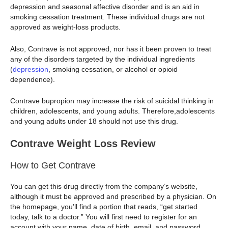
depression and seasonal affective disorder and is an aid in
smoking cessation treatment. These individual drugs are not
approved as weight-loss products.
Also, Contrave is not approved, nor has it been proven to treat
any of the disorders targeted by the individual ingredients
(
depression
, smoking cessation, or alcohol or opioid
dependence).
Contrave bupropion may increase the risk of suicidal thinking in
children, adolescents, and young adults. Therefore,adolescents
and young adults under 18 should not use this drug.
Contrave Weight Loss Review
How to Get Contrave
You can get this drug directly from the company’s website,
although it must be approved and prescribed by a physician. On
the homepage, you’ll find a portion that reads, “get started
today, talk to a doctor.” You will first need to register for an
account with your name, date of birth, email, and password.