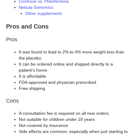
Contrave vs. Phentermine
Nebula Genomics
Other supplements
Pros and Cons
Pros
It was found to lead to 2% to 4% more weight loss than
the placebo.
It can be ordered online and shipped directly to a
patient’s home.
It is affordable
FDA-approved and physician prescribed
Free shipping
Cons
A consultation fee is required on all new orders.
Not suitable for children under 18 years
Not covered by insurance
Side effects are common, especially when just starting to