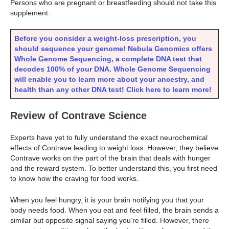
Persons who are pregnant or breastfeeding should not take this
supplement.
Before you consider a weight-loss prescription, you
should sequence your genome! Nebula Genomics offers
Whole Genome Sequencing, a complete DNA test that
decodes 100% of your DNA. Whole Genome Sequencing
will enable you to learn more about your ancestry, and
health than any other DNA test! Click here to learn more!
Review of Contrave Science
Experts have yet to fully understand the exact neurochemical
effects of Contrave leading to weight loss. However, they believe
Contrave works on the part of the brain that deals with hunger
and the reward system. To better understand this, you first need
to know how the craving for food works.
When you feel hungry, it is your brain notifying you that your
body needs food. When you eat and feel filled, the brain sends a
similar but opposite signal saying you’re filled. However, there