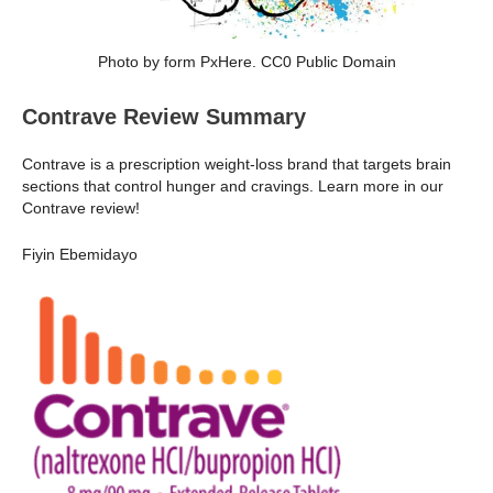
Photo by form PxHere. CC0 Public Domain
Contrave Review Summary
Contrave is a prescription weight-loss brand that targets brain
sections that control hunger and cravings. Learn more in our
Contrave review!
Fiyin Ebemidayo