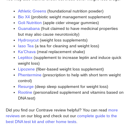
Athletic Greens
(foundational nutrition powder)
Bio X4
(probiotic weight management supplement)
Goli Nutrition
(apple cider vinegar gummies)
Guanabana
(fruit claimed to have medicinal properties
but may also cause neurotoxicity)
Hydroxycut
(weight loss supplements)
Iaso Tea
(a tea for cleaning and weight loss)
Ka’Chava
(meal replacement shake)
Leptitox
(supplement to increase leptin and induce quick
weight loss)
Lipozene
(fiber-based weight loss supplement)
Phentermine
(prescription to help with short term weight
control)
Resurge
(deep sleep supplement for weight loss)
Rootine
(personalized supplement and vitamins based on
DNA test)
Did you find our Contrave review helpful? You can read
more
reviews
on our blog and check out our
complete guide to the
best DNA test kit and other home tests
.