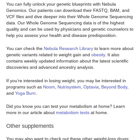
You can fully unlock your genetic blueprints with Nebula
Genomics. Our patients can download their FASTQ, BAM, and
VCF files and dive deeper into their Whole Genome Sequencing
data. Our Whole Genome Sequencing data is of the highest
quality and can be used by physicians and genetic counselors to
help you assess your health and disease predisposition.
You can check the
Nebula Research Library
to learn more about
genetic variants related to weight gain and
obesity
. It also
contains weekly updated information about the latest scientific
discoveries and advanced ancestry analysis.
If you’re interested in losing weight, you may be interested in
programs such as
Noom
,
Nutrisystem
,
Optavia
,
Beyond Body
,
and
Yoga Burn
.
Did you know you can test your metabolism at home? Learn
more in our article about
metabolism tests
at home.
Other supplements
You may also want to check out these other weight-loss drugs: