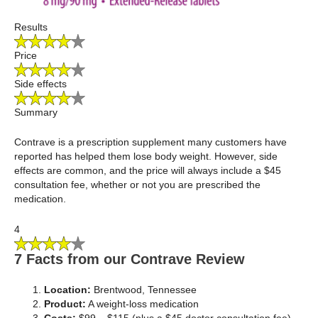
Results
Price
Side effects
Summary
Contrave is a prescription supplement many customers have
reported has helped them lose body weight. However, side
effects are common, and the price will always include a $45
consultation fee, whether or not you are prescribed the
medication.
4
7 Facts from our Contrave Review
Location:
Brentwood, Tennessee
Product:
A weight-loss medication
Costs:
$99 – $115 (plus a $45 doctor consultation fee)