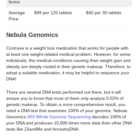
forms
Average
$99 per 120 tablets
$40 per 30 tablets
Price
Nebula Genomics
Contrave is a weight loss medication that works for people with
at least one weight-related medical problem. However, for some
individuals, the medical conditions causing their weight gain and
obesity are deeply rooted in their genetic makeup. Therefore, to
adopt a suitable medication, it may be helpful to sequence your
DNA!
There are several DNA tests performed out there, but it will
amaze you to know that most of them only analyze 0.02% of
genetic makeup. To obtain a more comprehensive result, you
need a DNA test that examines 100% of your genome. Nebula
Genomics
30X Whole Genome Sequencing
decodes 100% of
your DNA and produces 10,000 times more data than other DNA
tests like 23andMe and AncestryDNA.