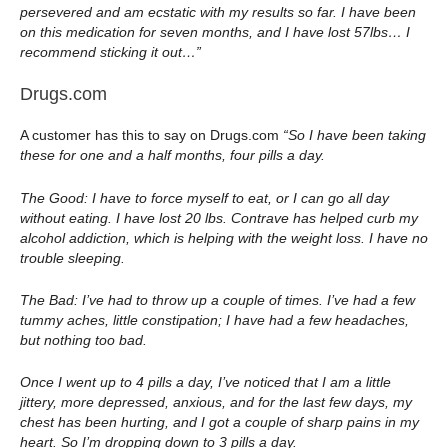
persevered and am ecstatic with my results so far. I have been
on this medication for seven months, and I have lost 57lbs… I
recommend sticking it out…”
Drugs.com
A customer has this to say on Drugs.com
“So I have been taking
these for one and a half months, four pills a day.
The Good: I have to force myself to eat, or I can go all day
without eating. I have lost 20 lbs. Contrave has helped curb my
alcohol addiction, which is helping with the weight loss. I have no
trouble sleeping.
The Bad: I’ve had to throw up a couple of times. I’ve had a few
tummy aches, little constipation; I have had a few headaches,
but nothing too bad.
Once I went up to 4 pills a day, I’ve noticed that I am a little
jittery, more depressed, anxious, and for the last few days, my
chest has been hurting, and I got a couple of sharp pains in my
heart. So I’m dropping down to 3 pills a day.