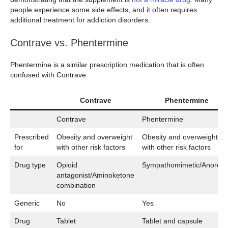
people experience some side effects, and it often requires
additional treatment for addiction disorders.
Contrave vs. Phentermine
Phentermine is a similar prescription medication that is often
confused with Contrave.
Contrave
Phentermine
Contrave
Phentermine
Prescribed
Obesity and overweight
Obesity and overweight
for
with other risk factors
with other risk factors
Drug type
Opioid
Sympathomimetic/Anorecti
antagonist/Aminoketone
combination
Generic
No
Yes
Drug
Tablet
Tablet and capsule