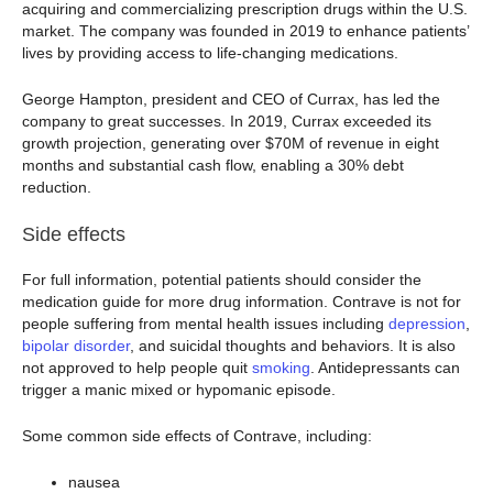
acquiring and commercializing prescription drugs within the U.S.
market. The company was founded in 2019 to enhance patients’
lives by providing access to life-changing medications.
George Hampton, president and CEO of Currax, has led the
company to great successes. In 2019, Currax exceeded its
growth projection, generating over $70M of revenue in eight
months and substantial cash flow, enabling a 30% debt
reduction.
Side effects
For full information, potential patients should consider the
medication guide for more drug information. Contrave is not for
people suffering from mental health issues including
depression
,
bipolar disorder
, and suicidal thoughts and behaviors. It is also
not approved to help people quit
smoking
. Antidepressants can
trigger a manic mixed or hypomanic episode.
Some common side effects of Contrave, including:
nausea