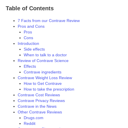
Table of Contents
7 Facts from our Contrave Review
Pros and Cons
Pros
Cons
Introduction
Side effects
When to talk to a doctor
Review of Contrave Science
Effects
Contrave ingredients
Contrave Weight Loss Review
How to Get Contrave
How to take the prescription
Contrave Cost Reviews
Contrave Privacy Reviews
Contrave in the News
Other Contrave Reviews
Drugs.com
Reddit