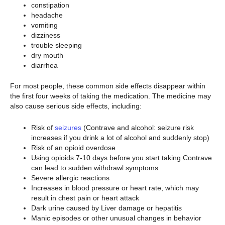
constipation
headache
vomiting
dizziness
trouble sleeping
dry mouth
diarrhea
For most people, these common side effects disappear within
the first four weeks of taking the medication. The medicine may
also cause serious side effects, including:
Risk of
seizures
(Contrave and alcohol: seizure risk
increases if you drink a lot of alcohol and suddenly stop)
Risk of an opioid overdose
Using opioids 7-10 days before you start taking Contrave
can lead to sudden withdrawl symptoms
Severe allergic reactions
Increases in blood pressure or heart rate, which may
result in chest pain or heart attack
Dark urine caused by Liver damage or hepatitis
Manic episodes or other unusual changes in behavior