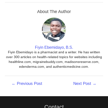
About The Author
Fiyin Ebemidayo, B.S.
Fiyin Ebemidayo is a pharmacist and a writer. He has written
over 300 articles on health-related topics for websites including
healthline.com, migrainebuddy.com, madisonsreserve.com,
edenderma.com, and authenticmedicine.com.
Post
←
Previous Post
Next Post
→
navigation
Contact