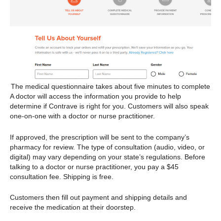
The medical questionnaire takes about five minutes to complete
A doctor will access the information you provide to help
determine if Contrave is right for you. Customers will also speak
one-on-one with a doctor or nurse practitioner.
If approved, the prescription will be sent to the company’s
pharmacy for review. The type of consultation (audio, video, or
digital) may vary depending on your state’s regulations. Before
talking to a doctor or nurse practitioner, you pay a $45
consultation fee. Shipping is free.
Customers then fill out payment and shipping details and
receive the medication at their doorstep.