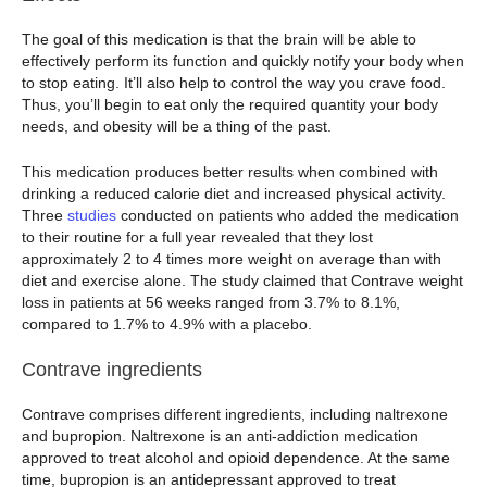
The goal of this medication is that the brain will be able to
effectively perform its function and quickly notify your body when
to stop eating. It’ll also help to control the way you crave food.
Thus, you’ll begin to eat only the required quantity your body
needs, and obesity will be a thing of the past.
This medication produces better results when combined with
drinking a reduced calorie diet and increased physical activity.
Three
studies
conducted on patients who added the medication
to their routine for a full year revealed that they lost
approximately 2 to 4 times more weight on average than with
diet and exercise alone. The study claimed that Contrave weight
loss in patients at 56 weeks ranged from 3.7% to 8.1%,
compared to 1.7% to 4.9% with a placebo.
Contrave ingredients
Contrave comprises different ingredients, including naltrexone
and bupropion. Naltrexone is an anti-addiction medication
approved to treat alcohol and opioid dependence. At the same
time, bupropion is an antidepressant approved to treat