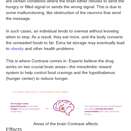
are certain conditions where the brain either refuses to send the
hungry or filled signal or sends the wrong signal. This is due to
some malfunctioning, like obstruction of the neurons that send
the message.
In such cases, an individual tends to overeat without knowing
when to stop. As a result, they eat more, and the body converts
the unneeded foods to fat. Extra fat storage may eventually lead
to
obesity
and other health problems.
This is where Contrave comes in. Experts believe the drug
works on two crucial brain areas—the mesolimbic reward
system to help control food cravings and the hypothalamus
(hunger center) to reduce hunger.
Areas of the brain Contrave affects
Effects