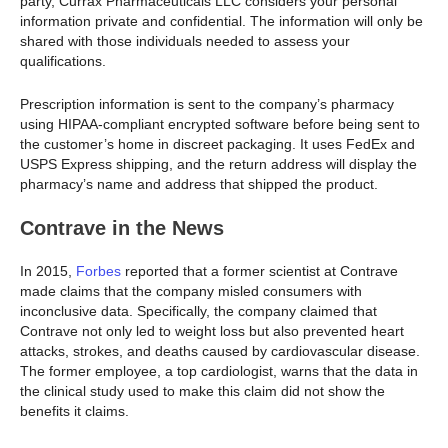
party, Currax Pharmaceuticals LLC considers your personal
information private and confidential. The information will only be
shared with those individuals needed to assess your
qualifications.
Prescription information is sent to the company’s pharmacy
using HIPAA-compliant encrypted software before being sent to
the customer’s home in discreet packaging. It uses FedEx and
USPS Express shipping, and the return address will display the
pharmacy’s name and address that shipped the product.
Contrave in the News
In 2015,
Forbes
reported that a former scientist at Contrave
made claims that the company misled consumers with
inconclusive data. Specifically, the company claimed that
Contrave not only led to weight loss but also prevented heart
attacks, strokes, and deaths caused by cardiovascular disease.
The former employee, a top cardiologist, warns that the data in
the clinical study used to make this claim did not show the
benefits it claims.