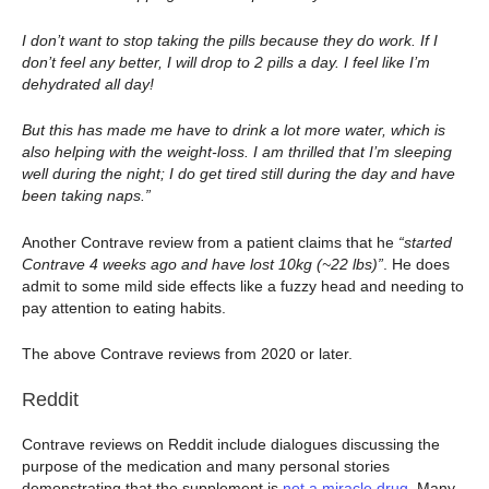
I don’t want to stop taking the pills because they do work. If I
don’t feel any better, I will drop to 2 pills a day. I feel like I’m
dehydrated all day!
But this has made me have to drink a lot more water, which is
also helping with the weight-loss. I am thrilled that I’m sleeping
well during the night; I do get tired still during the day and have
been taking naps.”
Another Contrave review from a patient claims that he
“started
Contrave 4 weeks ago and have lost 10kg (~22 lbs)”
. He does
admit to some mild side effects like a fuzzy head and needing to
pay attention to eating habits.
The above Contrave reviews from 2020 or later.
Reddit
Contrave reviews on Reddit include dialogues discussing the
purpose of the medication and many personal stories
demonstrating that the supplement is
not a miracle drug
. Many