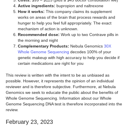
Active ingredients:
bupropion and naltrexone
How it works:
This company claims its supplement
works on areas of the brain that process rewards and
hunger to help you feel full appropriately. The exact
mechanism of action is unknown.
Recommended dose:
Work up to two Contrave pills in
the morning and night
Complementary Products:
Nebula Genomics
30X
Whole Genome Sequencing
decodes 100% of your
genetic makeup with high accuracy to help you decide if
certain medications are right for you
This review is written with the intent to be as unbiased as
possible. However, it represents the opinion of an individual
reviewer and is therefore subjective. Furthermore, at Nebula
Genomics we seek to educate the public about the benefits of
Whole Genome Sequencing. Information about our Whole
Genome Sequencing DNA test is therefore incorporated into the
review.
February 23, 2023