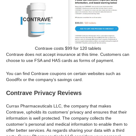
Contrave costs $99 for 120 tablets
Contrave does not accept insurance at this time. Customers can
choose to use FSA and HAS cards as forms of payment.
You can find Contrave coupons on certain websites such as
GoodRx or the company’s savings card.
Contrave Privacy Reviews
Currax Pharmaceuticals LLC, the company that makes
Contrave, upholds its customers’ privacy and ensures that their
information is well protected. The company collects the
customer’s personal and medical information to enable them to
offer better services. As regards sharing your data with a third