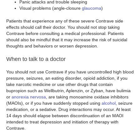
Panic attacks and trouble sleeping
Visual problems (angle-closure
glaucoma
)
Patients that experience any of these severe Contrave side
effects should call their doctor. You should not stop taking
Contrave before consulting a medical professional. Patients
should also be mindful that it may increase the risk of suicidal
thoughts and behaviors or worsen depression.
When to talk to a doctor
You should not use Contrave if you have uncontrolled high blood
pressure, seizures, an eating disorder, opioid addiction, if you
take narcotic medicine or use other drugs that contain
bupropion such as Wellbutrin, Aplenzin, or Zyban, have bulimia
or
anorexia nervosa
, are taking monoamine oxidase inhibitors
(MAOIs), or if you have suddenly stopped using
alcohol
, seizure
medication, or a sedative. Drug interactions may occur. At least
14 days should elapse between discontinuation of an MAOI
intended to treat depression and initiation of therapy with
Contrave.