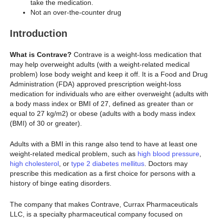
take the medication.
Not an over-the-counter drug
Introduction
What is Contrave?
Contrave is a weight-loss medication that
may help overweight adults (with a weight-related medical
problem) lose body weight and keep it off. It is a Food and Drug
Administration (FDA) approved prescription weight-loss
medication for individuals who are either overweight (adults with
a body mass index or BMI of 27, defined as greater than or
equal to 27 kg/m2) or obese (adults with a body mass index
(BMI) of 30 or greater).
Adults with a BMI in this range also tend to have at least one
weight-related medical problem, such as
high blood pressure
,
high cholesterol
, or
type 2 diabetes mellitus
. Doctors may
prescribe this medication as a first choice for persons with a
history of binge eating disorders.
The company that makes Contrave, Currax Pharmaceuticals
LLC, is a specialty pharmaceutical company focused on