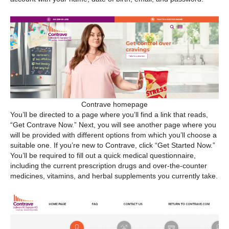
Contrave homepage
You’ll be directed to a page where you’ll find a link that reads,
“Get Contrave Now.” Next, you will see another page where you
will be provided with different options from which you’ll choose a
suitable one. If you’re new to Contrave, click “Get Started Now.”
You’ll be required to fill out a quick medical questionnaire,
including the current prescription drugs and over-the-counter
medicines, vitamins, and herbal supplements you currently take.