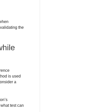
 when
validating the
hile
erence
thod is used
onsider a
son’s
s what test can