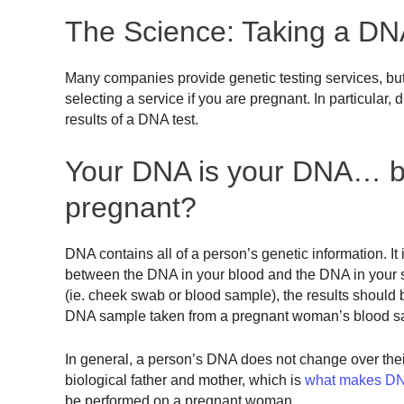
The Science: Taking a DNA
Many companies provide genetic testing services, but 
selecting a service if you are pregnant. In particular
results of a DNA test.
Your DNA is your DNA… bu
pregnant?
DNA contains all of a person’s genetic information. It 
between the DNA in your blood and the DNA in your s
(ie. cheek swab or blood sample), the results shoul
DNA sample taken from a pregnant woman’s blood s
In general, a person’s DNA does not change over their
biological father and mother, which is
what makes DNA
be performed on a pregnant woman.