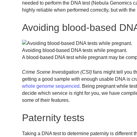
needed to perform the DNA test (Nebula Genomics can 
highly reliable when performed correctly, but with the
Avoiding blood-based DNA
Avoiding blood-based DNA tests while pregnant.
A blood-based DNA test while pregnant may be compro
Crime Scene Investigation (CSI)
fans might tell you t
getting a good sample with enough usable DNA is crucia
whole genome sequenced
. Being pregnant while test
decide which service is right for you, we have compil
some of their features.
Paternity tests
Taking a DNA test to determine paternity is different