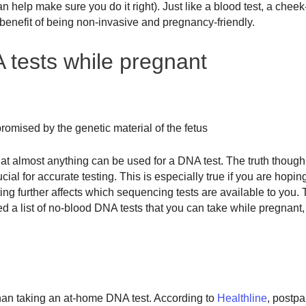
help make sure you do it right). Just like a blood test, a chee
 benefit of being non-invasive and pregnancy-friendly.
 tests while pregnant
mised by the genetic material of the fetus
hat almost anything can be used for a DNA test. The truth though,
l for accurate testing. This is especially true if you are hopin
ing further affects which sequencing tests are available to you. 
ed a list of no-blood DNA tests that you can take while pregnant,
 than taking an at-home DNA test. According to
Healthline
, postpa