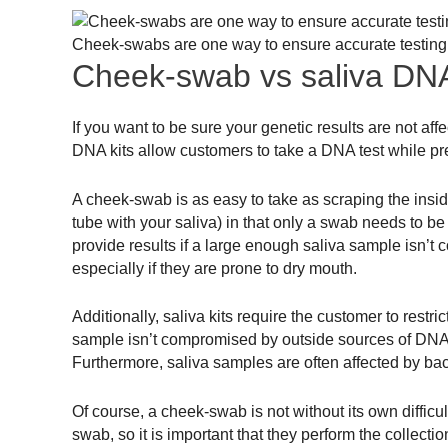
Cheek-swabs are one way to ensure accurate testing
Cheek-swab vs saliva DNA
If you want to be sure your genetic results are not a
DNA kits allow customers to take a DNA test while p
A cheek-swab is as easy to take as scraping the inside o
tube with your saliva) in that only a swab needs to be
provide results if a large enough saliva sample isn’t 
especially if they are prone to dry mouth.
Additionally, saliva kits require the customer to restri
sample isn’t compromised by outside sources of DNA. Fa
Furthermore, saliva samples are often affected by bac
Of course, a cheek-swab is not without its own diffic
swab, so it is important that they perform the collecti