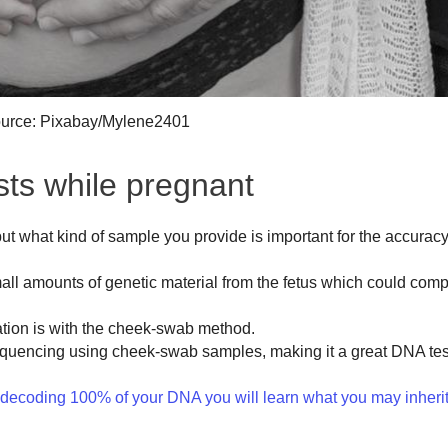
urce: Pixabay/Mylene2401
ts while pregnant
but what kind of sample you provide is important for the accuracy
ll amounts of genetic material from the fetus which could com
tion is with the cheek-swab method.
quencing using cheek-swab samples, making it a great DNA tes
oding 100% of your DNA you will learn what you may inherit 