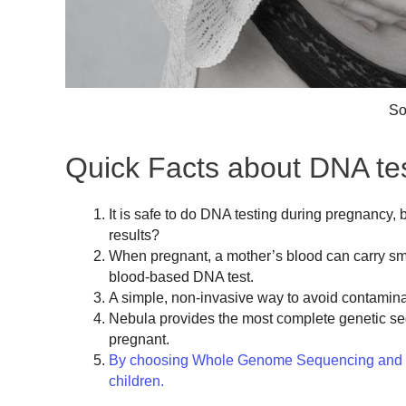
So
Quick Facts about DNA tes
It is safe to do DNA testing during pregnancy, 
results?
When pregnant, a mother’s blood can carry sma
blood-based DNA test.
A simple, non-invasive way to avoid contamina
Nebula provides the most complete genetic se
pregnant.
By choosing Whole Genome Sequencing and dec
children.