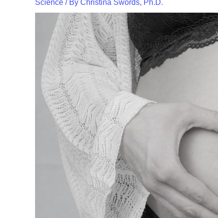
Science
/ By
Christina Swords, Ph.D.