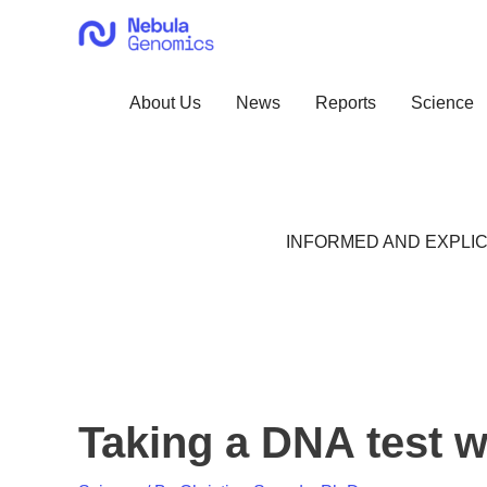
Skip
to
content
About Us
News
Reports
Science
INFORMED AND EXPLIC
Taking a DNA test w