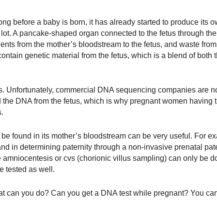
ong before a baby is born, it has already started to produce its 
a lot. A pancake-shaped organ connected to the fetus through the
rients from the mother’s bloodstream to the fetus, and waste from
ontain genetic material from the fetus, which is a blend of both t
ts. Unfortunately, commercial DNA sequencing companies are no
 the DNA from the fetus, which is why pregnant women having 
s.
an be found in its mother’s bloodstream can be very useful. For ex
nd in determining paternity through a non-invasive prenatal pater
ke amniocentesis or cvs (chorionic villus sampling) can only be 
be tested as well.
what can you do? Can you get a DNA test while pregnant? You ca