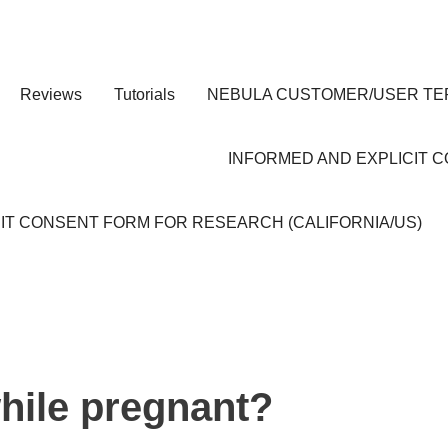
Reviews
Tutorials
NEBULA CUSTOMER/USER TE
INFORMED AND EXPLICIT 
IT CONSENT FORM FOR RESEARCH (CALIFORNIA/US)
hile pregnant?