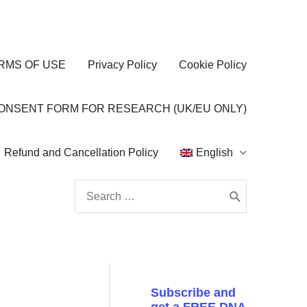
RMS OF USE
Privacy Policy
Cookie Policy
CONSENT FORM FOR RESEARCH (UK/EU ONLY)
Refund and Cancellation Policy
English
Search
for:
Subscribe and