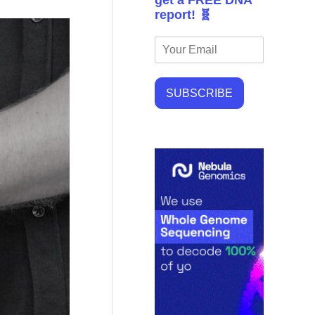
get a FREE DNA
report! 🧬
SUBSCRIBE