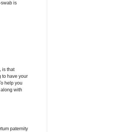
k-swab is
 is that
g to have your
To help you
 along with
rtum paternity