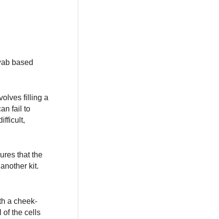
swab based
olves filling a
an fail to
fficult,
sures that the
another kit.
th a cheek-
 of the cells