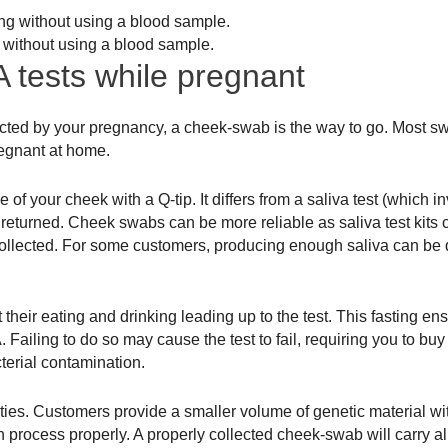
 without using a blood sample.
 tests while pregnant
ffected by your pregnancy, a cheek-swab is the way to go. Most 
regnant at home.
f your cheek with a Q-tip. It differs from a saliva test (which inv
 returned. Cheek swabs can be more reliable as saliva test kits c
collected. For some customers, producing enough saliva can be di
ct their eating and drinking leading up to the test. This fasting en
iling to do so may cause the test to fail, requiring you to buy 
terial contamination.
ulties. Customers provide a smaller volume of genetic material wi
on process properly. A properly collected cheek-swab will carry all