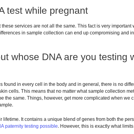
 test while pregnant
these services are not all the same. This fact is very important
, differences in sample collection can end up compromising and in
t whose DNA are you testing w
is found in every cell in the body and in general, there is no diff
kin cells. This means that no matter what sample collection me
d be the same. Things, however, get more complicated when we c
ample.
 lifetime. It contains a unique blend of genes from both the per
 paternity testing possible
. However, this is exactly what limit