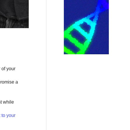
 of your
promise a
t while
to your