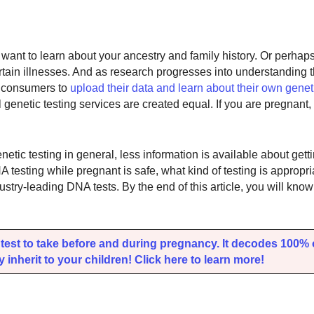
ant to learn about your ancestry and family history. Or perhap
ertain illnesses. And as research progresses into understanding
r consumers to
upload their data and learn about their own genet
l genetic testing services are created equal. If you are pregnant
netic testing in general, less information is available about gett
A testing while pregnant is safe, what kind of testing is appropri
ustry-leading DNA tests. By the end of this article, you will kno
est to take before and during pregnancy. It decodes 100%
inherit to your children! Click here to learn more!