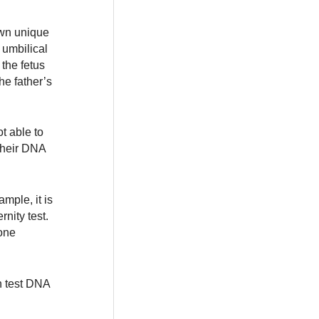
own unique
 umbilical
 the fetus
he father’s
t able to
their DNA
ample, it is
nity test.
done
n test DNA