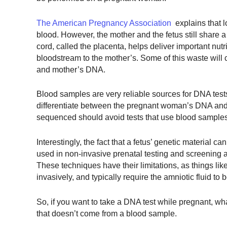
The American Pregnancy Association
explains that l
blood. However, the mother and the fetus still share 
cord, called the placenta, helps deliver important nut
bloodstream to the mother’s. Some of this waste will c
and mother’s DNA.
Blood samples are very reliable sources for DNA tes
differentiate between the pregnant woman’s DNA and
sequenced should avoid tests that use blood sample
Interestingly, the fact that a fetus’ genetic material c
used in non-invasive prenatal testing and screening a
These techniques have their limitations, as things li
invasively, and typically require the amniotic fluid to 
So, if you want to take a DNA test while pregnant, 
that doesn’t come from a blood sample.