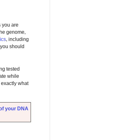
s you are
 the genome,
ics
, including
, you should
ing tested
ate while
w exactly what
 of your DNA