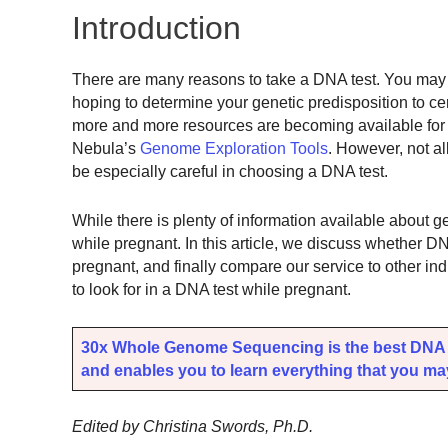
Introduction
There are many reasons to take a DNA test. You may w
hoping to determine your genetic predisposition to c
more and more resources are becoming available fo
Nebula’s
Genome Exploration Tools
. However, not al
be especially careful in choosing a DNA test.
While there is plenty of information available about ge
while pregnant. In this article, we discuss whether DN
pregnant, and finally compare our service to other ind
to look for in a DNA test while pregnant.
30x Whole Genome Sequencing is the best DNA t
and enables you to learn everything that you may 
Edited by Christina Swords, Ph.D.