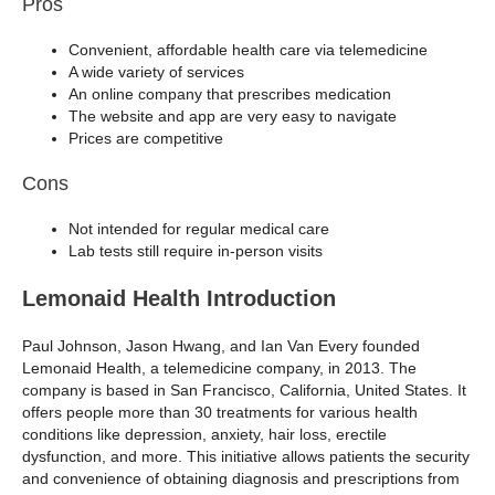
Pros
Convenient, affordable health care via telemedicine
A wide variety of services
An online company that prescribes medication
The website and app are very easy to navigate
Prices are competitive
Cons
Not intended for regular medical care
Lab tests still require in-person visits
Lemonaid Health Introduction
Paul Johnson, Jason Hwang, and Ian Van Every founded
Lemonaid Health, a telemedicine company, in 2013. The
company is based in San Francisco, California, United States. It
offers people more than 30 treatments for various health
conditions like depression, anxiety, hair loss, erectile
dysfunction, and more. This initiative allows patients the security
and convenience of obtaining diagnosis and prescriptions from