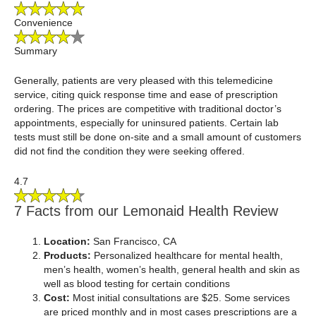
Convenience
Summary
Generally, patients are very pleased with this telemedicine
service, citing quick response time and ease of prescription
ordering. The prices are competitive with traditional doctor’s
appointments, especially for uninsured patients. Certain lab
tests must still be done on-site and a small amount of customers
did not find the condition they were seeking offered.
4.7
7 Facts from our Lemonaid Health Review
Location:
San Francisco, CA
Products:
Personalized healthcare for mental health,
men’s health, women’s health, general health and skin as
well as blood testing for certain conditions
Cost:
Most initial consultations are $25. Some services
are priced monthly and in most cases prescriptions are a