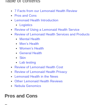
Table of contents
7 Facts from our Lemonaid Health Review
Pros and Cons
Lemonaid Health Introduction
Logistics
Review of Using a Lemonaid Health Service
Review of Lemonaid Health Services and Products
Mental Health
Men’s Health
Women’s Health
General Health
Skin
Lab testing
Review of Lemonaid Health Cost
Review of Lemonaid Health Privacy
Lemonaid Health in the News
Other Lemonaid Health Reviews
Nebula Genomics
Pros and Cons