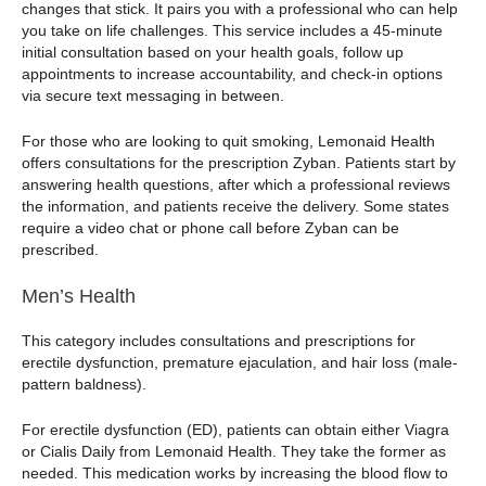
changes that stick. It pairs you with a professional who can help
you take on life challenges. This service includes a 45-minute
initial consultation based on your health goals, follow up
appointments to increase accountability, and check-in options
via secure text messaging in between.
For those who are looking to quit smoking, Lemonaid Health
offers consultations for the prescription Zyban. Patients start by
answering health questions, after which a professional reviews
the information, and patients receive the delivery. Some states
require a video chat or phone call before Zyban can be
prescribed.
Men’s Health
This category includes consultations and prescriptions for
erectile dysfunction, premature ejaculation, and hair loss (male-
pattern baldness).
For erectile dysfunction (ED), patients can obtain either Viagra
or Cialis Daily from Lemonaid Health. They take the former as
needed. This medication works by increasing the blood flow to