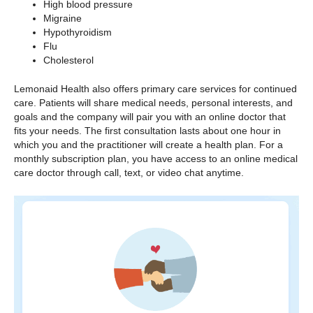
High blood pressure
Migraine
Hypothyroidism
Flu
Cholesterol
Lemonaid Health also offers primary care services for continued
care. Patients will share medical needs, personal interests, and
goals and the company will pair you with an online doctor that
fits your needs. The first consultation lasts about one hour in
which you and the practitioner will create a health plan. For a
monthly subscription plan, you have access to an online medical
care doctor through call, text, or video chat anytime.