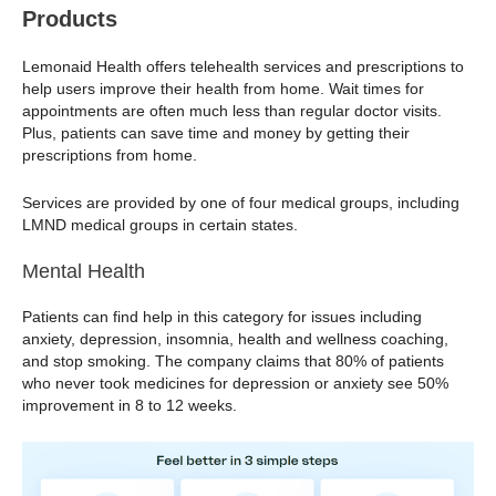
Products
Lemonaid Health offers telehealth services and prescriptions to
help users improve their health from home. Wait times for
appointments are often much less than regular doctor visits.
Plus, patients can save time and money by getting their
prescriptions from home.
Services are provided by one of four medical groups, including
LMND medical groups in certain states.
Mental Health
Patients can find help in this category for issues including
anxiety, depression, insomnia, health and wellness coaching,
and stop smoking. The company claims that 80% of patients
who never took medicines for depression or anxiety see 50%
improvement in 8 to 12 weeks.