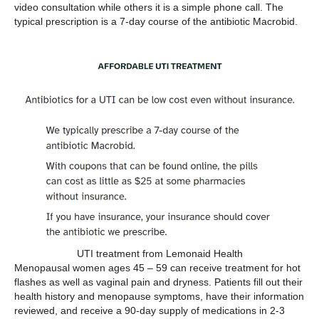
video consultation while others it is a simple phone call. The
typical prescription is a 7-day course of the antibiotic Macrobid.
UTI treatment from Lemonaid Health
Menopausal women ages 45 – 59 can receive treatment for hot
flashes as well as vaginal pain and dryness. Patients fill out their
health history and menopause symptoms, have their information
reviewed, and receive a 90-day supply of medications in 2-3