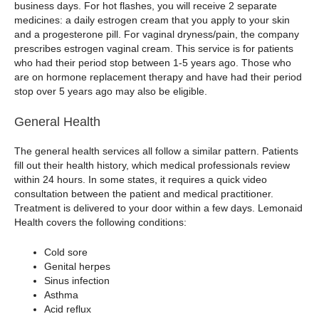
business days. For hot flashes, you will receive 2 separate
medicines: a daily estrogen cream that you apply to your skin
and a progesterone pill. For vaginal dryness/pain, the company
prescribes estrogen vaginal cream. This service is for patients
who had their period stop between 1-5 years ago. Those who
are on hormone replacement therapy and have had their period
stop over 5 years ago may also be eligible.
General Health
The general health services all follow a similar pattern. Patients
fill out their health history, which medical professionals review
within 24 hours. In some states, it requires a quick video
consultation between the patient and medical practitioner.
Treatment is delivered to your door within a few days. Lemonaid
Health covers the following conditions:
Cold sore
Genital herpes
Sinus infection
Asthma
Acid reflux