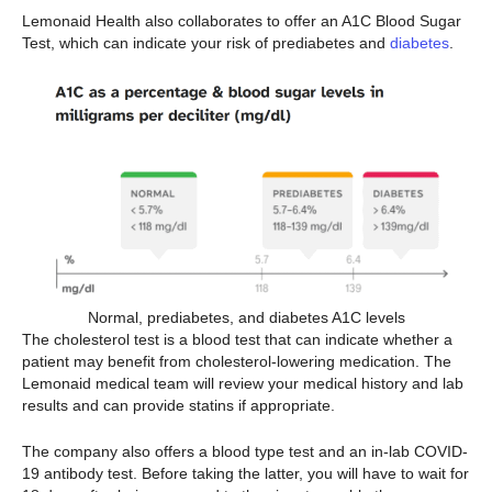
Lemonaid Health also collaborates to offer an A1C Blood Sugar
Test, which can indicate your risk of prediabetes and
diabetes
.
Normal, prediabetes, and diabetes A1C levels
The cholesterol test is a blood test that can indicate whether a
patient may benefit from cholesterol-lowering medication. The
Lemonaid medical team will review your medical history and lab
results and can provide statins if appropriate.
The company also offers a blood type test and an in-lab COVID-
19 antibody test. Before taking the latter, you will have to wait for