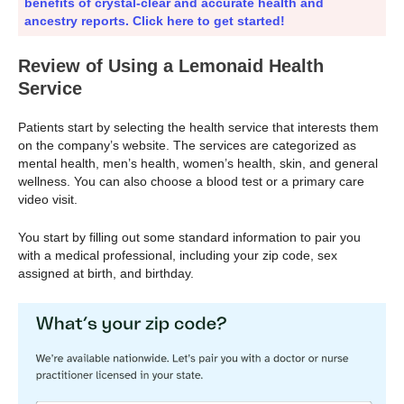
benefits of crystal-clear and accurate health and
ancestry reports. Click here to get started!
Review of Using a Lemonaid Health
Service
Patients start by selecting the health service that interests them
on the company’s website. The services are categorized as
mental health, men’s health, women’s health, skin, and general
wellness. You can also choose a blood test or a primary care
video visit.
You start by filling out some standard information to pair you
with a medical professional, including your zip code, sex
assigned at birth, and birthday.