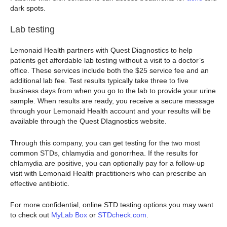
dark spots.
Lab testing
Lemonaid Health partners with Quest Diagnostics to help
patients get affordable lab testing without a visit to a doctor’s
office. These services include both the $25 service fee and an
additional lab fee. Test results typically take three to five
business days from when you go to the lab to provide your urine
sample. When results are ready, you receive a secure message
through your Lemonaid Health account and your results will be
available through the Quest DIagnostics website.
Through this company, you can get testing for the two most
common STDs, chlamydia and gonorrhea. If the results for
chlamydia are positive, you can optionally pay for a follow-up
visit with Lemonaid Health practitioners who can prescribe an
effective antibiotic.
For more confidential, online STD testing options you may want
to check out
MyLab Box
or
STDcheck.com
.