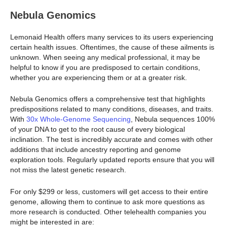
Nebula Genomics
Lemonaid Health offers many services to its users experiencing
certain health issues. Oftentimes, the cause of these ailments is
unknown. When seeing any medical professional, it may be
helpful to know if you are predisposed to certain conditions,
whether you are experiencing them or at a greater risk.
Nebula Genomics offers a comprehensive test that highlights
predispositions related to many conditions, diseases, and traits.
With
30x Whole-Genome Sequencing
, Nebula sequences 100%
of your DNA to get to the root cause of every biological
inclination. The test is incredibly accurate and comes with other
additions that include ancestry reporting and genome
exploration tools. Regularly updated reports ensure that you will
not miss the latest genetic research.
For only $299 or less, customers will get access to their entire
genome, allowing them to continue to ask more questions as
more research is conducted. Other telehealth companies you
might be interested in are: