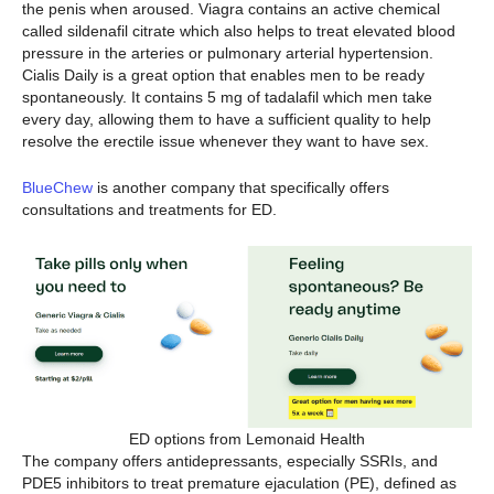
the penis when aroused. Viagra contains an active chemical
called sildenafil citrate which also helps to treat elevated blood
pressure in the arteries or pulmonary arterial hypertension.
Cialis Daily is a great option that enables men to be ready
spontaneously. It contains 5 mg of tadalafil which men take
every day, allowing them to have a sufficient quality to help
resolve the erectile issue whenever they want to have sex.
BlueChew
is another company that specifically offers
consultations and treatments for ED.
ED options from Lemonaid Health
The company offers antidepressants, especially SSRIs, and
PDE5 inhibitors to treat premature ejaculation (PE), defined as