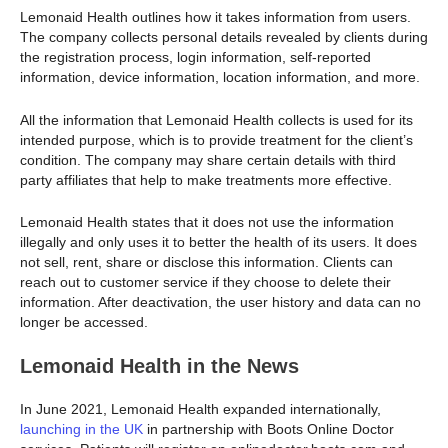
Lemonaid Health outlines how it takes information from users.
The company collects personal details revealed by clients during
the registration process, login information, self-reported
information, device information, location information, and more.
All the information that Lemonaid Health collects is used for its
intended purpose, which is to provide treatment for the client’s
condition. The company may share certain details with third
party affiliates that help to make treatments more effective.
Lemonaid Health states that it does not use the information
illegally and only uses it to better the health of its users. It does
not sell, rent, share or disclose this information. Clients can
reach out to customer service if they choose to delete their
information. After deactivation, the user history and data can no
longer be accessed.
Lemonaid Health in the News
In June 2021, Lemonaid Health expanded internationally,
launching in the UK
in partnership with Boots Online Doctor