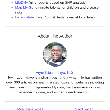
LifeDNA
(nine reports based on SNP analysis)
Map My Gene
(innate talents for children and disease
risks)
Personalabs
(over 400 lab tests taken at local labs)
About The Author
Fiyin Ebemidayo, B.S.
Fiyin Ebemidayo is a pharmacist and a writer. He has written
over 300 articles on health-related topics for websites including
healthline.com, migrainebuddy.com, madisonsreserve.com,
edenderma.com, and authenticmedicine.com.
Post
←
Previous Post
Next Post
→