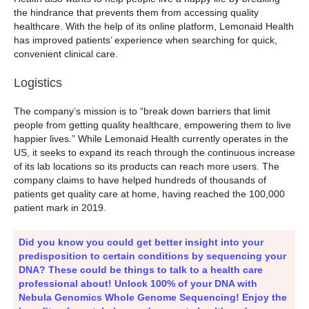
the hindrance that prevents them from accessing quality
healthcare. With the help of its online platform, Lemonaid Health
has improved patients’ experience when searching for quick,
convenient clinical care.
Logistics
The company’s mission is to “break down barriers that limit
people from getting quality healthcare, empowering them to live
happier lives.” While Lemonaid Health currently operates in the
US, it seeks to expand its reach through the continuous increase
of its lab locations so its products can reach more users. The
company claims to have helped hundreds of thousands of
patients get quality care at home, having reached the 100,000
patient mark in 2019.
Did you know you could get better insight into your
predisposition to certain conditions by sequencing your
DNA? These could be things to talk to a health care
professional about! Unlock 100% of your DNA with
Nebula Genomics Whole Genome Sequencing! Enjoy the