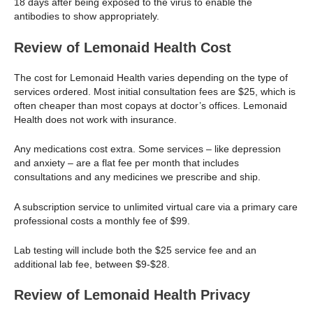
18 days after being exposed to the virus to enable the
antibodies to show appropriately.
Review of Lemonaid Health Cost
The cost for Lemonaid Health varies depending on the type of
services ordered. Most initial consultation fees are $25, which is
often cheaper than most copays at doctor’s offices. Lemonaid
Health does not work with insurance.
Any medications cost extra. Some services – like depression
and anxiety – are a flat fee per month that includes
consultations and any medicines we prescribe and ship.
A subscription service to unlimited virtual care via a primary care
professional costs a monthly fee of $99.
Lab testing will include both the $25 service fee and an
additional lab fee, between $9-$28.
Review of Lemonaid Health Privacy