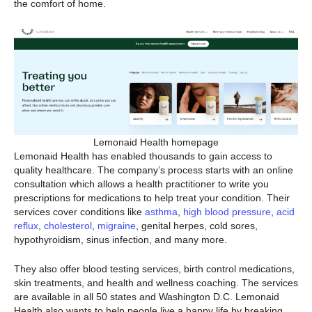
the comfort of home.
Lemonaid Health homepage
Lemonaid Health has enabled thousands to gain access to
quality healthcare. The company’s process starts with an online
consultation which allows a health practitioner to write you
prescriptions for medications to help treat your condition. Their
services cover conditions like
asthma
,
high blood pressure
,
acid
reflux
,
cholesterol
,
migraine
, genital herpes, cold sores,
hypothyroidism, sinus infection, and many more.
They also offer blood testing services, birth control medications,
skin treatments, and health and wellness coaching. The services
are available in all 50 states and Washington D.C. Lemonaid
Health also wants to help people live a happy life by breaking