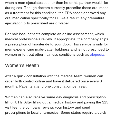
when a man ejaculates sooner than he or his partner would like
during sex. Though doctors currently prescribe these oral meds
as a treatment for this condition, the FDA hasn’t approved any
oral medication specifically for PE. As a result, any premature
ejaculation pills prescribed are off-label.
For hair loss, patients complete an online assessment, which
medical professionals review. If appropriate, the company ships
a prescription of finasteride to your door. This service is only for
men experiencing male-patter baldness and is not prescribed to
women or to treat other hair loss conditions such as
alopecia
.
Women’s Health
After a quick consultation with the medical team, women can
order birth control online and have it delivered once every 3
months. Patients attend one consultation per year.
Women can also receive same day diagnosis and prescription
fill for UTIs. After filling out a medical history and paying the $25
visit fee, the company reviews your history and send
prescriptions to local pharmacies. Some states require a quick