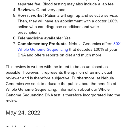
separate fee. Blood testing may also include a lab fee
Reviews:
Good-very good
How it works:
Patients will sign up and select a service.
Then, they will have an appointment with a doctor 100%
online who can diagnose conditions and write
prescriptions
Telemedicine available:
Yes
Complementary Products
: Nebula Genomics offers
30X
Whole Genome Sequencing
that decodes 100% of your
DNA and offers reports on diet and much more!
This review is written with the intent to be as unbiased as
possible. However, it represents the opinion of an individual
reviewer and is therefore subjective. Furthermore, at Nebula
Genomics we seek to educate the public about the benefits of
Whole Genome Sequencing. Information about our Whole
Genome Sequencing DNA test is therefore incorporated into the
review.
May 24, 2022