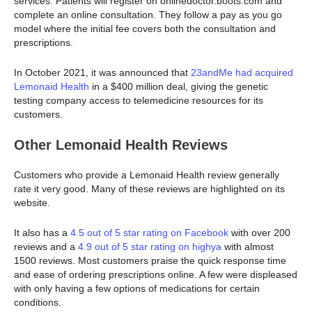
services. Patients will register on onlinedoctor.boots.com and
complete an online consultation. They follow a pay as you go
model where the initial fee covers both the consultation and
prescriptions.
In October 2021, it was announced that
23andMe had acquired
Lemonaid Health
in a $400 million deal, giving the genetic
testing company access to telemedicine resources for its
customers.
Other Lemonaid Health Reviews
Customers who provide a Lemonaid Health review generally
rate it very good. Many of these reviews are highlighted on its
website.
It also has a
4.5 out of 5 star rating on Facebook
with over 200
reviews and a
4.9 out of 5 star rating on highya
with almost
1500 reviews. Most customers praise the quick response time
and ease of ordering prescriptions online. A few were displeased
with only having a few options of medications for certain
conditions.