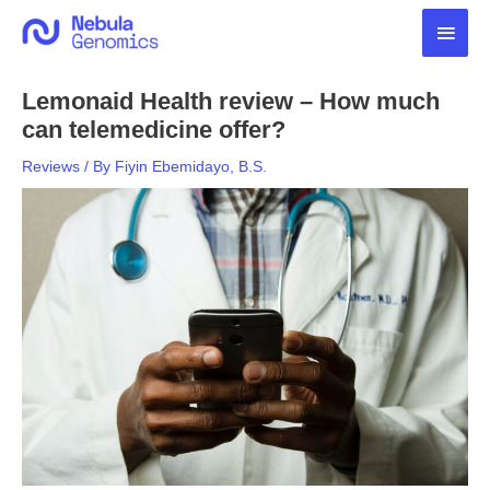
Skip
Main
to
content
Men
Lemonaid Health review – How much
can telemedicine offer?
Reviews
/ By
Fiyin Ebemidayo, B.S.