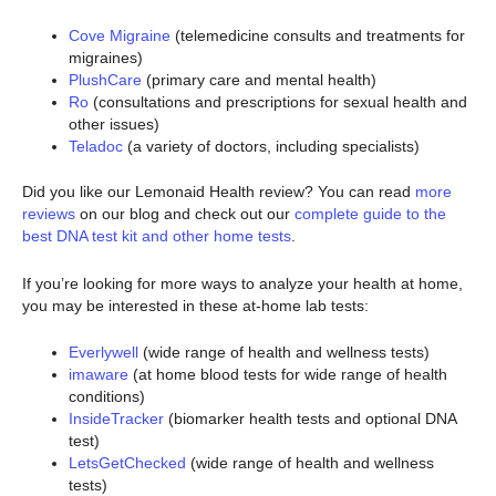
Cove Migraine
(telemedicine consults and treatments for
migraines)
PlushCare
(primary care and mental health)
Ro
(consultations and prescriptions for sexual health and
other issues)
Teladoc
(a variety of doctors, including specialists)
Did you like our Lemonaid Health review? You can read
more
reviews
on our blog and check out our
complete guide to the
best DNA test kit and other home tests
.
If you’re looking for more ways to analyze your health at home,
you may be interested in these at-home lab tests:
Everlywell
(wide range of health and wellness tests)
imaware
(at home blood tests for wide range of health
conditions)
InsideTracker
(biomarker health tests and optional DNA
test)
LetsGetChecked
(wide range of health and wellness
tests)