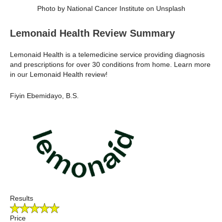
Photo by National Cancer Institute on Unsplash
Lemonaid Health Review Summary
Lemonaid Health is a telemedicine service providing diagnosis
and prescriptions for over 30 conditions from home. Learn more
in our Lemonaid Health review!
Fiyin Ebemidayo, B.S.
Results
Price