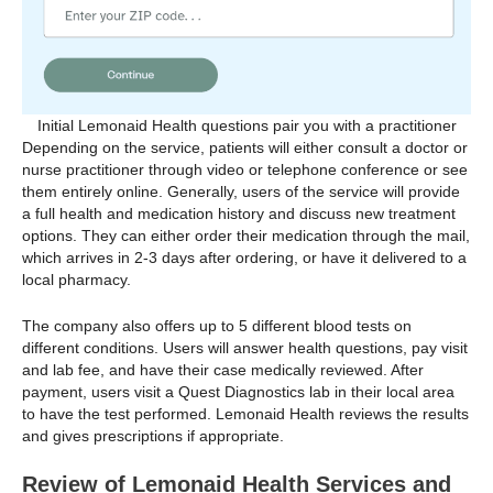
Initial Lemonaid Health questions pair you with a practitioner
Depending on the service, patients will either consult a doctor or
nurse practitioner through video or telephone conference or see
them entirely online. Generally, users of the service will provide
a full health and medication history and discuss new treatment
options. They can either order their medication through the mail,
which arrives in 2-3 days after ordering, or have it delivered to a
local pharmacy.
The company also offers up to 5 different blood tests on
different conditions. Users will answer health questions, pay visit
and lab fee, and have their case medically reviewed. After
payment, users visit a Quest Diagnostics lab in their local area
to have the test performed. Lemonaid Health reviews the results
and gives prescriptions if appropriate.
Review of Lemonaid Health Services and