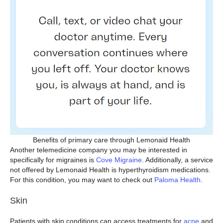
Benefits of primary care through Lemonaid Health
Another telemedicine company you may be interested in
specifically for migraines is
Cove Migraine
. Additionally, a service
not offered by Lemonaid Health is hyperthyroidism medications.
For this condition, you may want to check out
Paloma Health
.
Skin
Patients with skin conditions can access treatments for
acne
and