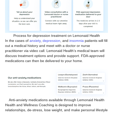
Process for depression treatment on Lemonaid Health
In the cases of
anxiety
,
depression
, and
insomnia
patients will fill
out a medical history and meet with a doctor or nurse
practitioner via video call. Lemonaid Health’s medical team will
discuss treatment options and provide support. FDA-approved
medications can then be delivered to your home.
Anti-anxiety medications available through Lemonaid Health
Health and Wellness Coaching is designed to improve
relationships, de-stress, lose weight, and make personal lifestyle