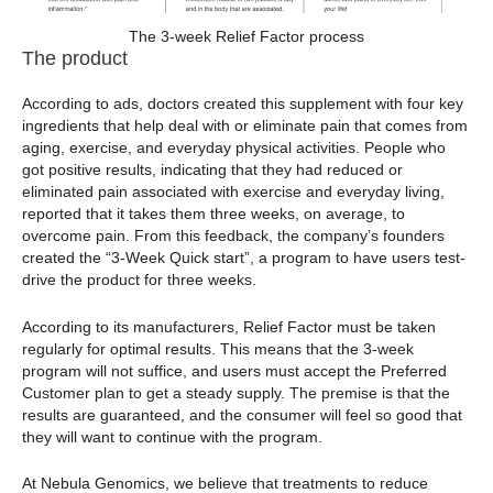
The 3-week Relief Factor process
The product
According to ads, doctors created this supplement with four key
ingredients that help deal with or eliminate pain that comes from
aging, exercise, and everyday physical activities. People who
got positive results, indicating that they had reduced or
eliminated pain associated with exercise and everyday living,
reported that it takes them three weeks, on average, to
overcome pain. From this feedback, the company’s founders
created the “3-Week Quick start”, a program to have users test-
drive the product for three weeks.
According to its manufacturers, Relief Factor must be taken
regularly for optimal results. This means that the 3-week
program will not suffice, and users must accept the Preferred
Customer plan to get a steady supply. The premise is that the
results are guaranteed, and the consumer will feel so good that
they will want to continue with the program.
At Nebula Genomics, we believe that treatments to reduce