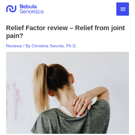
Skip
Main
to
content
Men
Relief Factor review – Relief from joint
pain?
Reviews
/ By
Christina Swords, Ph.D.