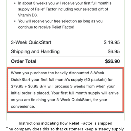
Instructions indicating how Relief Factor is shipped
The company does this so that customers keep a steady supply