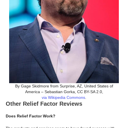
By Gage Skidmore from Surprise, AZ, United States of
America – Sebastian Gorka, CC BY-SA 2.0,
via Wikipedia Commons
.
Other Relief Factor Reviews
Does Relief Factor Work?