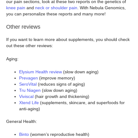
our pain sections, look at these two reports on the genetics of
knee pain
and
neck or shoulder pain
. With Nebula Genomics,
you can personalize these reports and many more!
Other reviews
If you want to learn more about supplements, you should check
out these other reviews:
Aging:
Elysium Health review
(slow down aging)
Prevagen
(improve memory)
SeroVital
(reduces signs of aging)
Tru Niagen
(slow down aging)
Viviscal
(hair growth and thickening)
Xtend Life
(supplements, skincare, and superfoods for
anti-aging)
General Health:
Binto
(women’s reproductive health)