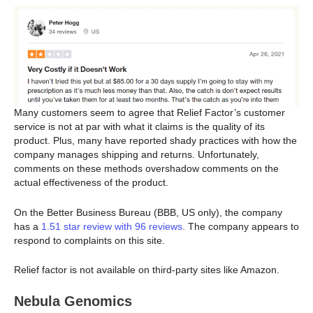
Many customers seem to agree that Relief Factor’s customer
service is not at par with what it claims is the quality of its
product. Plus, many have reported shady practices with how the
company manages shipping and returns. Unfortunately,
comments on these methods overshadow comments on the
actual effectiveness of the product.
On the Better Business Bureau (BBB, US only), the company
has a
1.51 star review with 96 reviews
. The company appears to
respond to complaints on this site.
Relief factor is not available on third-party sites like Amazon.
Nebula Genomics