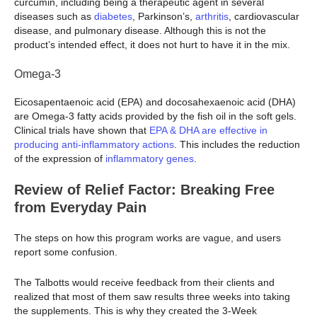
curcumin, including being a therapeutic agent in several
diseases such as
diabetes
, Parkinson’s,
arthritis
, cardiovascular
disease, and pulmonary disease. Although this is not the
product’s intended effect, it does not hurt to have it in the mix.
Omega-3
Eicosapentaenoic acid (EPA) and docosahexaenoic acid (DHA)
are Omega-3 fatty acids provided by the fish oil in the soft gels.
Clinical trials have shown that
EPA & DHA are effective in
producing anti-inflammatory actions
. This includes the reduction
of the expression of
inflammatory genes
.
Review of Relief Factor: Breaking Free
from Everyday Pain
The steps on how this program works are vague, and users
report some confusion.
The Talbotts would receive feedback from their clients and
realized that most of them saw results three weeks into taking
the supplements. This is why they created the 3-Week