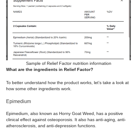
Sample of Relief Factor nutrition information
What are the ingredients in Relief Factor?
To better understand how the product works, let’s take a look at
how some other ingredients work.
Epimedium
Epimedium, also known as Horny Goat Weed, has a positive
clinical effect against osteoporosis. It also has anti-aging, anti-
atherosclerosis, and anti-depression functions.