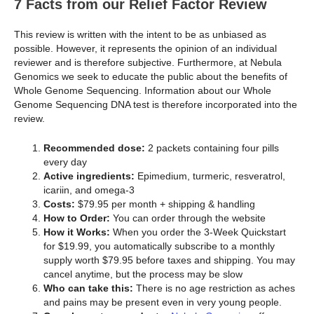
7 Facts from our Relief Factor Review
This review is written with the intent to be as unbiased as
possible. However, it represents the opinion of an individual
reviewer and is therefore subjective. Furthermore, at Nebula
Genomics we seek to educate the public about the benefits of
Whole Genome Sequencing. Information about our Whole
Genome Sequencing DNA test is therefore incorporated into the
review.
Recommended dose:
2 packets containing four pills
every day
Active ingredients:
Epimedium, turmeric, resveratrol,
icariin, and omega-3
Costs:
$79.95 per month + shipping & handling
How to Order:
You can order through the website
How it Works:
When you order the 3-Week Quickstart
for $19.99, you automatically subscribe to a monthly
supply worth $79.95 before taxes and shipping. You may
cancel anytime, but the process may be slow
Who can take this:
There is no age restriction as aches
and pains may be present even in very young people.