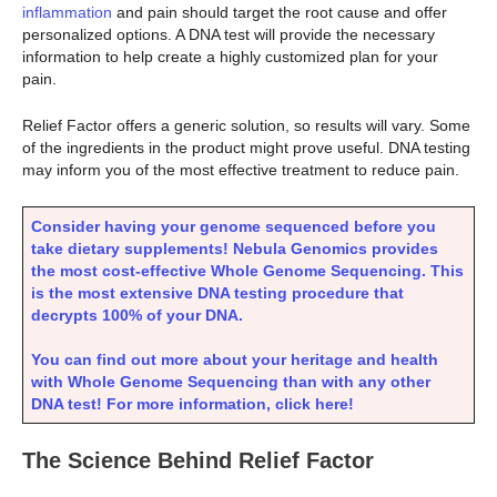
inflammation
and pain should target the root cause and offer
personalized options. A DNA test will provide the necessary
information to help create a highly customized plan for your
pain.
Relief Factor offers a generic solution, so results will vary. Some
of the ingredients in the product might prove useful. DNA testing
may inform you of the most effective treatment to reduce pain.
Consider having your genome sequenced before you
take dietary supplements! Nebula Genomics provides
the most cost-effective Whole Genome Sequencing. This
is the most extensive DNA testing procedure that
decrypts 100% of your DNA.
You can find out more about your heritage and health
with Whole Genome Sequencing than with any other
DNA test! For more information, click here!
The Science Behind Relief Factor