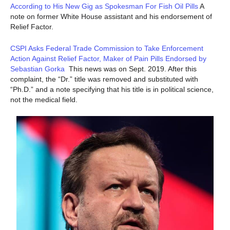
According to His New Gig as Spokesman For Fish Oil Pills
A
note on former White House assistant and his endorsement of
Relief Factor.
CSPI Asks Federal Trade Commission to Take Enforcement
Action Against Relief Factor, Maker of Pain Pills Endorsed by
Sebastian Gorka
This news was on Sept. 2019. After this
complaint, the “Dr.” title was removed and substituted with
“Ph.D.” and a note specifying that his title is in political science,
not the medical field.