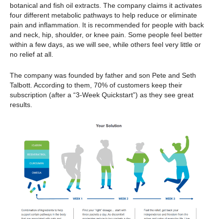
botanical and fish oil extracts. The company claims it activates
four different metabolic pathways to help reduce or eliminate
pain and inflammation. It is recommended for people with back
and neck, hip, shoulder, or knee pain. Some people feel better
within a few days, as we will see, while others feel very little or
no relief at all.
The company was founded by father and son Pete and Seth
Talbott. According to them, 70% of customers keep their
subscription (after a “3-Week Quickstart”) as they see great
results.