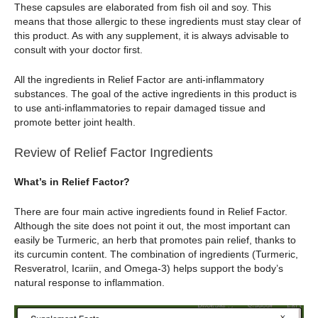
These capsules are elaborated from fish oil and soy. This
means that those allergic to these ingredients must stay clear of
this product. As with any supplement, it is always advisable to
consult with your doctor first.
All the ingredients in Relief Factor are anti-inflammatory
substances. The goal of the active ingredients in this product is
to use anti-inflammatories to repair damaged tissue and
promote better joint health.
Review of Relief Factor Ingredients
What’s in Relief Factor?
There are four main active ingredients found in Relief Factor.
Although the site does not point it out, the most important can
easily be Turmeric, an herb that promotes pain relief, thanks to
its curcumin content. The combination of ingredients (Turmeric,
Resveratrol, Icariin, and Omega-3) helps support the body’s
natural response to inflammation.