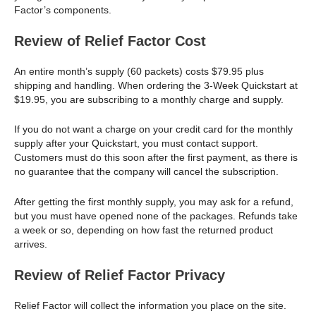
Factor’s components.
Review of Relief Factor Cost
An entire month’s supply (60 packets) costs $79.95 plus
shipping and handling. When ordering the 3-Week Quickstart at
$19.95, you are subscribing to a monthly charge and supply.
If you do not want a charge on your credit card for the monthly
supply after your Quickstart, you must contact support.
Customers must do this soon after the first payment, as there is
no guarantee that the company will cancel the subscription.
After getting the first monthly supply, you may ask for a refund,
but you must have opened none of the packages. Refunds take
a week or so, depending on how fast the returned product
arrives.
Review of Relief Factor Privacy
Relief Factor will collect the information you place on the site.