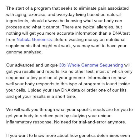
The start of a program that seeks to eliminate pain associated
with aging, exercise, and everyday living based on natural
ingredients, should always be knowing what your body can
process and what it cannot. There are typical allergies, but
nothing will get you more accurate information than a DNA test
from
Nebula Genomics
. Before wasting money on nutritional
supplements that might not work, you may want to have your
genome analyzed.
Our advanced and unique
30x Whole Genome Sequencing
will
get you results and reports like no other test, most of which only
sequence a tiny portion of your genome. Information on how
well your body responds to this type of program is found inside
your cells. Upload your raw DNA data or order one of our kits
and get your results in a short time.
We will walk you through what your specific needs are for you to
get your body to reduce pain by studying your unique
inflammatory response. No need for trial-and-error anymore.
If you want to know more about how genetics determines even