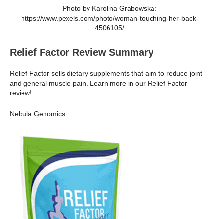
Photo by Karolina Grabowska:
https://www.pexels.com/photo/woman-touching-her-back-
4506105/
Relief Factor Review Summary
Relief Factor sells dietary supplements that aim to reduce joint
and general muscle pain. Learn more in our Relief Factor
review!
Nebula Genomics