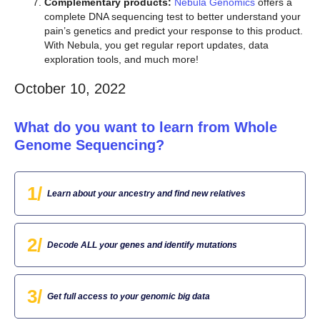
Complementary products:
Nebula Genomics
offers a
complete DNA sequencing test to better understand your
pain’s genetics and predict your response to this product.
With Nebula, you get regular report updates, data
exploration tools, and much more!
October 10, 2022
What do you want to learn from Whole
Genome Sequencing?
1/
Learn about your ancestry and find new relatives
2/
Decode ALL your genes and identify mutations
3/
Get full access to your genomic big data