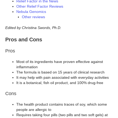
Relief Factor in the News
Other Relief Factor Reviews
Nebula Genomics
Other reviews
Edited by Christina Swords, Ph.D.
Pros and Cons
Pros
Most of its ingredients have proven effective against
inflammation
The formula is based on 15 years of clinical research
It may help with pain associated with everyday activities
It is a botanical, fish oil product, and 100% drug-free
Cons
The health product contains traces of soy, which some
people are allergic to
Requires taking four pills (two pills and two soft gels) at