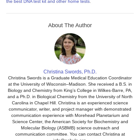
the best DNA test kit and other home tests
.
About The Author
Christina Swords, Ph.D.
Christina Swords is a Graduate Medical Education Coordinator
at the University of Wisconsin–Madison. She received a B.S. in
Biology and Chemistry from King’s College in Wilkes-Barre, PA,
and a Ph.D. in Biological Chemistry from the University of North
Carolina in Chapel Hill. Christina is an experienced science
communicator, writer, and project manager with demonstrated
communication experience with Morehead Planetarium and
Science Center, the American Society for Biochemistry and
Molecular Biology (ASBMB) science outreach and
communication committee. You can contact Christina at