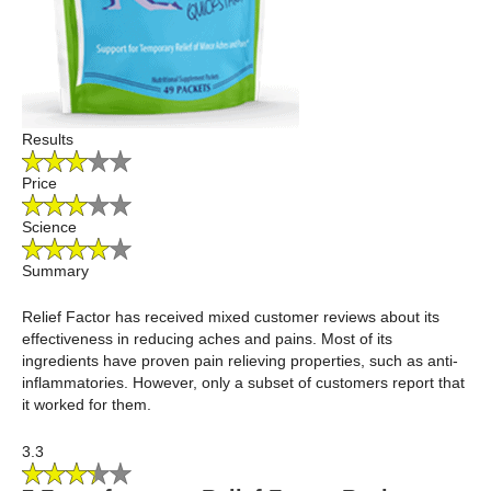
Results
Price
Science
Summary
Relief Factor has received mixed customer reviews about its
effectiveness in reducing aches and pains. Most of its
ingredients have proven pain relieving properties, such as anti-
inflammatories. However, only a subset of customers report that
it worked for them.
3.3