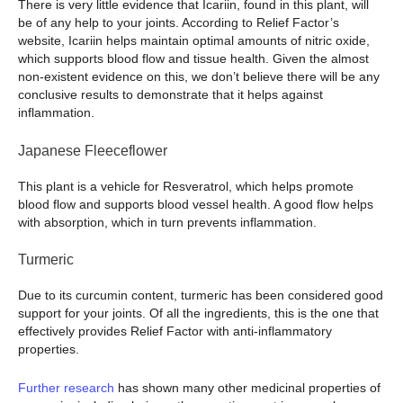
There is very little evidence that Icariin, found in this plant, will
be of any help to your joints. According to Relief Factor’s
website, Icariin helps maintain optimal amounts of nitric oxide,
which supports blood flow and tissue health. Given the almost
non-existent evidence on this, we don’t believe there will be any
conclusive results to demonstrate that it helps against
inflammation.
Japanese Fleeceflower
This plant is a vehicle for Resveratrol, which helps promote
blood flow and supports blood vessel health. A good flow helps
with absorption, which in turn prevents inflammation.
Turmeric
Due to its curcumin content, turmeric has been considered good
support for your joints. Of all the ingredients, this is the one that
effectively provides Relief Factor with anti-inflammatory
properties.
Further research
has shown many other medicinal properties of