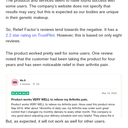
The products and services seem to have found success with
some users. The company’s website does not specify that
results may vary, but this is expected as our bodies are unique
in their genetic makeup.
So, Relief Factor’s reviews tend towards the negative. It has a
2.2 star rating on TrustPilot
. However, this is based on only eight
reviews.
The product worked pretty well for some users. One review
noted that the customer had been taking the product for four
years and has seen noticeable relief in their arthritis pain.
But, as expected, it will not work as well for other users.