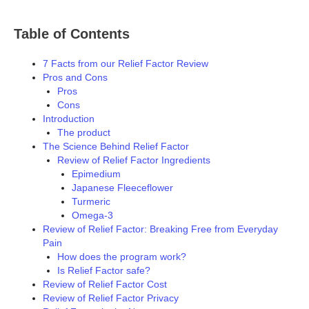
Table of Contents
7 Facts from our Relief Factor Review
Pros and Cons
Pros
Cons
Introduction
The product
The Science Behind Relief Factor
Review of Relief Factor Ingredients
Epimedium
Japanese Fleeceflower
Turmeric
Omega-3
Review of Relief Factor: Breaking Free from Everyday
Pain
How does the program work?
Is Relief Factor safe?
Review of Relief Factor Cost
Review of Relief Factor Privacy