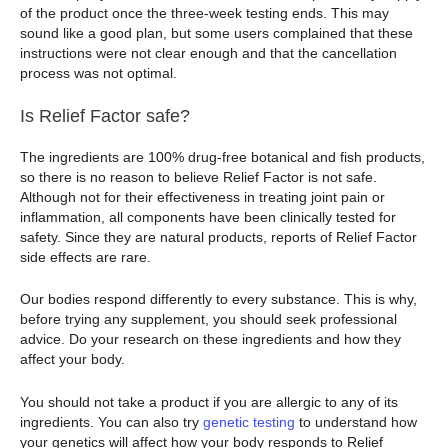
of the product once the three-week testing ends. This may
sound like a good plan, but some users complained that these
instructions were not clear enough and that the cancellation
process was not optimal.
Is Relief Factor safe?
The ingredients are 100% drug-free botanical and fish products,
so there is no reason to believe Relief Factor is not safe.
Although not for their effectiveness in treating joint pain or
inflammation, all components have been clinically tested for
safety. Since they are natural products, reports of Relief Factor
side effects are rare.
Our bodies respond differently to every substance. This is why,
before trying any supplement, you should seek professional
advice. Do your research on these ingredients and how they
affect your body.
You should not take a product if you are allergic to any of its
ingredients. You can also try
genetic testing
to understand how
your genetics will affect how your body responds to Relief