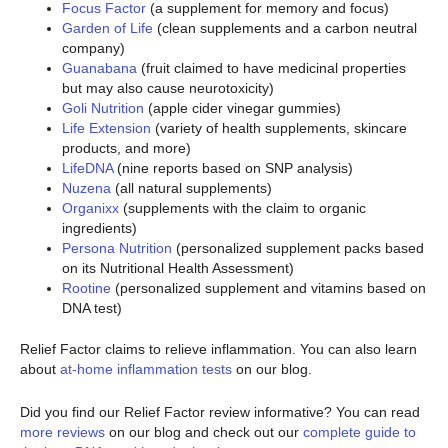
Focus Factor
(a supplement for memory and focus)
Garden of Life
(clean supplements and a carbon neutral
company)
Guanabana
(fruit claimed to have medicinal properties
but may also cause neurotoxicity)
Goli Nutrition
(apple cider vinegar gummies)
Life Extension
(variety of health supplements, skincare
products, and more)
LifeDNA
(nine reports based on SNP analysis)
Nuzena
(all natural supplements)
Organixx
(supplements with the claim to organic
ingredients)
Persona Nutrition
(personalized supplement packs based
on its Nutritional Health Assessment)
Rootine
(personalized supplement and vitamins based on
DNA test)
Relief Factor claims to relieve inflammation. You can also learn
about
at-home inflammation tests
on our blog.
Did you find our Relief Factor review informative? You can read
more reviews
on our blog and check out our
complete guide to