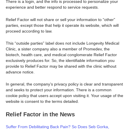
There is a login, and the info is processed to personalize your
experience and better respond to service requests.
Relief Factor will not share or sell your information to “other”
parties, except those that help it operate its website, which will
proceed according to law.
This “outside parties” label does not include Longevity Medical
Clinic, a sister company also a member of Promedev, the
biotech, health care, and medical conglomerate Relief Factor
exclusively produces for. So, the identifiable information you
provide to Relief Factor may be shared with the clinic without
advance notice.
In general, the company’s privacy policy is clear and transparent
and seeks to protect your information. There is a common
cookie policy that users accept upon visiting it. Your usage of the
website is consent to the terms detailed.
Relief Factor in the News
Suffer From Debilitating Back Pain? So Does Seb Gorka,