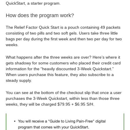
QuickStart, a starter program.
How does the program work?
The Relief Factor Quick Start is a pouch containing 49 packets
consisting of two pills and two soft gels. Users take three little
bags per day during the first week and then two per day for two
weeks.
What happens after the three weeks are over? Here’s where it
gets shadowy for some customers who placed their credit card
information for the “heavily discounted 3-Week Quickstart.”
When users purchase this feature, they also subscribe to a
steady supply.
You can see at the bottom of the checkout slip that once a user
purchases the 3-Week Quickstart, within less than those three
weeks, they will be charged $79.95 + $6.95 S/H.