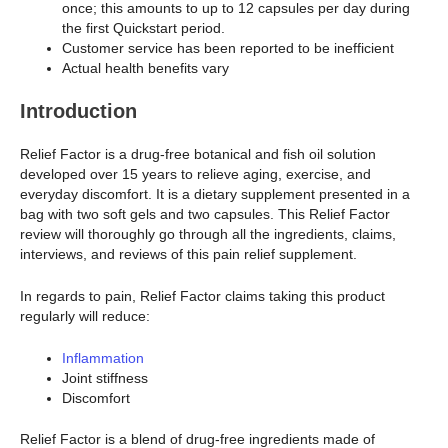
once; this amounts to up to 12 capsules per day during
the first Quickstart period.
Customer service has been reported to be inefficient
Actual health benefits vary
Introduction
Relief Factor is a drug-free botanical and fish oil solution
developed over 15 years to relieve aging, exercise, and
everyday discomfort. It is a dietary supplement presented in a
bag with two soft gels and two capsules. This Relief Factor
review will thoroughly go through all the ingredients, claims,
interviews, and reviews of this pain relief supplement.
In regards to pain, Relief Factor claims taking this product
regularly will reduce:
Inflammation
Joint stiffness
Discomfort
Relief Factor is a blend of drug-free ingredients made of