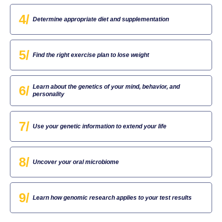
4/
Determine appropriate diet and supplementation
5/
Find the right exercise plan to lose weight
6/
Learn about the genetics of your mind, behavior, and
personality
7/
Use your genetic information to extend your life
8/
Uncover your oral microbiome
9/
Learn how genomic research applies to your test results